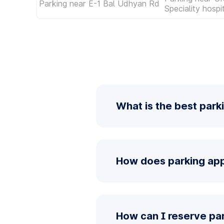
Parking near E-1 Bal Udhyan Rd
Speciality hosp
What is the best park
How does parking app
How can I reserve pa