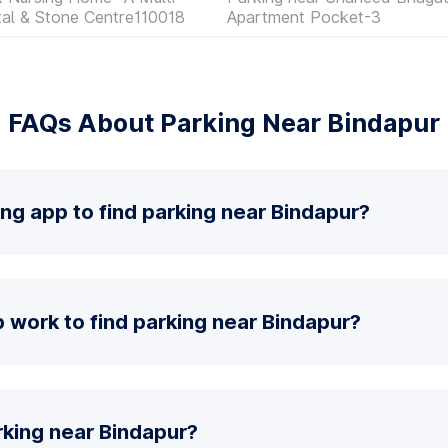
ital & Stone Centre110018
Apartment Pocket-3
FAQs About Parking Near Bindapur
ing app to find parking near Bindapur?
 work to find parking near Bindapur?
rking near Bindapur?