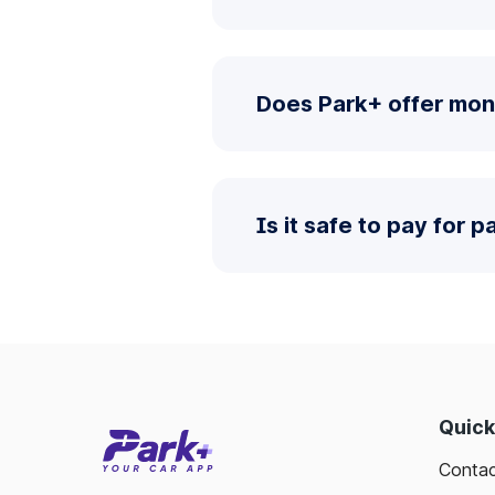
Does Park+ offer mon
Is it safe to pay for 
Quick
Contac