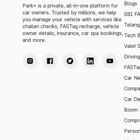
Blogs
Park+ is a private, all-in-one platform for
car owners. Trusted by millions, we help
SBI F
you manage your vehicle with services like
Telang
challan checks, FASTag recharge, vehicle
owner details, insurance, car spa bookings,
Tech B
and more.
Valet 
Drivin
FASTag
Car N
Compa
Car De
Boom B
Compre
Person