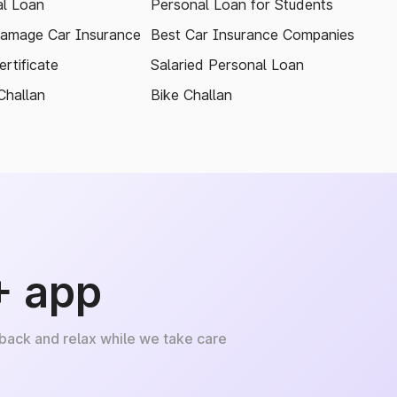
l Loan
Personal Loan for Students
amage Car Insurance
Best Car Insurance Companies
rtificate
Salaried Personal Loan
Challan
Bike Challan
+ app
 back and relax while we take care