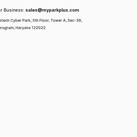
or Business:
sales@myparkplus.com
itech Cyber Park, 5th Floor, Tower A, Sec-39,
rugram, Haryana 122022