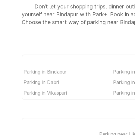
Don’t let your shopping trips, dinner out
yourself near Bindapur with Park+. Book in 
Choose the smart way of parking near Binda
Parking in Bindapur
Parking i
Parking in Dabri
Parking i
Parking in Vikaspuri
Parking in
Parking near U