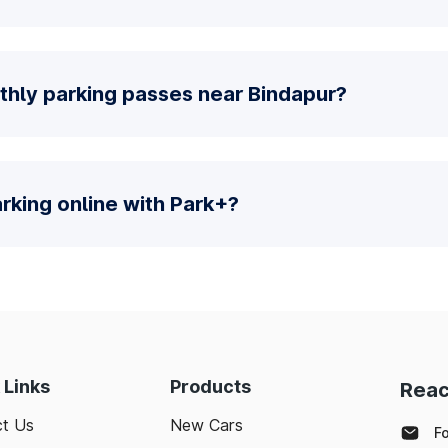
thly parking passes near Bindapur?
parking online with Park+?
 Links
Products
Reac
t Us
New Cars
F