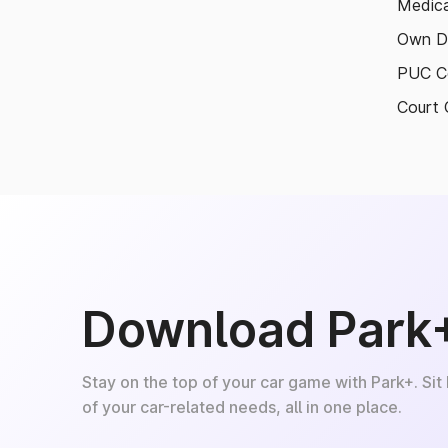
Medica
Own D
PUC Ce
Court 
Download Park
Stay on the top of your car game with Park+. Sit
of your car-related needs, all in one place.