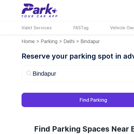
Valet Services
FASTag
Vehicle Ow
Home
>
Parking
>
Delhi
>
Bindapur
Reserve your parking spot in a
Find Parking
Find Parking Spaces Near 