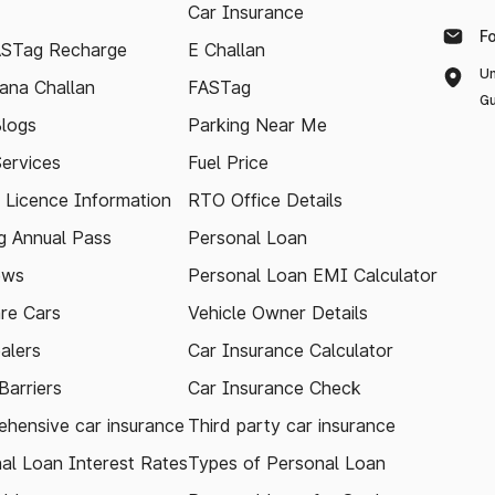
Car Insurance
F
ASTag Recharge
E Challan
Un
ana Challan
FASTag
Gu
logs
Parking Near Me
Services
Fuel Price
g Licence Information
RTO Office Details
 Annual Pass
Personal Loan
ews
Personal Loan EMI Calculator
re Cars
Vehicle Owner Details
alers
Car Insurance Calculator
arriers
Car Insurance Check
hensive car insurance
Third party car insurance
al Loan Interest Rates
Types of Personal Loan