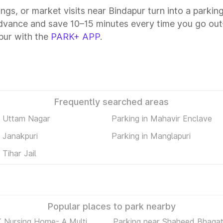
ings, or market visits near Bindapur turn into a parkin
advance and save 10–15 minutes every time you go out—
pur with the
PARK+ APP
.
Frequently searched areas
n Uttam Nagar
Parking in Mahavir Enclave
n Janakpuri
Parking in Manglapuri
 Tihar Jail
Popular places to park nearby
K Nursing Home- A Multi
Parking near Shaheed Bhaga