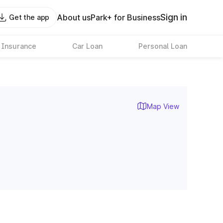
Sign in
About us
Park+ for Business
Get the app
 Insurance
Car Loan
Personal Loan
Map View