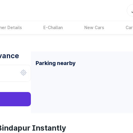
ner Details
E-Challan
New Cars
Car
dvance
Parking nearby
Bindapur Instantly