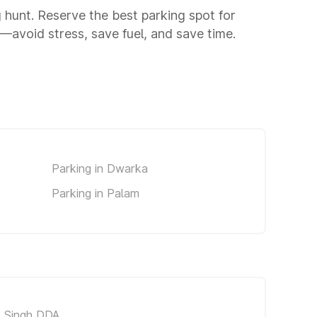
g hunt. Reserve the best parking spot for
avoid stress, save fuel, and save time.
Parking in Dwarka
Parking in Palam
t Singh DDA