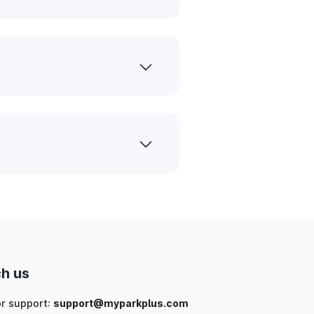
h us
or support:
support@myparkplus.com