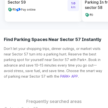
Sector 59
Parking In fr
1.0
sector 58
km
₹0
Pay online
₹0
Find Parking Spaces Near Sector 57 Instantly
Don’t let your shopping trips, dinner outings, or market visits
near Sector 57 turn into a parking hunt. Reserve the best
parking spot for yourself near Sector 57 with Park+. Book in
advance and save 10–15 minutes every time you go out—
avoid stress, save fuel, and save time. Choose the smart way
of parking near Sector 57 with the
PARK+ APP
.
Frequently searched areas