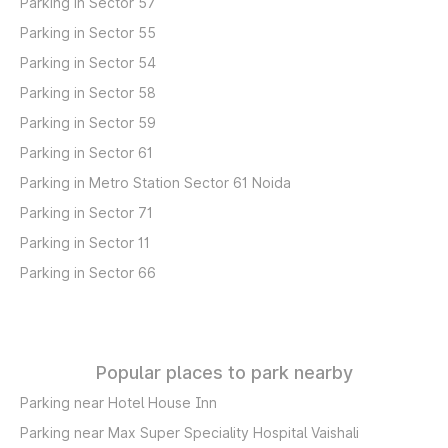
Parking in Sector 57
Parking in Sector 55
Parking in Sector 54
Parking in Sector 58
Parking in Sector 59
Parking in Sector 61
Parking in Metro Station Sector 61 Noida
Parking in Sector 71
Parking in Sector 11
Parking in Sector 66
Popular places to park nearby
Parking near Hotel House Inn
Parking near Max Super Speciality Hospital Vaishali