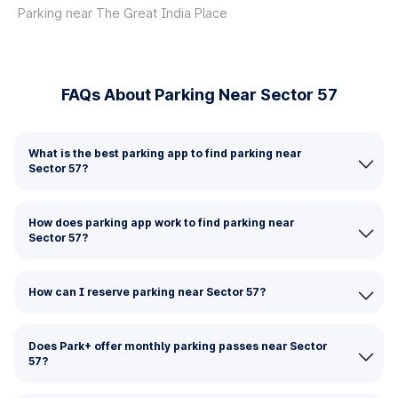
Parking near The Great India Place
FAQs About Parking Near Sector 57
What is the best parking app to find parking near
Sector 57?
How does parking app work to find parking near
Sector 57?
How can I reserve parking near Sector 57?
Does Park+ offer monthly parking passes near Sector
57?