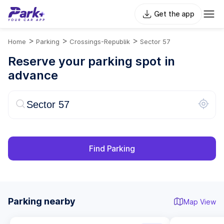
Get the app
>
>
>
Home
Parking
Crossings-Republik
Sector 57
Reserve your parking spot in
advance
Find Parking
Parking nearby
Map View