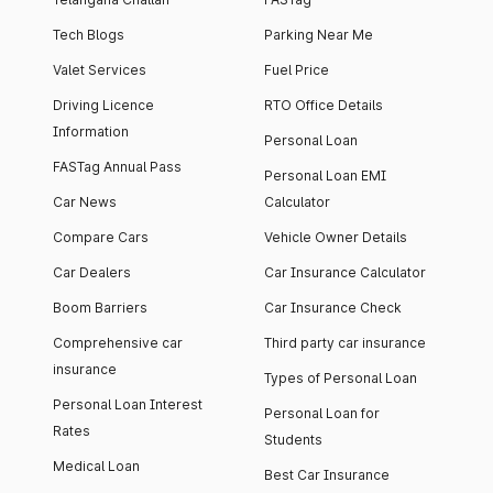
Tech Blogs
Parking Near Me
Valet Services
Fuel Price
Driving Licence
RTO Office Details
Information
Personal Loan
FASTag Annual Pass
Personal Loan EMI
Car News
Calculator
Compare Cars
Vehicle Owner Details
Car Dealers
Car Insurance Calculator
Boom Barriers
Car Insurance Check
Comprehensive car
Third party car insurance
insurance
Types of Personal Loan
Personal Loan Interest
Personal Loan for
Rates
Students
Medical Loan
Best Car Insurance