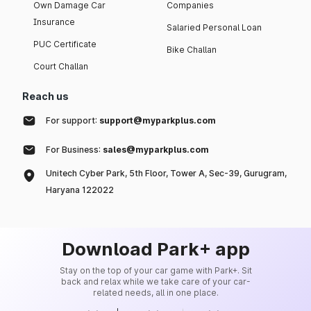
Own Damage Car
Companies
Insurance
Salaried Personal Loan
PUC Certificate
Bike Challan
Court Challan
Reach us
For support:
support@myparkplus.com
For Business:
sales@myparkplus.com
Unitech Cyber Park, 5th Floor, Tower A, Sec-39, Gurugram,
Haryana 122022
Download Park+ app
Stay on the top of your car game with Park+. Sit
back and relax while we take care of your car-
related needs, all in one place.