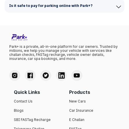
Is it safe to pay for parking online with Park+?
Park+ is a private, all-in-one platform for car owners. Trusted by
millions, we help you manage your vehicle with services like
challan checks, FASTag recharge, vehicle owner details,
insurance, car spa bookings, and more.
Quick Links
Products
Contact Us
New Cars
Blogs
Car Insurance
SBI FASTag Recharge
E Challan
Telangana Challan
FASTag