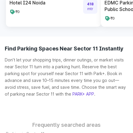
Hotel I24 Noida
EDMC Parkin
418
Public Schoo
mtr
₹0
₹0
Find Parking Spaces Near Sector 11 Instantly
Don’t let your shopping trips, dinner outings, or market visits
near Sector 11 turn into a parking hunt. Reserve the best
parking spot for yourself near Sector 11 with Park+. Book in
advance and save 10–15 minutes every time you go out—
avoid stress, save fuel, and save time. Choose the smart way
of parking near Sector 11 with the
PARK+ APP
.
Frequently searched areas