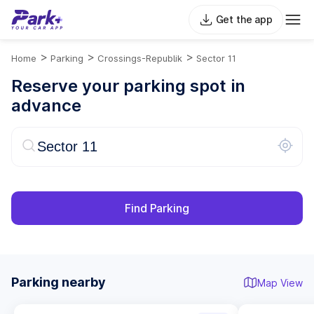
Get the app
>
>
>
Home
Parking
Crossings-Republik
Sector 11
Reserve your parking spot in
advance
Find Parking
Parking nearby
Map View