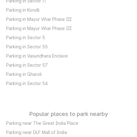
Parking in Sector 11
Parking in Kondli
Parking in Mayur Vihar Phase III
Parking in Mayur Vihar Phase III
Parking in Sector 5
Parking in Sector 55
Parking in Vasundhara Enclave
Parking in Sector 57
Parking in Gharoli
Parking in Sector 54
Popular places to park nearby
Parking near The Great India Place
Parking near DLF Mall of India