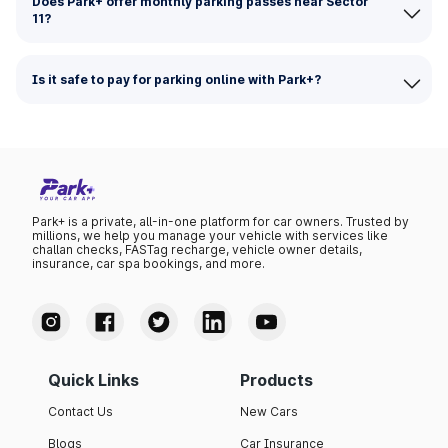
Does Park+ offer monthly parking passes near Sector
11?
Is it safe to pay for parking online with Park+?
Park+ is a private, all-in-one platform for car owners. Trusted by
millions, we help you manage your vehicle with services like
challan checks, FASTag recharge, vehicle owner details,
insurance, car spa bookings, and more.
Quick Links
Products
Contact Us
New Cars
Blogs
Car Insurance