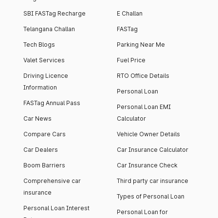
SBI FASTag Recharge
E Challan
Telangana Challan
FASTag
Tech Blogs
Parking Near Me
Valet Services
Fuel Price
Driving Licence
RTO Office Details
Information
Personal Loan
FASTag Annual Pass
Personal Loan EMI
Car News
Calculator
Compare Cars
Vehicle Owner Details
Car Dealers
Car Insurance Calculator
Boom Barriers
Car Insurance Check
Comprehensive car
Third party car insurance
insurance
Types of Personal Loan
Personal Loan Interest
Personal Loan for