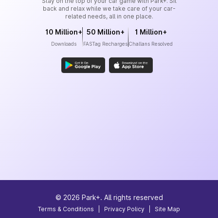
Stay on the top of your car game with Park+. Sit
back and relax while we take care of your car-
related needs, all in one place.
10 Million+
50 Million+
1 Million+
Downloads
FASTag Recharges
Challans Resolved
©
2026
Park+. All rights reserved
Terms & Conditions
|
Privacy Policy
|
Site Map