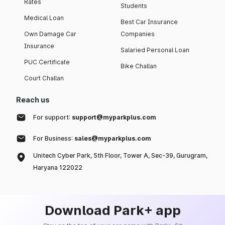
Rates
Students
Medical Loan
Best Car Insurance
Own Damage Car
Companies
Insurance
Salaried Personal Loan
PUC Certificate
Bike Challan
Court Challan
Reach us
For support:
support@myparkplus.com
For Business:
sales@myparkplus.com
Unitech Cyber Park, 5th Floor, Tower A, Sec-39, Gurugram,
Haryana 122022
Download Park+ app