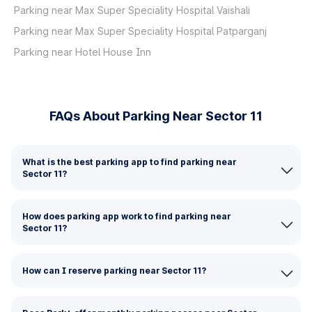
Parking near Max Super Speciality Hospital Vaishali
Parking near Max Super Speciality Hospital Patparganj
Parking near Hotel House Inn
FAQs About Parking Near Sector 11
What is the best parking app to find parking near
Sector 11?
How does parking app work to find parking near
Sector 11?
How can I reserve parking near Sector 11?