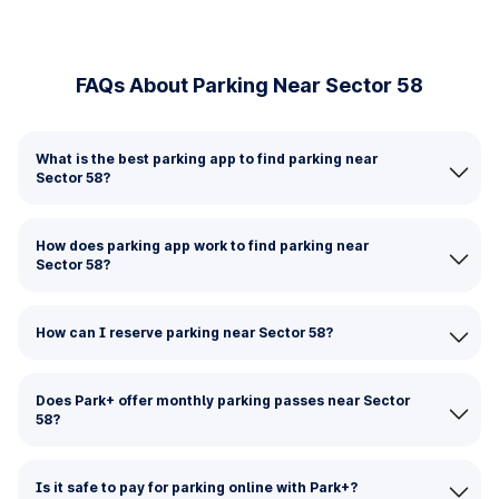
FAQs About Parking Near Sector 58
What is the best parking app to find parking near
Sector 58?
How does parking app work to find parking near
Sector 58?
How can I reserve parking near Sector 58?
Does Park+ offer monthly parking passes near Sector
58?
Is it safe to pay for parking online with Park+?