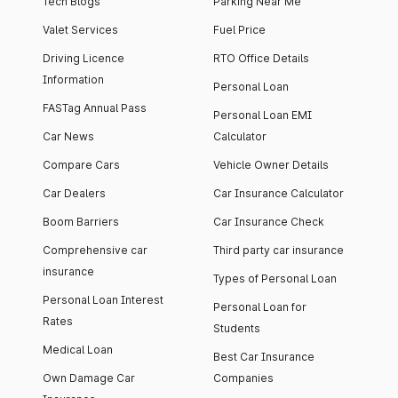
Tech Blogs
Parking Near Me
Valet Services
Fuel Price
Driving Licence
RTO Office Details
Information
Personal Loan
FASTag Annual Pass
Personal Loan EMI
Car News
Calculator
Compare Cars
Vehicle Owner Details
Car Dealers
Car Insurance Calculator
Boom Barriers
Car Insurance Check
Comprehensive car
Third party car insurance
insurance
Types of Personal Loan
Personal Loan Interest
Personal Loan for
Rates
Students
Medical Loan
Best Car Insurance
Own Damage Car
Companies