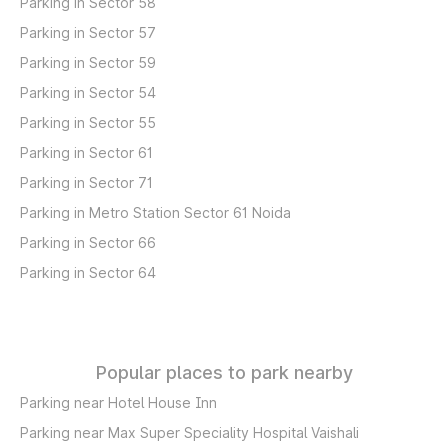
Parking in Sector 58
Parking in Sector 57
Parking in Sector 59
Parking in Sector 54
Parking in Sector 55
Parking in Sector 61
Parking in Sector 71
Parking in Metro Station Sector 61 Noida
Parking in Sector 66
Parking in Sector 64
Popular places to park nearby
Parking near Hotel House Inn
Parking near Max Super Speciality Hospital Vaishali