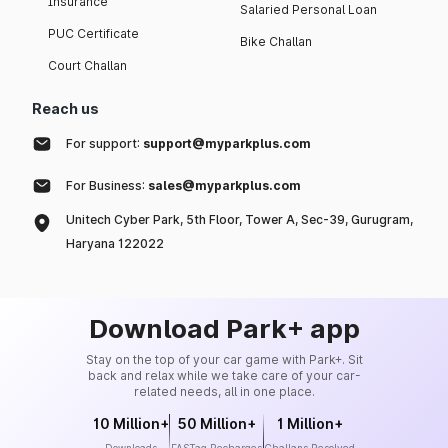
Insurance
Salaried Personal Loan
PUC Certificate
Bike Challan
Court Challan
Reach us
For support:
support@myparkplus.com
For Business:
sales@myparkplus.com
Unitech Cyber Park, 5th Floor, Tower A, Sec-39, Gurugram,
Haryana 122022
Download Park+ app
Stay on the top of your car game with Park+. Sit
back and relax while we take care of your car-
related needs, all in one place.
10 Million+
50 Million+
1 Million+