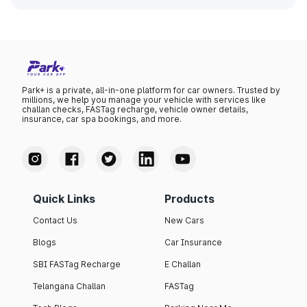
Park+ is a private, all-in-one platform for car owners. Trusted by
millions, we help you manage your vehicle with services like
challan checks, FASTag recharge, vehicle owner details,
insurance, car spa bookings, and more.
Quick Links
Products
Contact Us
New Cars
Blogs
Car Insurance
SBI FASTag Recharge
E Challan
Telangana Challan
FASTag