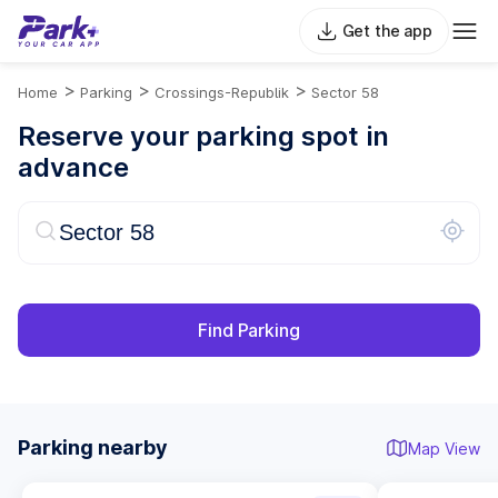
Get the app
>
>
>
Home
Parking
Crossings-Republik
Sector 58
Reserve your parking spot in
advance
Find Parking
Parking nearby
Map View