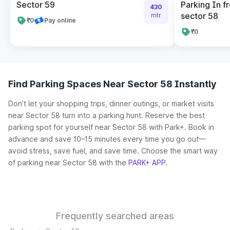
Sector 59
Parking In fr
430
sector 58
mtr
₹0
Pay online
₹0
Find Parking Spaces Near Sector 58 Instantly
Don’t let your shopping trips, dinner outings, or market visits
near Sector 58 turn into a parking hunt. Reserve the best
parking spot for yourself near Sector 58 with Park+. Book in
advance and save 10–15 minutes every time you go out—
avoid stress, save fuel, and save time. Choose the smart way
of parking near Sector 58 with the
PARK+ APP
.
Frequently searched areas