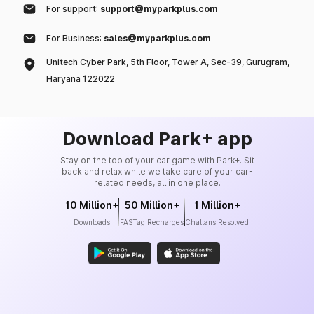
For support:
support@myparkplus.com
For Business:
sales@myparkplus.com
Unitech Cyber Park, 5th Floor, Tower A, Sec-39, Gurugram,
Haryana 122022
Download Park+ app
Stay on the top of your car game with Park+. Sit
back and relax while we take care of your car-
related needs, all in one place.
10 Million+
50 Million+
1 Million+
Downloads
FASTag Recharges
Challans Resolved