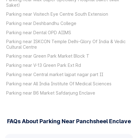
Saket)
Parking near Visitech Eye Centre South Extension
Parking near Deshbandhu College
Parking near Dental OPD AIIMS
Parking near ISKCON Temple Delhi-Glory Of India & Vedic
Cultural Centre
Parking near Green Park Market Block T
Parking near V-13 Green Park Ext Rd
Parking near Central market lajpat nagar part II
Parking near All India Institute Of Medical Sciences
Parking near B6 Market Safdarjung Enclave
FAQs About Parking Near Panchsheel Enclave