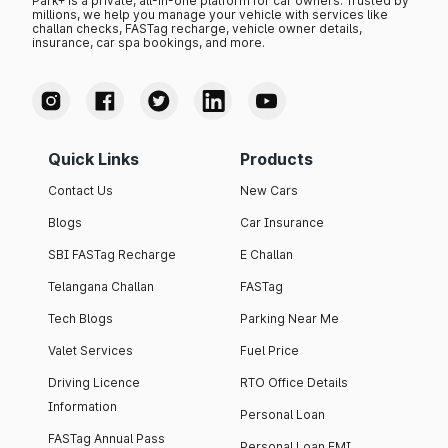
Park+ is a private, all-in-one platform for car owners. Trusted by
millions, we help you manage your vehicle with services like
challan checks, FASTag recharge, vehicle owner details,
insurance, car spa bookings, and more.
Quick Links
Products
Contact Us
New Cars
Blogs
Car Insurance
SBI FASTag Recharge
E Challan
Telangana Challan
FASTag
Tech Blogs
Parking Near Me
Valet Services
Fuel Price
Driving Licence
RTO Office Details
Information
Personal Loan
FASTag Annual Pass
Personal Loan EMI