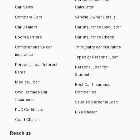
Car News
Calculator
Compare Cars
Vehicle Owner Details
Car Dealers
Car Insurance Calculator
Boom Barriers
Car Insurance Check
Comprehensive car
Third party car insurance
insurance
Types of Personal Loan
Personal Loan Interest
Personal Loan for
Rates
Students
Medical Loan
Best Car Insurance
Own Damage Car
Companies
Insurance
Salaried Personal Loan
PUC Certificate
Bike Challan
Court Challan
Reach us