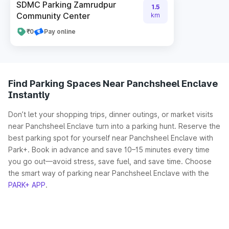
SDMC Parking Zamrudpur
1.5
Community Center
km
₹0
Pay online
Find Parking Spaces Near Panchsheel Enclave
Instantly
Don’t let your shopping trips, dinner outings, or market visits
near Panchsheel Enclave turn into a parking hunt. Reserve the
best parking spot for yourself near Panchsheel Enclave with
Park+. Book in advance and save 10–15 minutes every time
you go out—avoid stress, save fuel, and save time. Choose
the smart way of parking near Panchsheel Enclave with the
PARK+ APP
.