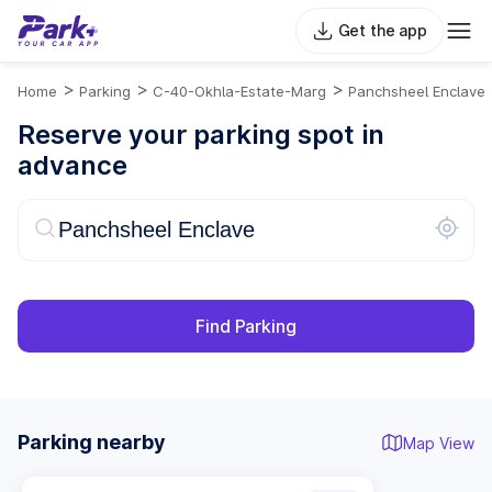
Get the app
>
>
>
Home
Parking
C-40-Okhla-Estate-Marg
Panchsheel Enclave
Reserve your parking spot in
advance
Find Parking
Parking nearby
Map View