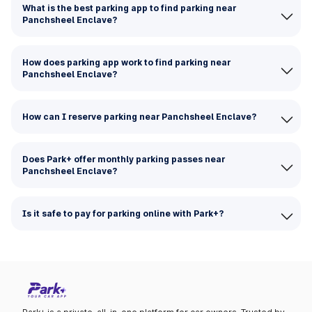
What is the best parking app to find parking near
Panchsheel Enclave?
How does parking app work to find parking near
Panchsheel Enclave?
How can I reserve parking near Panchsheel Enclave?
Does Park+ offer monthly parking passes near
Panchsheel Enclave?
Is it safe to pay for parking online with Park+?