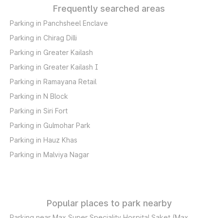
Frequently searched areas
Parking in Panchsheel Enclave
Parking in Chirag Dilli
Parking in Greater Kailash
Parking in Greater Kailash I
Parking in Ramayana Retail
Parking in N Block
Parking in Siri Fort
Parking in Gulmohar Park
Parking in Hauz Khas
Parking in Malviya Nagar
Popular places to park nearby
Parking near Max Super Speciality Hospital Saket (Max