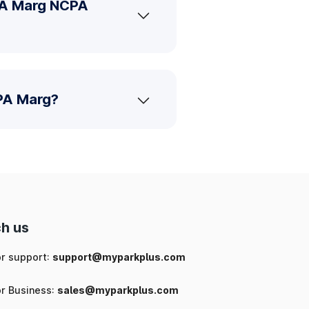
PA Marg NCPA
CPA Marg?
h us
or support:
support@myparkplus.com
or Business:
sales@myparkplus.com