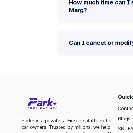
How much time can I 
Marg?
Can I cancel or modi
Quick
Contac
Blogs
Park+ is a private, all-in-one platform for
car owners. Trusted by millions, we help
SBI F