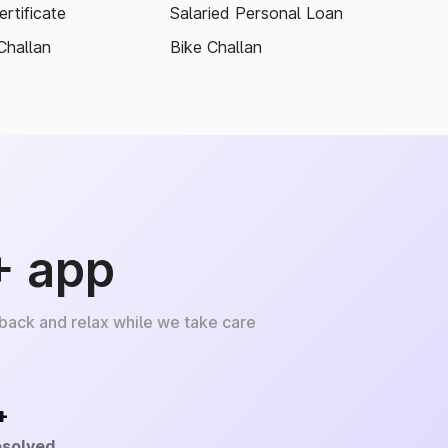
rtificate
Salaried Personal Loan
Challan
Bike Challan
+ app
 back and relax while we take care
+
esolved