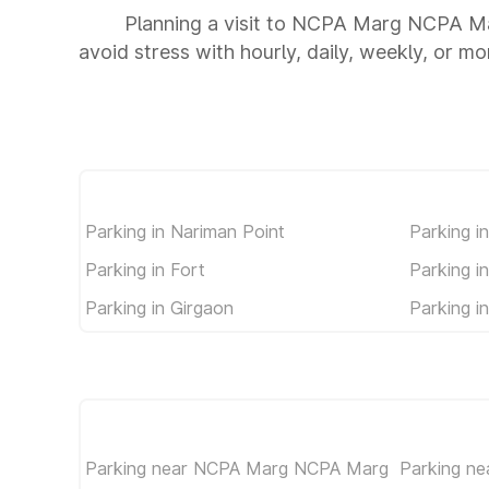
Planning a visit to NCPA Marg NCPA Ma
avoid stress with hourly, daily, weekly, or m
Parking in Nariman Point
Parking i
Parking in Fort
Parking i
Parking in Girgaon
Parking i
Parking near NCPA Marg NCPA Marg
Parking n