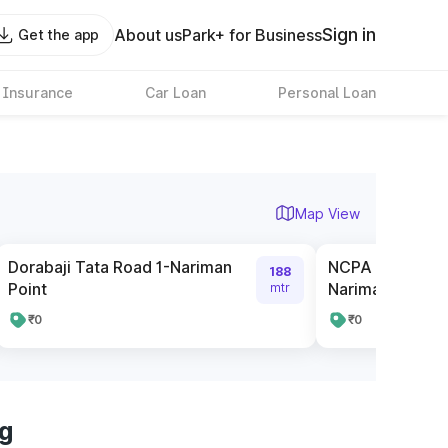
Sign in
About us
Park+ for Business
Get the app
 Insurance
Car Loan
Personal Loan
Map View
Dorabaji Tata Road 1-Nariman
NCPA Pay and P
188
Point
Nariman Point
mtr
₹0
₹0
rg