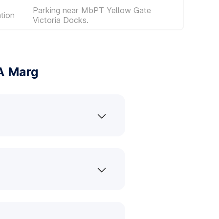
Parking near MbPT Yellow Gate
tion
Victoria Docks.
A Marg