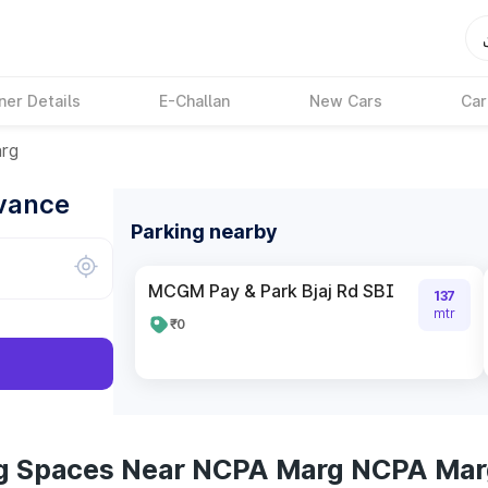
ner Details
E-Challan
New Cars
Car
rg
dvance
Parking nearby
MCGM Pay & Park Bjaj Rd SBI
137
mtr
₹0
ng Spaces Near NCPA Marg NCPA Ma