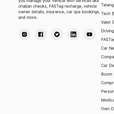
you manage your vehicle with services like
Telang
challan checks, FASTag recharge, vehicle
owner details, insurance, car spa bookings,
Tech B
and more.
Valet 
Drivin
FASTag
Car N
Compa
Car De
Boom B
Compre
Person
Medica
Own D