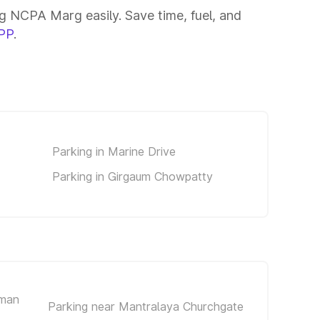
 NCPA Marg easily. Save time, fuel, and
PP
.
Parking in Marine Drive
Parking in Girgaum Chowpatty
iman
Parking near Mantralaya Churchgate