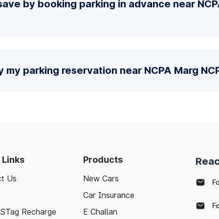
save by booking parking in advance near NC
fy my parking reservation near NCPA Marg N
 Links
Products
Reac
t Us
New Cars
F
Car Insurance
F
ASTag Recharge
E Challan