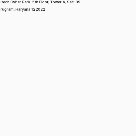
itech Cyber Park, 5th Floor, Tower A, Sec-39,
rugram, Haryana 122022