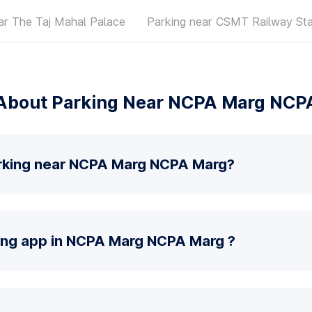
ar The Taj Mahal Palace
Parking near CSMT Railway Sta
About Parking Near NCPA Marg NCP
arking near NCPA Marg NCPA Marg?
king app in NCPA Marg NCPA Marg ?