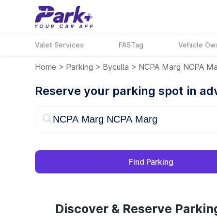
Valet Services
FASTag
Vehicle Ow
Home
>
Parking
>
Byculla
>
NCPA Marg NCPA Ma
Reserve your parking spot in a
Find Parking
Discover & Reserve Parki