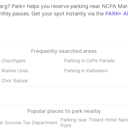
rg? Park+ helps you reserve parking near NCPA Marg
onthly passes. Get your spot instantly via the
PARK+ A
Frequently searched areas
n Churchgate
Parking in Cuffe Parade
n Marine Lines
Parking in Kalbadevi
n Chor Bazaar
Popular places to park nearby
Parking near Trident Hotel Nar
ear Income Tax Department
Point