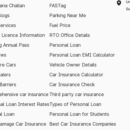
Un
ana Challan
FASTag
Gu
logs
Parking Near Me
Services
Fuel Price
g Licence Information
RTO Office Details
 Annual Pass
Personal Loan
ews
Personal Loan EMI Calculator
re Cars
Vehicle Owner Details
alers
Car Insurance Calculator
arriers
Car Insurance Check
hensive car insurance
Third party car insurance
al Loan Interest Rates
Types of Personal Loan
l Loan
Personal Loan for Students
amage Car Insurance
Best Car Insurance Companies