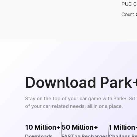
PUC Ce
Court 
Download Park
Stay on the top of your car game with Park+. Sit
of your car-related needs, all in one place.
10 Million+
50 Million+
1 Million
Downloads
FASTag Recharges
Challans R