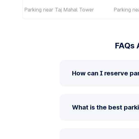
Parking near Taj Mahal Tower
Parking ne
FAQs 
How can I reserve p
What is the best par