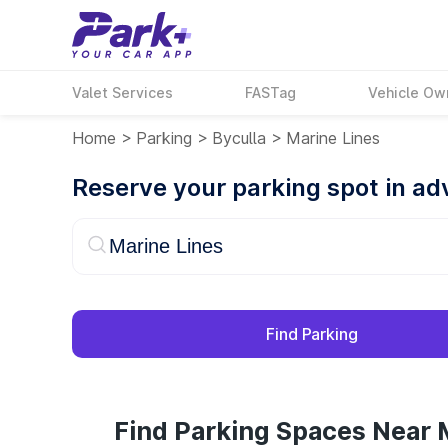
Valet Services
FASTag
Vehicle Ow
Home
>
Parking
>
Byculla
>
Marine Lines
Reserve your parking spot in a
Find Parking
Find Parking Spaces Near M