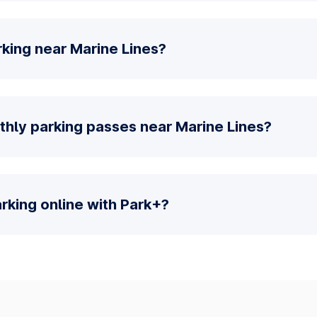
king near Marine Lines?
thly parking passes near Marine Lines?
parking online with Park+?