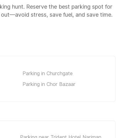
rking hunt. Reserve the best parking spot for
out—avoid stress, save fuel, and save time.
Parking in Churchgate
Parking in Chor Bazaar
Parking near Trident Hotel Nariman