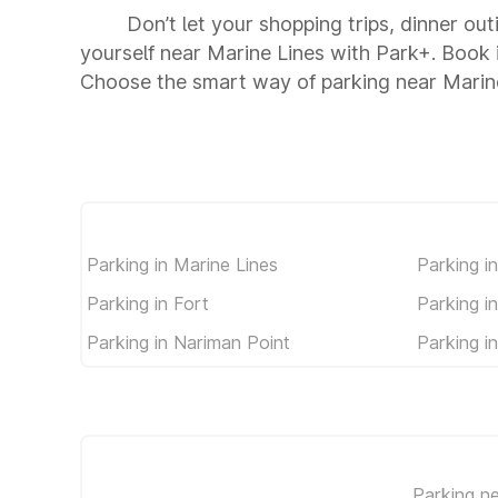
Don’t let your shopping trips, dinner out
yourself near Marine Lines with Park+. Book
Choose the smart way of parking near Marin
Parking in Marine Lines
Parking i
Parking in Fort
Parking i
Parking in Nariman Point
Parking i
Parking n