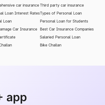
hensive car insurance
Third party car insurance
al Loan Interest Rates
Types of Personal Loan
l Loan
Personal Loan for Students
amage Car Insurance
Best Car Insurance Companies
rtificate
Salaried Personal Loan
Challan
Bike Challan
+ app