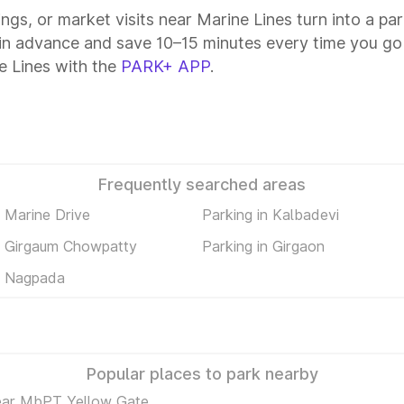
ings, or market visits near Marine Lines turn into a pa
 in advance and save 10–15 minutes every time you go 
e Lines with the
PARK+ APP
.
Frequently searched areas
n Marine Drive
Parking in Kalbadevi
n Girgaum Chowpatty
Parking in Girgaon
n Nagpada
Popular places to park nearby
ear MbPT Yellow Gate