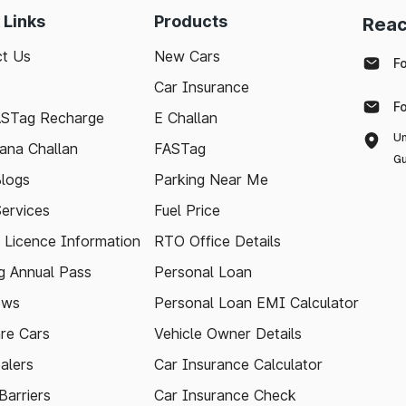
 Links
Products
Reac
t Us
New Cars
F
Car Insurance
F
ASTag Recharge
E Challan
Un
ana Challan
FASTag
Gu
logs
Parking Near Me
Services
Fuel Price
g Licence Information
RTO Office Details
 Annual Pass
Personal Loan
ews
Personal Loan EMI Calculator
re Cars
Vehicle Owner Details
alers
Car Insurance Calculator
arriers
Car Insurance Check