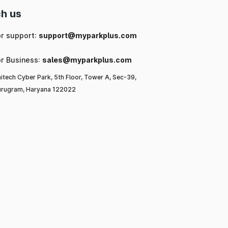
h us
or support:
support@myparkplus.com
or Business:
sales@myparkplus.com
itech Cyber Park, 5th Floor, Tower A, Sec-39,
rugram, Haryana 122022