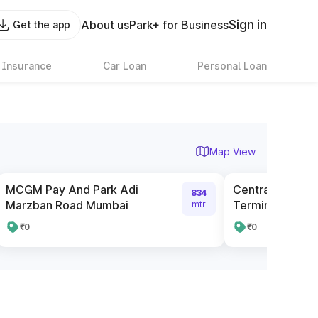
Sign in
About us
Park+ for Business
Get the app
 Insurance
Car Loan
Personal Loan
Map View
MCGM Pay And Park Adi
Central Railwa
834
Marzban Road Mumbai
Terminus Pay A
mtr
₹0
₹0