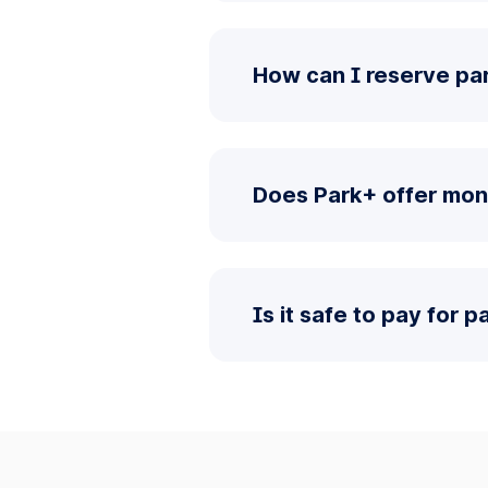
How can I reserve par
Does Park+ offer mon
Is it safe to pay for 