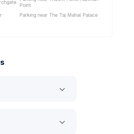
rchgate
Point
r
Parking near The Taj Mahal Palace
es