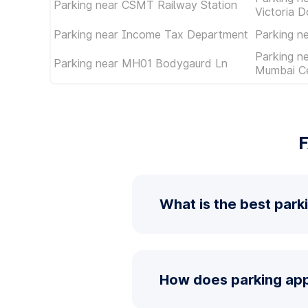
Parking near CSMT Railway Station
Victoria D
Parking near Income Tax Department
Parking 
Parking n
Parking near MH01 Bodygaurd Ln
Mumbai Ce
F
What is the best park
How does parking app 