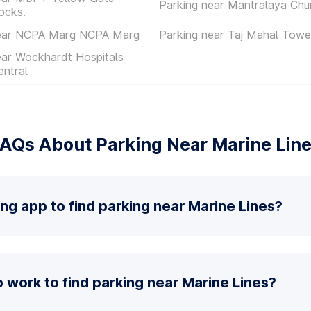
Parking near Mantralaya Chu
ocks.
near NCPA Marg NCPA Marg
Parking near Taj Mahal Towe
ear Wockhardt Hospitals
ntral
AQs About Parking Near Marine Lin
ing app to find parking near Marine Lines?
work to find parking near Marine Lines?