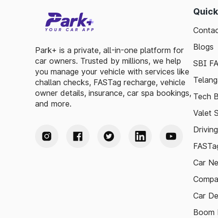
Quick
Contac
Blogs
Park+ is a private, all-in-one platform for
car owners. Trusted by millions, we help
SBI F
you manage your vehicle with services like
Telang
challan checks, FASTag recharge, vehicle
owner details, insurance, car spa bookings,
Tech B
and more.
Valet 
Drivin
FASTag
Car N
Compa
Car De
Boom B