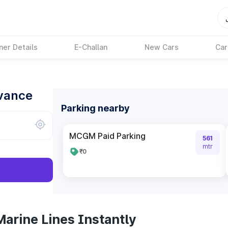
ner Details
E-Challan
New Cars
Car
dvance
Parking nearby
MCGM Paid Parking
561
mtr
₹0
arine Lines Instantly