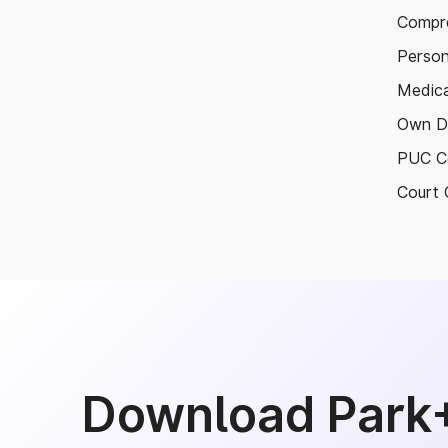
Compre
Person
Medica
Own D
PUC Ce
Court 
Download Park