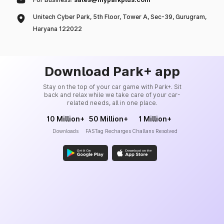
Unitech Cyber Park, 5th Floor, Tower A, Sec-39, Gurugram,
Haryana 122022
Download Park+ app
Stay on the top of your car game with Park+. Sit
back and relax while we take care of your car-
related needs, all in one place.
10 Million+
50 Million+
1 Million+
Downloads
FASTag Recharges
Challans Resolved