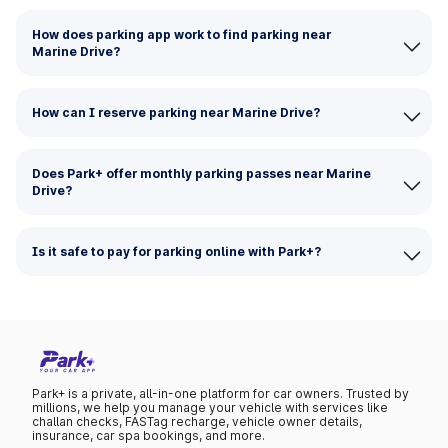
How does parking app work to find parking near
Marine Drive?
How can I reserve parking near Marine Drive?
Does Park+ offer monthly parking passes near Marine
Drive?
Is it safe to pay for parking online with Park+?
Park+ is a private, all-in-one platform for car owners. Trusted by
millions, we help you manage your vehicle with services like
challan checks, FASTag recharge, vehicle owner details,
insurance, car spa bookings, and more.