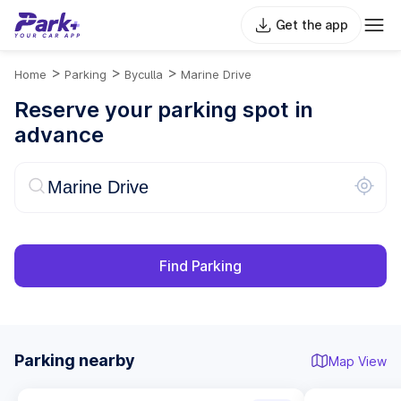
Get the app
>
>
>
Home
Parking
Byculla
Marine Drive
Reserve your parking spot in
advance
Find Parking
Parking nearby
Map View