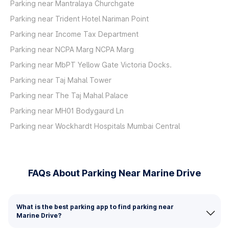
Parking near Mantralaya Churchgate
Parking near Trident Hotel Nariman Point
Parking near Income Tax Department
Parking near NCPA Marg NCPA Marg
Parking near MbPT Yellow Gate Victoria Docks.
Parking near Taj Mahal Tower
Parking near The Taj Mahal Palace
Parking near MH01 Bodygaurd Ln
Parking near Wockhardt Hospitals Mumbai Central
FAQs About Parking Near Marine Drive
What is the best parking app to find parking near
Marine Drive?