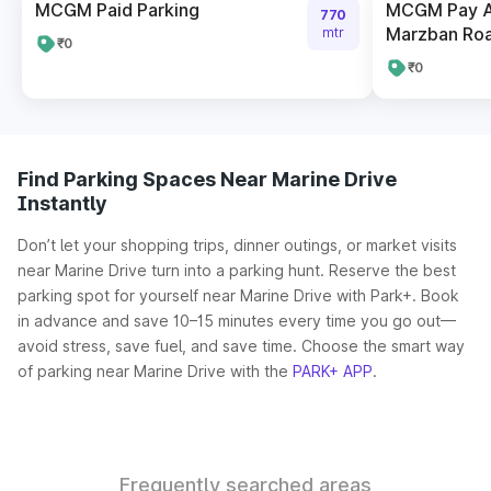
MCGM Paid Parking
MCGM Pay A
770
Marzban Ro
mtr
₹0
₹0
Find Parking Spaces Near Marine Drive
Instantly
Don’t let your shopping trips, dinner outings, or market visits
near Marine Drive turn into a parking hunt. Reserve the best
parking spot for yourself near Marine Drive with Park+. Book
in advance and save 10–15 minutes every time you go out—
avoid stress, save fuel, and save time. Choose the smart way
of parking near Marine Drive with the
PARK+ APP
.
Frequently searched areas