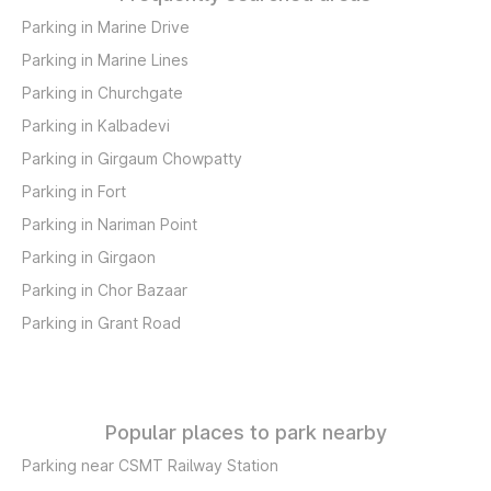
Parking in Marine Drive
Parking in Marine Lines
Parking in Churchgate
Parking in Kalbadevi
Parking in Girgaum Chowpatty
Parking in Fort
Parking in Nariman Point
Parking in Girgaon
Parking in Chor Bazaar
Parking in Grant Road
Popular places to park nearby
Parking near CSMT Railway Station