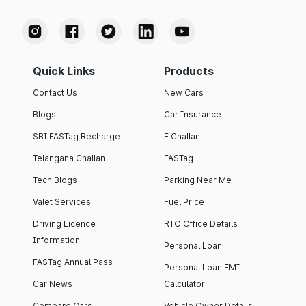
Quick Links
Products
Contact Us
New Cars
Blogs
Car Insurance
SBI FASTag Recharge
E Challan
Telangana Challan
FASTag
Tech Blogs
Parking Near Me
Valet Services
Fuel Price
Driving Licence
RTO Office Details
Information
Personal Loan
FASTag Annual Pass
Personal Loan EMI
Car News
Calculator
Compare Cars
Vehicle Owner Details