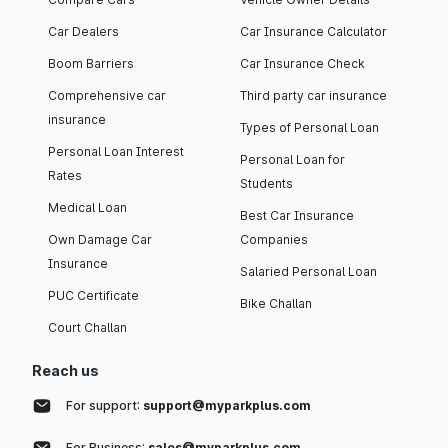
Car Dealers
Car Insurance Calculator
Boom Barriers
Car Insurance Check
Comprehensive car
Third party car insurance
insurance
Types of Personal Loan
Personal Loan Interest
Personal Loan for
Rates
Students
Medical Loan
Best Car Insurance
Own Damage Car
Companies
Insurance
Salaried Personal Loan
PUC Certificate
Bike Challan
Court Challan
Reach us
For support:
support@myparkplus.com
For Business:
sales@myparkplus.com