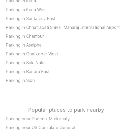
Parking in Kurla
Parking in Kurla West
Parking in Santacruz East
Parking in Chhatrapati Shivaji Maharaj International Airport
Parking in Chembur
Parking in Asalpha
Parking in Ghatkopar West
Parking in Saki Naka
Parking in Bandra East
Parking in Sion
Popular places to park nearby
Parking near Phoenix Marketcity
Parking near US Consulate General