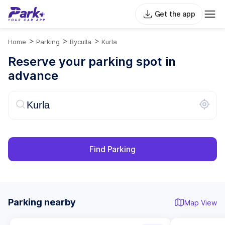
Get the app
>
>
>
Home
Parking
Byculla
Kurla
Reserve your parking spot in
advance
Find Parking
Parking nearby
Map View