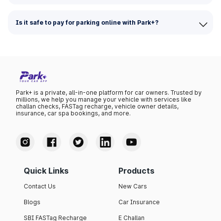
Is it safe to pay for parking online with Park+?
Park+ is a private, all-in-one platform for car owners. Trusted by
millions, we help you manage your vehicle with services like
challan checks, FASTag recharge, vehicle owner details,
insurance, car spa bookings, and more.
Quick Links
Products
Contact Us
New Cars
Blogs
Car Insurance
SBI FASTag Recharge
E Challan