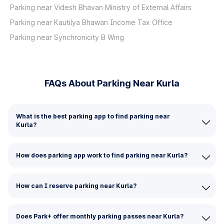
Parking near Videsh Bhavan Ministry of External Affairs
Parking near Kautilya Bhawan Income Tax Office
Parking near Synchronicity B Wing
FAQs About Parking Near Kurla
What is the best parking app to find parking near
Kurla?
How does parking app work to find parking near Kurla?
How can I reserve parking near Kurla?
Does Park+ offer monthly parking passes near Kurla?