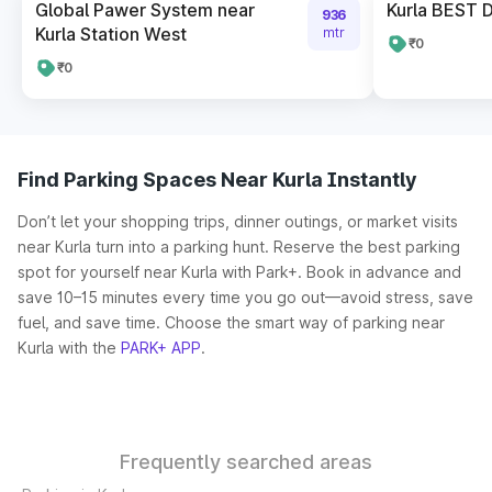
Global Pawer System near
Kurla BEST 
936
Kurla Station West
mtr
₹0
₹0
Find Parking Spaces Near Kurla Instantly
Don’t let your shopping trips, dinner outings, or market visits
near Kurla turn into a parking hunt. Reserve the best parking
spot for yourself near Kurla with Park+. Book in advance and
save 10–15 minutes every time you go out—avoid stress, save
fuel, and save time. Choose the smart way of parking near
Kurla with the
PARK+ APP
.
Frequently searched areas