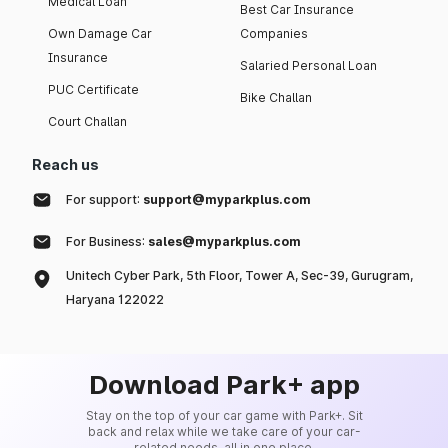
Medical Loan
Best Car Insurance
Own Damage Car
Companies
Insurance
Salaried Personal Loan
PUC Certificate
Bike Challan
Court Challan
Reach us
For support:
support@myparkplus.com
For Business:
sales@myparkplus.com
Unitech Cyber Park, 5th Floor, Tower A, Sec-39, Gurugram,
Haryana 122022
Download Park+ app
Stay on the top of your car game with Park+. Sit
back and relax while we take care of your car-
related needs, all in one place.