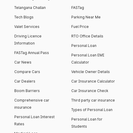
Telangana Challan
FASTag
Tech Blogs
Parking Near Me
Valet Services
Fuel Price
Driving Licence
RTO Office Details
Information
Personal Loan
FASTag Annual Pass
Personal Loan EMI
Car News
Calculator
Compare Cars
Vehicle Owner Details
Car Dealers
Car Insurance Calculator
Boom Barriers
Car Insurance Check
Comprehensive car
Third party car insurance
insurance
Types of Personal Loan
Personal Loan Interest
Personal Loan for
Rates
Students