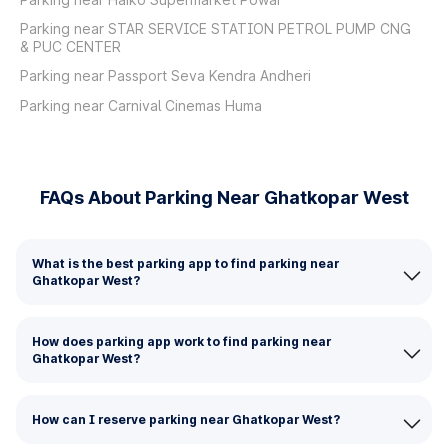
Parking near STAR SERVICE STATION PETROL PUMP CNG
& PUC CENTER
Parking near Passport Seva Kendra Andheri
Parking near Carnival Cinemas Huma
FAQs About Parking Near Ghatkopar West
What is the best parking app to find parking near
Ghatkopar West?
How does parking app work to find parking near
Ghatkopar West?
How can I reserve parking near Ghatkopar West?