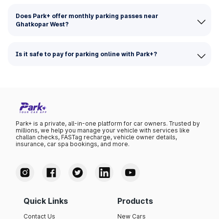
Does Park+ offer monthly parking passes near
Ghatkopar West?
Is it safe to pay for parking online with Park+?
Park+ is a private, all-in-one platform for car owners. Trusted by
millions, we help you manage your vehicle with services like
challan checks, FASTag recharge, vehicle owner details,
insurance, car spa bookings, and more.
Quick Links
Products
Contact Us
New Cars