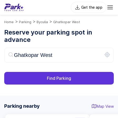
Get the app
>
>
>
Home
Parking
Byculla
Ghatkopar West
Reserve your parking spot in
advance
Find Parking
Parking nearby
Map View