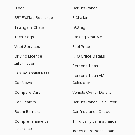
Blogs
Car Insurance
SBI FASTag Recharge
E Challan
Telangana Challan
FASTag
Tech Blogs
Parking Near Me
Valet Services
Fuel Price
Driving Licence
RTO Office Details
Information
Personal Loan
FASTag Annual Pass
Personal Loan EMI
Car News
Calculator
Compare Cars
Vehicle Owner Details
Car Dealers
Car Insurance Calculator
Boom Barriers
Car Insurance Check
Comprehensive car
Third party car insurance
insurance
Types of Personal Loan