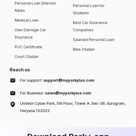
Personal Loan Interest
Personal Loan for
Rates
Students
Medical Loan
Best Car Insurance
Own Damage Car
Companies
Insurance
Salaried Personal Loan
PUC Certificate
Bike Challan
Court Challan
Reach us
For support:
support@myparkplus.com
For Business:
sales@myparkplus.com
Unitech Cyber Park, 5th Floor, Tower A, Sec-39, Gurugram,
Haryana 122022