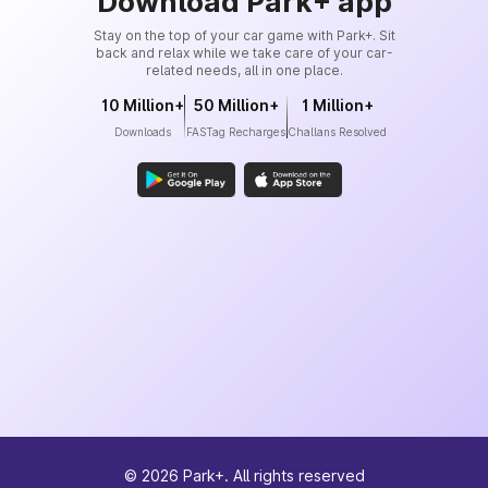
Download Park+ app
Stay on the top of your car game with Park+. Sit
back and relax while we take care of your car-
related needs, all in one place.
10 Million+
50 Million+
1 Million+
Downloads
FASTag Recharges
Challans Resolved
©
2026
Park+. All rights reserved