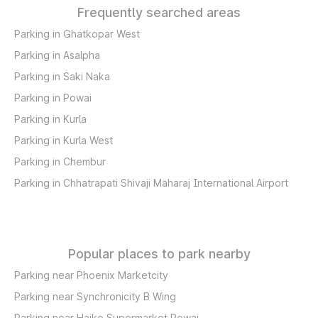
Frequently searched areas
Parking in Ghatkopar West
Parking in Asalpha
Parking in Saki Naka
Parking in Powai
Parking in Kurla
Parking in Kurla West
Parking in Chembur
Parking in Chhatrapati Shivaji Maharaj International Airport
Popular places to park nearby
Parking near Phoenix Marketcity
Parking near Synchronicity B Wing
Parking near Haiko Supermarket Powai