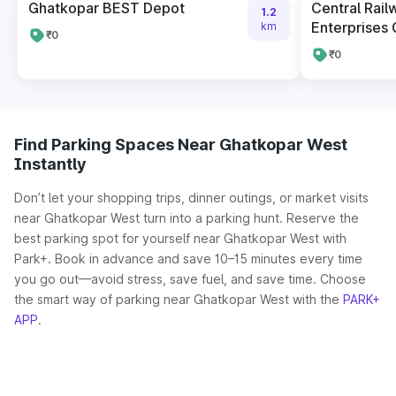
Ghatkopar BEST Depot
Central Rail
1.2
Enterprises 
km
₹0
₹0
Find Parking Spaces Near Ghatkopar West
Instantly
Don’t let your shopping trips, dinner outings, or market visits
near Ghatkopar West turn into a parking hunt. Reserve the
best parking spot for yourself near Ghatkopar West with
Park+. Book in advance and save 10–15 minutes every time
you go out—avoid stress, save fuel, and save time. Choose
the smart way of parking near Ghatkopar West with the
PARK+
APP
.