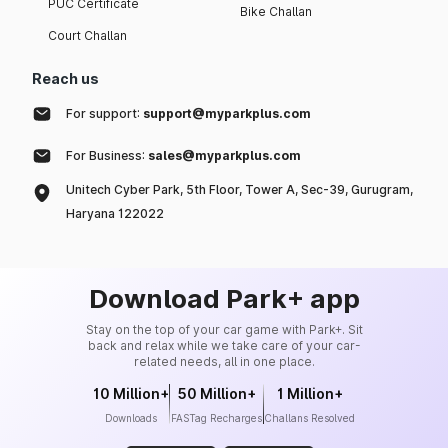
PUC Certificate
Bike Challan
Court Challan
Reach us
For support:
support@myparkplus.com
For Business:
sales@myparkplus.com
Unitech Cyber Park, 5th Floor, Tower A, Sec-39, Gurugram,
Haryana 122022
Download Park+ app
Stay on the top of your car game with Park+. Sit
back and relax while we take care of your car-
related needs, all in one place.
10 Million+
50 Million+
1 Million+
Downloads
FASTag Recharges
Challans Resolved