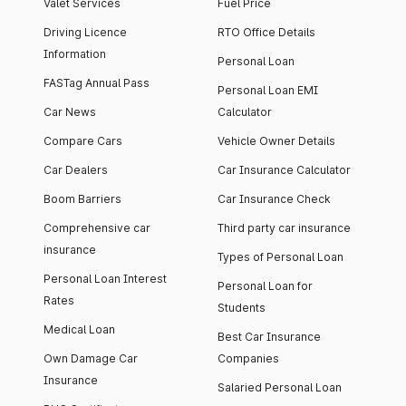
Valet Services
Fuel Price
Driving Licence
RTO Office Details
Information
Personal Loan
FASTag Annual Pass
Personal Loan EMI
Car News
Calculator
Compare Cars
Vehicle Owner Details
Car Dealers
Car Insurance Calculator
Boom Barriers
Car Insurance Check
Comprehensive car
Third party car insurance
insurance
Types of Personal Loan
Personal Loan Interest
Personal Loan for
Rates
Students
Medical Loan
Best Car Insurance
Own Damage Car
Companies
Insurance
Salaried Personal Loan