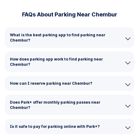
FAQs About Parking Near Chembur
What is the best parking app to find parking near
Chembur?
How does parking app work to find parking near
Chembur?
How can I reserve parking near Chembur?
Does Park+ offer monthly parking passes near
Chembur?
Is it safe to pay for parking online with Park+?