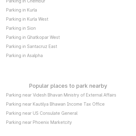
Parking in Chembur
Parking in Kurla
Parking in Kurla West
Parking in Sion
Parking in Ghatkopar West
Parking in Santacruz East
Parking in Asalpha
Popular places to park nearby
Parking near Videsh Bhavan Ministry of External Affairs
Parking near Kautilya Bhawan Income Tax Office
Parking near US Consulate General
Parking near Phoenix Marketcity