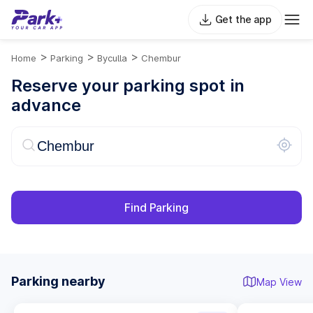
Get the app
>
>
>
Home
Parking
Byculla
Chembur
Reserve your parking spot in
advance
Find Parking
Parking nearby
Map View