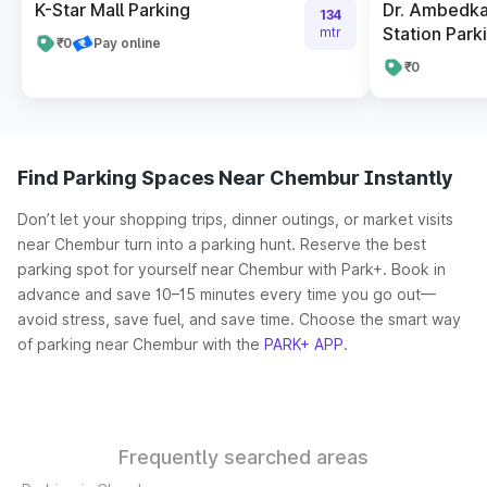
K-Star Mall Parking
Dr. Ambedka
134
Station Park
mtr
₹0
Pay online
₹0
Find Parking Spaces Near Chembur Instantly
Don’t let your shopping trips, dinner outings, or market visits
near Chembur turn into a parking hunt. Reserve the best
parking spot for yourself near Chembur with Park+. Book in
advance and save 10–15 minutes every time you go out—
avoid stress, save fuel, and save time. Choose the smart way
of parking near Chembur with the
PARK+ APP
.
Frequently searched areas