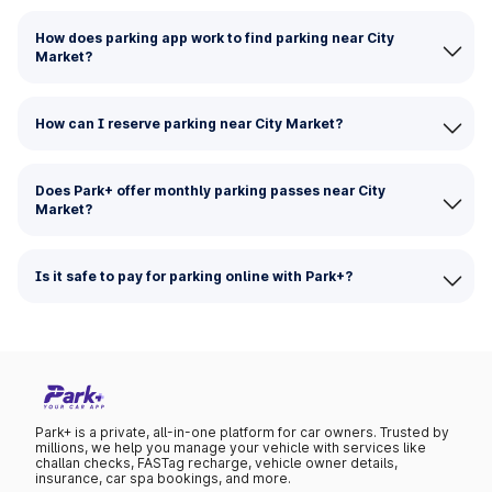
How does parking app work to find parking near City
Market?
How can I reserve parking near City Market?
Does Park+ offer monthly parking passes near City
Market?
Is it safe to pay for parking online with Park+?
Park+ is a private, all-in-one platform for car owners. Trusted by
millions, we help you manage your vehicle with services like
challan checks, FASTag recharge, vehicle owner details,
insurance, car spa bookings, and more.