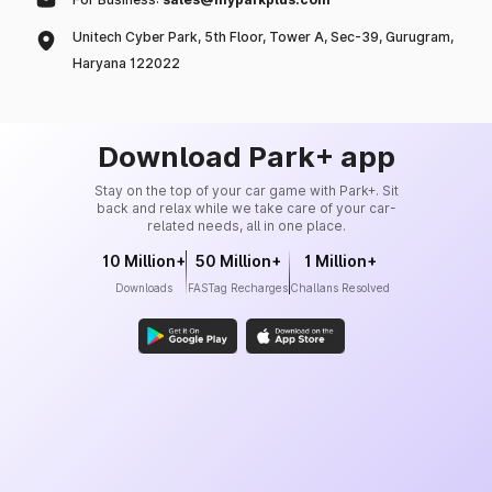
Unitech Cyber Park, 5th Floor, Tower A, Sec-39, Gurugram,
Haryana 122022
Download Park+ app
Stay on the top of your car game with Park+. Sit
back and relax while we take care of your car-
related needs, all in one place.
10 Million+
50 Million+
1 Million+
Downloads
FASTag Recharges
Challans Resolved