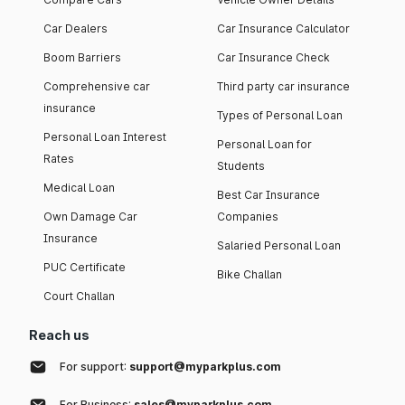
Car Dealers
Car Insurance Calculator
Boom Barriers
Car Insurance Check
Comprehensive car
Third party car insurance
insurance
Types of Personal Loan
Personal Loan Interest
Personal Loan for
Rates
Students
Medical Loan
Best Car Insurance
Own Damage Car
Companies
Insurance
Salaried Personal Loan
PUC Certificate
Bike Challan
Court Challan
Reach us
For support:
support@myparkplus.com
For Business:
sales@myparkplus.com