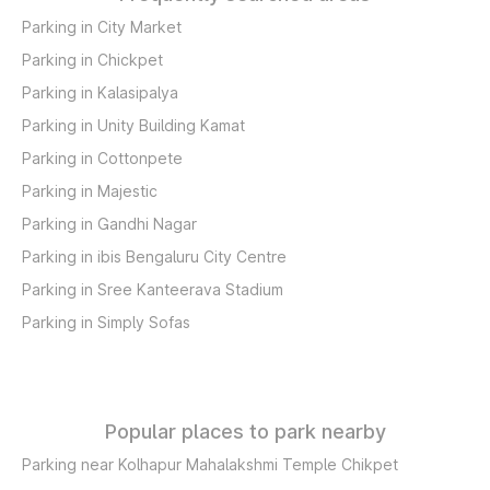
Parking in City Market
Parking in Chickpet
Parking in Kalasipalya
Parking in Unity Building Kamat
Parking in Cottonpete
Parking in Majestic
Parking in Gandhi Nagar
Parking in ibis Bengaluru City Centre
Parking in Sree Kanteerava Stadium
Parking in Simply Sofas
Popular places to park nearby
Parking near Kolhapur Mahalakshmi Temple Chikpet