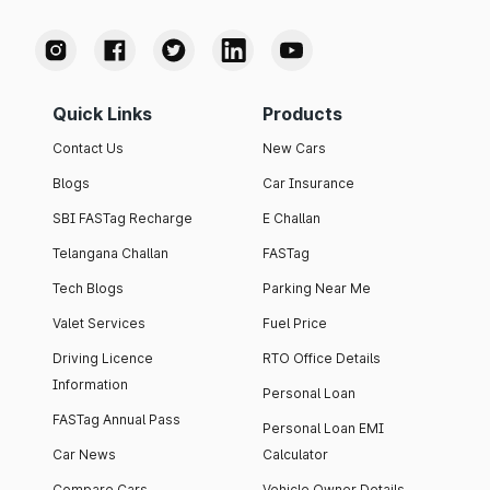
Quick Links
Products
Contact Us
New Cars
Blogs
Car Insurance
SBI FASTag Recharge
E Challan
Telangana Challan
FASTag
Tech Blogs
Parking Near Me
Valet Services
Fuel Price
Driving Licence
RTO Office Details
Information
Personal Loan
FASTag Annual Pass
Personal Loan EMI
Car News
Calculator
Compare Cars
Vehicle Owner Details