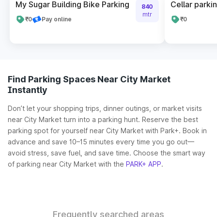
My Sugar Building Bike Parking
Cellar parki
840
mtr
₹0
Pay online
₹0
Find Parking Spaces Near City Market
Instantly
Don’t let your shopping trips, dinner outings, or market visits
near City Market turn into a parking hunt. Reserve the best
parking spot for yourself near City Market with Park+. Book in
advance and save 10–15 minutes every time you go out—
avoid stress, save fuel, and save time. Choose the smart way
of parking near City Market with the
PARK+ APP
.
Frequently searched areas