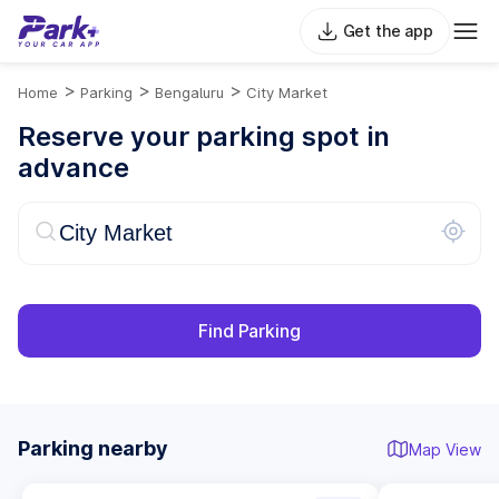
Get the app
>
>
>
Home
Parking
Bengaluru
City Market
Reserve your parking spot in
advance
Find Parking
Parking nearby
Map View