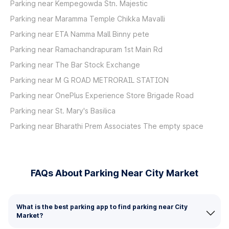
Parking near Kempegowda Stn. Majestic
Parking near Maramma Temple Chikka Mavalli
Parking near ETA Namma Mall Binny pete
Parking near Ramachandrapuram 1st Main Rd
Parking near The Bar Stock Exchange
Parking near M G ROAD METRORAIL STATION
Parking near OnePlus Experience Store Brigade Road
Parking near St. Mary's Basilica
Parking near Bharathi Prem Associates The empty space
FAQs About Parking Near City Market
What is the best parking app to find parking near City
Market?