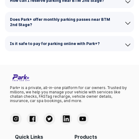
How can I reserve parking near BTM 2nd Stage?
Does Park+ offer monthly parking passes near BTM
2nd Stage?
Is it safe to pay for parking online with Park+?
Park+ is a private, all-in-one platform for car owners. Trusted by
millions, we help you manage your vehicle with services like
challan checks, FASTag recharge, vehicle owner details,
insurance, car spa bookings, and more.
Quick Links
Products