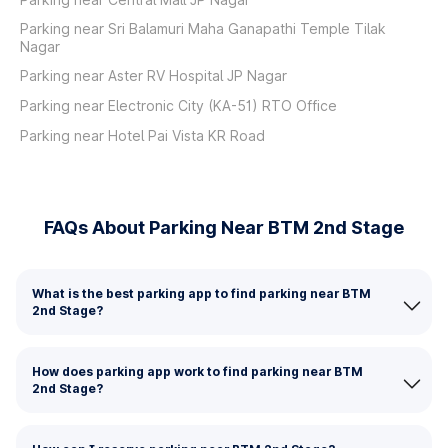
Parking near Sri Balamuri Maha Ganapathi Temple Tilak
Nagar
Parking near Aster RV Hospital JP Nagar
Parking near Electronic City (KA-51) RTO Office
Parking near Hotel Pai Vista KR Road
FAQs About Parking Near BTM 2nd Stage
What is the best parking app to find parking near BTM
2nd Stage?
How does parking app work to find parking near BTM
2nd Stage?