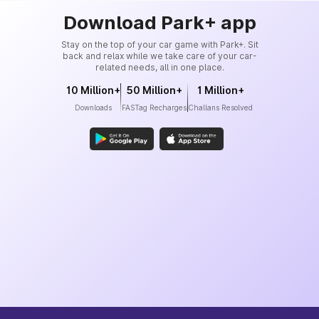
Download Park+ app
Stay on the top of your car game with Park+. Sit
back and relax while we take care of your car-
related needs, all in one place.
10 Million+
50 Million+
1 Million+
Downloads
FASTag Recharges
Challans Resolved