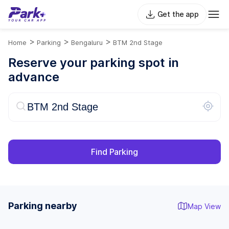
Get the app
>
>
>
Home
Parking
Bengaluru
BTM 2nd Stage
Reserve your parking spot in
advance
Find Parking
Parking nearby
Map View