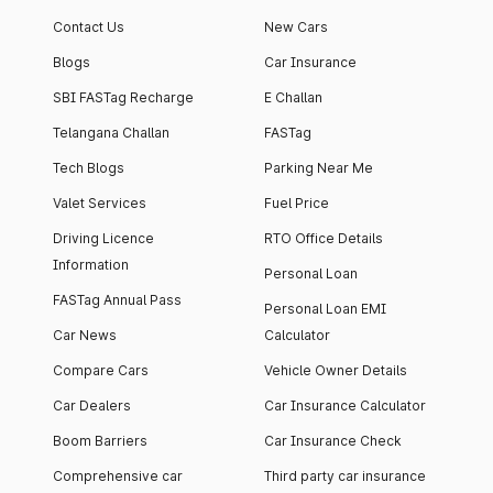
Contact Us
New Cars
Blogs
Car Insurance
SBI FASTag Recharge
E Challan
Telangana Challan
FASTag
Tech Blogs
Parking Near Me
Valet Services
Fuel Price
Driving Licence
RTO Office Details
Information
Personal Loan
FASTag Annual Pass
Personal Loan EMI
Car News
Calculator
Compare Cars
Vehicle Owner Details
Car Dealers
Car Insurance Calculator
Boom Barriers
Car Insurance Check
Comprehensive car
Third party car insurance