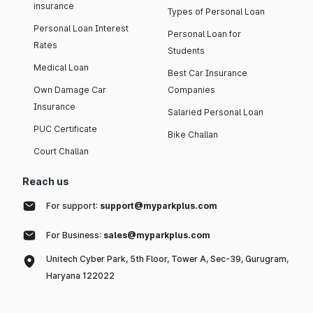
insurance
Types of Personal Loan
Personal Loan Interest
Personal Loan for
Rates
Students
Medical Loan
Best Car Insurance
Own Damage Car
Companies
Insurance
Salaried Personal Loan
PUC Certificate
Bike Challan
Court Challan
Reach us
For support:
support@myparkplus.com
For Business:
sales@myparkplus.com
Unitech Cyber Park, 5th Floor, Tower A, Sec-39, Gurugram,
Haryana 122022