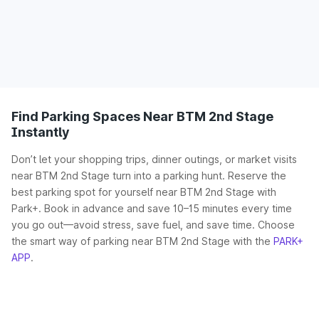
Find Parking Spaces Near BTM 2nd Stage
Instantly
Don’t let your shopping trips, dinner outings, or market visits
near BTM 2nd Stage turn into a parking hunt. Reserve the
best parking spot for yourself near BTM 2nd Stage with
Park+. Book in advance and save 10–15 minutes every time
you go out—avoid stress, save fuel, and save time. Choose
the smart way of parking near BTM 2nd Stage with the
PARK+
APP
.