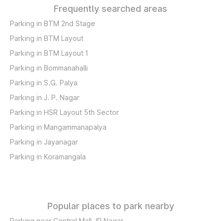
Frequently searched areas
Parking in BTM 2nd Stage
Parking in BTM Layout
Parking in BTM Layout 1
Parking in Bommanahalli
Parking in S.G. Palya
Parking in J. P. Nagar
Parking in HSR Layout 5th Sector
Parking in Mangammanapalya
Parking in Jayanagar
Parking in Koramangala
Popular places to park nearby
Parking near Central Mall JP Nagar