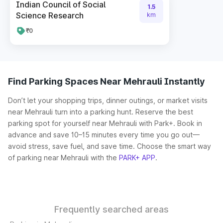
Indian Council of Social
1.5
Science Research
km
₹0
Find Parking Spaces Near Mehrauli Instantly
Don’t let your shopping trips, dinner outings, or market visits
near Mehrauli turn into a parking hunt. Reserve the best
parking spot for yourself near Mehrauli with Park+. Book in
advance and save 10–15 minutes every time you go out—
avoid stress, save fuel, and save time. Choose the smart way
of parking near Mehrauli with the
PARK+ APP
.
Frequently searched areas