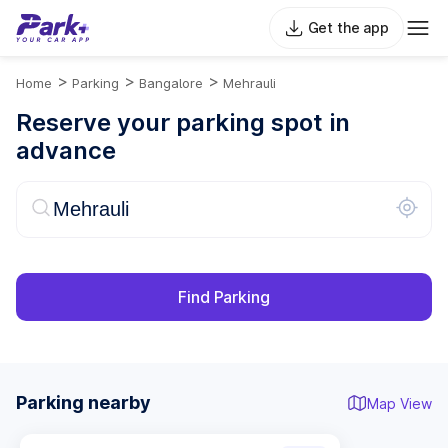
Get the app
>
>
>
Home
Parking
Bangalore
Mehrauli
Reserve your parking spot in
advance
Find Parking
Parking nearby
Map View