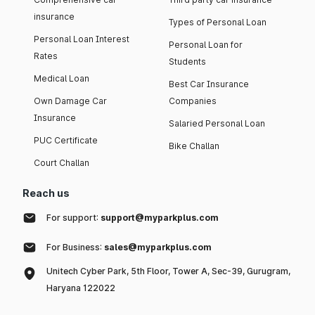
insurance
Types of Personal Loan
Personal Loan Interest
Personal Loan for
Rates
Students
Medical Loan
Best Car Insurance
Own Damage Car
Companies
Insurance
Salaried Personal Loan
PUC Certificate
Bike Challan
Court Challan
Reach us
For support:
support@myparkplus.com
For Business:
sales@myparkplus.com
Unitech Cyber Park, 5th Floor, Tower A, Sec-39, Gurugram,
Haryana 122022