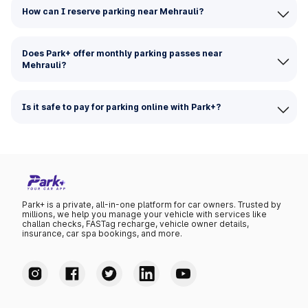
How can I reserve parking near Mehrauli?
Does Park+ offer monthly parking passes near
Mehrauli?
Is it safe to pay for parking online with Park+?
Park+ is a private, all-in-one platform for car owners. Trusted by
millions, we help you manage your vehicle with services like
challan checks, FASTag recharge, vehicle owner details,
insurance, car spa bookings, and more.