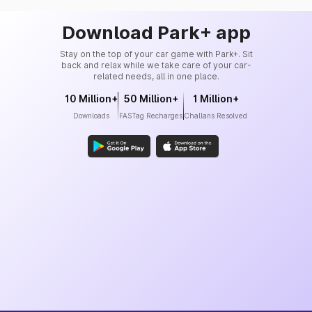
Download Park+ app
Stay on the top of your car game with Park+. Sit
back and relax while we take care of your car-
related needs, all in one place.
10 Million+
50 Million+
1 Million+
Downloads
FASTag Recharges
Challans Resolved