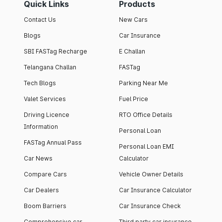
Quick Links
Products
Contact Us
New Cars
Blogs
Car Insurance
SBI FASTag Recharge
E Challan
Telangana Challan
FASTag
Tech Blogs
Parking Near Me
Valet Services
Fuel Price
Driving Licence
RTO Office Details
Information
Personal Loan
FASTag Annual Pass
Personal Loan EMI
Car News
Calculator
Compare Cars
Vehicle Owner Details
Car Dealers
Car Insurance Calculator
Boom Barriers
Car Insurance Check
Comprehensive car
Third party car insurance