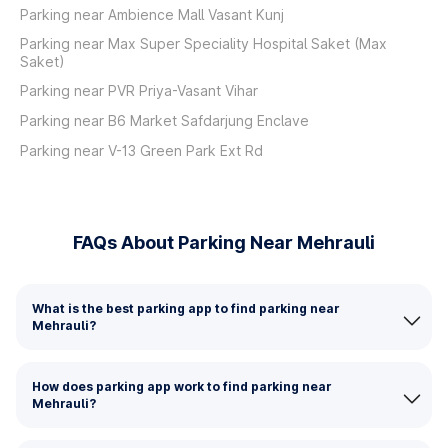
Parking near Ambience Mall Vasant Kunj
Parking near Max Super Speciality Hospital Saket (Max
Saket)
Parking near PVR Priya-Vasant Vihar
Parking near B6 Market Safdarjung Enclave
Parking near V-13 Green Park Ext Rd
FAQs About Parking Near Mehrauli
What is the best parking app to find parking near
Mehrauli?
How does parking app work to find parking near
Mehrauli?