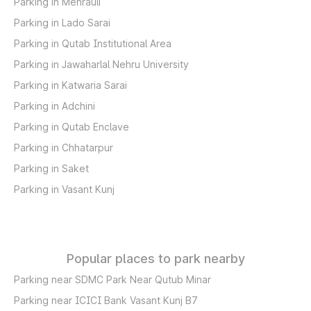
Parking in Mehrauli
Parking in Lado Sarai
Parking in Qutab Institutional Area
Parking in Jawaharlal Nehru University
Parking in Katwaria Sarai
Parking in Adchini
Parking in Qutab Enclave
Parking in Chhatarpur
Parking in Saket
Parking in Vasant Kunj
Popular places to park nearby
Parking near SDMC Park Near Qutub Minar
Parking near ICICI Bank Vasant Kunj B7