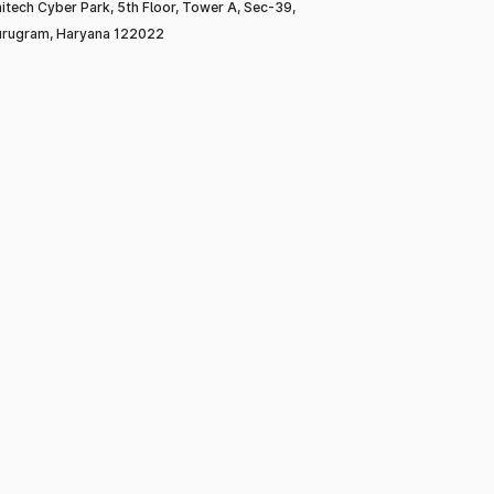
itech Cyber Park, 5th Floor, Tower A, Sec-39,
rugram, Haryana 122022