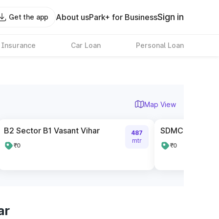
Sign in
About us
Park+ for Business
Get the app
 Insurance
Car Loan
Personal Loan
Map View
B2 Sector B1 Vasant Vihar
SDMC Parking 
487
mtr
₹0
₹0
ar