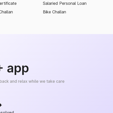
rtificate
Salaried Personal Loan
Challan
Bike Challan
+ app
 back and relax while we take care
+
esolved