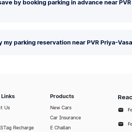
save by booking parking in advance near PVR
y my parking reservation near PVR Priya-Vasa
 Links
Products
Reac
t Us
New Cars
F
Car Insurance
F
ASTag Recharge
E Challan