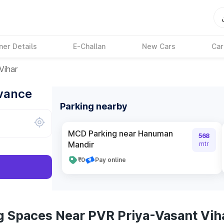
ner Details
E-Challan
New Cars
Car
Vihar
dvance
Parking nearby
MCD Parking near Hanuman
568
Mandir
mtr
₹0
Pay online
g Spaces Near PVR Priya-Vasant Vih