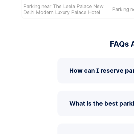
Parking near The Leela Palace New
Parking n
Delhi Modern Luxury Palace Hotel
FAQs A
How can I reserve pa
What is the best park