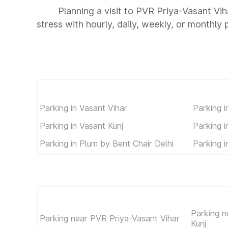
Planning a visit to PVR Priya-Vasant Vih
stress with hourly, daily, weekly, or monthly 
Parking in Vasant Vihar
Parking i
Parking in Vasant Kunj
Parking 
Parking in Plum by Bent Chair Delhi
Parking 
Parking n
Parking near PVR Priya-Vasant Vihar
Kunj