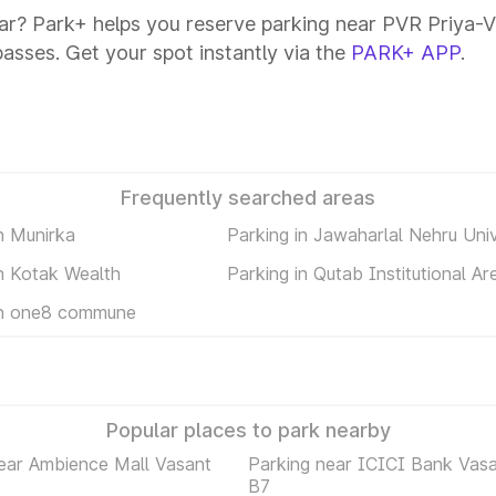
ar? Park+ helps you reserve parking near PVR Priya-Va
passes. Get your spot instantly via the
PARK+ APP
.
Frequently searched areas
n Munirka
Parking in Jawaharlal Nehru Univ
in Kotak Wealth
Parking in Qutab Institutional Ar
in one8 commune
Popular places to park nearby
ear Ambience Mall Vasant
Parking near ICICI Bank Vasa
B7