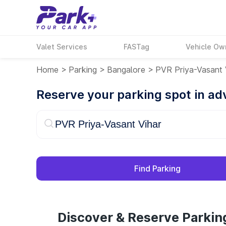
Valet Services
FASTag
Vehicle Ow
Home
>
Parking
>
Bangalore
>
PVR Priya-Vasant 
Reserve your parking spot in a
Find Parking
Discover & Reserve Parkin