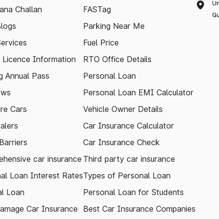
Un
ana Challan
FASTag
Gu
logs
Parking Near Me
Services
Fuel Price
g Licence Information
RTO Office Details
 Annual Pass
Personal Loan
ews
Personal Loan EMI Calculator
re Cars
Vehicle Owner Details
alers
Car Insurance Calculator
arriers
Car Insurance Check
hensive car insurance
Third party car insurance
al Loan Interest Rates
Types of Personal Loan
l Loan
Personal Loan for Students
amage Car Insurance
Best Car Insurance Companies