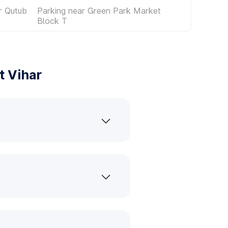
r Qutub
Parking near Green Park Market
Block T
t Vihar