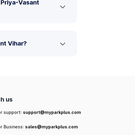
 Priya-Vasant
nt Vihar?
h us
or support:
support@myparkplus.com
or Business:
sales@myparkplus.com