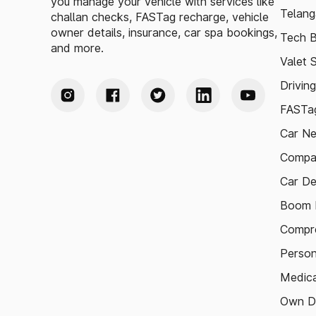
you manage your vehicle with services like
Telang
challan checks, FASTag recharge, vehicle
owner details, insurance, car spa bookings,
Tech B
and more.
Valet 
Drivin
FASTag
Car N
Compa
Car De
Boom B
Compre
Person
Medica
Own D