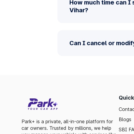
How much time can I 
Vihar?
Can I cancel or modif
Quick
Contac
Blogs
Park+ is a private, all-in-one platform for
car owners. Trusted by millions, we help
SBI F