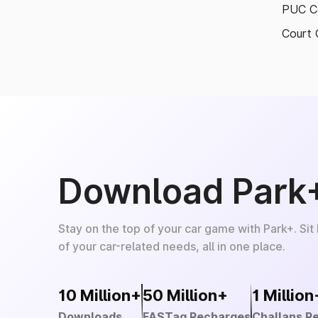
PUC Ce
Court 
Download Park
Stay on the top of your car game with Park+. Sit
of your car-related needs, all in one place.
10 Million+
50 Million+
1 Million
Downloads
FASTag Recharges
Challans R