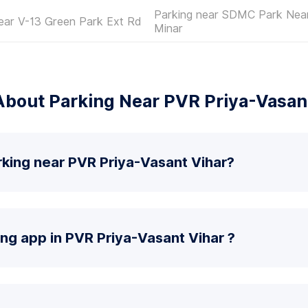
Parking near SDMC Park Nea
ear V-13 Green Park Ext Rd
Minar
bout Parking Near PVR Priya-Vasan
rking near PVR Priya-Vasant Vihar?
ing app in PVR Priya-Vasant Vihar ?