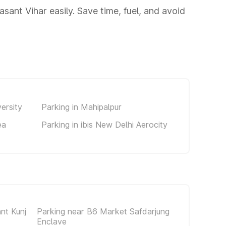
sant Vihar easily. Save time, fuel, and avoid
ersity
Parking in Mahipalpur
ea
Parking in ibis New Delhi Aerocity
nt Kunj
Parking near B6 Market Safdarjung
Enclave