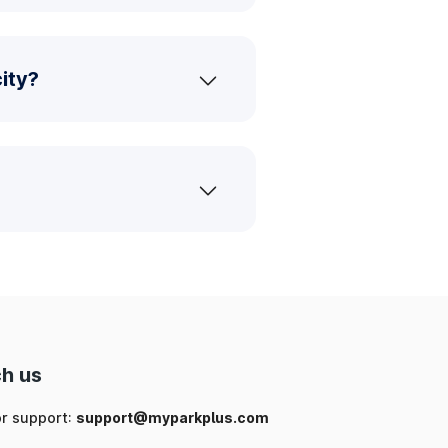
ity?
h us
or support:
support@myparkplus.com