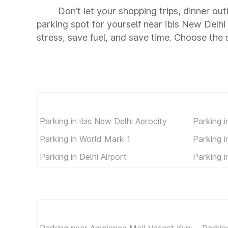
Don’t let your shopping trips, dinner out
parking spot for yourself near ibis New Del
stress, save fuel, and save time. Choose the
Parking in ibis New Delhi Aerocity
Parking i
Parking in World Mark 1
Parking 
Parking in Delhi Airport
Parking i
Parking near Ambience Mall Vasant Kunj
Parkin