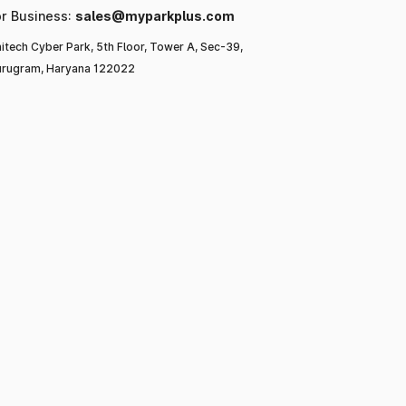
or Business:
sales@myparkplus.com
itech Cyber Park, 5th Floor, Tower A, Sec-39,
rugram, Haryana 122022