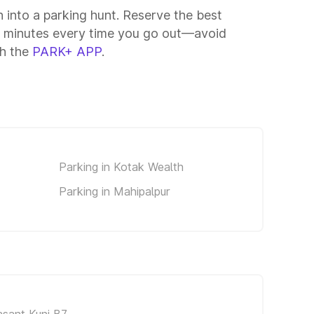
n into a parking hunt. Reserve the best
15 minutes every time you go out—avoid
th the
PARK+ APP
.
Parking in Kotak Wealth
Parking in Mahipalpur
asant Kunj B7