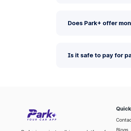
Does Park+ offer mont
Is it safe to pay for 
Quick
Contac
Blogs