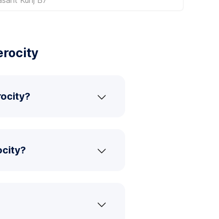
erocity
rocity?
ocity?