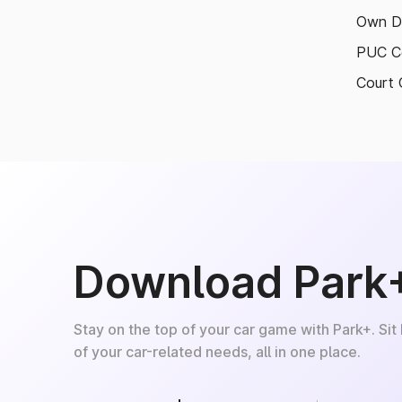
Own D
PUC Ce
Court 
Download Park
Stay on the top of your car game with Park+. Sit
of your car-related needs, all in one place.