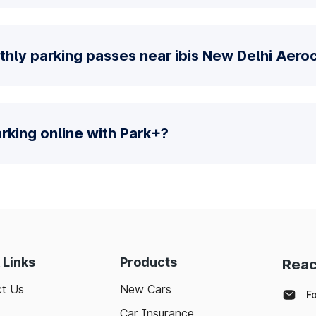
hly parking passes near ibis New Delhi Aeroc
parking online with Park+?
 Links
Products
Reac
t Us
New Cars
F
Car Insurance