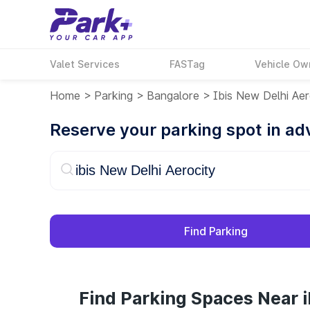
Valet Services
FASTag
Vehicle Ow
Home
>
Parking
>
Bangalore
>
Ibis New Delhi Aer
Reserve your parking spot in a
Find Parking
Find Parking Spaces Near i