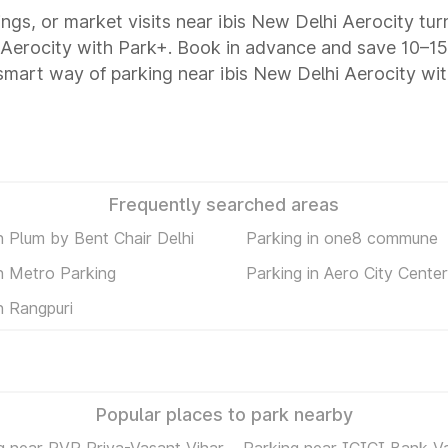
ings, or market visits near ibis New Delhi Aerocity tur
hi Aerocity with Park+. Book in advance and save 10–
 smart way of parking near ibis New Delhi Aerocity wi
Frequently searched areas
n Plum by Bent Chair Delhi
Parking in one8 commune
in Metro Parking
Parking in Aero City Center
n Rangpuri
Popular places to park nearby
g near PVR Priya-Vasant Vihar
Parking near ICICI Bank V