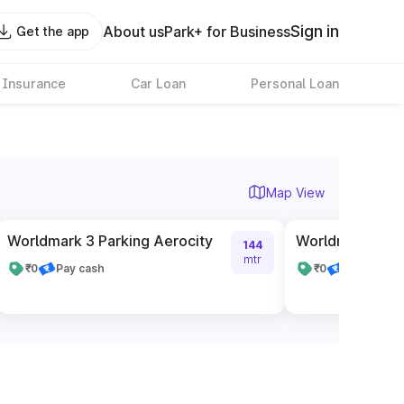
Sign in
About us
Park+ for Business
Get the app
 Insurance
Car Loan
Personal Loan
Map View
Worldmark 3 Parking Aerocity
Worldmark 1 Pa
144
mtr
₹0
Pay cash
₹0
Pay cash