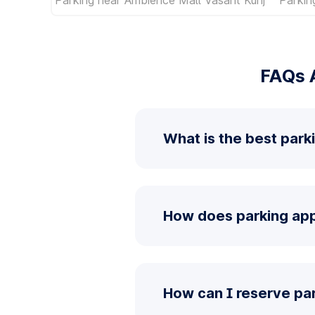
FAQs A
What is the best parki
How does parking app 
How can I reserve par