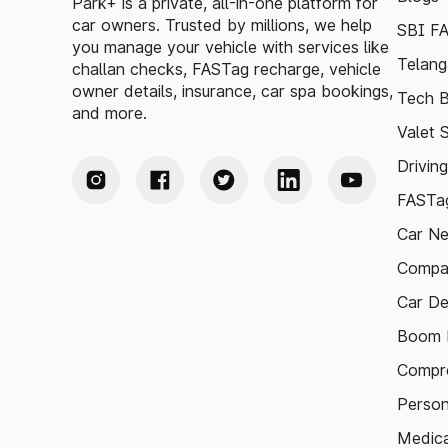
Park+ is a private, all-in-one platform for
car owners. Trusted by millions, we help
SBI F
you manage your vehicle with services like
Telang
challan checks, FASTag recharge, vehicle
owner details, insurance, car spa bookings,
Tech B
and more.
Valet 
Drivin
FASTag
Car N
Compa
Car De
Boom B
Compre
Person
Medica