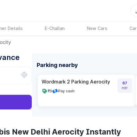
ner Details
E-Challan
New Cars
Car
ocity
dvance
Parking nearby
Wordmark 2 Parking Aerocity
67
mtr
₹0
Pay cash
bis New Delhi Aerocity Instantly