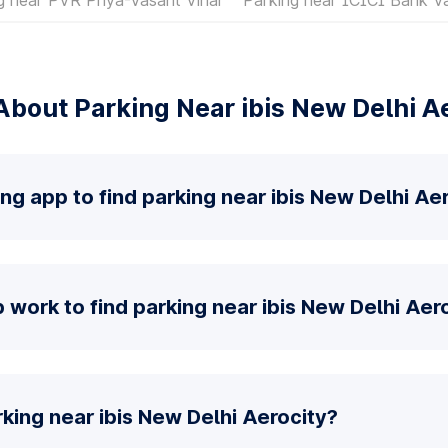
bout Parking Near ibis New Delhi A
ng app to find parking near ibis New Delhi Ae
work to find parking near ibis New Delhi Aer
king near ibis New Delhi Aerocity?