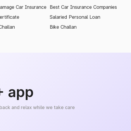
amage Car Insurance
Best Car Insurance Companies
rtificate
Salaried Personal Loan
Challan
Bike Challan
+ app
 back and relax while we take care