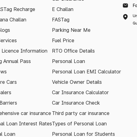
F
ASTag Recharge
E Challan
Un
ana Challan
FASTag
Gu
logs
Parking Near Me
Services
Fuel Price
g Licence Information
RTO Office Details
 Annual Pass
Personal Loan
ews
Personal Loan EMI Calculator
re Cars
Vehicle Owner Details
alers
Car Insurance Calculator
arriers
Car Insurance Check
hensive car insurance
Third party car insurance
al Loan Interest Rates
Types of Personal Loan
l Loan
Personal Loan for Students