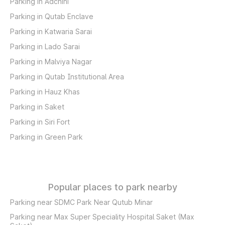
Parking in Adchini
Parking in Qutab Enclave
Parking in Katwaria Sarai
Parking in Lado Sarai
Parking in Malviya Nagar
Parking in Qutab Institutional Area
Parking in Hauz Khas
Parking in Saket
Parking in Siri Fort
Parking in Green Park
Popular places to park nearby
Parking near SDMC Park Near Qutub Minar
Parking near Max Super Speciality Hospital Saket (Max