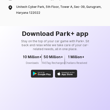
Unitech Cyber Park, 5th Floor, Tower A, Sec-39, Gurugram,
Haryana 122022
Download Park+ app
Stay on the top of your car game with Park+. Sit
back and relax while we take care of your car-
related needs, all in one place.
10 Million+
50 Million+
1 Million+
Downloads
FASTag Recharges
Challans Resolved