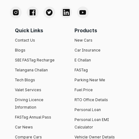
Quick Links
Products
Contact Us
New Cars
Blogs
Car Insurance
SBI FASTag Recharge
E Challan
Telangana Challan
FASTag
Tech Blogs
Parking Near Me
Valet Services
Fuel Price
Driving Licence
RTO Office Details
Information
Personal Loan
FASTag Annual Pass
Personal Loan EMI
Car News
Calculator
Compare Cars
Vehicle Owner Details