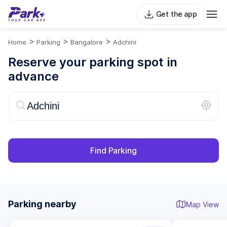
Get the app
>
>
>
Home
Parking
Bangalore
Adchini
Reserve your parking spot in
advance
Find Parking
Parking nearby
Map View