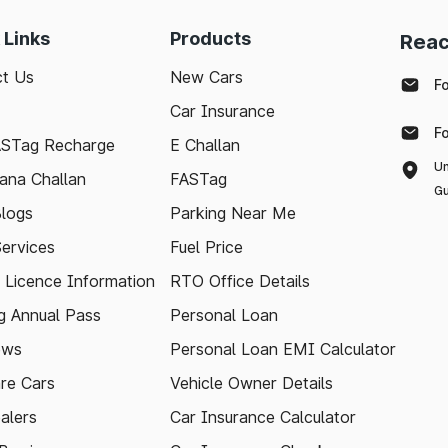
 Links
Products
Reac
t Us
New Cars
F
Car Insurance
F
ASTag Recharge
E Challan
Un
ana Challan
FASTag
Gu
logs
Parking Near Me
Services
Fuel Price
g Licence Information
RTO Office Details
 Annual Pass
Personal Loan
ews
Personal Loan EMI Calculator
re Cars
Vehicle Owner Details
alers
Car Insurance Calculator