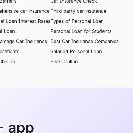
arriers
Car Insurance Check
hensive car insurance
Third party car insurance
al Loan Interest Rates
Types of Personal Loan
l Loan
Personal Loan for Students
amage Car Insurance
Best Car Insurance Companies
rtificate
Salaried Personal Loan
Challan
Bike Challan
+ app