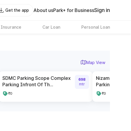
Sign in
About us
Park+ for Business
Get the app
 Insurance
Car Loan
Personal Loan
Map View
SDMC Parking Scope Complex
Nizamuddin Rai
698
Parking Infront Of Th...
Parking
mtr
₹0
₹0