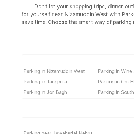
Don’t let your shopping trips, dinner ou
for yourself near Nizamuddin West with Park
save time. Choose the smart way of parking
Parking in Nizamuddin West
Parking in Wine
Parking in Jangpura
Parking in Om H
Parking in Jor Bagh
Parking in South
Parking near Jawaharlal Nehru