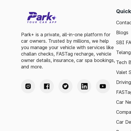
Quick
Contac
Blogs
Park+ is a private, all-in-one platform for
car owners. Trusted by millions, we help
SBI F
you manage your vehicle with services like
Telang
challan checks, FASTag recharge, vehicle
owner details, insurance, car spa bookings,
Tech B
and more.
Valet 
Drivin
FASTag
Car N
Compa
Car De