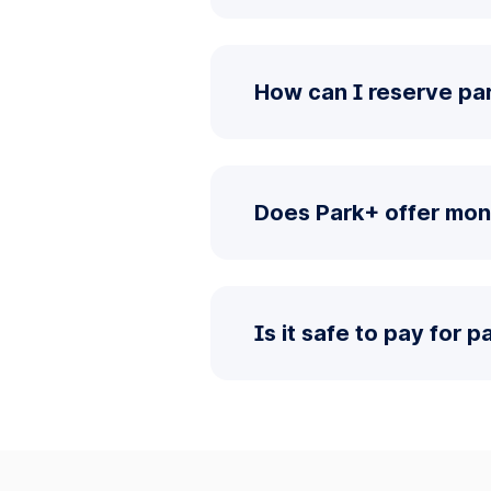
How can I reserve pa
Does Park+ offer mon
Is it safe to pay for 