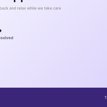
 back and relax while we take care
+
esolved
T