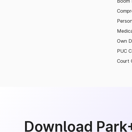
Boom B
Compre
Person
Medica
Own D
PUC Ce
Court 
Download Park