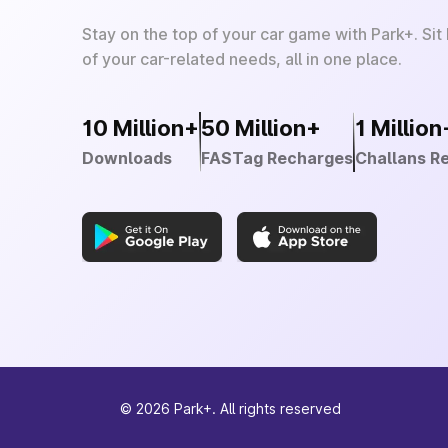
Stay on the top of your car game with Park+. Sit
of your car-related needs, all in one place.
10 Million+
50 Million+
1 Million
Downloads
FASTag Recharges
Challans R
©
2026
Park+. All rights reserved