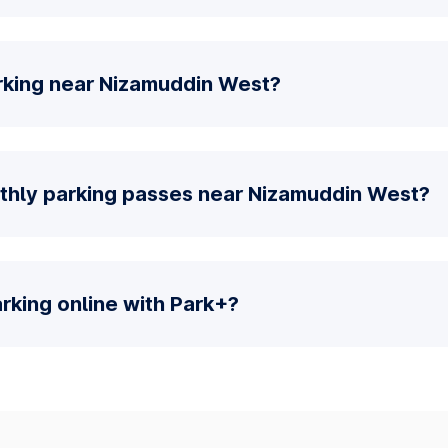
rking near Nizamuddin West?
thly parking passes near Nizamuddin West?
parking online with Park+?