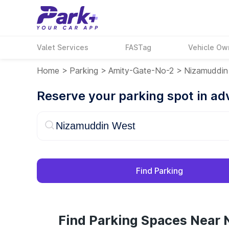
Valet Services
FASTag
Vehicle Ow
Home
>
Parking
>
Amity-Gate-No-2
>
Nizamuddin
Reserve your parking spot in a
Find Parking
Find Parking Spaces Near 