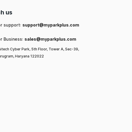
h us
or support:
support@myparkplus.com
or Business:
sales@myparkplus.com
itech Cyber Park, 5th Floor, Tower A, Sec-39,
rugram, Haryana 122022