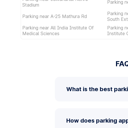
Parking n
Stadium
Parking n
Parking near A-25 Mathura Rd
South Ext
Parking near All India Institute Of
Parking n
Medical Sciences
Institute
FAQ
What is the best park
How does parking app