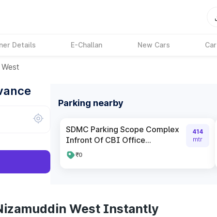
ner Details
E-Challan
New Cars
Car
 West
dvance
Parking nearby
SDMC Parking Scope Complex
414
Infront Of CBI Office...
mtr
₹0
Nizamuddin West Instantly