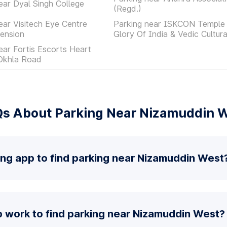
ear Dyal Singh College
(Regd.)
ear Visitech Eye Centre
Parking near ISKCON Temple 
ension
Glory Of India & Vedic Cultur
ear Fortis Escorts Heart
 Okhla Road
s About Parking Near Nizamuddin 
ing app to find parking near Nizamuddin West
 work to find parking near Nizamuddin West?