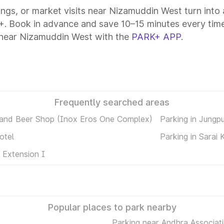
tings, or market visits near Nizamuddin West turn into
+. Book in advance and save 10–15 minutes every time
 near Nizamuddin West with the
PARK+ APP
.
Frequently searched areas
 and Beer Shop (Inox Eros One Complex)
Parking in Jungp
otel
Parking in Sarai 
 Extension I
Popular places to park nearby
Parking near Andhra Associati