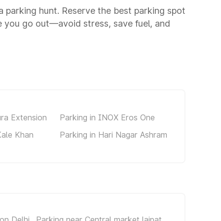
 a parking hunt. Reserve the best parking spot
 you go out—avoid stress, save fuel, and
ura Extension
Parking in INOX Eros One
Kale Khan
Parking in Hari Nagar Ashram
on Delhi
Parking near Central market lajpat