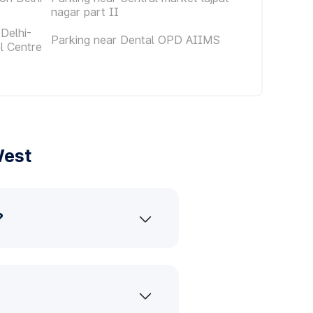
nagar part II
Delhi-
Parking near Dental OPD AIIMS
al Centre
West
?