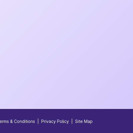
erms & Conditions
|
Privacy Policy
|
Site Map