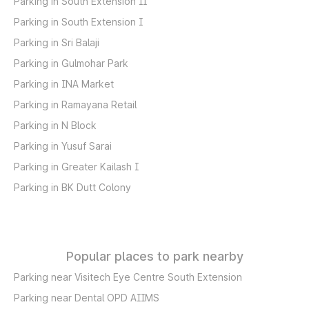
Parking in South Extension II
Parking in South Extension I
Parking in Sri Balaji
Parking in Gulmohar Park
Parking in INA Market
Parking in Ramayana Retail
Parking in N Block
Parking in Yusuf Sarai
Parking in Greater Kailash I
Parking in BK Dutt Colony
Popular places to park nearby
Parking near Visitech Eye Centre South Extension
Parking near Dental OPD AIIMS