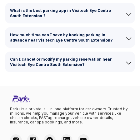
What is the best parking app in Visitech Eye Centre
South Extension ?
How much time can I save by booking parking in
advance near Visitech Eye Centre South Extension?
Can I cancel or modify my parking reservation near
Visitech Eye Centre South Extension?
Park+ is a private, all-in-one platform for car owners. Trusted by
millions, we help you manage your vehicle with services like
challan checks, FASTag recharge, vehicle owner details,
insurance, car spa bookings, and more.