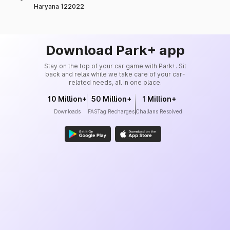
Haryana 122022
Download Park+ app
Stay on the top of your car game with Park+. Sit
back and relax while we take care of your car-
related needs, all in one place.
10 Million+
50 Million+
1 Million+
Downloads
FASTag Recharges
Challans Resolved