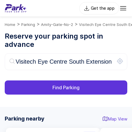
Get the app
>
>
>
Home
Parking
Amity-Gate-No-2
Visitech Eye Centre South E
Reserve your parking spot in
advance
Find Parking
Parking nearby
Map View