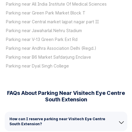
Parking near All India Institute Of Medical Sciences
Parking near Green Park Market Block T
Parking near Central market lajpat nagar part II
Parking near Jawaharlal Nehru Stadium
Parking near V-13 Green Park Ext Rd
Parking near Andhra Association Delhi (Regd.)
Parking near B6 Market Safdarjung Enclave
Parking near Dyal Singh College
FAQs About Parking Near Visitech Eye Centre
South Extension
How can I reserve parking near Visitech Eye Centre
South Extension?