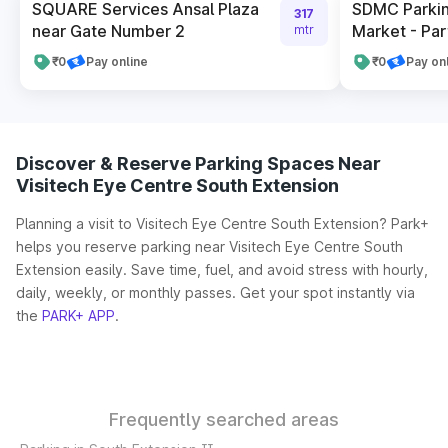
SQUARE Services Ansal Plaza
SDMC Parkin
317
near Gate Number 2
Market - Par
mtr
₹0
Pay online
₹0
Pay on
Discover & Reserve Parking Spaces Near
Visitech Eye Centre South Extension
Planning a visit to Visitech Eye Centre South Extension? Park+
helps you reserve parking near Visitech Eye Centre South
Extension easily. Save time, fuel, and avoid stress with hourly,
daily, weekly, or monthly passes. Get your spot instantly via
the
PARK+ APP
.
Frequently searched areas