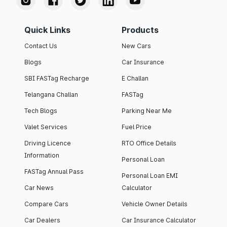
Quick Links
Products
Contact Us
New Cars
Blogs
Car Insurance
SBI FASTag Recharge
E Challan
Telangana Challan
FASTag
Tech Blogs
Parking Near Me
Valet Services
Fuel Price
Driving Licence
RTO Office Details
Information
Personal Loan
FASTag Annual Pass
Personal Loan EMI
Car News
Calculator
Compare Cars
Vehicle Owner Details
Car Dealers
Car Insurance Calculator