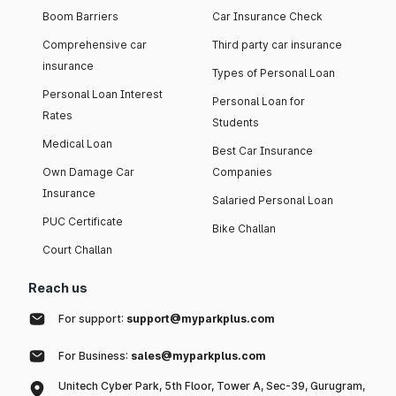
Boom Barriers
Car Insurance Check
Comprehensive car
Third party car insurance
insurance
Types of Personal Loan
Personal Loan Interest
Personal Loan for
Rates
Students
Medical Loan
Best Car Insurance
Own Damage Car
Companies
Insurance
Salaried Personal Loan
PUC Certificate
Bike Challan
Court Challan
Reach us
For support:
support@myparkplus.com
For Business:
sales@myparkplus.com
Unitech Cyber Park, 5th Floor, Tower A, Sec-39, Gurugram,