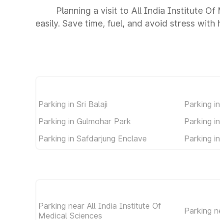
Planning a visit to All India Institute 
easily. Save time, fuel, and avoid stress with
Parking in Sri Balaji
Parking i
Parking in Gulmohar Park
Parking i
Parking in Safdarjung Enclave
Parking i
Parking near All India Institute Of
Parking 
Medical Sciences