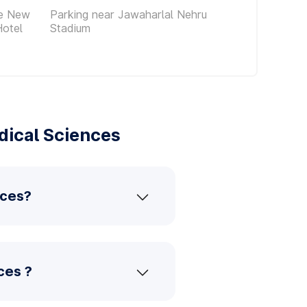
ce New
Parking near Jawaharlal Nehru
Hotel
Stadium
dical Sciences
nces?
ces ?