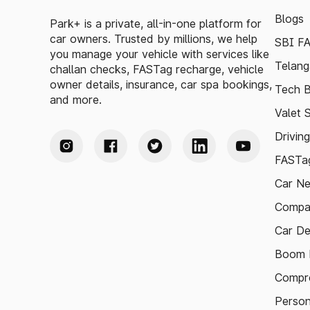
Blogs
Park+ is a private, all-in-one platform for
car owners. Trusted by millions, we help
SBI F
you manage your vehicle with services like
Telang
challan checks, FASTag recharge, vehicle
owner details, insurance, car spa bookings,
Tech B
and more.
Valet 
Drivin
FASTag
Car N
Compa
Car De
Boom B
Compre
Person