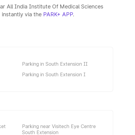
ar All India Institute Of Medical Sciences
 instantly via the
PARK+ APP
.
Parking in South Extension II
Parking in South Extension I
ket
Parking near Visitech Eye Centre
South Extension