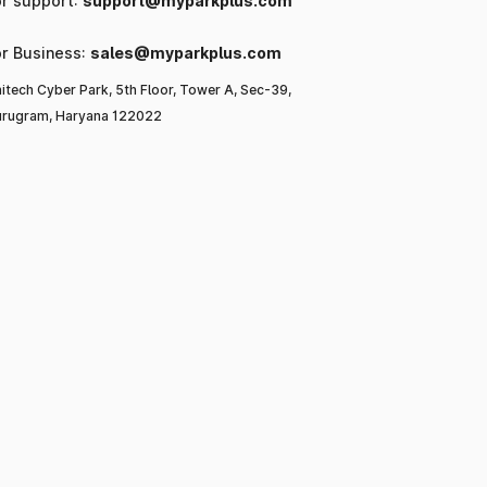
or support:
support@myparkplus.com
or Business:
sales@myparkplus.com
itech Cyber Park, 5th Floor, Tower A, Sec-39,
rugram, Haryana 122022