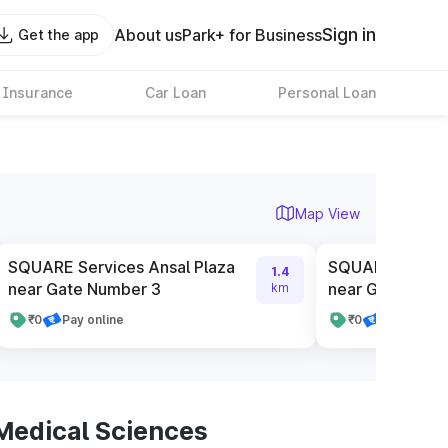
Sign in
About us
Park+ for Business
Get the app
 Insurance
Car Loan
Personal Loan
Map View
SQUARE Services Ansal Plaza
SQUARE Service
1.4
near Gate Number 3
near Gate Numb
km
₹0
Pay online
₹0
Pay online
 Medical Sciences