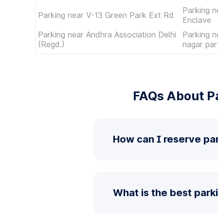
Parking n
Parking near V-13 Green Park Ext Rd
Enclave
Parking near Andhra Association Delhi
Parking n
(Regd.)
nagar par
FAQs About Pa
How can I reserve par
What is the best parki