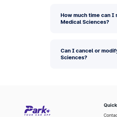
How much time can I s
Medical Sciences?
Can I cancel or modif
Sciences?
Quick
Contac