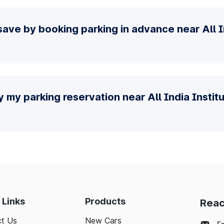
ave by booking parking in advance near All In
y my parking reservation near All India Instit
 Links
Products
Reac
t Us
New Cars