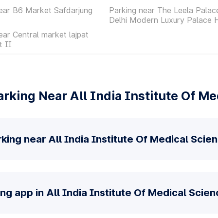
ear B6 Market Safdarjung
Parking near The Leela Pala
Delhi Modern Luxury Palace 
ear Central market lajpat
t II
rking Near All India Institute Of Me
king near All India Institute Of Medical Scie
ng app in All India Institute Of Medical Scien