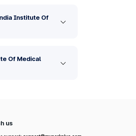
dia Institute Of
ute Of Medical
h us