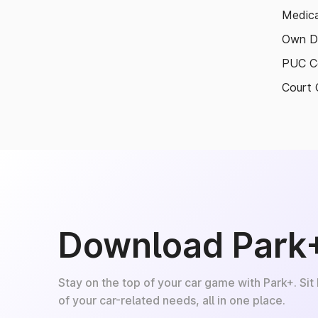
Medica
Own D
PUC Ce
Court 
Download Park
Stay on the top of your car game with Park+. Sit
of your car-related needs, all in one place.