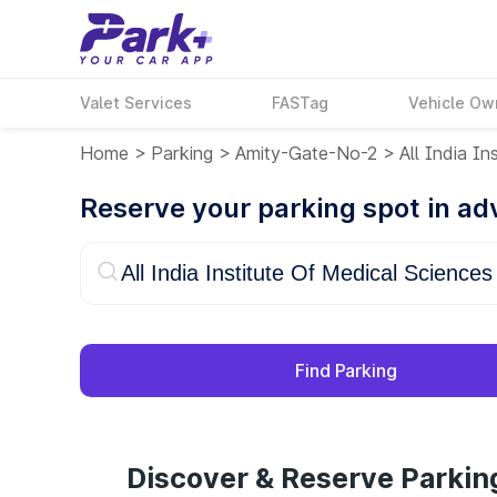
Valet Services
FASTag
Vehicle Ow
Home
>
Parking
>
Amity-Gate-No-2
>
All India In
Reserve your parking spot in a
Find Parking
Discover & Reserve Parking