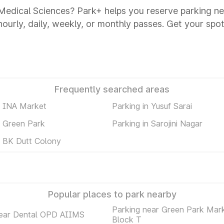
Of Medical Sciences? Park+ helps you reserve parking ne
 hourly, daily, weekly, or monthly passes. Get your spot
Frequently searched areas
n INA Market
Parking in Yusuf Sarai
n Green Park
Parking in Sarojini Nagar
n BK Dutt Colony
Popular places to park nearby
Parking near Green Park Mar
near Dental OPD AIIMS
Block T