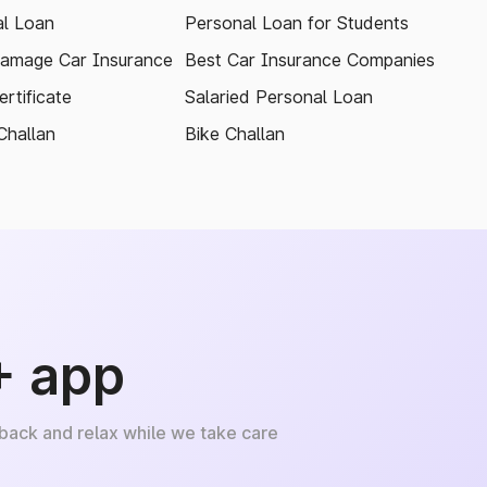
l Loan
Personal Loan for Students
amage Car Insurance
Best Car Insurance Companies
rtificate
Salaried Personal Loan
Challan
Bike Challan
+ app
 back and relax while we take care