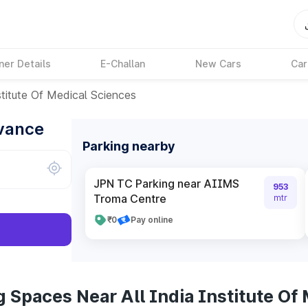
ner Details
E-Challan
New Cars
Car
stitute Of Medical Sciences
dvance
Parking nearby
JPN TC Parking near AIIMS
953
Troma Centre
mtr
₹0
Pay online
 Spaces Near All India Institute Of