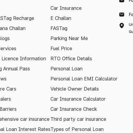
F
Car Insurance
F
ASTag Recharge
E Challan
Un
ana Challan
FASTag
Gu
logs
Parking Near Me
Services
Fuel Price
g Licence Information
RTO Office Details
 Annual Pass
Personal Loan
ews
Personal Loan EMI Calculator
re Cars
Vehicle Owner Details
alers
Car Insurance Calculator
arriers
Car Insurance Check
hensive car insurance
Third party car insurance
al Loan Interest Rates
Types of Personal Loan