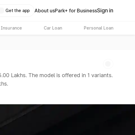
Sign in
About us
Park+ for Business
Get the app
 Insurance
Car Loan
Personal Loan
00 Lakhs. The model is offered in 1 variants.
khs.
 8 Lakhs
|
Cars Under 10 Lakhs
|
Cars Under