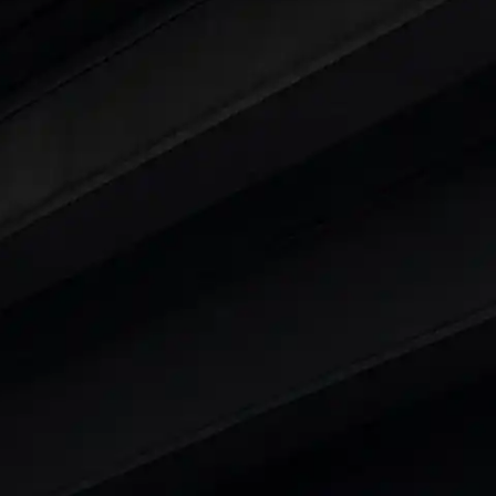
ty
t 7 Seater Cars
|
Best 8 Seater Cars
|
Best 9 Seater 
rs in India
|
Best SUV Cars in India
|
Best MUV Cars 