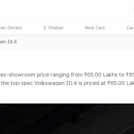
ner Details
E-Challan
New Cars
Car
en Id.4
n ex-showroom price ranging from ₹65.00 Lakhs to ₹65.
e the top-spec Volkswagen ID.4 is priced at ₹65.00 La
ars Under 6 Lakhs
|
Cars Under 7 Lakhs
|
Cars Under