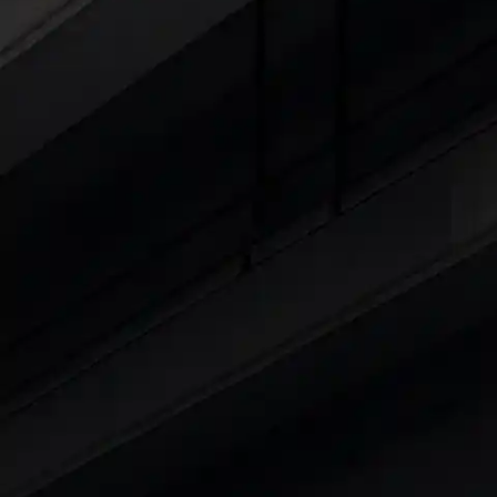
Explore Cars by Seating Capaci
Best 5 Seater Cars
|
Best 6 Seater Cars
|
Bes
Explore Cars by Body Type
Best Sedan Cars in India
|
Best Hatchback Ca