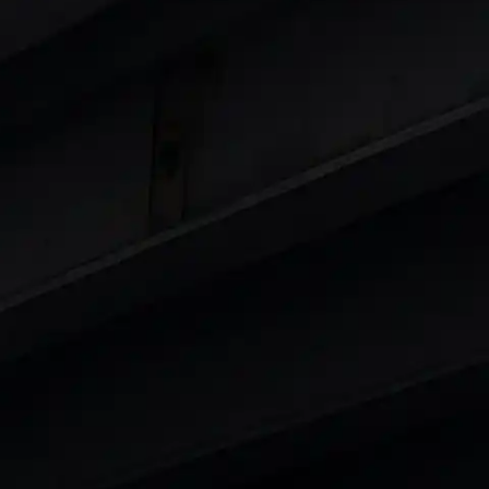
Cars
in India
|
Best Luxury Cars in India