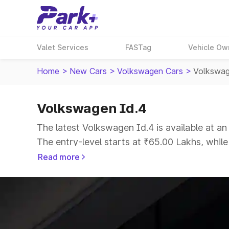
Valet Services
FASTag
Vehicle Ow
Home
>
New Cars
>
Volkswagen Cars
>
Volkswag
Volkswagen Id.4
The latest Volkswagen Id.4 is available at a
The entry-level starts at ₹65.00 Lakhs, whil
Read more
Explore Cars by Price Range
Cars Under 4 Lakhs
|
Cars Under 5 Lakhs
|
C
15 Lakhs
|
Cars Under 20 Lakhs