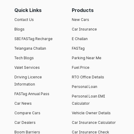
Quick Links
Products
Contact Us
New Cars
Blogs
Car Insurance
SBI FASTag Recharge
E Challan
Telangana Challan
FASTag
Tech Blogs
Parking Near Me
Valet Services
Fuel Price
Driving Licence
RTO Office Details
Information
Personal Loan
FASTag Annual Pass
Personal Loan EMI
Car News
Calculator
Compare Cars
Vehicle Owner Details
Car Dealers
Car Insurance Calculator
Boom Barriers
Car Insurance Check