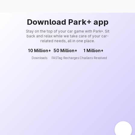
Download Park+ app
Stay on the top of your car game with Park+. Sit
back and relax while we take care of your car-
related needs, all in one place.
10 Million+
50 Million+
1 Million+
Downloads
FASTag Recharges
Challans Resolved