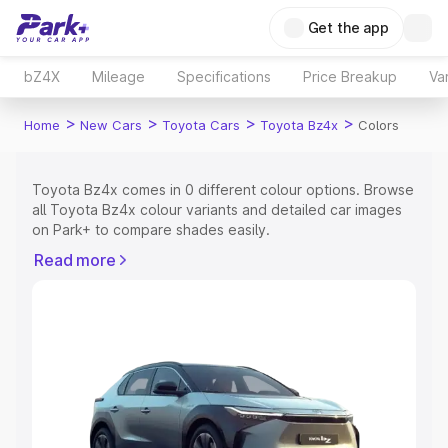
Get the app
bZ4X
Mileage
Specifications
Price Breakup
Va
>
>
>
>
Home
New Cars
Toyota Cars
Toyota Bz4x
Colors
Toyota Bz4x comes in 0 different colour options. Browse
all Toyota Bz4x colour variants and detailed car images
on Park+ to compare shades easily.
Explore Cars by Price Range
Read more
Cars Under 4 Lakhs
|
Cars Under 5 Lakhs
|
Cars Under 6
Lakhs
|
Cars Under 7 Lakhs
|
Cars Under 8 Lakhs
|
Cars
Under 10 Lakhs
|
Cars Under 15 Lakhs
|
Cars Under 20
Lakhs
Explore Cars by Seating Capacity