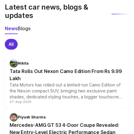
Latest car news, blogs &
updates
News
Blogs
All
Nikita
Tata Rolls Out Nexon Camo Edition From Rs 9.99
Lakh
Tata Motors has rolled out a limited-run Camo Edition of
the Nexon compact SUV, bringing two exclusive paint
shades, dedicated styling touches, a bigger touchscreen
07-Aug-2026
and a built-in dashcam, while keeping the existing range
of petrol, diesel and CNG powertrains and transmission
choices unchanged across the model lineup for buyers.
Piyush Sharma
Mercedes-AMG GT 53 4-Door Coupe Revealed:
New Entry-Level Electric Performance Sedan