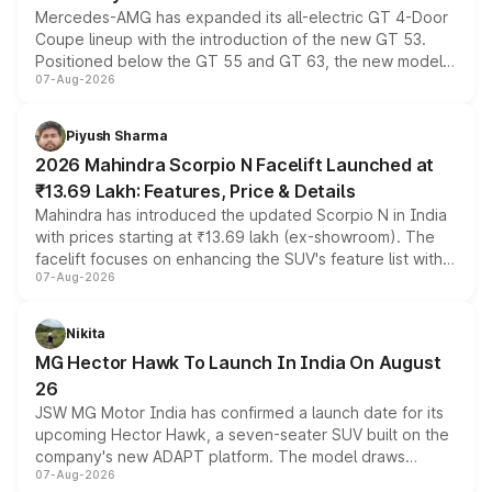
Mercedes-AMG has expanded its all-electric GT 4-Door
Coupe lineup with the introduction of the new GT 53.
Positioned below the GT 55 and GT 63, the new model
07-Aug-2026
combines dual-motor all-wheel drive, a high-performance
battery and AMG-specific driving technology, offering a
more accessible entry point into the brand's latest
Piyush Sharma
electric performance sedan range.
2026 Mahindra Scorpio N Facelift Launched at
₹13.69 Lakh: Features, Price & Details
Mahindra has introduced the updated Scorpio N in India
with prices starting at ₹13.69 lakh (ex-showroom). The
facelift focuses on enhancing the SUV's feature list with a
07-Aug-2026
panoramic sunroof, larger digital displays, Level 2 ADAS
and a 540-degree camera, while retaining its existing
petrol and diesel engine options without any mechanical
Nikita
changes.
MG Hector Hawk To Launch In India On August
26
JSW MG Motor India has confirmed a launch date for its
upcoming Hector Hawk, a seven-seater SUV built on the
company's new ADAPT platform. The model draws
07-Aug-2026
heavily from the Wuling Starlight 560 sold overseas and