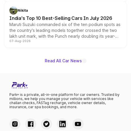
is expected to arrive with both battery electric and plug-
in hybrid powertrain options, positioning it above the
Nikita
existing Hector in the brand's India lineup.
India's Top 10 Best-Selling Cars In July 2026
Maruti Suzuki commanded six of the ten podium spots as
the country's leading models together crossed the two
lakh unit mark, with the Punch nearly doubling its year-
07-Aug-2026
on-year volumes to stand out as the fastest-growing
name on the list.
Read All Car News
Park+ is a private, all-in-one platform for car owners. Trusted by
millions, we help you manage your vehicle with services like
challan checks, FASTag recharge, vehicle owner details,
insurance, car spa bookings, and more.