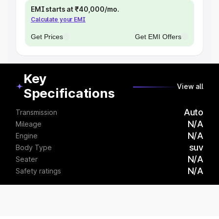
EMI starts at ₹40,000/mo.
Calculate your EMI
Get Prices
Get EMI Offers
Key
View all
Specifications
Auto
Transmission
N/A
Mileage
N/A
Engine
suv
Body Type
N/A
Seater
N/A
Safety ratings