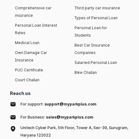
Comprehensive car
Third party car insurance
insurance
Types of Personal Loan
Personal Loan Interest
Personal Loan for
Rates
Students
Medical Loan
Best Car Insurance
Own Damage Car
Companies
Insurance
Salaried Personal Loan
PUC Certificate
Bike Challan
Court Challan
Reach us
For support:
support@myparkplus.com
For Business:
sales@myparkplus.com
Unitech Cyber Park, 5th Floor, Tower A, Sec-39, Gurugram,
Haryana 122022