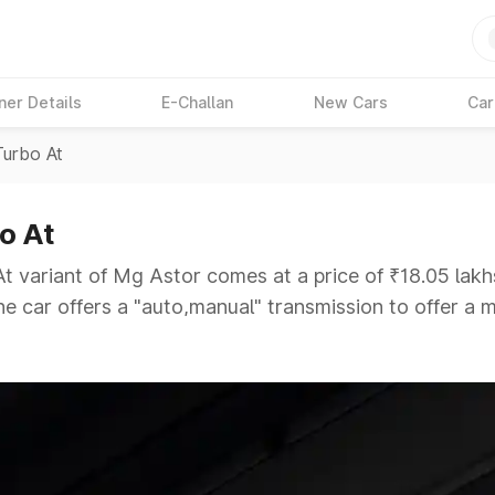
ner Details
E-Challan
New Cars
Car
Turbo At
o At
t variant of Mg Astor comes at a price of ₹18.05 lakh
The car offers a "auto,manual" transmission to offer a
ough competition to its competitors that are available
ars Under 6 Lakhs
|
Cars Under 7 Lakhs
|
Cars Under
 25 Lakhs