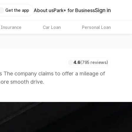
Sign in
About us
Park+ for Business
Get the app
 Insurance
Car Loan
Personal Loan
4.6
(795 reviews)
s The company claims to offer a mileage of
 more smooth drive.
 in the market in the same price range.
 8 Lakhs
|
Cars Under 10 Lakhs
|
Cars Under