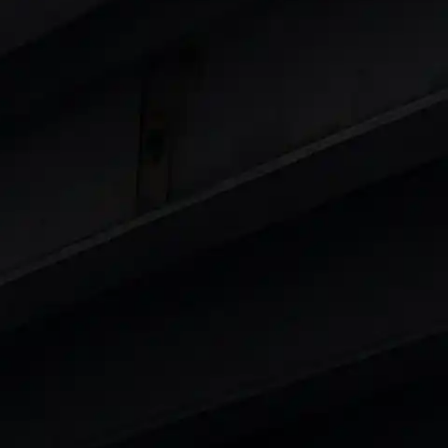
Cars
in India
|
Best Luxury Cars in India