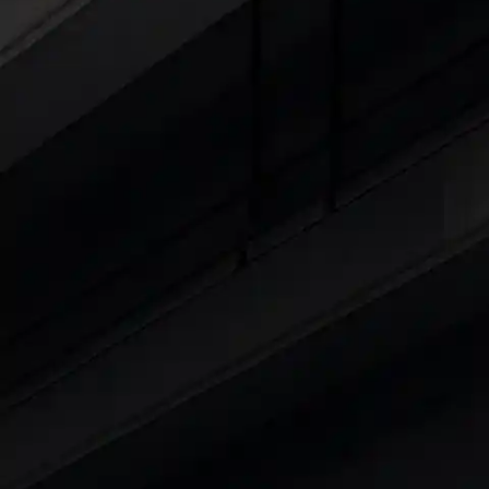
Explore Cars by Seating Capaci
Best 5 Seater Cars
|
Best 6 Seater Cars
|
Bes
Explore Cars by Body Type
Best Sedan Cars in India
|
Best Hatchback Ca