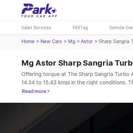
Valet Services
FASTag
Vehicle Ow
Home
>
New Cars
>
Mg
>
Astor
>
Sharp Sangria 
Mg Astor Sharp Sangria Turb
Offering torque at The Sharp Sangria Turbo A
14.34 to 15.43 kmpl in the right conditions. 
The 5 seater delivers max power of giving a t
Read more
Explore Cars by Price Range
Cars Under 4 Lakhs
|
Cars Under 5 Lakhs
|
C
15 Lakhs
|
Cars Under 20 Lakhs
|
Cars Under