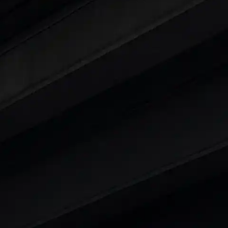
ty
t 7 Seater Cars
|
Best 8 Seater Cars
|
Best 9 Seater 
rs in India
|
Best SUV Cars in India
|
Best MUV Cars 