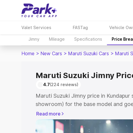
Valet Services
FASTag
Vehicle Ow
Jimny
Mileage
Specifications
Price Bre
Home
>
New Cars
>
Maruti Suzuki Cars
>
Maruti 
Maruti Suzuki Jimny Pric
4.7
(224 reviews)
Maruti Suzuki Jimny price in Kundapur 
showroom) for the base model and goes
showroom) for the top model. This is M
Read more
in Kundapur which includes RTO or Regi
Explore the complete variant-wise on-r