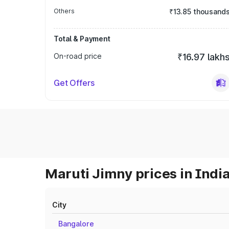
Others
₹13.85 thousand
Total & Payment
On-road price
₹16.97 lakh
Get Offers
Maruti Jimny prices in Indi
City
Bangalore