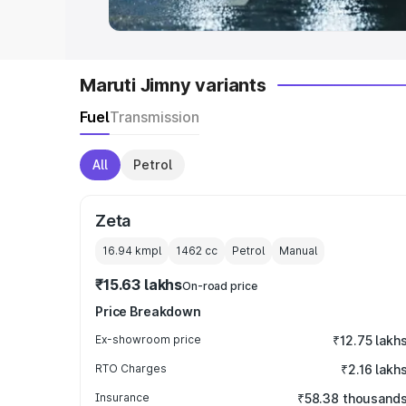
Maruti Jimny variants
Fuel
Transmission
All
Petrol
Zeta
16.94 kmpl
1462
cc
Petrol
Manual
₹15.63 lakhs
On-road price
Price Breakdown
Ex-showroom price
₹12.75 lakh
RTO Charges
₹2.16 lakh
Insurance
₹58.38 thousand