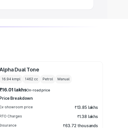
Alpha Dual Tone
16.94 kmpl
1462
cc
Petrol
Manual
₹16.01 lakhs
On-road price
Price Breakdown
Ex-showroom price
₹13.85 lakhs
RTO Charges
₹1.38 lakhs
Insurance
₹63.72 thousands