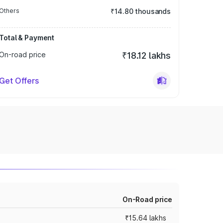
Others
₹14.80 thousands
Total & Payment
On-road price
₹18.12 lakhs
Get Offers
On-Road price
₹15.64 lakhs