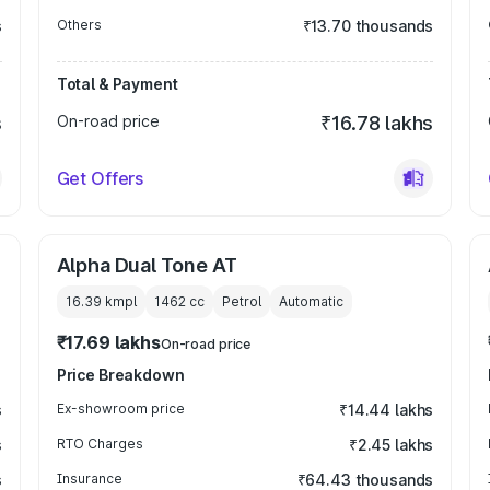
s
Others
₹13.70 thousands
Total & Payment
s
On-road price
₹16.78 lakhs
Get Offers
Alpha Dual Tone AT
16.39 kmpl
1462
cc
Petrol
Automatic
₹17.69 lakhs
On-road price
Price Breakdown
s
Ex-showroom price
₹14.44 lakhs
s
RTO Charges
₹2.45 lakhs
s
Insurance
₹64.43 thousands