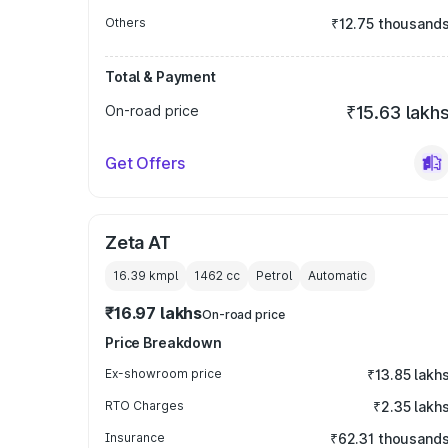
Others
₹12.75 thousand
Total & Payment
On-road price
₹15.63 lakh
Get Offers
Zeta AT
16.39 kmpl
1462
cc
Petrol
Automatic
₹16.97 lakhs
On-road price
Price Breakdown
Ex-showroom price
₹13.85 lakh
RTO Charges
₹2.35 lakh
Insurance
₹62.31 thousand