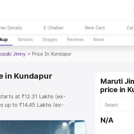
ner Details
E-Challan
New Cars
Car
akup
Variants
Images
Reviews
News
Suzuki Jimny
>
Price In Kundapur
e in Kundapur
Maruti Ji
price in 
starts at ₹12.31 Lakhs (ex-
 up to ₹14.45 Lakhs (ex-
aruti Suzuki Jimny on-road price
N/A
stration Cost, Insurance Cost.
oad price of Maruti Suzuki Jimny