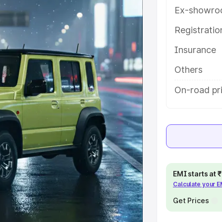
res and details to help you choose
Ex-showro
Registrati
e
Insurance
khs
|
Cars Under 6 Lakhs
|
Cars
Others
Cars Under 10 Lakhs
|
Cars Under
On-road pr
pacity
s
|
Best 7 Seater Cars
|
Best 8
EMI starts at
Calculate your 
Get Prices
ck Cars in India
|
Best SUV Cars
 Luxury Cars in India