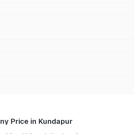
ny Price in Kundapur