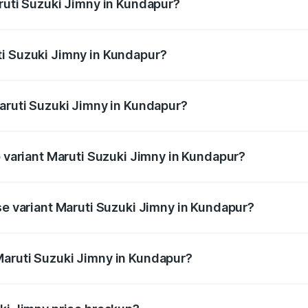
aruti Suzuki Jimny in Kundapur?
Jimny ranges from ₹12.31 Lakhs and ₹14.45 Lakhs. On-road p
ptional charges.
ti Suzuki Jimny in Kundapur?
Maruti Suzuki Jimny in Kundapur will be ₹2.16 lakhs.
Maruti Suzuki Jimny in Kundapur?
 of Maruti Suzuki Jimny in Kundapur is ₹58.38 thousands
p variant Maruti Suzuki Jimny in Kundapur?
d the on-road price is ₹18.12 lakhs Lakh in Kundapur.
se variant Maruti Suzuki Jimny in Kundapur?
 price is ₹15.63 lakhs Lakh in Kundapur.
Maruti Suzuki Jimny in Kundapur?
nt of Maruti Suzuki Jimny in Kundapur is ₹12.75 lakhs.