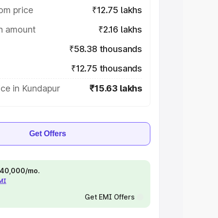
om price
₹12.75 lakhs
on amount
₹2.16 lakhs
₹58.38 thousands
₹12.75 thousands
ice in Kundapur
₹15.63 lakhs
Get Offers
 ₹40,000/mo.
EMI
Get EMI Offers