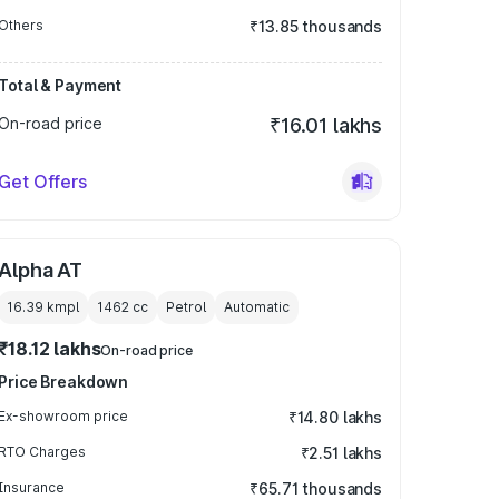
Others
₹13.85 thousands
Total & Payment
On-road price
₹16.01 lakhs
Get Offers
Alpha AT
16.39 kmpl
1462
cc
Petrol
Automatic
₹18.12 lakhs
On-road price
Price Breakdown
Ex-showroom price
₹14.80 lakhs
RTO Charges
₹2.51 lakhs
Insurance
₹65.71 thousands