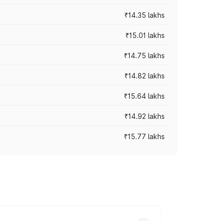
₹14.35 lakhs
₹15.01 lakhs
₹14.75 lakhs
₹14.82 lakhs
₹15.64 lakhs
₹14.92 lakhs
₹15.77 lakhs