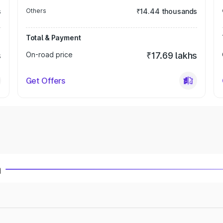
s
Others
₹14.44 thousands
Total & Payment
s
On-road price
₹17.69 lakhs
Get Offers
a