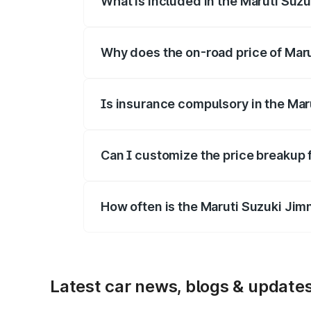
What is included in the Maruti Suz
The price breakup includes ex-showroom 
Why does the on-road price of Marut
On-road prices vary due to differences 
Is insurance compulsory in the Mar
Yes, at least third-party insurance is man
Can I customize the price breakup 
Yes, you can choose add-ons like extende
How often is the Maruti Suzuki Jim
We update price breakup details regularly
Latest car news, blogs & update