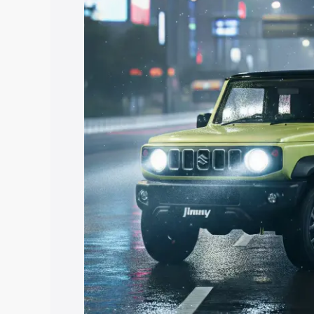
price in Kundapur, along with key featu
the best option.
Explore Cars by Price Rang
Cars Under 4 Lakhs
|
Cars Under 5 La
Under 7 Lakhs
|
Cars Under 8 Lakhs
|
20 Lakhs
Explore Cars by Seating Ca
Best 5 Seater Cars
|
Best 6 Seater Car
Seater Cars
|
Best 9 Seater Cars
Explore Cars by Body Type
Best Sedan Cars in India
|
Best Hatchba
in India
|
Best MUV Cars in India
|
Best