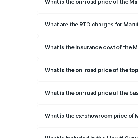
What is the on-road price of the M
The on-road price of the Maruti Suzuki 
registration fees, insurance, and other o
What are the RTO charges for Maru
The RTO Charges for the base variant of 
What is the insurance cost of the 
The insurance cost for the base variant
What is the on-road price of the to
The top variant is Alpha Dual Tone AT an
What is the on-road price of the ba
The base variant is Zeta and the on-road
What is the ex-showroom price of 
The ex-showroom price of the base varia