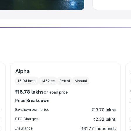
Alpha
16.94 kmpl
1462
cc
Petrol
Manual
₹16.78 lakhs
On-road price
Price Breakdown
s
Ex-showroom price
₹13.70 lakhs
s
RTO Charges
₹2.32 lakhs
s
Insurance
₹61.77 thousands