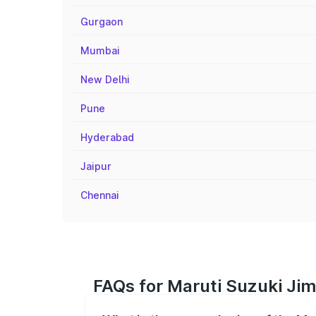
Gurgaon
Mumbai
New Delhi
Pune
Hyderabad
Jaipur
Chennai
FAQs for Maruti Suzuki Jim