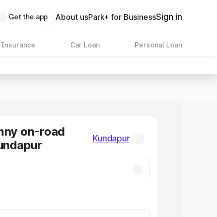
Sign in
About us
Park+ for Business
Get the app
 Insurance
Car Loan
Personal Loan
mny on-road
Kundapur
Kundapur