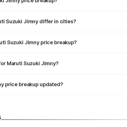
uki Jimny price breakup?
price, RTO charges, insurance, road tax, handling fees, and
i Suzuki Jimny differ in cities?
in state RTO charges, taxes, and insurance costs.
uti Suzuki Jimny price breakup?
datory in India, and it is included in the on-road price break
for Maruti Suzuki Jimny?
d warranty, accessories, or different insurance plans, which 
ny price breakup updated?
 to reflect the latest market prices, taxes, and offers.
s