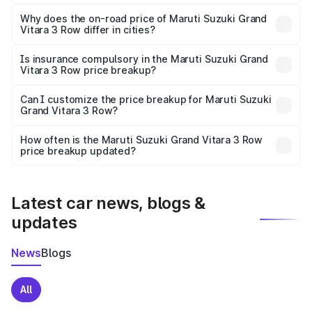
The price breakup includes ex-showroom price, RTO
charges, insurance, road tax, handling fees, and optional
Why does the on-road price of Maruti Suzuki Grand
Vitara 3 Row differ in cities?
accessories.
On-road prices vary due to differences in state RTO
charges, taxes, and insurance costs.
Is insurance compulsory in the Maruti Suzuki Grand
Vitara 3 Row price breakup?
Yes, at least third-party insurance is mandatory in India,
Can I customize the price breakup for Maruti Suzuki
Grand Vitara 3 Row?
and it is included in the on-road price breakup.
Yes, you can choose add-ons like extended warranty,
accessories, or different insurance plans, which will adjust
How often is the Maruti Suzuki Grand Vitara 3 Row
the final breakup.
price breakup updated?
We update price breakup details regularly to reflect the
latest market prices, taxes, and offers.
Latest car news, blogs &
updates
News
Blogs
All