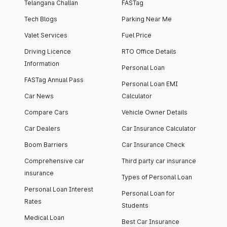
Telangana Challan
FASTag
Tech Blogs
Parking Near Me
Valet Services
Fuel Price
Driving Licence
RTO Office Details
Information
Personal Loan
FASTag Annual Pass
Personal Loan EMI
Car News
Calculator
Compare Cars
Vehicle Owner Details
Car Dealers
Car Insurance Calculator
Boom Barriers
Car Insurance Check
Comprehensive car
Third party car insurance
insurance
Types of Personal Loan
Personal Loan Interest
Personal Loan for
Rates
Students
Medical Loan
Best Car Insurance