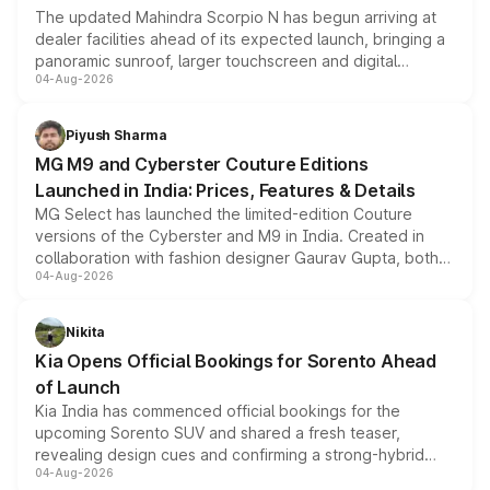
The updated Mahindra Scorpio N has begun arriving at
dealer facilities ahead of its expected launch, bringing a
panoramic sunroof, larger touchscreen and digital
04-Aug-2026
instrument cluster borrowed from the Thar Roxx, along
with fresh alloy wheels and revised charging ports across
both rows.
Piyush Sharma
MG M9 and Cyberster Couture Editions
Launched in India: Prices, Features & Details
MG Select has launched the limited-edition Couture
versions of the Cyberster and M9 in India. Created in
collaboration with fashion designer Gaurav Gupta, both
04-Aug-2026
models receive exclusive cosmetic enhancements
inspired by the Serpent Infinity design theme. Limited to
just 50 units each, the special editions are priced above
Nikita
the standard versions and deliveries begin this month.
Kia Opens Official Bookings for Sorento Ahead
of Launch
Kia India has commenced official bookings for the
upcoming Sorento SUV and shared a fresh teaser,
revealing design cues and confirming a strong-hybrid
04-Aug-2026
powertrain, though pricing and the launch date remain