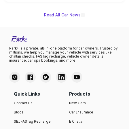
unannounced for now.
Read All Car News
Park+ is a private, all-in-one platform for car owners. Trusted by
millions, we help you manage your vehicle with services like
challan checks, FASTag recharge, vehicle owner details,
insurance, car spa bookings, and more.
Quick Links
Products
Contact Us
New Cars
Blogs
Car Insurance
SBI FASTag Recharge
E Challan