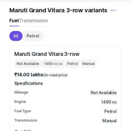
Maruti Grand Vitara 3-row variants
Fuel
Transmission
All
Petrol
Maruti Grand Vitara 3-row
Not Available
1490 cc
cc
Petrol
Manual
₹14.00 lakhs
On-road price
Specifications
Mileage
Not Available
Engine
1490 cc
Fuel Type
Petrol
Transmission
Manual