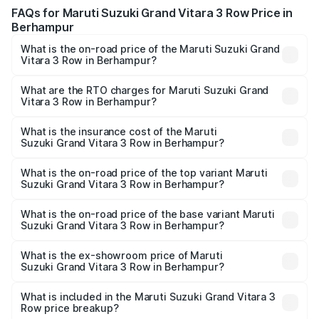
FAQs for Maruti Suzuki Grand Vitara 3 Row Price in
Berhampur
What is the on-road price of the Maruti Suzuki Grand
Vitara 3 Row in Berhampur?
The on-road price of the Maruti Suzuki Grand Vitara 3
Row ranges from ₹14.00 Lakhs and ₹14.00 Lakhs. On-road
What are the RTO charges for Maruti Suzuki Grand
Vitara 3 Row in Berhampur?
prices vary across cities based on registration fees,
The RTO Charges for the base variant of Maruti
insurance, and other optional charges.
Suzuki Grand Vitara 3 Row in Berhampur will be undefined.
What is the insurance cost of the Maruti
Suzuki Grand Vitara 3 Row in Berhampur?
The insurance cost for the base variant of Maruti
Suzuki Grand Vitara 3 Row in Berhampur is undefined
What is the on-road price of the top variant Maruti
Suzuki Grand Vitara 3 Row in Berhampur?
The top variant is Maruti Grand Vitara 3-row and the on-
road price is undefined Lakh in Berhampur.
What is the on-road price of the base variant Maruti
Suzuki Grand Vitara 3 Row in Berhampur?
The base variant is and the on-road price is undefined
Lakh in Berhampur.
What is the ex-showroom price of Maruti
Suzuki Grand Vitara 3 Row in Berhampur?
The ex-showroom price of the base variant of Maruti
Suzuki Grand Vitara 3 Row in Berhampur is undefined.
What is included in the Maruti Suzuki Grand Vitara 3
Row price breakup?