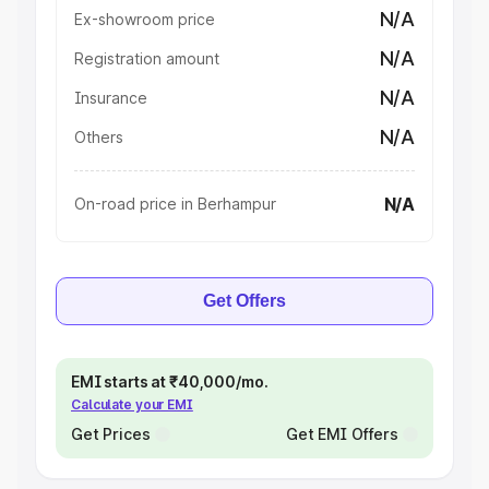
N/A
Ex-showroom price
N/A
Registration amount
N/A
Insurance
N/A
Others
N/A
On-road price in Berhampur
Get Offers
EMI starts at ₹40,000/mo.
Calculate your EMI
Get Prices
Get EMI Offers