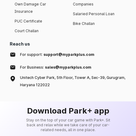
Own Damage Car
Companies
Insurance
Salaried Personal Loan
PUC Certificate
Bike Challan
Court Challan
Reach us
For support:
support@myparkplus.com
For Business:
sales@myparkplus.com
Unitech Cyber Park, 5th Floor, Tower A, Sec-39, Gurugram,
Haryana 122022
Download Park+ app
Stay on the top of your car game with Park+. Sit
back and relax while we take care of your car-
related needs, all in one place.