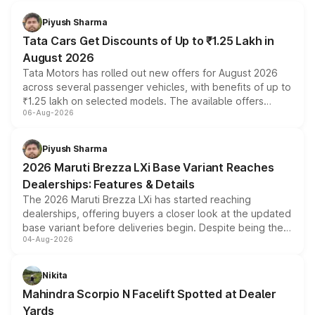
Piyush Sharma
Tata Cars Get Discounts of Up to ₹1.25 Lakh in
August 2026
Tata Motors has rolled out new offers for August 2026
across several passenger vehicles, with benefits of up to
₹1.25 lakh on selected models. The available offers
06-Aug-2026
include consumer discounts, exchange bonuses,
scrappage incentives, loyalty rewards and corporate
benefits, depending on the vehicle, variant and eligibility,
Piyush Sharma
giving buyers multiple ways to reduce the overall
2026 Maruti Brezza LXi Base Variant Reaches
purchase cost.
Dealerships: Features & Details
The 2026 Maruti Brezza LXi has started reaching
dealerships, offering buyers a closer look at the updated
base variant before deliveries begin. Despite being the
04-Aug-2026
entry-level trim, it comes with several standard safety
features, refreshed styling and the choice of naturally
aspirated or turbo-petrol powertrains, making it an
Nikita
attractive option in the compact SUV segment.
Mahindra Scorpio N Facelift Spotted at Dealer
Yards