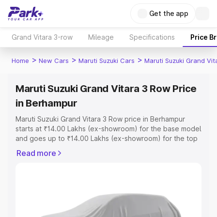
Get the app
Grand Vitara 3-row
Mileage
Specifications
Price B
>
>
>
Home
New Cars
Maruti Suzuki Cars
Maruti Suzuki Grand Vi
Maruti Suzuki Grand Vitara 3 Row Price
in Berhampur
Maruti Suzuki Grand Vitara 3 Row price in Berhampur
starts at ₹14.00 Lakhs (ex-showroom) for the base model
and goes up to ₹14.00 Lakhs (ex-showroom) for the top
model. This is Maruti Suzuki Grand Vitara 3 Row on-road
Read more
price in Berhampur which includes RTO or Registration
Cost, Insurance Cost. Explore the complete variant-wise
on-road price of Maruti Suzuki Grand Vitara 3 Row price
in Berhampur, along with key features and details to help
you choose the best option.
Explore Cars by Price Range