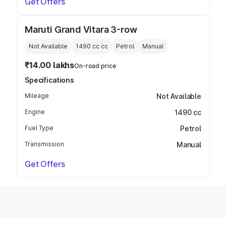
Get Offers
Maruti Grand Vitara 3-row
Not Available
1490 cc
cc
Petrol
Manual
₹14.00 lakhs
On-road price
Specifications
Mileage
Not Available
Engine
1490 cc
Fuel Type
Petrol
Transmission
Manual
Get Offers