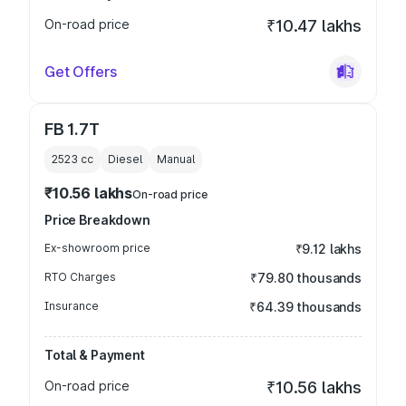
On-road price
₹10.47 lakhs
Get Offers
FB 1.7T
2523
cc
Diesel
Manual
₹10.56 lakhs
On-road price
Price Breakdown
Ex-showroom price
₹9.12 lakhs
RTO Charges
₹79.80 thousands
Insurance
₹64.39 thousands
Total & Payment
On-road price
₹10.56 lakhs