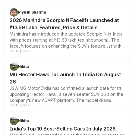
battery and AMG-specific driving technology, offering a
more accessible entry point into the brand's latest
Piyush Sharma
electric performance sedan range.
2026 Mahindra Scorpio N Facelift Launched at
₹13.69 Lakh: Features, Price & Details
Mahindra has introduced the updated Scorpio N in India
with prices starting at ₹13.69 lakh (ex-showroom). The
facelift focuses on enhancing the SUV's feature list with a
07-Aug-2026
panoramic sunroof, larger digital displays, Level 2 ADAS
and a 540-degree camera, while retaining its existing
petrol and diesel engine options without any mechanical
Nikita
changes.
MG Hector Hawk To Launch In India On August
26
JSW MG Motor India has confirmed a launch date for its
upcoming Hector Hawk, a seven-seater SUV built on the
company's new ADAPT platform. The model draws
07-Aug-2026
heavily from the Wuling Starlight 560 sold overseas and
is expected to arrive with both battery electric and plug-
in hybrid powertrain options, positioning it above the
Nikita
existing Hector in the brand's India lineup.
India's Top 10 Best-Selling Cars In July 2026