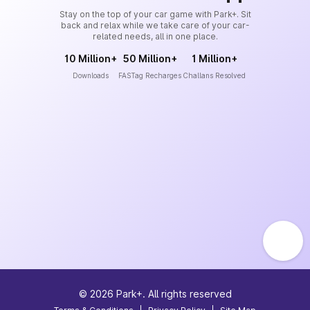
Stay on the top of your car game with Park+. Sit
back and relax while we take care of your car-
related needs, all in one place.
10 Million+
50 Million+
1 Million+
Downloads
FASTag Recharges
Challans Resolved
©
2026
Park+. All rights reserved