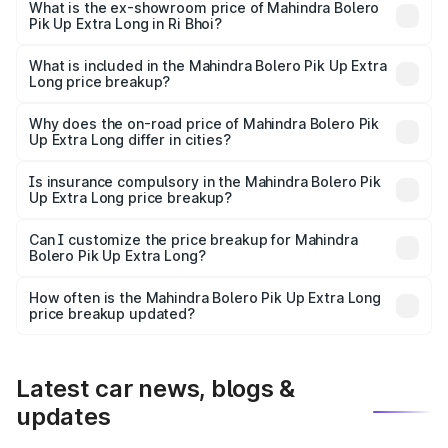
₹10.25 lakhs Lakh in Ri Bhoi.
What is the ex-showroom price of Mahindra Bolero
Pik Up Extra Long in Ri Bhoi?
The ex-showroom price of the base variant of
Mahindra Bolero Pik Up Extra Long in Ri Bhoi is ₹8.85
What is included in the Mahindra Bolero Pik Up Extra
Long price breakup?
lakhs.
The price breakup includes ex-showroom price, RTO
charges, insurance, road tax, handling fees, and optional
Why does the on-road price of Mahindra Bolero Pik
Up Extra Long differ in cities?
accessories.
On-road prices vary due to differences in state RTO
charges, taxes, and insurance costs.
Is insurance compulsory in the Mahindra Bolero Pik
Up Extra Long price breakup?
Yes, at least third-party insurance is mandatory in India,
Can I customize the price breakup for Mahindra
Bolero Pik Up Extra Long?
and it is included in the on-road price breakup.
Yes, you can choose add-ons like extended warranty,
accessories, or different insurance plans, which will adjust
How often is the Mahindra Bolero Pik Up Extra Long
the final breakup.
price breakup updated?
We update price breakup details regularly to reflect the
latest market prices, taxes, and offers.
Latest car news, blogs &
updates