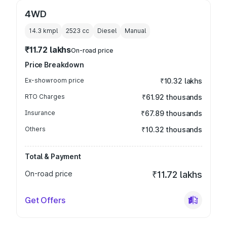
4WD
14.3 kmpl
2523
cc
Diesel
Manual
₹11.72 lakhs
On-road price
Price Breakdown
Ex-showroom price
₹10.32 lakhs
RTO Charges
₹61.92 thousands
Insurance
₹67.89 thousands
Others
₹10.32 thousands
Total & Payment
On-road price
₹11.72 lakhs
Get Offers