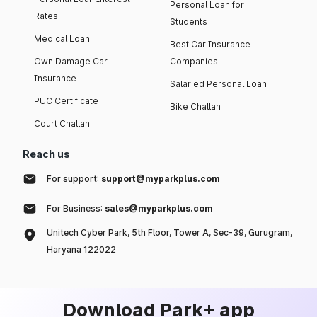
Personal Loan for
Rates
Students
Medical Loan
Best Car Insurance
Own Damage Car
Companies
Insurance
Salaried Personal Loan
PUC Certificate
Bike Challan
Court Challan
Reach us
For support:
support@myparkplus.com
For Business:
sales@myparkplus.com
Unitech Cyber Park, 5th Floor, Tower A, Sec-39, Gurugram,
Haryana 122022
Download Park+ app