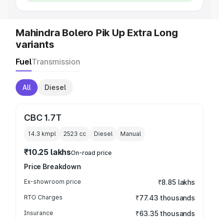
Mahindra Bolero Pik Up Extra Long
variants
Fuel
Transmission
All
Diesel
CBC 1.7T
14.3 kmpl
2523
cc
Diesel
Manual
₹10.25 lakhs
On-road price
Price Breakdown
Ex-showroom price
₹8.85 lakhs
RTO Charges
₹77.43 thousands
Insurance
₹63.35 thousands