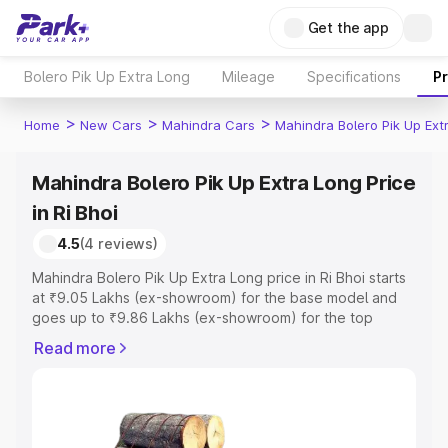
Get the app
Bolero Pik Up Extra Long
Mileage
Specifications
P
>
>
>
Home
New Cars
Mahindra Cars
Mahindra Bolero Pik Up Ext
Mahindra Bolero Pik Up Extra Long Price
in Ri Bhoi
4.5
(4 reviews)
Mahindra Bolero Pik Up Extra Long price in Ri Bhoi starts
at ₹9.05 Lakhs (ex-showroom) for the base model and
goes up to ₹9.86 Lakhs (ex-showroom) for the top
model. This is Mahindra Bolero Pik Up Extra Long on-road
Read more
price in Ri Bhoi which includes RTO or Registration Cost,
Insurance Cost. Explore the complete variant-wise on-
road price of Mahindra Bolero Pik Up Extra Long price in
Ri Bhoi, along with key features and details to help you
choose the best option.