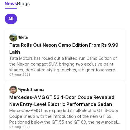
News
Blogs
All
Nikita
Tata Rolls Out Nexon Camo Edition From Rs 9.99
Lakh
Tata Motors has rolled out a limited-run Camo Edition of
the Nexon compact SUV, bringing two exclusive paint
shades, dedicated styling touches, a bigger touchscreen
07-Aug-2026
and a built-in dashcam, while keeping the existing range
of petrol, diesel and CNG powertrains and transmission
choices unchanged across the model lineup for buyers.
Piyush Sharma
Mercedes-AMG GT 53 4-Door Coupe Revealed:
New Entry-Level Electric Performance Sedan
Mercedes-AMG has expanded its all-electric GT 4-Door
Coupe lineup with the introduction of the new GT 53.
Positioned below the GT 55 and GT 63, the new model
07-Aug-2026
combines dual-motor all-wheel drive, a high-performance