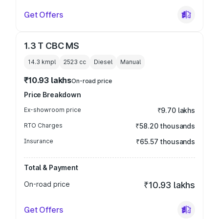
Get Offers
1.3 T CBC MS
14.3 kmpl
2523
cc
Diesel
Manual
₹10.93 lakhs
On-road price
Price Breakdown
Ex-showroom price
₹9.70 lakhs
RTO Charges
₹58.20 thousands
Insurance
₹65.57 thousands
Total & Payment
On-road price
₹10.93 lakhs
Get Offers