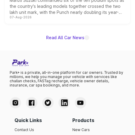
Maruti Suzuki commanded six of the ten podium spots as
the country's leading models together crossed the two
lakh unit mark, with the Punch nearly doubling its year-
07-Aug-2026
on-year volumes to stand out as the fastest-growing
name on the list.
Read All Car News
Park+ is a private, all-in-one platform for car owners. Trusted by
millions, we help you manage your vehicle with services like
challan checks, FASTag recharge, vehicle owner details,
insurance, car spa bookings, and more.
Quick Links
Products
Contact Us
New Cars