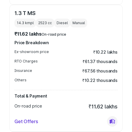
1.3 T MS
14.3 kmpl
2523
cc
Diesel
Manual
₹11.62 lakhs
On-road price
Price Breakdown
Ex-showroom price
₹10.22 lakhs
RTO Charges
₹61.37 thousands
Insurance
₹67.56 thousands
Others
₹10.22 thousands
Total & Payment
On-road price
₹11.62 lakhs
Get Offers