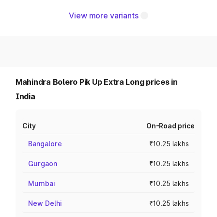
View more variants
Mahindra Bolero Pik Up Extra Long prices in
India
City
On-Road price
Bangalore
₹10.25 lakhs
Gurgaon
₹10.25 lakhs
Mumbai
₹10.25 lakhs
New Delhi
₹10.25 lakhs