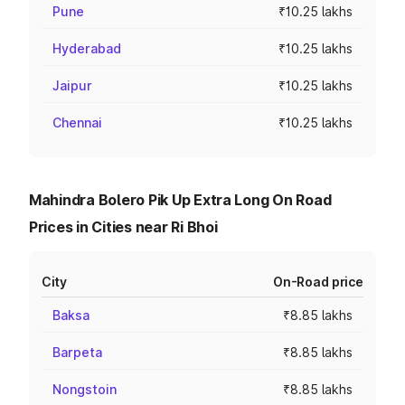
Pune
₹10.25 lakhs
Hyderabad
₹10.25 lakhs
Jaipur
₹10.25 lakhs
Chennai
₹10.25 lakhs
Mahindra Bolero Pik Up Extra Long On Road
Prices in Cities near Ri Bhoi
City
On-Road price
Baksa
₹8.85 lakhs
Barpeta
₹8.85 lakhs
Nongstoin
₹8.85 lakhs