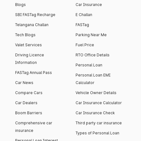
Blogs
Car Insurance
SBI FASTag Recharge
E Challan
Telangana Challan
FASTag
Tech Blogs
Parking Near Me
Valet Services
Fuel Price
Driving Licence
RTO Office Details
Information
Personal Loan
FASTag Annual Pass
Personal Loan EMI
Car News
Calculator
Compare Cars
Vehicle Owner Details
Car Dealers
Car Insurance Calculator
Boom Barriers
Car Insurance Check
Comprehensive car
Third party car insurance
insurance
Types of Personal Loan
Personal Loan Interest