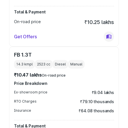
Total & Payment
On-road price
₹10.25 lakhs
Get Offers
FB 1.3T
14.3 kmpl
2523
cc
Diesel
Manual
₹10.47 lakhs
On-road price
Price Breakdown
Ex-showroom price
₹9.04 lakhs
RTO Charges
₹79.10 thousands
Insurance
₹64.08 thousands
Total & Payment