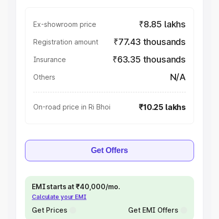
₹8.85 lakhs
Ex-showroom price
₹77.43 thousands
Registration amount
₹63.35 thousands
Insurance
N/A
Others
₹10.25 lakhs
On-road price in Ri Bhoi
Get Offers
EMI starts at ₹40,000/mo.
Calculate your EMI
Get Prices
Get EMI Offers