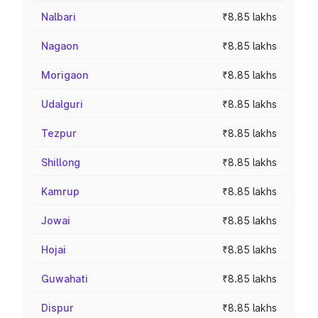
Nalbari
₹8.85 lakhs
Nagaon
₹8.85 lakhs
Morigaon
₹8.85 lakhs
Udalguri
₹8.85 lakhs
Tezpur
₹8.85 lakhs
Shillong
₹8.85 lakhs
Kamrup
₹8.85 lakhs
Jowai
₹8.85 lakhs
Hojai
₹8.85 lakhs
Guwahati
₹8.85 lakhs
Dispur
₹8.85 lakhs