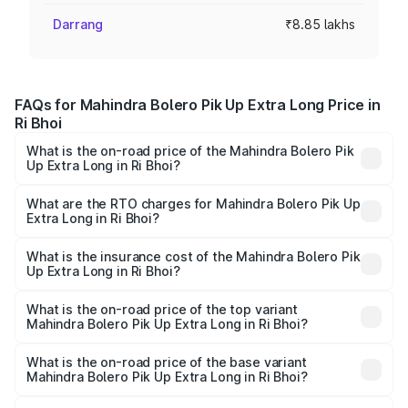
Darrang
₹8.85 lakhs
FAQs for Mahindra Bolero Pik Up Extra Long Price in
Ri Bhoi
What is the on-road price of the Mahindra Bolero Pik
Up Extra Long in Ri Bhoi?
The on-road price of the Mahindra Bolero Pik Up Extra
Long ranges from ₹9.05 Lakhs and ₹9.86 Lakhs. On-road
What are the RTO charges for Mahindra Bolero Pik Up
Extra Long in Ri Bhoi?
prices vary across cities based on registration fees,
The RTO Charges for the base variant of Mahindra Bolero
insurance, and other optional charges.
Pik Up Extra Long in Ri Bhoi will be ₹77.43 thousands.
What is the insurance cost of the Mahindra Bolero Pik
Up Extra Long in Ri Bhoi?
The insurance cost for the base variant of
Mahindra Bolero Pik Up Extra Long in Ri Bhoi is ₹63.35
What is the on-road price of the top variant
Mahindra Bolero Pik Up Extra Long in Ri Bhoi?
thousands
The top variant is 1.3 T AC and the on-road price is ₹12.01
lakhs Lakh in Ri Bhoi.
What is the on-road price of the base variant
Mahindra Bolero Pik Up Extra Long in Ri Bhoi?
The base variant is CBC 1.7T and the on-road price is