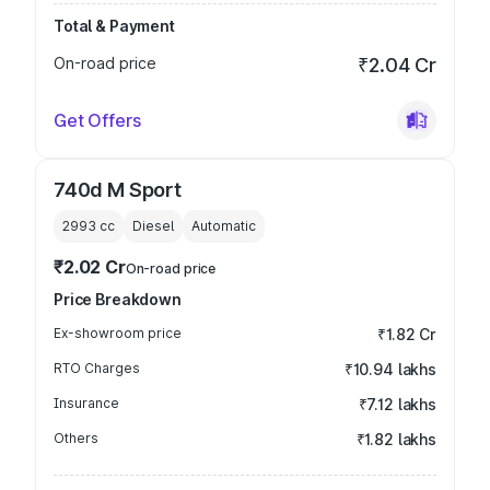
Total & Payment
On-road price
₹2.04 Cr
Get Offers
740d M Sport
2993
cc
Diesel
Automatic
₹2.02 Cr
On-road price
Price Breakdown
Ex-showroom price
₹1.82 Cr
RTO Charges
₹10.94 lakhs
Insurance
₹7.12 lakhs
Others
₹1.82 lakhs