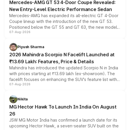
Mercedes-AMG GT 53 4-Door Coupe Revealed:
New Entry-Level Electric Performance Sedan
Mercedes-AMG has expanded its all-electric GT 4-Door
Coupe lineup with the introduction of the new GT 53.
Positioned below the GT 55 and GT 63, the new model
07-Aug-2026
combines dual-motor all-wheel drive, a high-performance
battery and AMG-specific driving technology, offering a
more accessible entry point into the brand's latest
Piyush Sharma
electric performance sedan range.
2026 Mahindra Scorpio N Facelift Launched at
₹13.69 Lakh: Features, Price & Details
Mahindra has introduced the updated Scorpio N in India
with prices starting at ₹13.69 lakh (ex-showroom). The
facelift focuses on enhancing the SUV's feature list with a
07-Aug-2026
panoramic sunroof, larger digital displays, Level 2 ADAS
and a 540-degree camera, while retaining its existing
petrol and diesel engine options without any mechanical
Nikita
changes.
MG Hector Hawk To Launch In India On August
26
JSW MG Motor India has confirmed a launch date for its
upcoming Hector Hawk, a seven-seater SUV built on the