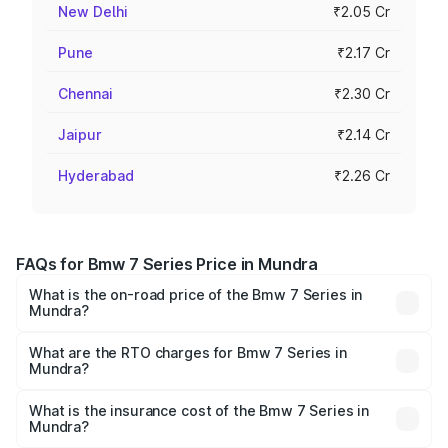
New Delhi
₹2.05 Cr
Pune
₹2.17 Cr
Chennai
₹2.30 Cr
Jaipur
₹2.14 Cr
Hyderabad
₹2.26 Cr
FAQs for Bmw 7 Series Price in Mundra
What is the on-road price of the Bmw 7 Series in
Mundra?
The on-road price of the Bmw 7 Series ranges from ₹1.83
Cr and ₹1.83 Cr. On-road prices vary across cities based
What are the RTO charges for Bmw 7 Series in
Mundra?
on registration fees, insurance, and other optional
The RTO Charges for the base variant of Bmw 7 Series in
charges.
Mundra will be ₹11.05 lakhs.
What is the insurance cost of the Bmw 7 Series in
Mundra?
The insurance cost for the base variant of Bmw 7 Series in