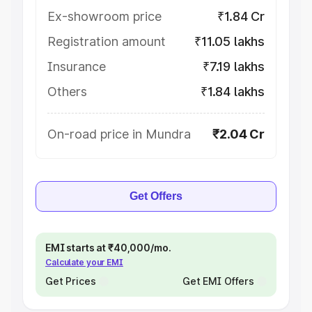
Ex-showroom price
₹1.84 Cr
Registration amount
₹11.05 lakhs
Insurance
₹7.19 lakhs
Others
₹1.84 lakhs
On-road price in Mundra
₹2.04 Cr
Get Offers
EMI starts at ₹40,000/mo.
Calculate your EMI
Get Prices
Get EMI Offers