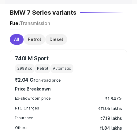
BMW 7 Series variants
Fuel
Transmission
All
Petrol
Diesel
740i M Sport
2998
cc
Petrol
Automatic
₹2.04 Cr
On-road price
Price Breakdown
Ex-showroom price
₹1.84 Cr
RTO Charges
₹11.05 lakhs
Insurance
₹7.19 lakhs
Others
₹1.84 lakhs