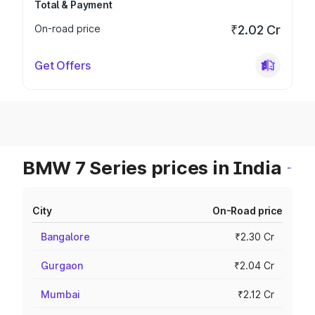
Total & Payment
On-road price
₹2.02 Cr
Get Offers
BMW 7 Series prices in India
City
On-Road price
Bangalore
₹2.30 Cr
Gurgaon
₹2.04 Cr
Mumbai
₹2.12 Cr