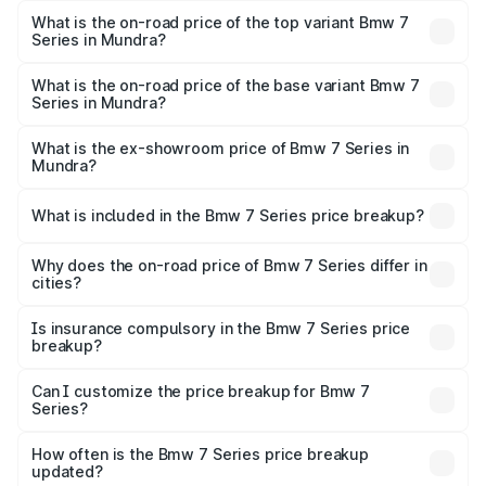
Mundra is ₹7.19 lakhs
What is the on-road price of the top variant Bmw 7
Series in Mundra?
The top variant is 740d M Sport and the on-road price is
₹2.02 Cr Lakh in Mundra.
What is the on-road price of the base variant Bmw 7
Series in Mundra?
The base variant is 740i M Sport and the on-road price is
₹2.04 Cr Lakh in Mundra.
What is the ex-showroom price of Bmw 7 Series in
Mundra?
The ex-showroom price of the base variant of Bmw 7
Series in Mundra is ₹1.84 Cr.
What is included in the Bmw 7 Series price breakup?
The price breakup includes ex-showroom price, RTO
charges, insurance, road tax, handling fees, and optional
Why does the on-road price of Bmw 7 Series differ in
cities?
accessories.
On-road prices vary due to differences in state RTO
charges, taxes, and insurance costs.
Is insurance compulsory in the Bmw 7 Series price
breakup?
Yes, at least third-party insurance is mandatory in India,
Can I customize the price breakup for Bmw 7
Series?
and it is included in the on-road price breakup.
Yes, you can choose add-ons like extended warranty,
accessories, or different insurance plans, which will adjust
How often is the Bmw 7 Series price breakup
the final breakup.
updated?