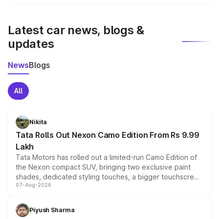
We update price breakup details regularly to reflect the
latest market prices, taxes, and offers.
Latest car news, blogs &
updates
News
Blogs
All
Nikita
Tata Rolls Out Nexon Camo Edition From Rs 9.99
Lakh
Tata Motors has rolled out a limited-run Camo Edition of
the Nexon compact SUV, bringing two exclusive paint
shades, dedicated styling touches, a bigger touchscreen
07-Aug-2026
and a built-in dashcam, while keeping the existing range
of petrol, diesel and CNG powertrains and transmission
choices unchanged across the model lineup for buyers.
Piyush Sharma