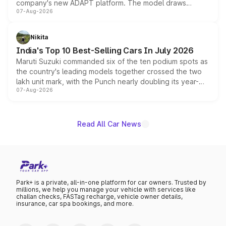
company's new ADAPT platform. The model draws
07-Aug-2026
heavily from the Wuling Starlight 560 sold overseas and
is expected to arrive with both battery electric and plug-
in hybrid powertrain options, positioning it above the
Nikita
existing Hector in the brand's India lineup.
India's Top 10 Best-Selling Cars In July 2026
Maruti Suzuki commanded six of the ten podium spots as
the country's leading models together crossed the two
lakh unit mark, with the Punch nearly doubling its year-
07-Aug-2026
on-year volumes to stand out as the fastest-growing
name on the list.
Read All Car News
Park+ is a private, all-in-one platform for car owners. Trusted by
millions, we help you manage your vehicle with services like
challan checks, FASTag recharge, vehicle owner details,
insurance, car spa bookings, and more.