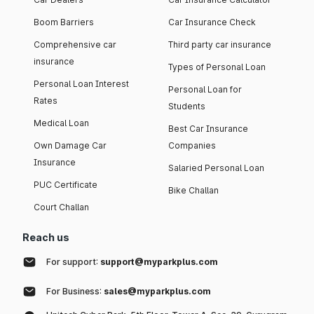
Boom Barriers
Car Insurance Check
Comprehensive car
Third party car insurance
insurance
Types of Personal Loan
Personal Loan Interest
Personal Loan for
Rates
Students
Medical Loan
Best Car Insurance
Own Damage Car
Companies
Insurance
Salaried Personal Loan
PUC Certificate
Bike Challan
Court Challan
Reach us
For support:
support@myparkplus.com
For Business:
sales@myparkplus.com