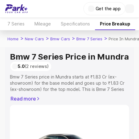
Get the app
7 Series
Mileage
Specifications
Price Breakup
>
>
>
>
Home
New Cars
Bmw Cars
Bmw 7 Series
Price In Mundr
Bmw 7 Series Price in Mundra
5.0
(2 reviews)
Bmw 7 Series price in Mundra starts at ₹1.83 Cr (ex-
showroom) for the base model and goes up to ₹1.83 Cr
(ex-showroom) for the top model. This is Bmw 7 Series
on-road price in Mundra which includes RTO or
Read more
Registration Cost, Insurance Cost. Explore the complete
variant-wise on-road price of Bmw 7 Series price in
Mundra, along with key features and details to help you
choose the best option.
Explore Cars by Price Range