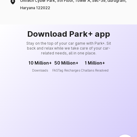
Unitech Cyber Park, 5th Floor, Tower A, Sec-39, Gurugram,
Haryana 122022
Download Park+ app
Stay on the top of your car game with Park+. Sit
back and relax while we take care of your car-
related needs, all in one place.
10 Million+
50 Million+
1 Million+
Downloads
FASTag Recharges
Challans Resolved