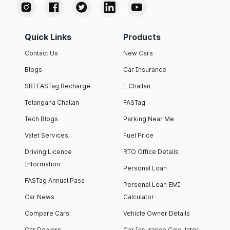
Quick Links
Products
Contact Us
New Cars
Blogs
Car Insurance
SBI FASTag Recharge
E Challan
Telangana Challan
FASTag
Tech Blogs
Parking Near Me
Valet Services
Fuel Price
Driving Licence
RTO Office Details
Information
Personal Loan
FASTag Annual Pass
Personal Loan EMI
Car News
Calculator
Compare Cars
Vehicle Owner Details
Car Dealers
Car Insurance Calculator