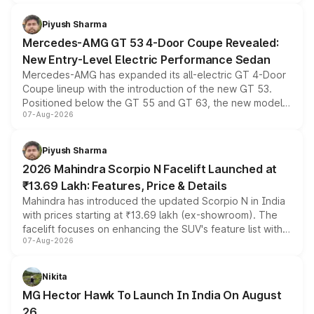
of petrol, diesel and CNG powertrains and transmission
choices unchanged across the model lineup for buyers.
Piyush Sharma
Mercedes-AMG GT 53 4-Door Coupe Revealed:
New Entry-Level Electric Performance Sedan
Mercedes-AMG has expanded its all-electric GT 4-Door
Coupe lineup with the introduction of the new GT 53.
Positioned below the GT 55 and GT 63, the new model
07-Aug-2026
combines dual-motor all-wheel drive, a high-performance
battery and AMG-specific driving technology, offering a
more accessible entry point into the brand's latest
Piyush Sharma
electric performance sedan range.
2026 Mahindra Scorpio N Facelift Launched at
₹13.69 Lakh: Features, Price & Details
Mahindra has introduced the updated Scorpio N in India
with prices starting at ₹13.69 lakh (ex-showroom). The
facelift focuses on enhancing the SUV's feature list with a
07-Aug-2026
panoramic sunroof, larger digital displays, Level 2 ADAS
and a 540-degree camera, while retaining its existing
petrol and diesel engine options without any mechanical
Nikita
changes.
MG Hector Hawk To Launch In India On August
26