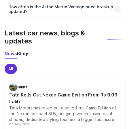
accessories, or different insurance plans, which will adjust
How often is the Aston Martin Vantage price breakup
the final breakup.
updated?
We update price breakup details regularly to reflect the
latest market prices, taxes, and offers.
Latest car news, blogs &
updates
News
Blogs
All
Nikita
Tata Rolls Out Nexon Camo Edition From Rs 9.99
Lakh
Tata Motors has rolled out a limited-run Camo Edition of
the Nexon compact SUV, bringing two exclusive paint
shades, dedicated styling touches, a bigger touchscreen
07-Aug-2026
and a built-in dashcam, while keeping the existing range