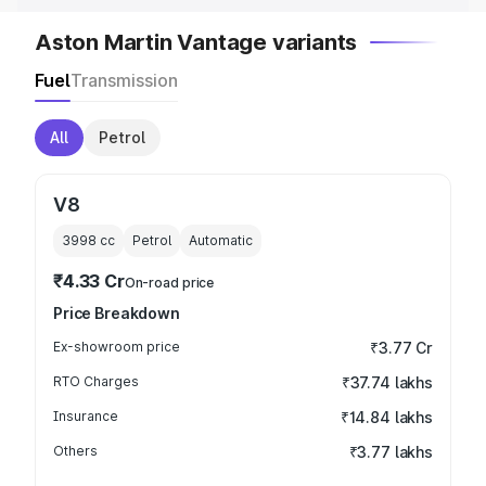
Aston Martin Vantage variants
Fuel
Transmission
All
Petrol
V8
3998
cc
Petrol
Automatic
₹4.33 Cr
On-road price
Price Breakdown
Ex-showroom price
₹3.77 Cr
RTO Charges
₹37.74 lakhs
Insurance
₹14.84 lakhs
Others
₹3.77 lakhs