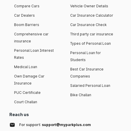
Compare Cars
Vehicle Owner Details
Car Dealers
Car Insurance Calculator
Boom Barriers
Car Insurance Check
Comprehensive car
Third party car insurance
insurance
Types of Personal Loan
Personal Loan Interest
Personal Loan for
Rates
Students
Medical Loan
Best Car Insurance
Own Damage Car
Companies
Insurance
Salaried Personal Loan
PUC Certificate
Bike Challan
Court Challan
Reach us
For support:
support@myparkplus.com