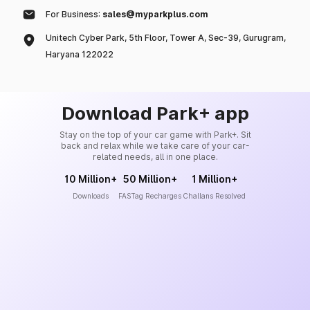
For Business:
sales@myparkplus.com
Unitech Cyber Park, 5th Floor, Tower A, Sec-39, Gurugram,
Haryana 122022
Download Park+ app
Stay on the top of your car game with Park+. Sit
back and relax while we take care of your car-
related needs, all in one place.
10 Million+
50 Million+
1 Million+
Downloads
FASTag Recharges
Challans Resolved