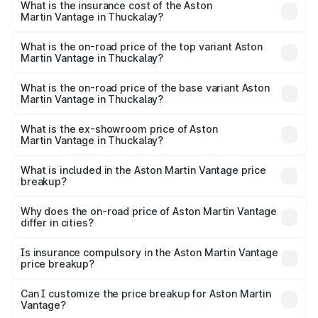
Martin Vantage in Thuckalay will be ₹37.74 lakhs.
What is the insurance cost of the Aston
Martin Vantage in Thuckalay?
The insurance cost for the base variant of Aston
Martin Vantage in Thuckalay is ₹14.84 lakhs
What is the on-road price of the top variant Aston
Martin Vantage in Thuckalay?
The top variant is V8 and the on-road price is ₹4.33 Cr
Lakh in Thuckalay.
What is the on-road price of the base variant Aston
Martin Vantage in Thuckalay?
The base variant is V8 and the on-road price is ₹4.33 Cr
Lakh in Thuckalay.
What is the ex-showroom price of Aston
Martin Vantage in Thuckalay?
The ex-showroom price of the base variant of Aston
Martin Vantage in Thuckalay is ₹3.77 Cr.
What is included in the Aston Martin Vantage price
breakup?
The price breakup includes ex-showroom price, RTO
charges, insurance, road tax, handling fees, and optional
Why does the on-road price of Aston Martin Vantage
differ in cities?
accessories.
On-road prices vary due to differences in state RTO
charges, taxes, and insurance costs.
Is insurance compulsory in the Aston Martin Vantage
price breakup?
Yes, at least third-party insurance is mandatory in India,
Can I customize the price breakup for Aston Martin
Vantage?
and it is included in the on-road price breakup.
Yes, you can choose add-ons like extended warranty,