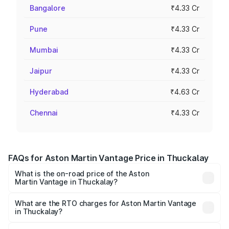
Bangalore
₹4.33 Cr
Pune
₹4.33 Cr
Mumbai
₹4.33 Cr
Jaipur
₹4.33 Cr
Hyderabad
₹4.63 Cr
Chennai
₹4.33 Cr
FAQs for Aston Martin Vantage Price in Thuckalay
What is the on-road price of the Aston
Martin Vantage in Thuckalay?
The on-road price of the Aston Martin Vantage ranges
from ₹3.15 Cr and ₹3.35 Cr. On-road prices vary across
What are the RTO charges for Aston Martin Vantage
in Thuckalay?
cities based on registration fees, insurance, and other
The RTO Charges for the base variant of Aston
optional charges.