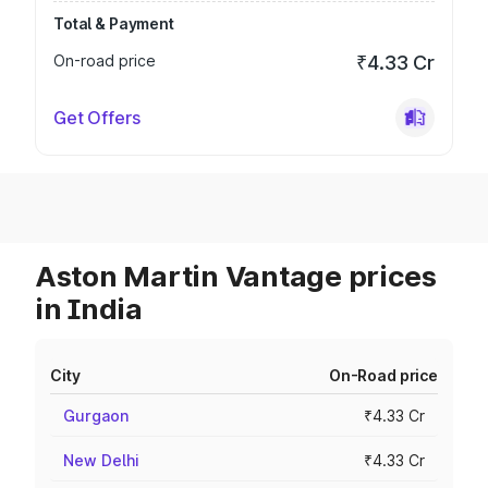
Total & Payment
On-road price
₹4.33 Cr
Get Offers
Aston Martin Vantage prices
in India
City
On-Road price
Gurgaon
₹4.33 Cr
New Delhi
₹4.33 Cr