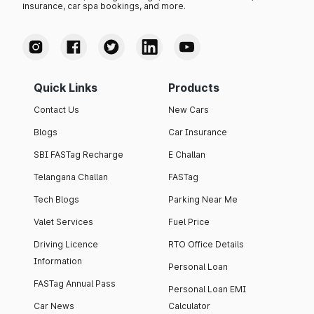
insurance, car spa bookings, and more.
Quick Links
Products
Contact Us
New Cars
Blogs
Car Insurance
SBI FASTag Recharge
E Challan
Telangana Challan
FASTag
Tech Blogs
Parking Near Me
Valet Services
Fuel Price
Driving Licence
RTO Office Details
Information
Personal Loan
FASTag Annual Pass
Personal Loan EMI
Car News
Calculator