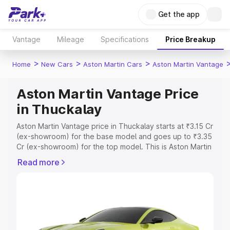
Get the app
Vantage
Mileage
Specifications
Price Breakup
>
>
>
Home
New Cars
Aston Martin Cars
Aston Martin Vantage
Aston Martin Vantage Price
in Thuckalay
Aston Martin Vantage price in Thuckalay starts at ₹3.15 Cr
(ex-showroom) for the base model and goes up to ₹3.35
Cr (ex-showroom) for the top model. This is Aston Martin
Vantage on-road price in Thuckalay which includes RTO
Read more
or Registration Cost, Insurance Cost. Explore the
complete variant-wise on-road price of Aston Martin
Vantage price in Thuckalay, along with key features and
details to help you choose the best option.
Explore Cars by Price Range