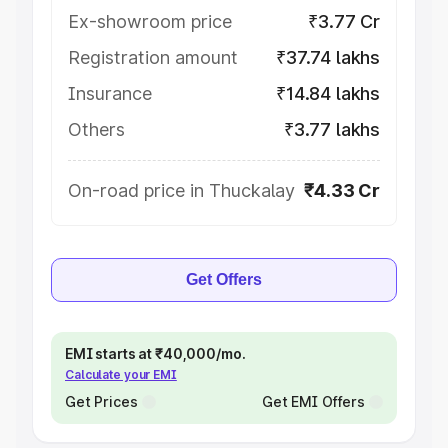
Ex-showroom price
₹3.77 Cr
Registration amount
₹37.74 lakhs
Insurance
₹14.84 lakhs
Others
₹3.77 lakhs
On-road price in Thuckalay
₹4.33 Cr
Get Offers
EMI starts at ₹40,000/mo.
Calculate your EMI
Get Prices
Get EMI Offers