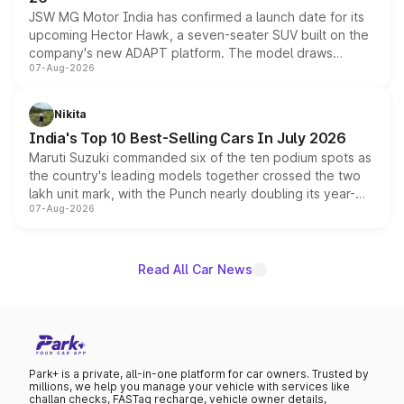
JSW MG Motor India has confirmed a launch date for its
upcoming Hector Hawk, a seven-seater SUV built on the
company's new ADAPT platform. The model draws
07-Aug-2026
heavily from the Wuling Starlight 560 sold overseas and
is expected to arrive with both battery electric and plug-
in hybrid powertrain options, positioning it above the
Nikita
existing Hector in the brand's India lineup.
India's Top 10 Best-Selling Cars In July 2026
Maruti Suzuki commanded six of the ten podium spots as
the country's leading models together crossed the two
lakh unit mark, with the Punch nearly doubling its year-
07-Aug-2026
on-year volumes to stand out as the fastest-growing
name on the list.
Read All Car News
Park+ is a private, all-in-one platform for car owners. Trusted by
millions, we help you manage your vehicle with services like
challan checks, FASTag recharge, vehicle owner details,