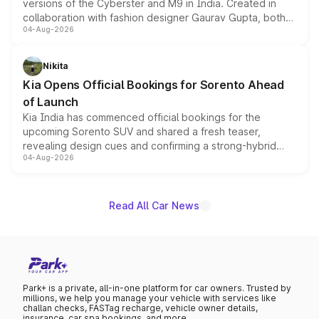
versions of the Cyberster and M9 in India. Created in
collaboration with fashion designer Gaurav Gupta, both
04-Aug-2026
models receive exclusive cosmetic enhancements
inspired by the Serpent Infinity design theme. Limited to
just 50 units each, the special editions are priced above
Nikita
the standard versions and deliveries begin this month.
Kia Opens Official Bookings for Sorento Ahead
of Launch
Kia India has commenced official bookings for the
upcoming Sorento SUV and shared a fresh teaser,
revealing design cues and confirming a strong-hybrid
04-Aug-2026
powertrain, though pricing and the launch date remain
unannounced for now.
Read All Car News
Park+ is a private, all-in-one platform for car owners. Trusted by
millions, we help you manage your vehicle with services like
challan checks, FASTag recharge, vehicle owner details,
insurance, car spa bookings, and more.