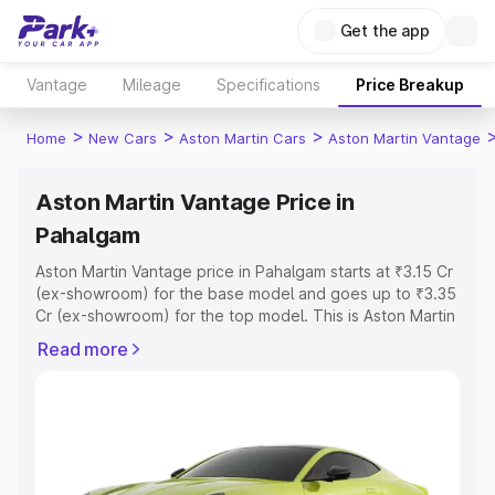
Get the app
Vantage
Mileage
Specifications
Price Breakup
>
>
>
Home
New Cars
Aston Martin Cars
Aston Martin Vantage
Aston Martin Vantage Price in
Pahalgam
Aston Martin Vantage price in Pahalgam starts at ₹3.15 Cr
(ex-showroom) for the base model and goes up to ₹3.35
Cr (ex-showroom) for the top model. This is Aston Martin
Vantage on-road price in Pahalgam which includes RTO
Read more
or Registration Cost, Insurance Cost. Explore the
complete variant-wise on-road price of Aston Martin
Vantage price in Pahalgam, along with key features and
details to help you choose the best option.
Explore Cars by Price Range