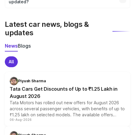
the final breakup.
updated?
We update price breakup details regularly to reflect the
latest market prices, taxes, and offers.
Latest car news, blogs &
updates
News
Blogs
All
Piyush Sharma
Tata Cars Get Discounts of Up to ₹1.25 Lakh in
August 2026
Tata Motors has rolled out new offers for August 2026
across several passenger vehicles, with benefits of up to
₹1.25 lakh on selected models. The available offers
06-Aug-2026
include consumer discounts, exchange bonuses,
scrappage incentives, loyalty rewards and corporate
benefits, depending on the vehicle, variant and eligibility,