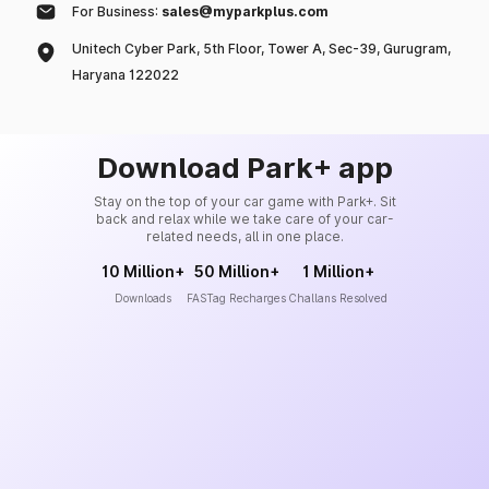
For Business:
sales@myparkplus.com
Unitech Cyber Park, 5th Floor, Tower A, Sec-39, Gurugram,
Haryana 122022
Download Park+ app
Stay on the top of your car game with Park+. Sit
back and relax while we take care of your car-
related needs, all in one place.
10 Million+
50 Million+
1 Million+
Downloads
FASTag Recharges
Challans Resolved