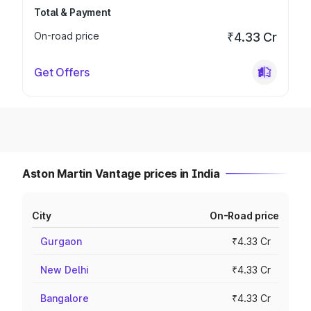
Total & Payment
On-road price
₹4.33 Cr
Get Offers
Aston Martin Vantage prices in India
City
On-Road price
Gurgaon
₹4.33 Cr
New Delhi
₹4.33 Cr
Bangalore
₹4.33 Cr