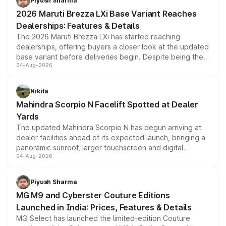
Piyush Sharma
giving buyers multiple ways to reduce the overall
2026 Maruti Brezza LXi Base Variant Reaches
purchase cost.
Dealerships: Features & Details
The 2026 Maruti Brezza LXi has started reaching
dealerships, offering buyers a closer look at the updated
base variant before deliveries begin. Despite being the
04-Aug-2026
entry-level trim, it comes with several standard safety
features, refreshed styling and the choice of naturally
aspirated or turbo-petrol powertrains, making it an
Nikita
attractive option in the compact SUV segment.
Mahindra Scorpio N Facelift Spotted at Dealer
Yards
The updated Mahindra Scorpio N has begun arriving at
dealer facilities ahead of its expected launch, bringing a
panoramic sunroof, larger touchscreen and digital
04-Aug-2026
instrument cluster borrowed from the Thar Roxx, along
with fresh alloy wheels and revised charging ports across
both rows.
Piyush Sharma
MG M9 and Cyberster Couture Editions
Launched in India: Prices, Features & Details
MG Select has launched the limited-edition Couture