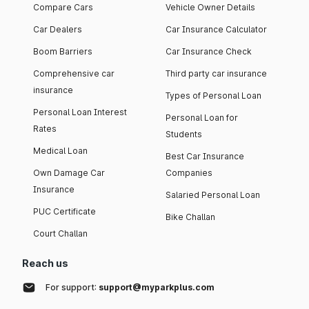
Compare Cars
Vehicle Owner Details
Car Dealers
Car Insurance Calculator
Boom Barriers
Car Insurance Check
Comprehensive car
Third party car insurance
insurance
Types of Personal Loan
Personal Loan Interest
Personal Loan for
Rates
Students
Medical Loan
Best Car Insurance
Own Damage Car
Companies
Insurance
Salaried Personal Loan
PUC Certificate
Bike Challan
Court Challan
Reach us
For support:
support@myparkplus.com