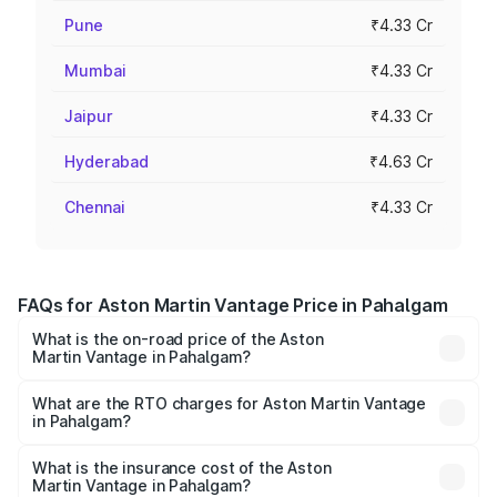
Pune
₹4.33 Cr
Mumbai
₹4.33 Cr
Jaipur
₹4.33 Cr
Hyderabad
₹4.63 Cr
Chennai
₹4.33 Cr
FAQs for Aston Martin Vantage Price in Pahalgam
What is the on-road price of the Aston
Martin Vantage in Pahalgam?
The on-road price of the Aston Martin Vantage ranges
from ₹3.15 Cr and ₹3.35 Cr. On-road prices vary across
What are the RTO charges for Aston Martin Vantage
in Pahalgam?
cities based on registration fees, insurance, and other
The RTO Charges for the base variant of Aston
optional charges.
Martin Vantage in Pahalgam will be ₹37.74 lakhs.
What is the insurance cost of the Aston
Martin Vantage in Pahalgam?