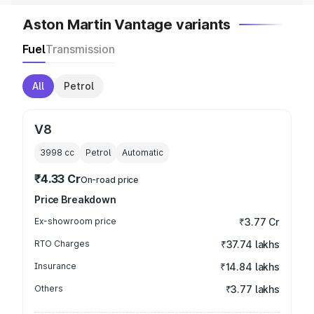
Aston Martin Vantage variants
Fuel
Transmission
All
Petrol
V8
3998
cc
Petrol
Automatic
₹4.33 Cr
On-road price
Price Breakdown
Ex-showroom price
₹3.77 Cr
RTO Charges
₹37.74 lakhs
Insurance
₹14.84 lakhs
Others
₹3.77 lakhs