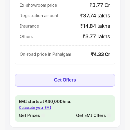
₹3.77 Cr
Ex-showroom price
₹37.74 lakhs
Registration amount
₹14.84 lakhs
Insurance
₹3.77 lakhs
Others
₹4.33 Cr
On-road price in Pahalgam
Get Offers
EMI starts at ₹40,000/mo.
Calculate your EMI
Get Prices
Get EMI Offers