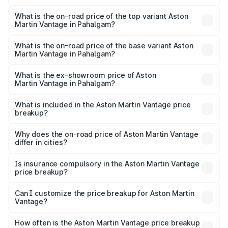
The insurance cost for the base variant of Aston
Martin Vantage in Pahalgam is ₹14.84 lakhs
What is the on-road price of the top variant Aston
Martin Vantage in Pahalgam?
The top variant is V8 and the on-road price is ₹4.33 Cr
Lakh in Pahalgam.
What is the on-road price of the base variant Aston
Martin Vantage in Pahalgam?
The base variant is V8 and the on-road price is ₹4.33 Cr
Lakh in Pahalgam.
What is the ex-showroom price of Aston
Martin Vantage in Pahalgam?
The ex-showroom price of the base variant of Aston
Martin Vantage in Pahalgam is ₹3.77 Cr.
What is included in the Aston Martin Vantage price
breakup?
The price breakup includes ex-showroom price, RTO
charges, insurance, road tax, handling fees, and optional
Why does the on-road price of Aston Martin Vantage
differ in cities?
accessories.
On-road prices vary due to differences in state RTO
charges, taxes, and insurance costs.
Is insurance compulsory in the Aston Martin Vantage
price breakup?
Yes, at least third-party insurance is mandatory in India,
Can I customize the price breakup for Aston Martin
Vantage?
and it is included in the on-road price breakup.
Yes, you can choose add-ons like extended warranty,
accessories, or different insurance plans, which will adjust
How often is the Aston Martin Vantage price breakup