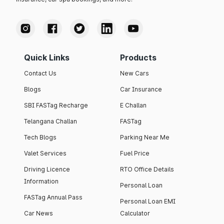
Quick Links
Products
Contact Us
New Cars
Blogs
Car Insurance
SBI FASTag Recharge
E Challan
Telangana Challan
FASTag
Tech Blogs
Parking Near Me
Valet Services
Fuel Price
Driving Licence
RTO Office Details
Information
Personal Loan
FASTag Annual Pass
Personal Loan EMI
Car News
Calculator