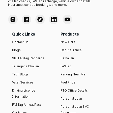
challan checks, FASTag recharge, vehicle owner details,
insurance, car spa bookings, and more.
Quick Links
Products
Contact Us
New Cars
Blogs
Car Insurance
SBI FASTag Recharge
E Challan
Telangana Challan
FASTag
Tech Blogs
Parking Near Me
Valet Services
Fuel Price
Driving Licence
RTO Office Details
Information
Personal Loan
FASTag Annual Pass
Personal Loan EMI
Car News
Calculator