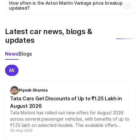
accessories, or different insurance plans, which will adjust
How often is the Aston Martin Vantage price breakup
the final breakup.
updated?
We update price breakup details regularly to reflect the
latest market prices, taxes, and offers.
Latest car news, blogs &
updates
News
Blogs
All
Piyush Sharma
Tata Cars Get Discounts of Up to ₹1.25 Lakh in
August 2026
Tata Motors has rolled out new offers for August 2026
across several passenger vehicles, with benefits of up to
₹1.25 lakh on selected models. The available offers
06-Aug-2026
include consumer discounts, exchange bonuses,
scrappage incentives, loyalty rewards and corporate