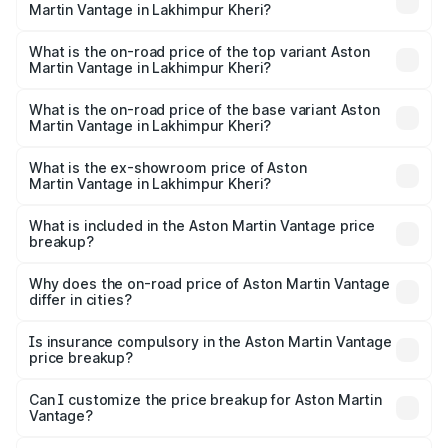
Martin Vantage in Lakhimpur Kheri?
The insurance cost for the base variant of Aston
Martin Vantage in Lakhimpur Kheri is ₹14.84 lakhs
What is the on-road price of the top variant Aston
Martin Vantage in Lakhimpur Kheri?
The top variant is V8 and the on-road price is ₹4.33 Cr
Lakh in Lakhimpur Kheri.
What is the on-road price of the base variant Aston
Martin Vantage in Lakhimpur Kheri?
The base variant is V8 and the on-road price is ₹4.33 Cr
Lakh in Lakhimpur Kheri.
What is the ex-showroom price of Aston
Martin Vantage in Lakhimpur Kheri?
The ex-showroom price of the base variant of Aston
Martin Vantage in Lakhimpur Kheri is ₹3.77 Cr.
What is included in the Aston Martin Vantage price
breakup?
The price breakup includes ex-showroom price, RTO
charges, insurance, road tax, handling fees, and optional
Why does the on-road price of Aston Martin Vantage
differ in cities?
accessories.
On-road prices vary due to differences in state RTO
charges, taxes, and insurance costs.
Is insurance compulsory in the Aston Martin Vantage
price breakup?
Yes, at least third-party insurance is mandatory in India,
Can I customize the price breakup for Aston Martin
Vantage?
and it is included in the on-road price breakup.
Yes, you can choose add-ons like extended warranty,