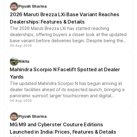
benefits, depending on the vehicle, variant and eligibility,
Piyush Sharma
giving buyers multiple ways to reduce the overall
2026 Maruti Brezza LXi Base Variant Reaches
purchase cost.
Dealerships: Features & Details
The 2026 Maruti Brezza LXi has started reaching
dealerships, offering buyers a closer look at the updated
base variant before deliveries begin. Despite being the
04-Aug-2026
entry-level trim, it comes with several standard safety
features, refreshed styling and the choice of naturally
aspirated or turbo-petrol powertrains, making it an
Nikita
attractive option in the compact SUV segment.
Mahindra Scorpio N Facelift Spotted at Dealer
Yards
The updated Mahindra Scorpio N has begun arriving at
dealer facilities ahead of its expected launch, bringing a
panoramic sunroof, larger touchscreen and digital
04-Aug-2026
instrument cluster borrowed from the Thar Roxx, along
with fresh alloy wheels and revised charging ports across
both rows.
Piyush Sharma
MG M9 and Cyberster Couture Editions
Launched in India: Prices, Features & Details