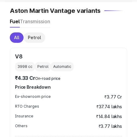
Aston Martin Vantage variants
Fuel
Transmission
All
Petrol
V8
3998
cc
Petrol
Automatic
₹4.33 Cr
On-road price
Price Breakdown
Ex-showroom price
₹3.77 Cr
RTO Charges
₹37.74 lakhs
Insurance
₹14.84 lakhs
Others
₹3.77 lakhs