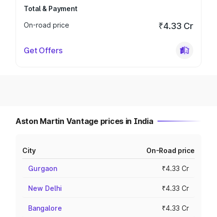
Total & Payment
On-road price
₹4.33 Cr
Get Offers
Aston Martin Vantage prices in India
City
On-Road price
Gurgaon
₹4.33 Cr
New Delhi
₹4.33 Cr
Bangalore
₹4.33 Cr