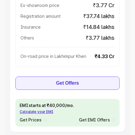
₹3.77 Cr
Ex-showroom price
₹37.74 lakhs
Registration amount
₹14.84 lakhs
Insurance
₹3.77 lakhs
Others
₹4.33 Cr
On-road price in Lakhimpur Kheri
Get Offers
EMI starts at ₹40,000/mo.
Calculate your EMI
Get Prices
Get EMI Offers