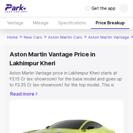
Get the app
Vantage
Mileage
Specifications
Price Breakup
>
>
>
Home
New Cars
Aston Martin Cars
Aston Martin Vantage
Aston Martin Vantage Price in
Lakhimpur Kheri
Aston Martin Vantage price in Lakhimpur Kheri starts at
₹3.15 Cr (ex-showroom) for the base model and goes up
to ₹3.35 Cr (ex-showroom) for the top model. This is
Aston Martin Vantage on-road price in Lakhimpur Kheri
Read more
which includes RTO or Registration Cost, Insurance Cost.
Explore the complete variant-wise on-road price of
Aston Martin Vantage price in Lakhimpur Kheri, along with
key features and details to help you choose the best
option.
Explore Cars by Price Range