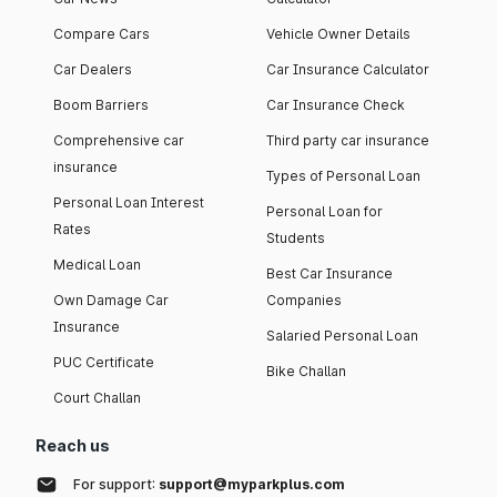
Compare Cars
Vehicle Owner Details
Car Dealers
Car Insurance Calculator
Boom Barriers
Car Insurance Check
Comprehensive car
Third party car insurance
insurance
Types of Personal Loan
Personal Loan Interest
Personal Loan for
Rates
Students
Medical Loan
Best Car Insurance
Own Damage Car
Companies
Insurance
Salaried Personal Loan
PUC Certificate
Bike Challan
Court Challan
Reach us
For support:
support@myparkplus.com