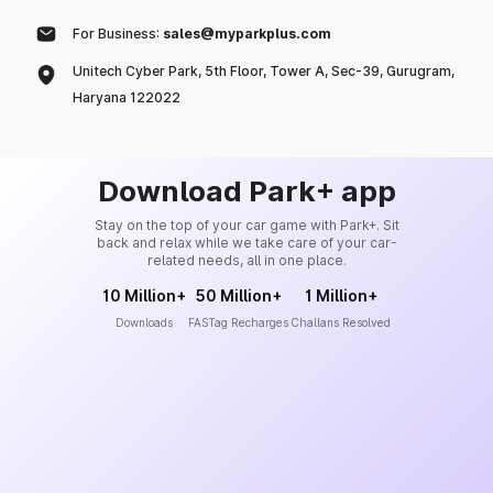
For Business:
sales@myparkplus.com
Unitech Cyber Park, 5th Floor, Tower A, Sec-39, Gurugram,
Haryana 122022
Download Park+ app
Stay on the top of your car game with Park+. Sit
back and relax while we take care of your car-
related needs, all in one place.
10 Million+
50 Million+
1 Million+
Downloads
FASTag Recharges
Challans Resolved