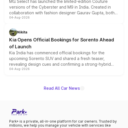
MG Select has launched the limited-edition Couture
versions of the Cyberster and M9 in India. Created in
collaboration with fashion designer Gaurav Gupta, both
04-Aug-2026
models receive exclusive cosmetic enhancements
inspired by the Serpent Infinity design theme. Limited to
just 50 units each, the special editions are priced above
Nikita
the standard versions and deliveries begin this month.
Kia Opens Official Bookings for Sorento Ahead
of Launch
Kia India has commenced official bookings for the
upcoming Sorento SUV and shared a fresh teaser,
revealing design cues and confirming a strong-hybrid
04-Aug-2026
powertrain, though pricing and the launch date remain
unannounced for now.
Read All Car News
Park+ is a private, all-in-one platform for car owners. Trusted by
millions, we help you manage your vehicle with services like