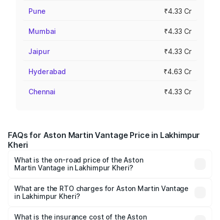
Pune
₹4.33 Cr
Mumbai
₹4.33 Cr
Jaipur
₹4.33 Cr
Hyderabad
₹4.63 Cr
Chennai
₹4.33 Cr
FAQs for Aston Martin Vantage Price in Lakhimpur
Kheri
What is the on-road price of the Aston
Martin Vantage in Lakhimpur Kheri?
The on-road price of the Aston Martin Vantage ranges
from ₹3.15 Cr and ₹3.35 Cr. On-road prices vary across
What are the RTO charges for Aston Martin Vantage
in Lakhimpur Kheri?
cities based on registration fees, insurance, and other
The RTO Charges for the base variant of Aston
optional charges.
Martin Vantage in Lakhimpur Kheri will be ₹37.74 lakhs.
What is the insurance cost of the Aston