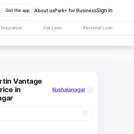
Sign in
About us
Park+ for Business
Get the app
 Insurance
Car Loan
Personal Loan
rtin Vantage
rice in
Kushalanagar
agar