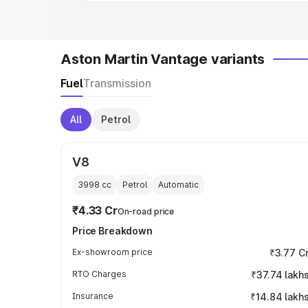
Aston Martin Vantage variants
Fuel
Transmission
All
Petrol
V8
3998
cc
Petrol
Automatic
₹4.33 Cr
On-road price
Price Breakdown
Ex-showroom price
₹3.77 C
RTO Charges
₹37.74 lakh
Insurance
₹14.84 lakh