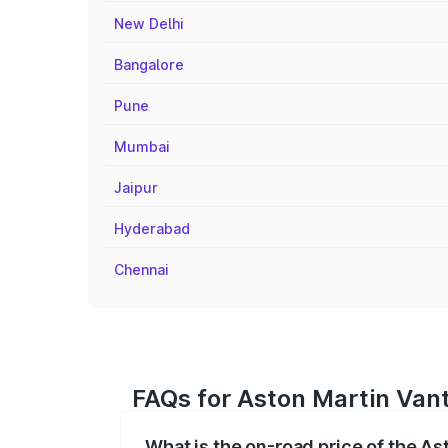
New Delhi
Bangalore
Pune
Mumbai
Jaipur
Hyderabad
Chennai
FAQs for Aston Martin Van
What is the on-road price of the A