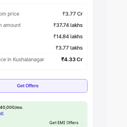
om price
₹3.77 Cr
on amount
₹37.74 lakhs
₹14.84 lakhs
₹3.77 lakhs
ce in Kushalanagar
₹4.33 Cr
Get Offers
 ₹40,000/mo.
EMI
Get EMI Offers