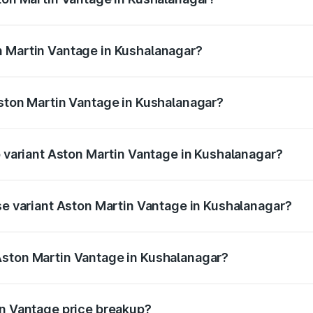
antage ranges from ₹3.15 Cr and ₹3.35 Cr. On-road prices va
ges.
n Martin Vantage in Kushalanagar?
 Aston Martin Vantage in Kushalanagar will be ₹37.74 lakhs
Aston Martin Vantage in Kushalanagar?
 of Aston Martin Vantage in Kushalanagar is ₹14.84 lakhs
p variant Aston Martin Vantage in Kushalanagar?
ice is ₹4.33 Cr Lakh in Kushalanagar.
ase variant Aston Martin Vantage in Kushalanagar?
rice is ₹4.33 Cr Lakh in Kushalanagar.
Aston Martin Vantage in Kushalanagar?
nt of Aston Martin Vantage in Kushalanagar is ₹3.77 Cr.
in Vantage price breakup?