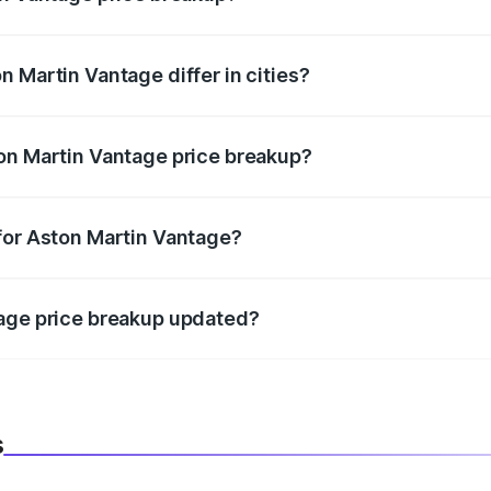
price, RTO charges, insurance, road tax, handling fees, and
 Martin Vantage differ in cities?
in state RTO charges, taxes, and insurance costs.
on Martin Vantage price breakup?
datory in India, and it is included in the on-road price break
for Aston Martin Vantage?
d warranty, accessories, or different insurance plans, which 
tage price breakup updated?
 to reflect the latest market prices, taxes, and offers.
s