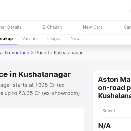
ner Details
E-Challan
New Cars
Car
reakup
Variants
Images
News
artin Vantage
>
Price In Kushalanagar
ce in Kushalanagar
Aston Ma
agar starts at ₹3.15 Cr (ex-
on-road p
s up to ₹3.35 Cr (ex-showroom)
Kushalan
 Vantage on-road price in
gistration Cost, Insurance Cost.
oad price of Aston Martin
N/A
th key features and details to help