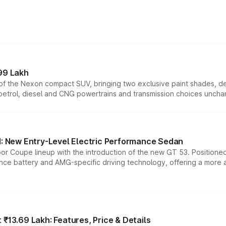
99 Lakh
n of the Nexon compact SUV, bringing two exclusive paint shades, d
 petrol, diesel and CNG powertrains and transmission choices unch
 New Entry-Level Electric Performance Sedan
or Coupe lineup with the introduction of the new GT 53. Position
ce battery and AMG-specific driving technology, offering a more acc
₹13.69 Lakh: Features, Price & Details