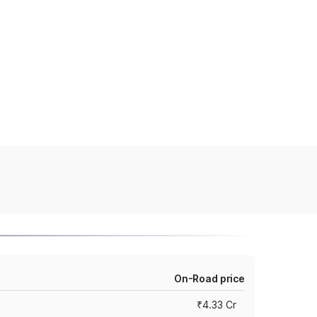
On-Road price
₹4.33 Cr