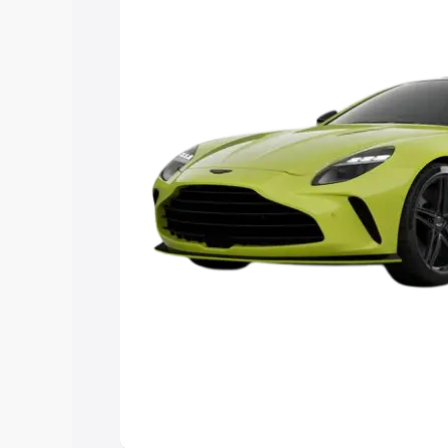
you choose the best option.
Explore Cars by Price Rang
Cars Under 4 Lakhs
|
Cars Under 5 La
Under 7 Lakhs
|
Cars Under 8 Lakhs
|
20 Lakhs
Explore Cars by Seating Ca
Best 5 Seater Cars
|
Best 6 Seater Car
Seater Cars
|
Best 9 Seater Cars
Explore Cars by Body Type
Best Sedan Cars in India
|
Best Hatchba
in India
|
Best MUV Cars in India
|
Best