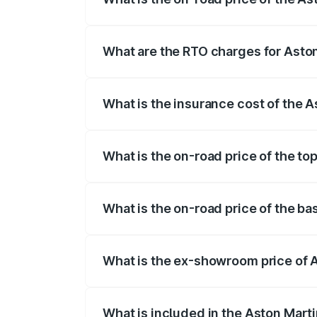
The on-road price of the Aston Martin V
fees, insurance, and other optional char
What are the RTO charges for Asto
The RTO Charges for the base variant of
What is the insurance cost of the 
The insurance cost for the base variant
What is the on-road price of the to
The top variant is V8 and the on-road pr
What is the on-road price of the b
The base variant is V8 and the on-road p
What is the ex-showroom price of 
The ex-showroom price of the base varia
What is included in the Aston Mart