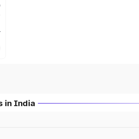
s
r
 in India