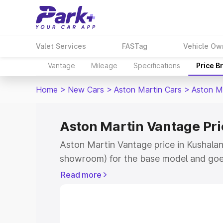
Valet Services
FASTag
Vehicle Ow
Vantage
Mileage
Specifications
Price B
Home
>
New Cars
>
Aston Martin Cars
>
Aston M
Aston Martin Vantage Pri
Aston Martin Vantage price in Kushalan
showroom) for the base model and goe
for the top model. This is Aston Martin
Read more
Kushalanagar which includes RTO or Re
Explore the complete variant-wise on-r
Vantage price in Kushalanagar, along wi