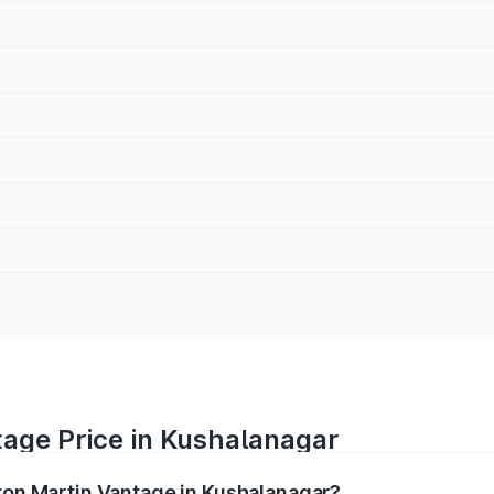
tage Price in Kushalanagar
ston Martin Vantage in Kushalanagar?