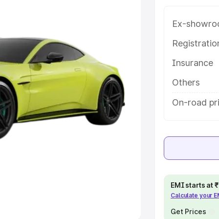
Ex-showro
e
Registrati
khs
|
Cars Under 6 Lakhs
|
Cars
Insurance
Cars Under 10 Lakhs
|
Cars Under
Others
pacity
On-road pri
s
|
Best 7 Seater Cars
|
Best 8
ck Cars in India
|
Best SUV Cars
EMI starts at
Calculate your 
 Luxury Cars in India
Get Prices