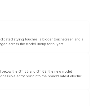
edicated styling touches, a bigger touchscreen and a
anged across the model lineup for buyers.
ed below the GT 55 and GT 63, the new model
essible entry point into the brand's latest electric