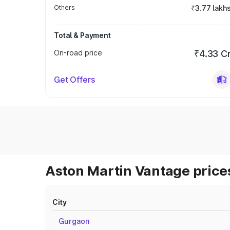
Others
₹3.77 lakh
Total & Payment
On-road price
₹4.33 C
Get Offers
Aston Martin Vantage prices
City
Gurgaon