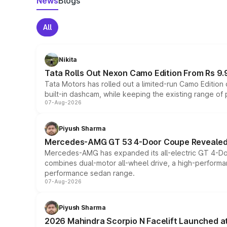
News
Blogs
All
Nikita
Tata Rolls Out Nexon Camo Edition From Rs 9.
Tata Motors has rolled out a limited-run Camo Editio
built-in dashcam, while keeping the existing range of
07-Aug-2026
Piyush Sharma
Mercedes-AMG GT 53 4-Door Coupe Revealed:
Mercedes-AMG has expanded its all-electric GT 4-Do
combines dual-motor all-wheel drive, a high-performan
performance sedan range.
07-Aug-2026
Piyush Sharma
2026 Mahindra Scorpio N Facelift Launched at 