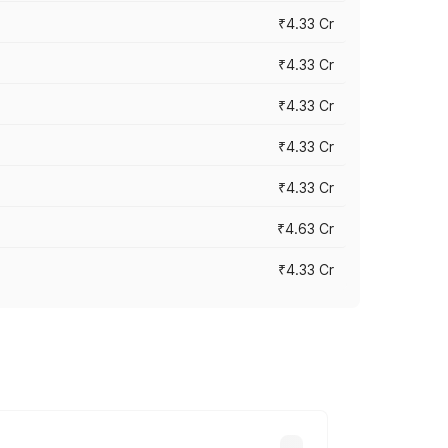
₹4.33 Cr
₹4.33 Cr
₹4.33 Cr
₹4.33 Cr
₹4.33 Cr
₹4.63 Cr
₹4.33 Cr