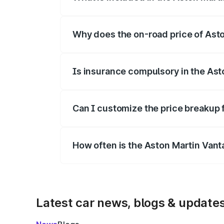
The price breakup includes ex-showroom 
Why does the on-road price of Aston
On-road prices vary due to differences 
Is insurance compulsory in the Ast
Yes, at least third-party insurance is man
Can I customize the price breakup 
Yes, you can choose add-ons like extende
How often is the Aston Martin Van
We update price breakup details regularly
Latest car news, blogs & update