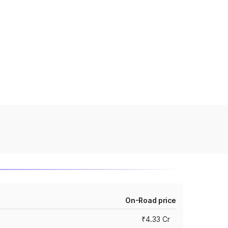
On-Road price
₹4.33 Cr