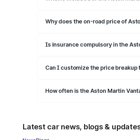
The price breakup includes ex-showroom 
Why does the on-road price of Aston
On-road prices vary due to differences 
Is insurance compulsory in the Ast
Yes, at least third-party insurance is man
Can I customize the price breakup 
Yes, you can choose add-ons like extende
How often is the Aston Martin Van
We update price breakup details regularly
Latest car news, blogs & update