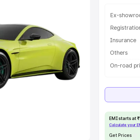
Ex-showro
e
Registrati
khs
|
Cars Under 6 Lakhs
|
Cars
Insurance
Cars Under 10 Lakhs
|
Cars Under
Others
pacity
On-road pri
s
|
Best 7 Seater Cars
|
Best 8
ck Cars in India
|
Best SUV Cars
EMI starts at
Calculate your 
 Luxury Cars in India
Get Prices