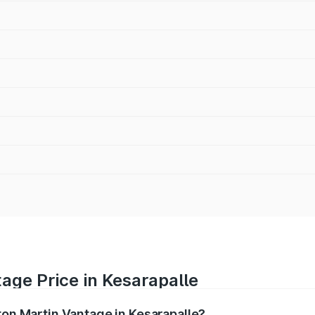
age Price in Kesarapalle
ton Martin Vantage in Kesarapalle?