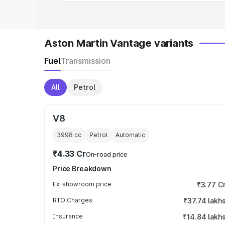
Aston Martin Vantage variants
Fuel
Transmission
All
Petrol
V8
3998
cc
Petrol
Automatic
₹4.33 Cr
On-road price
Price Breakdown
Ex-showroom price
₹3.77 C
RTO Charges
₹37.74 lakh
Insurance
₹14.84 lakh