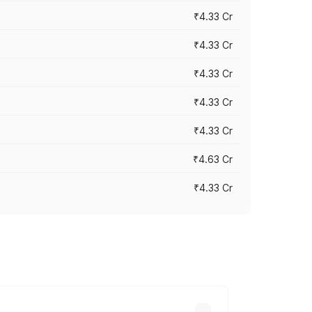
₹4.33 Cr
₹4.33 Cr
₹4.33 Cr
₹4.33 Cr
₹4.33 Cr
₹4.63 Cr
₹4.33 Cr