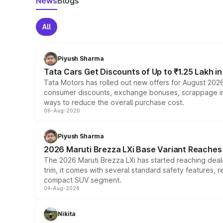
News
Blogs
All
Piyush Sharma
Tata Cars Get Discounts of Up to ₹1.25 Lakh i
Tata Motors has rolled out new offers for August 2026
consumer discounts, exchange bonuses, scrappage incen
ways to reduce the overall purchase cost.
06-Aug-2026
Piyush Sharma
2026 Maruti Brezza LXi Base Variant Reaches 
The 2026 Maruti Brezza LXi has started reaching deale
trim, it comes with several standard safety features, r
compact SUV segment.
04-Aug-2026
Nikita