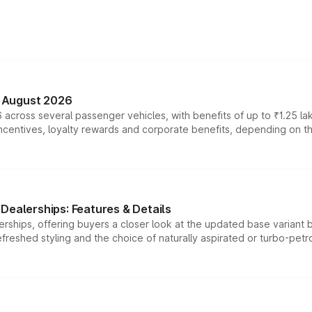
n August 2026
 across several passenger vehicles, with benefits of up to ₹1.25 la
tives, loyalty rewards and corporate benefits, depending on the ve
Dealerships: Features & Details
rships, offering buyers a closer look at the updated base variant b
efreshed styling and the choice of naturally aspirated or turbo-petro