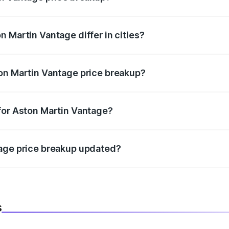
price, RTO charges, insurance, road tax, handling fees, and
 Martin Vantage differ in cities?
in state RTO charges, taxes, and insurance costs.
on Martin Vantage price breakup?
datory in India, and it is included in the on-road price break
for Aston Martin Vantage?
d warranty, accessories, or different insurance plans, which 
tage price breakup updated?
 to reflect the latest market prices, taxes, and offers.
s