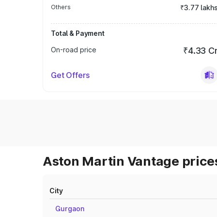
Others
₹3.77 lakh
Total & Payment
On-road price
₹4.33 C
Get Offers
Aston Martin Vantage prices
City
Gurgaon