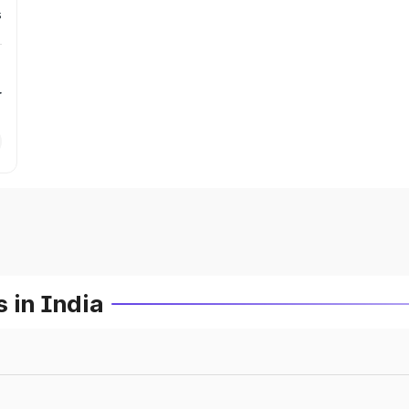
s
r
 in India