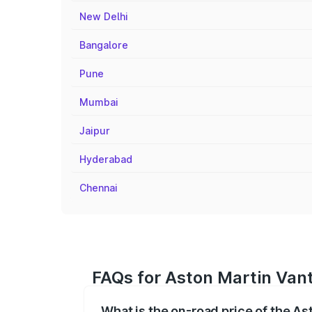
New Delhi
Bangalore
Pune
Mumbai
Jaipur
Hyderabad
Chennai
FAQs for Aston Martin Vant
What is the on-road price of the As