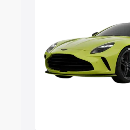
you choose the best option.
Explore Cars by Price Rang
Cars Under 4 Lakhs
|
Cars Under 5 La
Under 7 Lakhs
|
Cars Under 8 Lakhs
|
20 Lakhs
Explore Cars by Seating Ca
Best 5 Seater Cars
|
Best 6 Seater Car
Seater Cars
|
Best 9 Seater Cars
Explore Cars by Body Type
Best Sedan Cars in India
|
Best Hatchba
in India
|
Best MUV Cars in India
|
Best