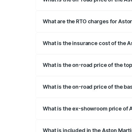
The on-road price of the Aston Martin V
fees, insurance, and other optional char
What are the RTO charges for Aston
The RTO Charges for the base variant of
What is the insurance cost of the 
The insurance cost for the base variant 
What is the on-road price of the to
The top variant is V8 and the on-road pr
What is the on-road price of the ba
The base variant is V8 and the on-road p
What is the ex-showroom price of A
The ex-showroom price of the base varia
What is included in the Aston Mart