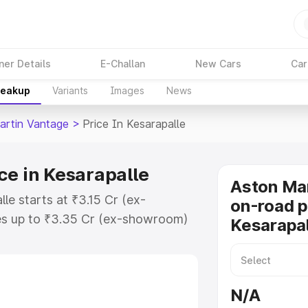
ner Details
E-Challan
New Cars
Car
reakup
Variants
Images
News
artin Vantage
>
Price In Kesarapalle
ce in Kesarapalle
Aston Ma
le starts at ₹3.15 Cr (ex-
on-road p
s up to ₹3.35 Cr (ex-showroom)
Kesarapa
 Vantage on-road price in
stration Cost, Insurance Cost.
oad price of Aston Martin
N/A
 key features and details to help