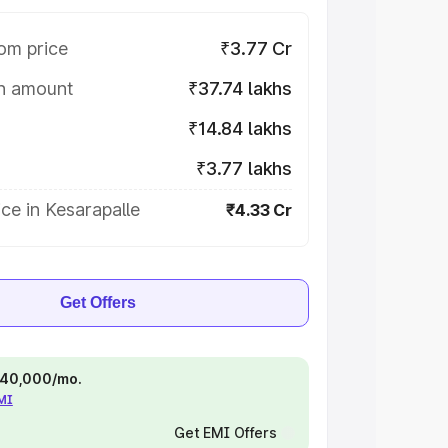
om price
₹3.77 Cr
on amount
₹37.74 lakhs
₹14.84 lakhs
₹3.77 lakhs
ce in Kesarapalle
₹4.33 Cr
Get Offers
 ₹40,000/mo.
EMI
Get EMI Offers