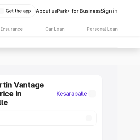
Sign in
About us
Park+ for Business
Get the app
 Insurance
Car Loan
Personal Loan
rtin Vantage
rice in
Kesarapalle
lle