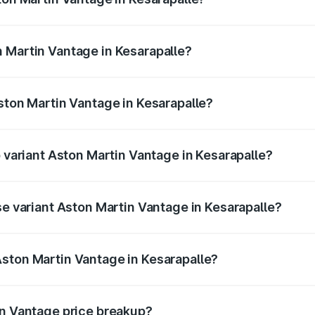
antage ranges from ₹3.15 Cr and ₹3.35 Cr. On-road prices va
ges.
 Martin Vantage in Kesarapalle?
 Aston Martin Vantage in Kesarapalle will be ₹37.74 lakhs.
Aston Martin Vantage in Kesarapalle?
of Aston Martin Vantage in Kesarapalle is ₹14.84 lakhs
p variant Aston Martin Vantage in Kesarapalle?
ice is ₹4.33 Cr Lakh in Kesarapalle.
se variant Aston Martin Vantage in Kesarapalle?
rice is ₹4.33 Cr Lakh in Kesarapalle.
ston Martin Vantage in Kesarapalle?
nt of Aston Martin Vantage in Kesarapalle is ₹3.77 Cr.
in Vantage price breakup?