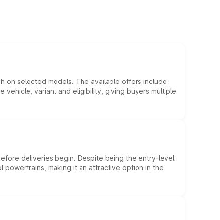
kh on selected models. The available offers include
hicle, variant and eligibility, giving buyers multiple
efore deliveries begin. Despite being the entry-level
l powertrains, making it an attractive option in the