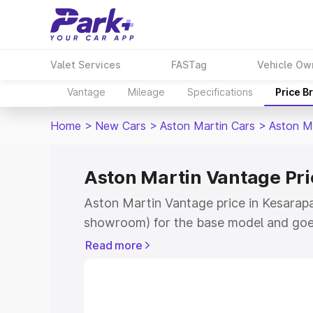
Valet Services
FASTag
Vehicle Ow
Vantage
Mileage
Specifications
Price B
Home
>
New Cars
>
Aston Martin Cars
>
Aston M
Aston Martin Vantage Pri
Aston Martin Vantage price in Kesarapal
showroom) for the base model and goe
for the top model. This is Aston Martin
Read more
Kesarapalle which includes RTO or Regi
Explore the complete variant-wise on-r
Vantage price in Kesarapalle, along with