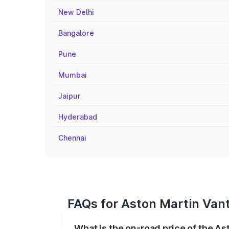
New Delhi
Bangalore
Pune
Mumbai
Jaipur
Hyderabad
Chennai
FAQs for Aston Martin Van
What is the on-road price of the A