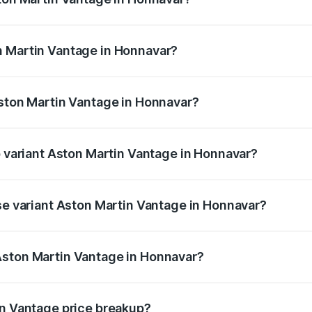
antage ranges from ₹3.15 Cr and ₹3.35 Cr. On-road prices va
ges.
n Martin Vantage in Honnavar?
 Aston Martin Vantage in Honnavar will be ₹37.74 lakhs.
Aston Martin Vantage in Honnavar?
 of Aston Martin Vantage in Honnavar is ₹14.84 lakhs
p variant Aston Martin Vantage in Honnavar?
ice is ₹4.33 Cr Lakh in Honnavar.
ase variant Aston Martin Vantage in Honnavar?
price is ₹4.33 Cr Lakh in Honnavar.
Aston Martin Vantage in Honnavar?
nt of Aston Martin Vantage in Honnavar is ₹3.77 Cr.
in Vantage price breakup?