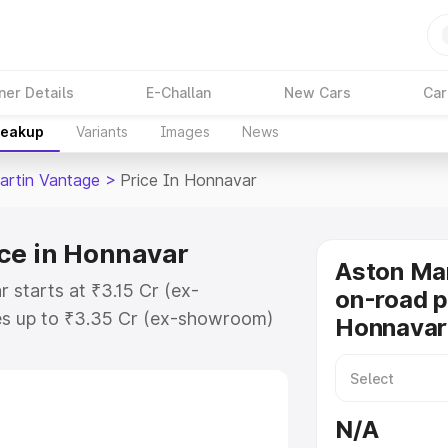
ner Details
E-Challan
New Cars
Car
reakup
Variants
Images
News
artin Vantage
>
Price In Honnavar
ce in Honnavar
Aston Ma
 starts at ₹3.15 Cr (ex-
on-road p
s up to ₹3.35 Cr (ex-showroom)
Honnavar
 Vantage on-road price in
ration Cost, Insurance Cost.
oad price of Aston Martin
N/A
ey features and details to help