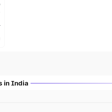
s
r
 in India