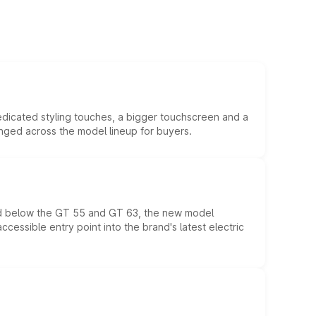
edicated styling touches, a bigger touchscreen and a
anged across the model lineup for buyers.
ed below the GT 55 and GT 63, the new model
essible entry point into the brand's latest electric