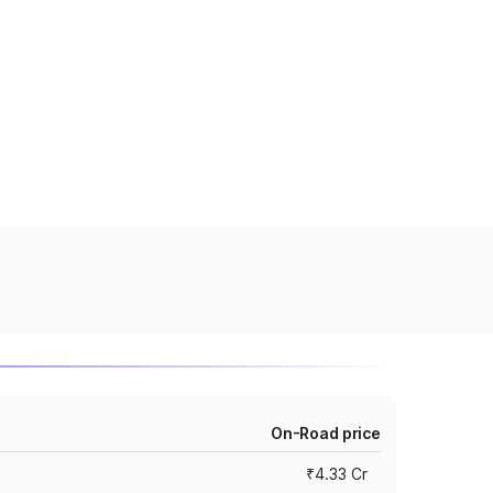
On-Road price
₹4.33 Cr