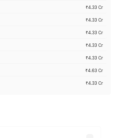
₹4.33 Cr
₹4.33 Cr
₹4.33 Cr
₹4.33 Cr
₹4.33 Cr
₹4.63 Cr
₹4.33 Cr