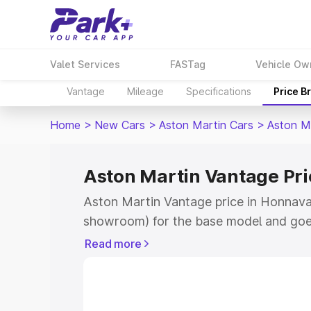
Valet Services
FASTag
Vehicle Ow
Vantage
Mileage
Specifications
Price B
Home
>
New Cars
>
Aston Martin Cars
>
Aston M
Aston Martin Vantage Pri
Aston Martin Vantage price in Honnavar
showroom) for the base model and goe
for the top model. This is Aston Martin
Read more
Honnavar which includes RTO or Regist
Explore the complete variant-wise on-r
Vantage price in Honnavar, along with k