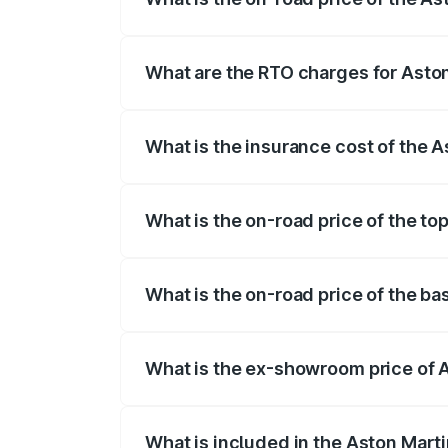
The on-road price of the Aston Martin V
fees, insurance, and other optional char
What are the RTO charges for Asto
The RTO Charges for the base variant of
What is the insurance cost of the 
The insurance cost for the base variant
What is the on-road price of the to
The top variant is V8 and the on-road pr
What is the on-road price of the b
The base variant is V8 and the on-road 
What is the ex-showroom price of 
The ex-showroom price of the base varia
What is included in the Aston Mart