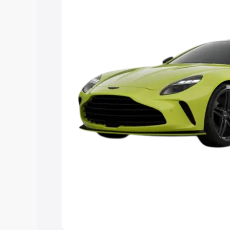
you choose the best option.
Explore Cars by Price Rang
Cars Under 4 Lakhs
|
Cars Under 5 La
Under 7 Lakhs
|
Cars Under 8 Lakhs
|
20 Lakhs
Explore Cars by Seating Ca
Best 5 Seater Cars
|
Best 6 Seater Car
Seater Cars
|
Best 9 Seater Cars
Explore Cars by Body Type
Best Sedan Cars in India
|
Best Hatchba
in India
|
Best MUV Cars in India
|
Best