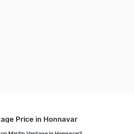
tage Price in Honnavar
ston Martin Vantage in Honnavar?