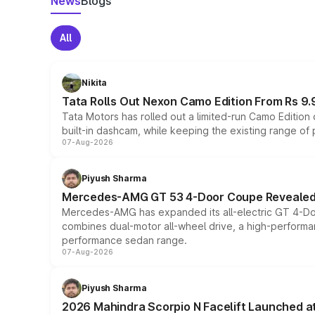
News
Blogs
All
Nikita
Tata Rolls Out Nexon Camo Edition From Rs 9.
Tata Motors has rolled out a limited-run Camo Editio
built-in dashcam, while keeping the existing range of
07-Aug-2026
Piyush Sharma
Mercedes-AMG GT 53 4-Door Coupe Revealed:
Mercedes-AMG has expanded its all-electric GT 4-Do
combines dual-motor all-wheel drive, a high-performan
performance sedan range.
07-Aug-2026
Piyush Sharma
2026 Mahindra Scorpio N Facelift Launched at 