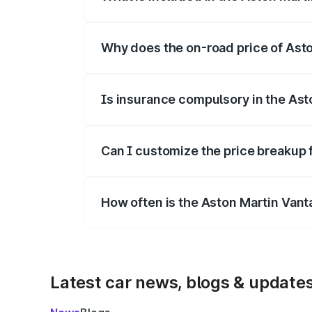
The price breakup includes ex-showroom 
Why does the on-road price of Aston
On-road prices vary due to differences 
Is insurance compulsory in the Ast
Yes, at least third-party insurance is man
Can I customize the price breakup 
Yes, you can choose add-ons like extende
How often is the Aston Martin Van
We update price breakup details regularly
Latest car news, blogs & update