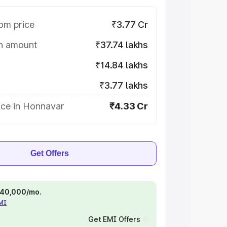
om price
₹3.77 Cr
on amount
₹37.74 lakhs
₹14.84 lakhs
₹3.77 lakhs
ice in Honnavar
₹4.33 Cr
Get Offers
 ₹40,000/mo.
EMI
Get EMI Offers