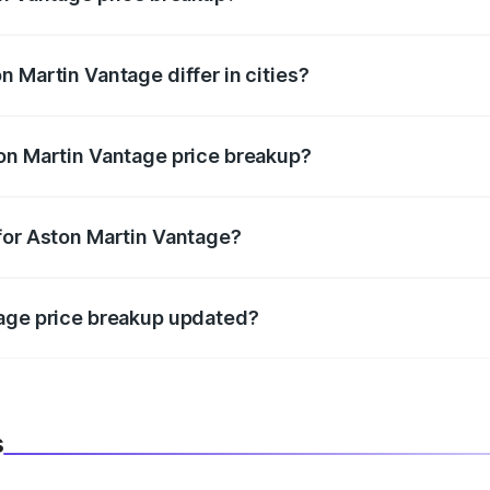
price, RTO charges, insurance, road tax, handling fees, and
 Martin Vantage differ in cities?
in state RTO charges, taxes, and insurance costs.
on Martin Vantage price breakup?
datory in India, and it is included in the on-road price break
for Aston Martin Vantage?
d warranty, accessories, or different insurance plans, which 
tage price breakup updated?
 to reflect the latest market prices, taxes, and offers.
s