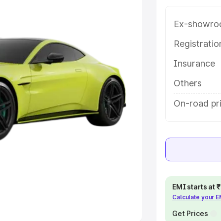
Ex-showro
e
Registrati
khs
|
Cars Under 6 Lakhs
|
Cars
Insurance
Cars Under 10 Lakhs
|
Cars Under
Others
pacity
On-road pr
s
|
Best 7 Seater Cars
|
Best 8
ck Cars in India
|
Best SUV Cars
EMI starts at
Calculate your 
 Luxury Cars in India
Get Prices