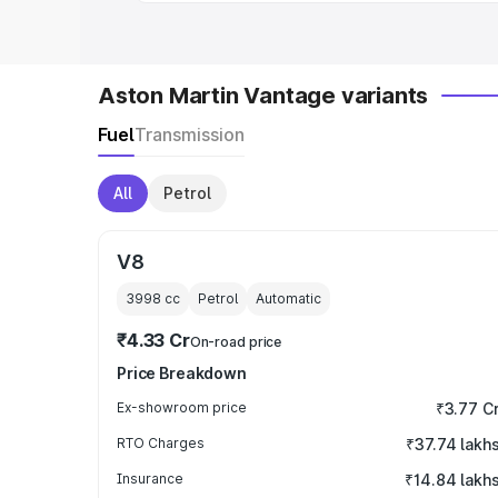
Aston Martin Vantage variants
Fuel
Transmission
All
Petrol
V8
3998
cc
Petrol
Automatic
₹4.33 Cr
On-road price
Price Breakdown
Ex-showroom price
₹3.77 C
RTO Charges
₹37.74 lakh
Insurance
₹14.84 lakh