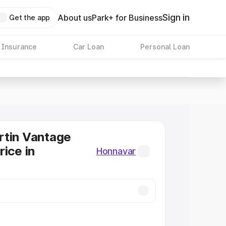
Sign in
About us
Park+ for Business
Get the app
 Insurance
Car Loan
Personal Loan
rtin Vantage
rice in
Honnavar