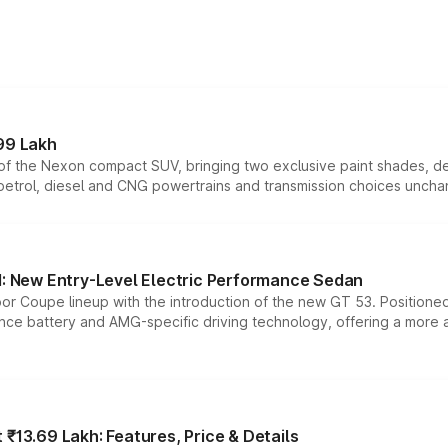
99 Lakh
n of the Nexon compact SUV, bringing two exclusive paint shades, d
 petrol, diesel and CNG powertrains and transmission choices unch
 New Entry-Level Electric Performance Sedan
or Coupe lineup with the introduction of the new GT 53. Position
ce battery and AMG-specific driving technology, offering a more acc
₹13.69 Lakh: Features, Price & Details