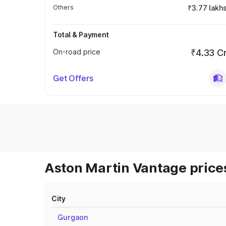
Others
₹3.77 lakh
Total & Payment
On-road price
₹4.33 C
Get Offers
Aston Martin Vantage prices
City
Gurgaon