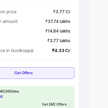
om price
₹3.77 Cr
on amount
₹37.74 lakhs
₹14.84 lakhs
₹3.77 lakhs
ce in Gonikoppal
₹4.33 Cr
Get Offers
 ₹40,000/mo.
EMI
Get EMI Offers