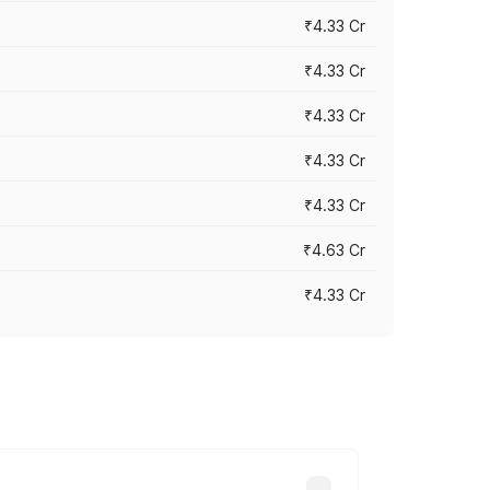
₹4.33 Cr
₹4.33 Cr
₹4.33 Cr
₹4.33 Cr
₹4.33 Cr
₹4.63 Cr
₹4.33 Cr