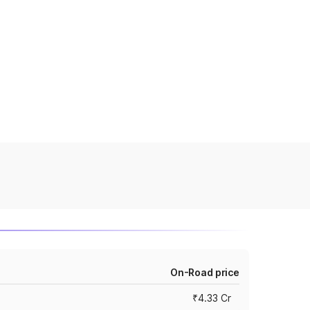
On-Road price
₹4.33 Cr