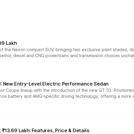
99 Lakh
n of the Nexon compact SUV, bringing two exclusive paint shades, d
 petrol, diesel and CNG powertrains and transmission choices unch
 New Entry-Level Electric Performance Sedan
or Coupe lineup with the introduction of the new GT 53. Position
ce battery and AMG-specific driving technology, offering a more acc
₹13.69 Lakh: Features, Price & Details