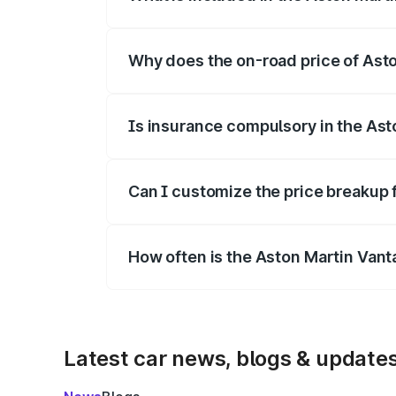
The price breakup includes ex-showroom 
Why does the on-road price of Aston
On-road prices vary due to differences 
Is insurance compulsory in the Ast
Yes, at least third-party insurance is man
Can I customize the price breakup 
Yes, you can choose add-ons like extende
How often is the Aston Martin Van
We update price breakup details regularly
Latest car news, blogs & update