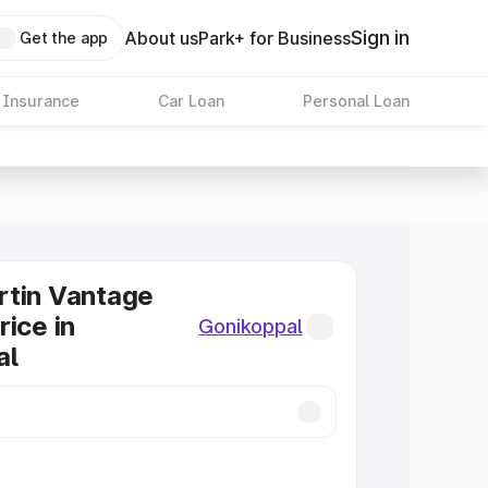
Sign in
About us
Park+ for Business
Get the app
 Insurance
Car Loan
Personal Loan
rtin Vantage
rice in
Gonikoppal
al