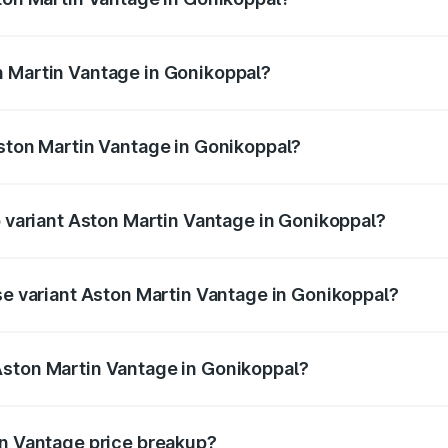
antage ranges from ₹3.15 Cr and ₹3.35 Cr. On-road prices va
ges.
n Martin Vantage in Gonikoppal?
 Aston Martin Vantage in Gonikoppal will be ₹37.74 lakhs.
Aston Martin Vantage in Gonikoppal?
 of Aston Martin Vantage in Gonikoppal is ₹14.84 lakhs
p variant Aston Martin Vantage in Gonikoppal?
ice is ₹4.33 Cr Lakh in Gonikoppal.
ase variant Aston Martin Vantage in Gonikoppal?
rice is ₹4.33 Cr Lakh in Gonikoppal.
Aston Martin Vantage in Gonikoppal?
nt of Aston Martin Vantage in Gonikoppal is ₹3.77 Cr.
in Vantage price breakup?