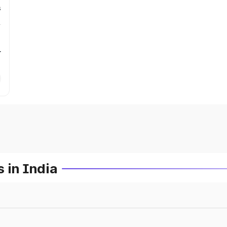
s
r
 in India