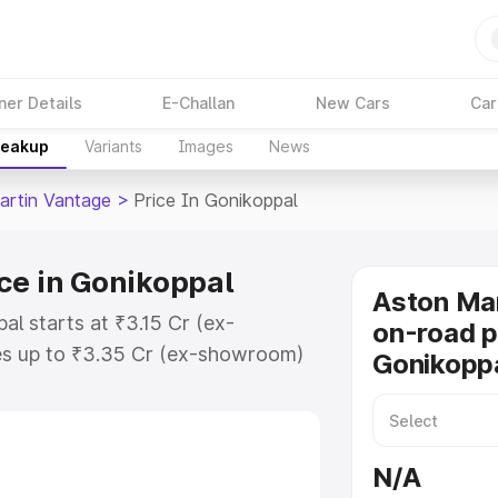
ner Details
E-Challan
New Cars
Car
reakup
Variants
Images
News
artin Vantage
>
Price In Gonikoppal
ce in Gonikoppal
Aston Ma
al starts at ₹3.15 Cr (ex-
on-road p
s up to ₹3.35 Cr (ex-showroom)
Gonikopp
 Vantage on-road price in
stration Cost, Insurance Cost.
oad price of Aston Martin
N/A
 key features and details to help