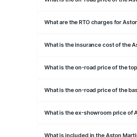
The on-road price of the Aston Martin V
fees, insurance, and other optional char
What are the RTO charges for Asto
The RTO Charges for the base variant of
What is the insurance cost of the 
The insurance cost for the base variant
What is the on-road price of the to
The top variant is V8 and the on-road pr
What is the on-road price of the b
The base variant is V8 and the on-road p
What is the ex-showroom price of 
The ex-showroom price of the base varia
What is included in the Aston Mart