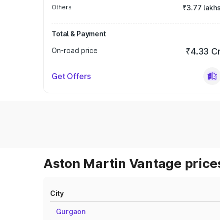
Others
₹3.77 lakh
Total & Payment
On-road price
₹4.33 C
Get Offers
Aston Martin Vantage prices
City
Gurgaon