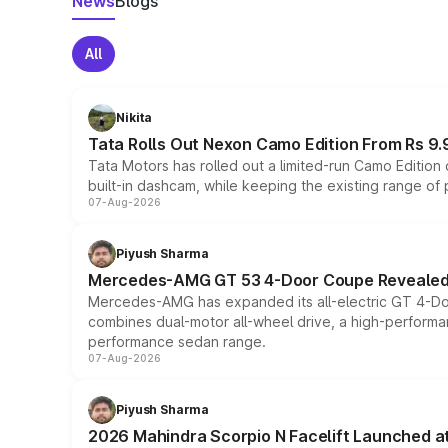
News
Blogs
All
Nikita
Tata Rolls Out Nexon Camo Edition From Rs 9.
Tata Motors has rolled out a limited-run Camo Editio
built-in dashcam, while keeping the existing range of
07-Aug-2026
Piyush Sharma
Mercedes-AMG GT 53 4-Door Coupe Revealed:
Mercedes-AMG has expanded its all-electric GT 4-Do
combines dual-motor all-wheel drive, a high-performan
performance sedan range.
07-Aug-2026
Piyush Sharma
2026 Mahindra Scorpio N Facelift Launched at 