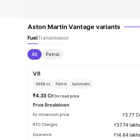
Aston Martin Vantage variants
Fuel
Transmission
All
Petrol
V8
3998
cc
Petrol
Automatic
₹4.33 Cr
On-road price
Price Breakdown
Ex-showroom price
₹3.77 C
RTO Charges
₹37.74 lakh
Insurance
₹14.84 lakh