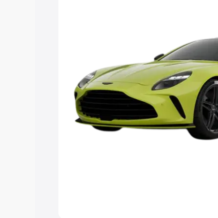
you choose the best option.
Explore Cars by Price Rang
Cars Under 4 Lakhs
|
Cars Under 5 La
Under 7 Lakhs
|
Cars Under 8 Lakhs
|
20 Lakhs
Explore Cars by Seating Ca
Best 5 Seater Cars
|
Best 6 Seater Car
Seater Cars
|
Best 9 Seater Cars
Explore Cars by Body Type
Best Sedan Cars in India
|
Best Hatchba
in India
|
Best MUV Cars in India
|
Best