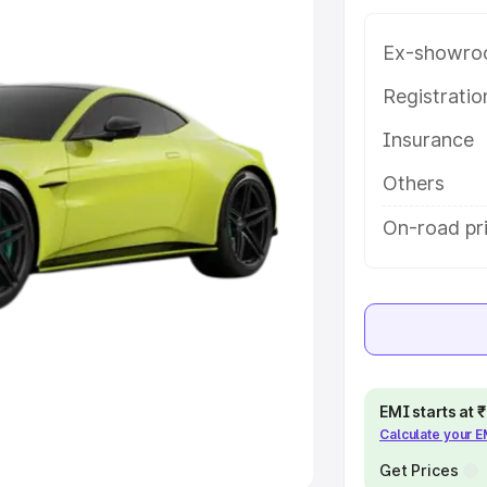
Ex-showro
e
Registrati
khs
|
Cars Under 6 Lakhs
|
Cars
Insurance
Cars Under 10 Lakhs
|
Cars Under
Others
pacity
On-road pri
s
|
Best 7 Seater Cars
|
Best 8
ck Cars in India
|
Best SUV Cars
EMI starts at
Calculate your 
 Luxury Cars in India
Get Prices