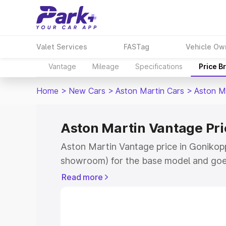
Valet Services
FASTag
Vehicle Ow
Vantage
Mileage
Specifications
Price B
Home
>
New Cars
>
Aston Martin Cars
>
Aston M
Aston Martin Vantage Pri
Aston Martin Vantage price in Gonikopp
showroom) for the base model and goe
for the top model. This is Aston Martin
Read more
Gonikoppal which includes RTO or Regi
Explore the complete variant-wise on-r
Vantage price in Gonikoppal, along with