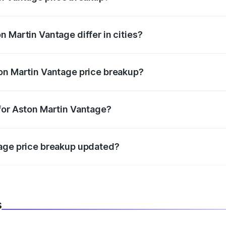
price, RTO charges, insurance, road tax, handling fees, and
 Martin Vantage differ in cities?
in state RTO charges, taxes, and insurance costs.
on Martin Vantage price breakup?
datory in India, and it is included in the on-road price break
for Aston Martin Vantage?
d warranty, accessories, or different insurance plans, which 
tage price breakup updated?
 to reflect the latest market prices, taxes, and offers.
s