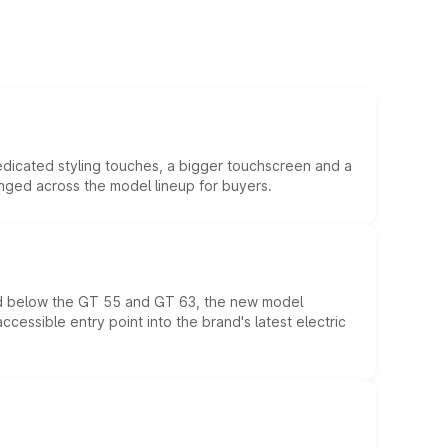
edicated styling touches, a bigger touchscreen and a
anged across the model lineup for buyers.
ed below the GT 55 and GT 63, the new model
essible entry point into the brand's latest electric