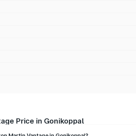
age Price in Gonikoppal
ston Martin Vantage in Gonikoppal?