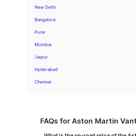
New Delhi
Bangalore
Pune
Mumbai
Jaipur
Hyderabad
Chennai
FAQs for Aston Martin Vant
What is the on-road price of the A