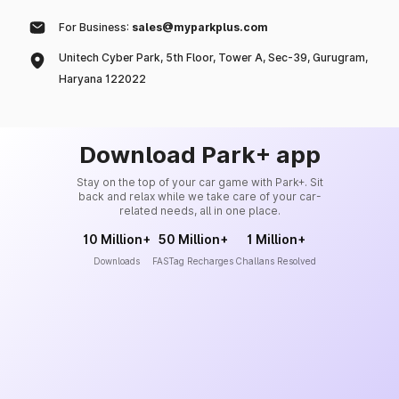
For Business:
sales@myparkplus.com
Unitech Cyber Park, 5th Floor, Tower A, Sec-39, Gurugram,
Haryana 122022
Download Park+ app
Stay on the top of your car game with Park+. Sit
back and relax while we take care of your car-
related needs, all in one place.
10 Million+
50 Million+
1 Million+
Downloads
FASTag Recharges
Challans Resolved