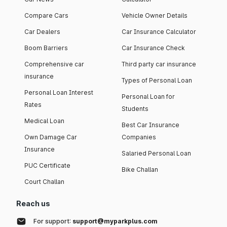
Compare Cars
Vehicle Owner Details
Car Dealers
Car Insurance Calculator
Boom Barriers
Car Insurance Check
Comprehensive car
Third party car insurance
insurance
Types of Personal Loan
Personal Loan Interest
Personal Loan for
Rates
Students
Medical Loan
Best Car Insurance
Own Damage Car
Companies
Insurance
Salaried Personal Loan
PUC Certificate
Bike Challan
Court Challan
Reach us
For support:
support@myparkplus.com