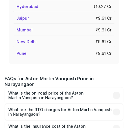
Hyderabad
₹10.27 Cr
Jaipur
₹9.61 Cr
Mumbai
₹9.61 Cr
New Delhi
₹9.61 Cr
Pune
₹9.61 Cr
FAQs for Aston Martin Vanquish Price in
Narayangaon
What is the on-road price of the Aston
Martin Vanquish in Narayangaon?
The on-road price of the Aston Martin Vanquish ranges
from ₹6.40 Cr and ₹6.90 Cr. On-road prices vary across
What are the RTO charges for Aston Martin Vanquish
in Narayangaon?
cities based on registration fees, insurance, and other
The RTO Charges for the base variant of Aston
optional charges.
Martin Vanquish in Narayangaon will be ₹83.71 lakhs.
What is the insurance cost of the Aston