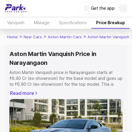
Get the app
Vanquish
Mileage
Specifications
Price Breakup
>
>
>
Home
New Cars
Aston Martin Cars
Aston Martin Vanquish
Aston Martin Vanquish Price in
Narayangaon
Aston Martin Vanquish price in Narayangaon starts at
₹6.40 Cr (ex-showroom) for the base model and goes up
to ₹6.90 Cr (ex-showroom) for the top model. This is
Aston Martin Vanquish on-road price in Narayangaon
Read more
which includes RTO or Registration Cost, Insurance Cost.
Explore the complete variant-wise on-road price of
Aston Martin Vanquish price in Narayangaon, along with
key features and details to help you choose the best
option.
Explore Cars by Price Range