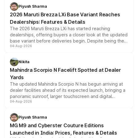
benefits, depending on the vehicle, variant and eligibility,
Piyush Sharma
giving buyers multiple ways to reduce the overall
2026 Maruti Brezza LXi Base Variant Reaches
purchase cost.
Dealerships: Features & Details
The 2026 Maruti Brezza LXi has started reaching
dealerships, offering buyers a closer look at the updated
base variant before deliveries begin. Despite being the
04-Aug-2026
entry-level trim, it comes with several standard safety
features, refreshed styling and the choice of naturally
aspirated or turbo-petrol powertrains, making it an
Nikita
attractive option in the compact SUV segment.
Mahindra Scorpio N Facelift Spotted at Dealer
Yards
The updated Mahindra Scorpio N has begun arriving at
dealer facilities ahead of its expected launch, bringing a
panoramic sunroof, larger touchscreen and digital
04-Aug-2026
instrument cluster borrowed from the Thar Roxx, along
with fresh alloy wheels and revised charging ports across
both rows.
Piyush Sharma
MG M9 and Cyberster Couture Editions
Launched in India: Prices, Features & Details