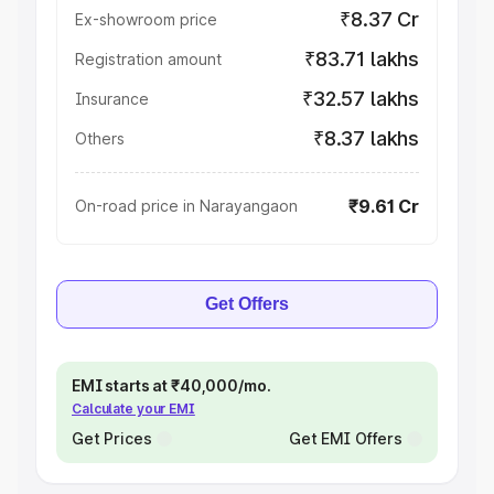
₹8.37 Cr
Ex-showroom price
₹83.71 lakhs
Registration amount
₹32.57 lakhs
Insurance
₹8.37 lakhs
Others
₹9.61 Cr
On-road price in Narayangaon
Get Offers
EMI starts at ₹40,000/mo.
Calculate your EMI
Get Prices
Get EMI Offers