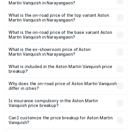
Martin Vanquish in Narayangaon?
The insurance cost for the base variant of Aston
Martin Vanquish in Narayangaon is ₹32.57 lakhs
What is the on-road price of the top variant Aston
Martin Vanquish in Narayangaon?
The top variant is V12 and the on-road price is ₹9.61 Cr
Lakh in Narayangaon.
What is the on-road price of the base variant Aston
Martin Vanquish in Narayangaon?
The base variant is V12 and the on-road price is ₹9.61 Cr
Lakh in Narayangaon.
What is the ex-showroom price of Aston
Martin Vanquish in Narayangaon?
The ex-showroom price of the base variant of Aston
Martin Vanquish in Narayangaon is ₹8.37 Cr.
What is included in the Aston Martin Vanquish price
breakup?
The price breakup includes ex-showroom price, RTO
charges, insurance, road tax, handling fees, and optional
Why does the on-road price of Aston Martin Vanquish
differ in cities?
accessories.
On-road prices vary due to differences in state RTO
charges, taxes, and insurance costs.
Is insurance compulsory in the Aston Martin
Vanquish price breakup?
Yes, at least third-party insurance is mandatory in India,
Can I customize the price breakup for Aston Martin
Vanquish?
and it is included in the on-road price breakup.
Yes, you can choose add-ons like extended warranty,