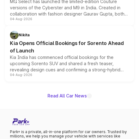
MG Select has launched the limited-edition Couture
versions of the Cyberster and M9 in India. Created in
collaboration with fashion designer Gaurav Gupta, both
04-Aug-2026
models receive exclusive cosmetic enhancements
inspired by the Serpent Infinity design theme. Limited to
just 50 units each, the special editions are priced above
Nikita
the standard versions and deliveries begin this month.
Kia Opens Official Bookings for Sorento Ahead
of Launch
Kia India has commenced official bookings for the
upcoming Sorento SUV and shared a fresh teaser,
revealing design cues and confirming a strong-hybrid
04-Aug-2026
powertrain, though pricing and the launch date remain
unannounced for now.
Read All Car News
Park+ is a private, all-in-one platform for car owners. Trusted by
millions, we help you manage your vehicle with services like