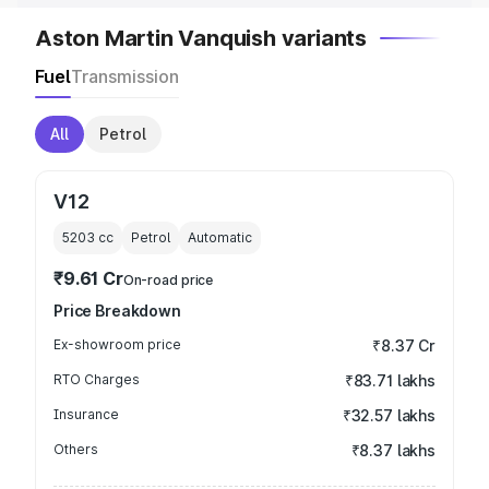
Aston Martin Vanquish variants
Fuel
Transmission
All
Petrol
V12
5203
cc
Petrol
Automatic
₹9.61 Cr
On-road price
Price Breakdown
Ex-showroom price
₹8.37 Cr
RTO Charges
₹83.71 lakhs
Insurance
₹32.57 lakhs
Others
₹8.37 lakhs