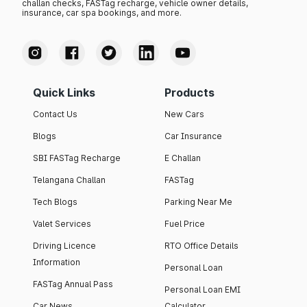
challan checks, FASTag recharge, vehicle owner details,
insurance, car spa bookings, and more.
Quick Links
Products
Contact Us
New Cars
Blogs
Car Insurance
SBI FASTag Recharge
E Challan
Telangana Challan
FASTag
Tech Blogs
Parking Near Me
Valet Services
Fuel Price
Driving Licence
RTO Office Details
Information
Personal Loan
FASTag Annual Pass
Personal Loan EMI
Car News
Calculator