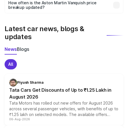
accessories, or different insurance plans, which will adjust
How often is the Aston Martin Vanquish price
the final breakup.
breakup updated?
We update price breakup details regularly to reflect the
latest market prices, taxes, and offers.
Latest car news, blogs &
updates
News
Blogs
All
Piyush Sharma
Tata Cars Get Discounts of Up to ₹1.25 Lakh in
August 2026
Tata Motors has rolled out new offers for August 2026
across several passenger vehicles, with benefits of up to
₹1.25 lakh on selected models. The available offers
06-Aug-2026
include consumer discounts, exchange bonuses,
scrappage incentives, loyalty rewards and corporate