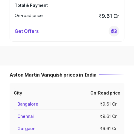
Total & Payment
On-road price
₹9.61 Cr
Get Offers
Aston Martin Vanquish prices in India
City
On-Road price
Bangalore
₹9.61 Cr
Chennai
₹9.61 Cr
Gurgaon
₹9.61 Cr