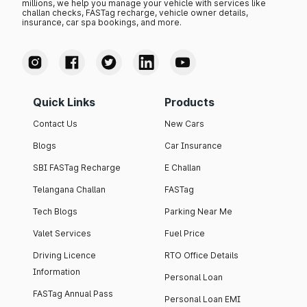
millions, we help you manage your vehicle with services like
challan checks, FASTag recharge, vehicle owner details,
insurance, car spa bookings, and more.
Quick Links
Products
Contact Us
New Cars
Blogs
Car Insurance
SBI FASTag Recharge
E Challan
Telangana Challan
FASTag
Tech Blogs
Parking Near Me
Valet Services
Fuel Price
Driving Licence
RTO Office Details
Information
Personal Loan
FASTag Annual Pass
Personal Loan EMI