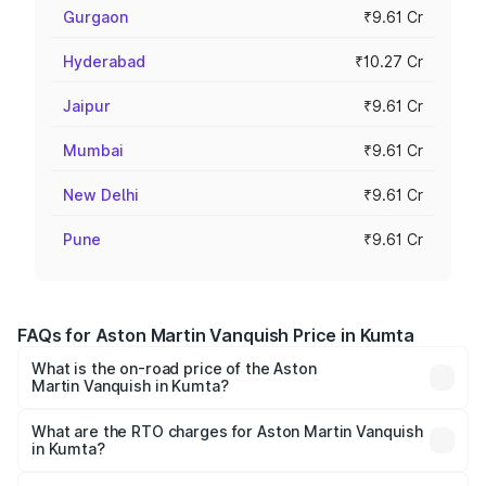
Gurgaon
₹9.61 Cr
Hyderabad
₹10.27 Cr
Jaipur
₹9.61 Cr
Mumbai
₹9.61 Cr
New Delhi
₹9.61 Cr
Pune
₹9.61 Cr
FAQs for Aston Martin Vanquish Price in Kumta
What is the on-road price of the Aston
Martin Vanquish in Kumta?
The on-road price of the Aston Martin Vanquish ranges
from ₹6.40 Cr and ₹6.90 Cr. On-road prices vary across
What are the RTO charges for Aston Martin Vanquish
in Kumta?
cities based on registration fees, insurance, and other
The RTO Charges for the base variant of Aston
optional charges.