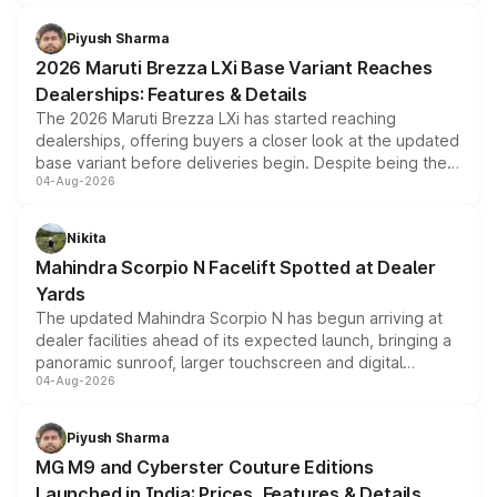
scrappage incentives, loyalty rewards and corporate
benefits, depending on the vehicle, variant and eligibility,
Piyush Sharma
giving buyers multiple ways to reduce the overall
2026 Maruti Brezza LXi Base Variant Reaches
purchase cost.
Dealerships: Features & Details
The 2026 Maruti Brezza LXi has started reaching
dealerships, offering buyers a closer look at the updated
base variant before deliveries begin. Despite being the
04-Aug-2026
entry-level trim, it comes with several standard safety
features, refreshed styling and the choice of naturally
aspirated or turbo-petrol powertrains, making it an
Nikita
attractive option in the compact SUV segment.
Mahindra Scorpio N Facelift Spotted at Dealer
Yards
The updated Mahindra Scorpio N has begun arriving at
dealer facilities ahead of its expected launch, bringing a
panoramic sunroof, larger touchscreen and digital
04-Aug-2026
instrument cluster borrowed from the Thar Roxx, along
with fresh alloy wheels and revised charging ports across
both rows.
Piyush Sharma
MG M9 and Cyberster Couture Editions
Launched in India: Prices, Features & Details