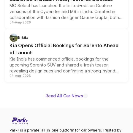
MG Select has launched the limited-edition Couture
versions of the Cyberster and M9 in India. Created in
collaboration with fashion designer Gaurav Gupta, both
04-Aug-2026
models receive exclusive cosmetic enhancements
inspired by the Serpent Infinity design theme. Limited to
just 50 units each, the special editions are priced above
Nikita
the standard versions and deliveries begin this month.
Kia Opens Official Bookings for Sorento Ahead
of Launch
Kia India has commenced official bookings for the
upcoming Sorento SUV and shared a fresh teaser,
revealing design cues and confirming a strong-hybrid
04-Aug-2026
powertrain, though pricing and the launch date remain
unannounced for now.
Read All Car News
Park+ is a private, all-in-one platform for car owners. Trusted by