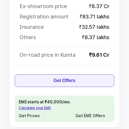
Ex-showroom price
₹8.37 Cr
Registration amount
₹83.71 lakhs
Insurance
₹32.57 lakhs
Others
₹8.37 lakhs
On-road price in Kumta
₹9.61 Cr
Get Offers
EMI starts at ₹40,000/mo.
Calculate your EMI
Get Prices
Get EMI Offers