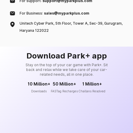
For support:
support@myparkplus.com
For Business:
sales@myparkplus.com
Unitech Cyber Park, 5th Floor, Tower A, Sec-39, Gurugram,
Haryana 122022
Download Park+ app
Stay on the top of your car game with Park+. Sit
back and relax while we take care of your car-
related needs, all in one place.
10 Million+
50 Million+
1 Million+
Downloads
FASTag Recharges
Challans Resolved