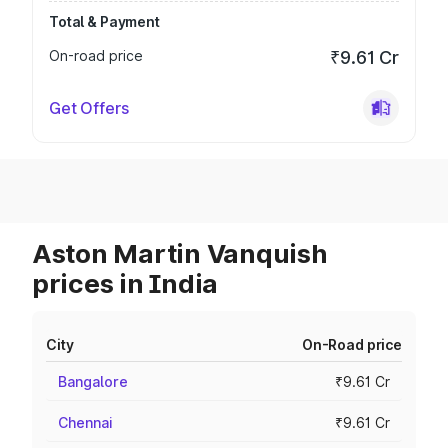
Total & Payment
On-road price
₹9.61 Cr
Get Offers
Aston Martin Vanquish
prices in India
City
On-Road price
Bangalore
₹9.61 Cr
Chennai
₹9.61 Cr