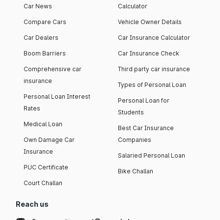
Car News
Calculator
Compare Cars
Vehicle Owner Details
Car Dealers
Car Insurance Calculator
Boom Barriers
Car Insurance Check
Comprehensive car
Third party car insurance
insurance
Types of Personal Loan
Personal Loan Interest
Personal Loan for
Rates
Students
Medical Loan
Best Car Insurance
Own Damage Car
Companies
Insurance
Salaried Personal Loan
PUC Certificate
Bike Challan
Court Challan
Reach us