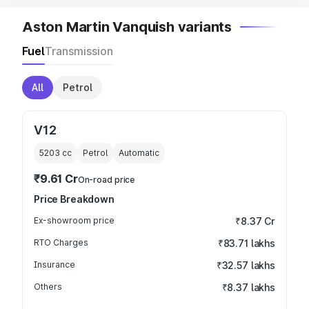
Aston Martin Vanquish variants
Fuel
Transmission
All
Petrol
V12
5203
cc
Petrol
Automatic
₹9.61 Cr
On-road price
Price Breakdown
Ex-showroom price
₹8.37 Cr
RTO Charges
₹83.71 lakhs
Insurance
₹32.57 lakhs
Others
₹8.37 lakhs