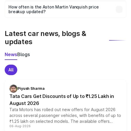
accessories, or different insurance plans, which will adjust
How often is the Aston Martin Vanquish price
the final breakup.
breakup updated?
We update price breakup details regularly to reflect the
latest market prices, taxes, and offers.
Latest car news, blogs &
updates
News
Blogs
All
Piyush Sharma
Tata Cars Get Discounts of Up to ₹1.25 Lakh in
August 2026
Tata Motors has rolled out new offers for August 2026
across several passenger vehicles, with benefits of up to
₹1.25 lakh on selected models. The available offers
06-Aug-2026
include consumer discounts, exchange bonuses,