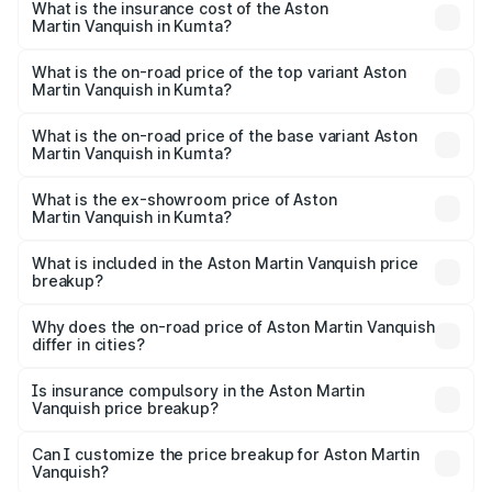
Martin Vanquish in Kumta will be ₹83.71 lakhs.
What is the insurance cost of the Aston
Martin Vanquish in Kumta?
The insurance cost for the base variant of Aston
Martin Vanquish in Kumta is ₹32.57 lakhs
What is the on-road price of the top variant Aston
Martin Vanquish in Kumta?
The top variant is V12 and the on-road price is ₹9.61 Cr
Lakh in Kumta.
What is the on-road price of the base variant Aston
Martin Vanquish in Kumta?
The base variant is V12 and the on-road price is ₹9.61 Cr
Lakh in Kumta.
What is the ex-showroom price of Aston
Martin Vanquish in Kumta?
The ex-showroom price of the base variant of Aston
Martin Vanquish in Kumta is ₹8.37 Cr.
What is included in the Aston Martin Vanquish price
breakup?
The price breakup includes ex-showroom price, RTO
charges, insurance, road tax, handling fees, and optional
Why does the on-road price of Aston Martin Vanquish
differ in cities?
accessories.
On-road prices vary due to differences in state RTO
charges, taxes, and insurance costs.
Is insurance compulsory in the Aston Martin
Vanquish price breakup?
Yes, at least third-party insurance is mandatory in India,
Can I customize the price breakup for Aston Martin
Vanquish?
and it is included in the on-road price breakup.
Yes, you can choose add-ons like extended warranty,