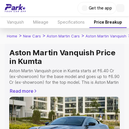
Get the app
Vanquish
Mileage
Specifications
Price Breakup
>
>
>
Home
New Cars
Aston Martin Cars
Aston Martin Vanquish
Aston Martin Vanquish Price
in Kumta
Aston Martin Vanquish price in Kumta starts at ₹6.40 Cr
(ex-showroom) for the base model and goes up to ₹6.90
Cr (ex-showroom) for the top model. This is Aston Martin
Vanquish on-road price in Kumta which includes RTO or
Read more
Registration Cost, Insurance Cost. Explore the complete
variant-wise on-road price of Aston Martin Vanquish price
in Kumta, along with key features and details to help you
choose the best option.
Explore Cars by Price Range