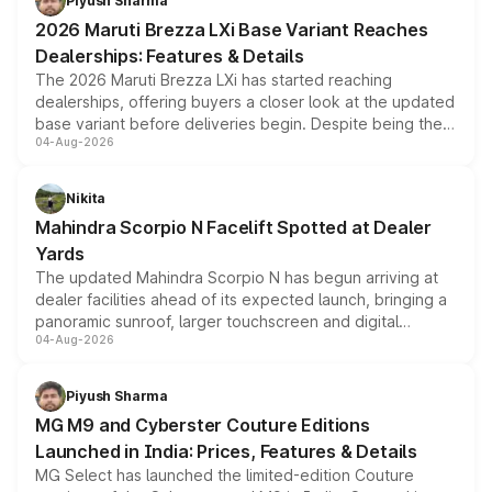
Piyush Sharma
giving buyers multiple ways to reduce the overall
2026 Maruti Brezza LXi Base Variant Reaches
purchase cost.
Dealerships: Features & Details
The 2026 Maruti Brezza LXi has started reaching
dealerships, offering buyers a closer look at the updated
base variant before deliveries begin. Despite being the
04-Aug-2026
entry-level trim, it comes with several standard safety
features, refreshed styling and the choice of naturally
aspirated or turbo-petrol powertrains, making it an
Nikita
attractive option in the compact SUV segment.
Mahindra Scorpio N Facelift Spotted at Dealer
Yards
The updated Mahindra Scorpio N has begun arriving at
dealer facilities ahead of its expected launch, bringing a
panoramic sunroof, larger touchscreen and digital
04-Aug-2026
instrument cluster borrowed from the Thar Roxx, along
with fresh alloy wheels and revised charging ports across
both rows.
Piyush Sharma
MG M9 and Cyberster Couture Editions
Launched in India: Prices, Features & Details
MG Select has launched the limited-edition Couture