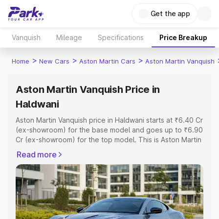
Get the app
Vanquish
Mileage
Specifications
Price Breakup
>
>
>
Home
New Cars
Aston Martin Cars
Aston Martin Vanquish
Aston Martin Vanquish Price in
Haldwani
Aston Martin Vanquish price in Haldwani starts at ₹6.40 Cr
(ex-showroom) for the base model and goes up to ₹6.90
Cr (ex-showroom) for the top model. This is Aston Martin
Vanquish on-road price in Haldwani which includes RTO
Read more
or Registration Cost, Insurance Cost. Explore the
complete variant-wise on-road price of Aston Martin
Vanquish price in Haldwani, along with key features and
details to help you choose the best option.
Explore Cars by Price Range