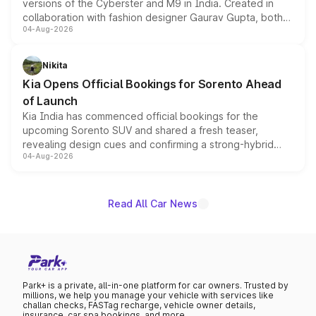
versions of the Cyberster and M9 in India. Created in
collaboration with fashion designer Gaurav Gupta, both
04-Aug-2026
models receive exclusive cosmetic enhancements
inspired by the Serpent Infinity design theme. Limited to
just 50 units each, the special editions are priced above
Nikita
the standard versions and deliveries begin this month.
Kia Opens Official Bookings for Sorento Ahead
of Launch
Kia India has commenced official bookings for the
upcoming Sorento SUV and shared a fresh teaser,
revealing design cues and confirming a strong-hybrid
04-Aug-2026
powertrain, though pricing and the launch date remain
unannounced for now.
Read All Car News
Park+ is a private, all-in-one platform for car owners. Trusted by
millions, we help you manage your vehicle with services like
challan checks, FASTag recharge, vehicle owner details,
insurance, car spa bookings, and more.