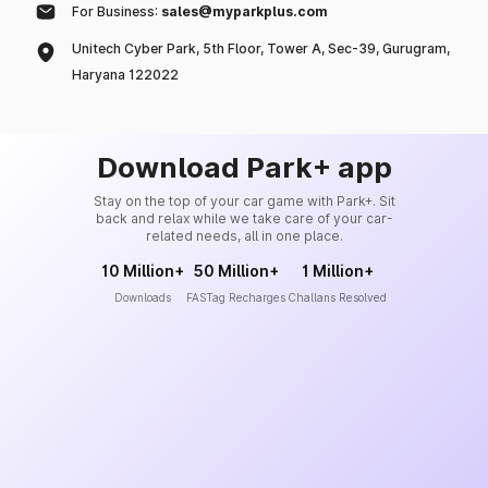
For Business:
sales@myparkplus.com
Unitech Cyber Park, 5th Floor, Tower A, Sec-39, Gurugram,
Haryana 122022
Download Park+ app
Stay on the top of your car game with Park+. Sit
back and relax while we take care of your car-
related needs, all in one place.
10 Million+
50 Million+
1 Million+
Downloads
FASTag Recharges
Challans Resolved