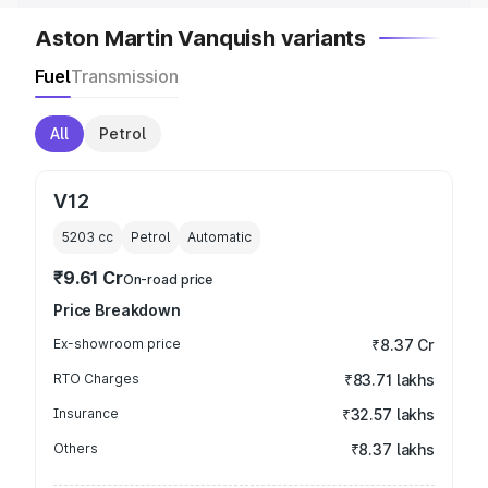
Aston Martin Vanquish variants
Fuel
Transmission
All
Petrol
V12
5203
cc
Petrol
Automatic
₹9.61 Cr
On-road price
Price Breakdown
Ex-showroom price
₹8.37 Cr
RTO Charges
₹83.71 lakhs
Insurance
₹32.57 lakhs
Others
₹8.37 lakhs