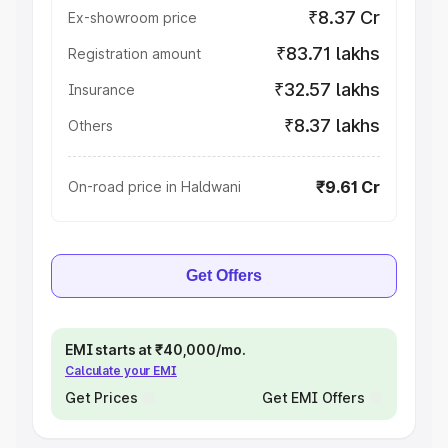
₹8.37 Cr
Ex-showroom price
₹83.71 lakhs
Registration amount
₹32.57 lakhs
Insurance
₹8.37 lakhs
Others
₹9.61 Cr
On-road price in Haldwani
Get Offers
EMI starts at ₹40,000/mo.
Calculate your EMI
Get Prices
Get EMI Offers