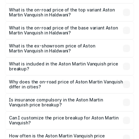
The insurance cost for the base variant of Aston
Martin Vanquish in Haldwani is ₹32.57 lakhs
What is the on-road price of the top variant Aston
Martin Vanquish in Haldwani?
The top variant is V12 and the on-road price is ₹9.61 Cr
Lakh in Haldwani.
What is the on-road price of the base variant Aston
Martin Vanquish in Haldwani?
The base variant is V12 and the on-road price is ₹9.61 Cr
Lakh in Haldwani.
What is the ex-showroom price of Aston
Martin Vanquish in Haldwani?
The ex-showroom price of the base variant of Aston
Martin Vanquish in Haldwani is ₹8.37 Cr.
What is included in the Aston Martin Vanquish price
breakup?
The price breakup includes ex-showroom price, RTO
charges, insurance, road tax, handling fees, and optional
Why does the on-road price of Aston Martin Vanquish
differ in cities?
accessories.
On-road prices vary due to differences in state RTO
charges, taxes, and insurance costs.
Is insurance compulsory in the Aston Martin
Vanquish price breakup?
Yes, at least third-party insurance is mandatory in India,
Can I customize the price breakup for Aston Martin
Vanquish?
and it is included in the on-road price breakup.
Yes, you can choose add-ons like extended warranty,
accessories, or different insurance plans, which will adjust
How often is the Aston Martin Vanquish price