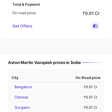
Total & Payment
On-road price
₹9.61 Cr
Get Offers
Aston Martin Vanquish prices in India
City
On-Road price
Bangalore
₹9.61 Cr
Chennai
₹9.61 Cr
Gurgaon
₹9.61 Cr