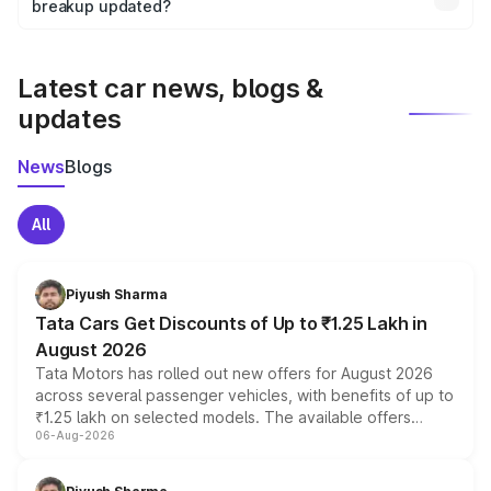
the final breakup.
breakup updated?
We update price breakup details regularly to reflect the
latest market prices, taxes, and offers.
Latest car news, blogs &
updates
News
Blogs
All
Piyush Sharma
Tata Cars Get Discounts of Up to ₹1.25 Lakh in
August 2026
Tata Motors has rolled out new offers for August 2026
across several passenger vehicles, with benefits of up to
₹1.25 lakh on selected models. The available offers
06-Aug-2026
include consumer discounts, exchange bonuses,
scrappage incentives, loyalty rewards and corporate
benefits, depending on the vehicle, variant and eligibility,