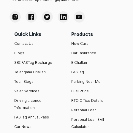
Quick Links
Products
Contact Us
New Cars
Blogs
Car Insurance
SBI FASTag Recharge
E Challan
Telangana Challan
FASTag
Tech Blogs
Parking Near Me
Valet Services
Fuel Price
Driving Licence
RTO Office Details
Information
Personal Loan
FASTag Annual Pass
Personal Loan EMI
Car News
Calculator