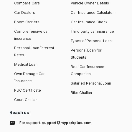
Compare Cars
Vehicle Owner Details
Car Dealers
Car Insurance Calculator
Boom Barriers
Car Insurance Check
Comprehensive car
Third party car insurance
insurance
Types of Personal Loan
Personal Loan Interest
Personal Loan for
Rates
Students
Medical Loan
Best Car Insurance
Own Damage Car
Companies
Insurance
Salaried Personal Loan
PUC Certificate
Bike Challan
Court Challan
Reach us
For support:
support@myparkplus.com