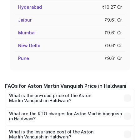
Hyderabad
₹10.27 Cr
Jaipur
₹9.61 Cr
Mumbai
₹9.61 Cr
New Delhi
₹9.61 Cr
Pune
₹9.61 Cr
FAQs for Aston Martin Vanquish Price in Haldwani
What is the on-road price of the Aston
Martin Vanquish in Haldwani?
The on-road price of the Aston Martin Vanquish ranges
from ₹6.40 Cr and ₹6.90 Cr. On-road prices vary across
What are the RTO charges for Aston Martin Vanquish
in Haldwani?
cities based on registration fees, insurance, and other
The RTO Charges for the base variant of Aston
optional charges.
Martin Vanquish in Haldwani will be ₹83.71 lakhs.
What is the insurance cost of the Aston
Martin Vanquish in Haldwani?