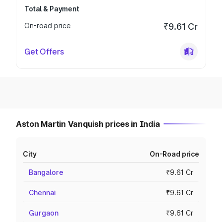
Total & Payment
On-road price
₹9.61 Cr
Get Offers
Aston Martin Vanquish prices in India
City
On-Road price
Bangalore
₹9.61 Cr
Chennai
₹9.61 Cr
Gurgaon
₹9.61 Cr