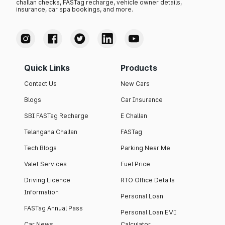
challan checks, FASTag recharge, vehicle owner details,
insurance, car spa bookings, and more.
Quick Links
Products
Contact Us
New Cars
Blogs
Car Insurance
SBI FASTag Recharge
E Challan
Telangana Challan
FASTag
Tech Blogs
Parking Near Me
Valet Services
Fuel Price
Driving Licence
RTO Office Details
Information
Personal Loan
FASTag Annual Pass
Personal Loan EMI
Car News
Calculator