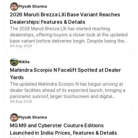
benefits, depending on the vehicle, variant and eligibility,
Piyush Sharma
giving buyers multiple ways to reduce the overall
2026 Maruti Brezza LXi Base Variant Reaches
purchase cost.
Dealerships: Features & Details
The 2026 Maruti Brezza LXi has started reaching
dealerships, offering buyers a closer look at the updated
base variant before deliveries begin. Despite being the
04-Aug-2026
entry-level trim, it comes with several standard safety
features, refreshed styling and the choice of naturally
aspirated or turbo-petrol powertrains, making it an
Nikita
attractive option in the compact SUV segment.
Mahindra Scorpio N Facelift Spotted at Dealer
Yards
The updated Mahindra Scorpio N has begun arriving at
dealer facilities ahead of its expected launch, bringing a
panoramic sunroof, larger touchscreen and digital
04-Aug-2026
instrument cluster borrowed from the Thar Roxx, along
with fresh alloy wheels and revised charging ports across
both rows.
Piyush Sharma
MG M9 and Cyberster Couture Editions
Launched in India: Prices, Features & Details