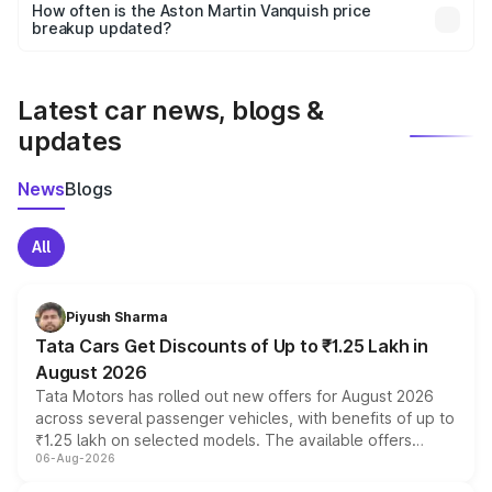
accessories, or different insurance plans, which will adjust
How often is the Aston Martin Vanquish price
the final breakup.
breakup updated?
We update price breakup details regularly to reflect the
latest market prices, taxes, and offers.
Latest car news, blogs &
updates
News
Blogs
All
Piyush Sharma
Tata Cars Get Discounts of Up to ₹1.25 Lakh in
August 2026
Tata Motors has rolled out new offers for August 2026
across several passenger vehicles, with benefits of up to
₹1.25 lakh on selected models. The available offers
06-Aug-2026
include consumer discounts, exchange bonuses,
scrappage incentives, loyalty rewards and corporate