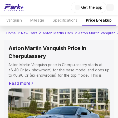
Get the app
Vanquish
Mileage
Specifications
Price Breakup
>
>
>
Home
New Cars
Aston Martin Cars
Aston Martin Vanquish
Aston Martin Vanquish Price in
Cherpulassery
Aston Martin Vanquish price in Cherpulassery starts at
₹6.40 Cr (ex-showroom) for the base model and goes up
to ₹6.90 Cr (ex-showroom) for the top model. This is
Aston Martin Vanquish on-road price in Cherpulassery
Read more
which includes RTO or Registration Cost, Insurance Cost.
Explore the complete variant-wise on-road price of
Aston Martin Vanquish price in Cherpulassery, along with
key features and details to help you choose the best
option.
Explore Cars by Price Range