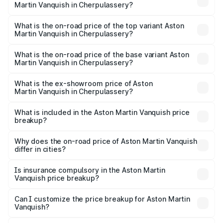
Martin Vanquish in Cherpulassery?
The insurance cost for the base variant of Aston
Martin Vanquish in Cherpulassery is ₹32.57 lakhs
What is the on-road price of the top variant Aston
Martin Vanquish in Cherpulassery?
The top variant is V12 and the on-road price is ₹9.61 Cr
Lakh in Cherpulassery.
What is the on-road price of the base variant Aston
Martin Vanquish in Cherpulassery?
The base variant is V12 and the on-road price is ₹9.61 Cr
Lakh in Cherpulassery.
What is the ex-showroom price of Aston
Martin Vanquish in Cherpulassery?
The ex-showroom price of the base variant of Aston
Martin Vanquish in Cherpulassery is ₹8.37 Cr.
What is included in the Aston Martin Vanquish price
breakup?
The price breakup includes ex-showroom price, RTO
charges, insurance, road tax, handling fees, and optional
Why does the on-road price of Aston Martin Vanquish
differ in cities?
accessories.
On-road prices vary due to differences in state RTO
charges, taxes, and insurance costs.
Is insurance compulsory in the Aston Martin
Vanquish price breakup?
Yes, at least third-party insurance is mandatory in India,
Can I customize the price breakup for Aston Martin
Vanquish?
and it is included in the on-road price breakup.
Yes, you can choose add-ons like extended warranty,