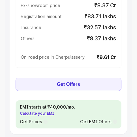
₹8.37 Cr
Ex-showroom price
₹83.71 lakhs
Registration amount
₹32.57 lakhs
Insurance
₹8.37 lakhs
Others
₹9.61 Cr
On-road price in Cherpulassery
Get Offers
EMI starts at ₹40,000/mo.
Calculate your EMI
Get Prices
Get EMI Offers