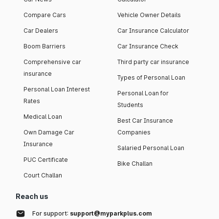
Compare Cars
Vehicle Owner Details
Car Dealers
Car Insurance Calculator
Boom Barriers
Car Insurance Check
Comprehensive car
Third party car insurance
insurance
Types of Personal Loan
Personal Loan Interest
Personal Loan for
Rates
Students
Medical Loan
Best Car Insurance
Own Damage Car
Companies
Insurance
Salaried Personal Loan
PUC Certificate
Bike Challan
Court Challan
Reach us
For support:
support@myparkplus.com