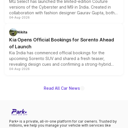
MG Select has launched the limited-edition Couture
versions of the Cyberster and M9 in India. Created in
collaboration with fashion designer Gaurav Gupta, both
04-Aug-2026
models receive exclusive cosmetic enhancements
inspired by the Serpent Infinity design theme. Limited to
just 50 units each, the special editions are priced above
Nikita
the standard versions and deliveries begin this month.
Kia Opens Official Bookings for Sorento Ahead
of Launch
Kia India has commenced official bookings for the
upcoming Sorento SUV and shared a fresh teaser,
revealing design cues and confirming a strong-hybrid
04-Aug-2026
powertrain, though pricing and the launch date remain
unannounced for now.
Read All Car News
Park+ is a private, all-in-one platform for car owners. Trusted by
millions, we help you manage your vehicle with services like