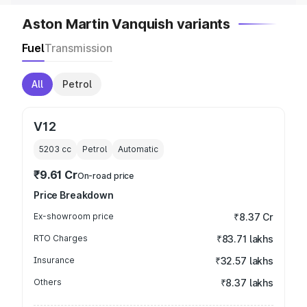
Aston Martin Vanquish variants
Fuel
Transmission
All
Petrol
V12
5203
cc
Petrol
Automatic
₹9.61 Cr
On-road price
Price Breakdown
Ex-showroom price
₹8.37 Cr
RTO Charges
₹83.71 lakhs
Insurance
₹32.57 lakhs
Others
₹8.37 lakhs