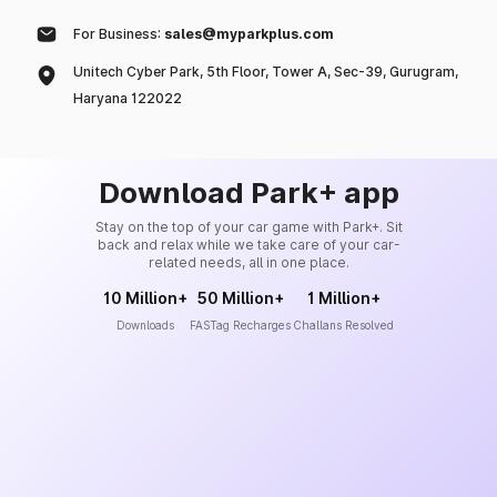
For Business:
sales@myparkplus.com
Unitech Cyber Park, 5th Floor, Tower A, Sec-39, Gurugram,
Haryana 122022
Download Park+ app
Stay on the top of your car game with Park+. Sit
back and relax while we take care of your car-
related needs, all in one place.
10 Million+
50 Million+
1 Million+
Downloads
FASTag Recharges
Challans Resolved