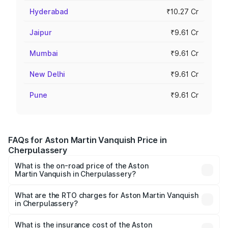
Hyderabad
₹10.27 Cr
Jaipur
₹9.61 Cr
Mumbai
₹9.61 Cr
New Delhi
₹9.61 Cr
Pune
₹9.61 Cr
FAQs for Aston Martin Vanquish Price in
Cherpulassery
What is the on-road price of the Aston
Martin Vanquish in Cherpulassery?
The on-road price of the Aston Martin Vanquish ranges
from ₹6.40 Cr and ₹6.90 Cr. On-road prices vary across
What are the RTO charges for Aston Martin Vanquish
in Cherpulassery?
cities based on registration fees, insurance, and other
The RTO Charges for the base variant of Aston
optional charges.
Martin Vanquish in Cherpulassery will be ₹83.71 lakhs.
What is the insurance cost of the Aston