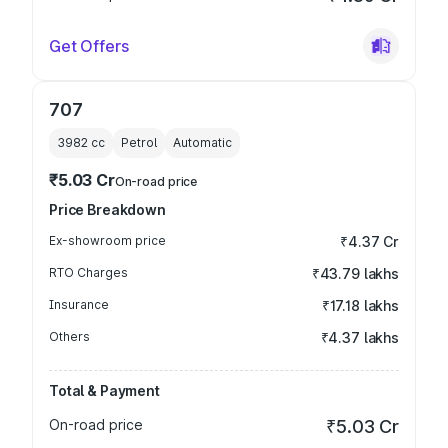
Get Offers
707
3982
cc
Petrol
Automatic
₹5.03 Cr
On-road price
Price Breakdown
Ex-showroom price
₹4.37 Cr
RTO Charges
₹43.79 lakhs
Insurance
₹17.18 lakhs
Others
₹4.37 lakhs
Total & Payment
On-road price
₹5.03 Cr