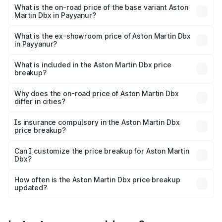
Lakh in Payyanur.
What is the on-road price of the base variant Aston
Martin Dbx in Payyanur?
The base variant is V8 and the on-road price is ₹4.39 Cr
Lakh in Payyanur.
What is the ex-showroom price of Aston Martin Dbx
in Payyanur?
The ex-showroom price of the base variant of Aston
Martin Dbx in Payyanur is ₹3.82 Cr.
What is included in the Aston Martin Dbx price
breakup?
The price breakup includes ex-showroom price, RTO
charges, insurance, road tax, handling fees, and optional
Why does the on-road price of Aston Martin Dbx
differ in cities?
accessories.
On-road prices vary due to differences in state RTO
charges, taxes, and insurance costs.
Is insurance compulsory in the Aston Martin Dbx
price breakup?
Yes, at least third-party insurance is mandatory in India,
Can I customize the price breakup for Aston Martin
Dbx?
and it is included in the on-road price breakup.
Yes, you can choose add-ons like extended warranty,
accessories, or different insurance plans, which will adjust
How often is the Aston Martin Dbx price breakup
the final breakup.
updated?
We update price breakup details regularly to reflect the
latest market prices, taxes, and offers.