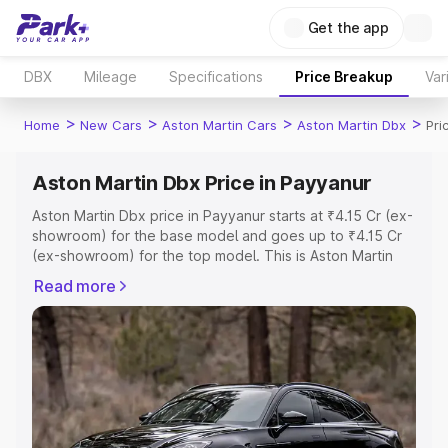
Get the app
DBX
Mileage
Specifications
Price Breakup
Var
>
>
>
>
Home
New Cars
Aston Martin Cars
Aston Martin Dbx
Pri
Aston Martin Dbx Price in Payyanur
Aston Martin Dbx price in Payyanur starts at ₹4.15 Cr (ex-
showroom) for the base model and goes up to ₹4.15 Cr
(ex-showroom) for the top model. This is Aston Martin
Dbx on-road price in Payyanur which includes RTO or
Read more
Registration Cost, Insurance Cost. Explore the complete
variant-wise on-road price of Aston Martin Dbx price in
Payyanur, along with key features and details to help you
choose the best option.
Explore Cars by Price Range
Cars Under 4 Lakhs
|
Cars Under 5 Lakhs
|
Cars Under 6