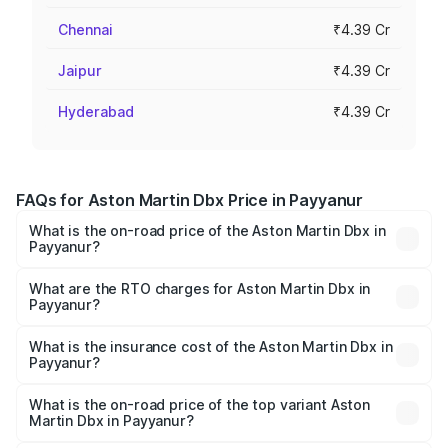
Chennai
₹4.39 Cr
Jaipur
₹4.39 Cr
Hyderabad
₹4.39 Cr
FAQs for Aston Martin Dbx Price in Payyanur
What is the on-road price of the Aston Martin Dbx in
Payyanur?
The on-road price of the Aston Martin Dbx ranges from
₹4.15 Cr and ₹4.15 Cr. On-road prices vary across cities
What are the RTO charges for Aston Martin Dbx in
Payyanur?
based on registration fees, insurance, and other optional
The RTO Charges for the base variant of Aston
charges.
Martin Dbx in Payyanur will be ₹38.20 lakhs.
What is the insurance cost of the Aston Martin Dbx in
Payyanur?
The insurance cost for the base variant of Aston
Martin Dbx in Payyanur is ₹15.02 lakhs
What is the on-road price of the top variant Aston
Martin Dbx in Payyanur?
The top variant is 707 and the on-road price is ₹5.03 Cr