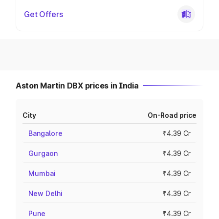
Get Offers
Aston Martin DBX prices in India
City
On-Road price
Bangalore
₹4.39 Cr
Gurgaon
₹4.39 Cr
Mumbai
₹4.39 Cr
New Delhi
₹4.39 Cr
Pune
₹4.39 Cr