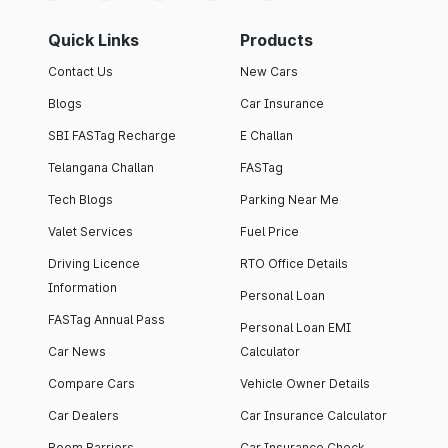
Quick Links
Products
Contact Us
New Cars
Blogs
Car Insurance
SBI FASTag Recharge
E Challan
Telangana Challan
FASTag
Tech Blogs
Parking Near Me
Valet Services
Fuel Price
Driving Licence
RTO Office Details
Information
Personal Loan
FASTag Annual Pass
Personal Loan EMI
Car News
Calculator
Compare Cars
Vehicle Owner Details
Car Dealers
Car Insurance Calculator
Boom Barriers
Car Insurance Check