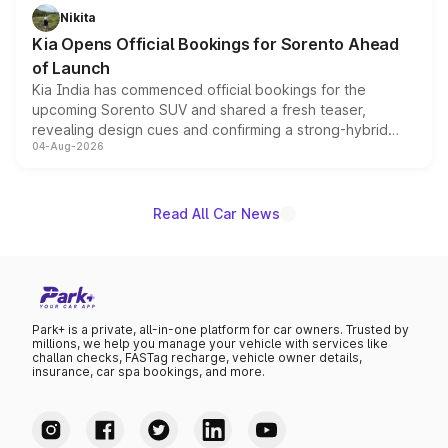
just 50 units each, the special editions are priced above
Nikita
the standard versions and deliveries begin this month.
Kia Opens Official Bookings for Sorento Ahead
of Launch
Kia India has commenced official bookings for the
upcoming Sorento SUV and shared a fresh teaser,
revealing design cues and confirming a strong-hybrid
04-Aug-2026
powertrain, though pricing and the launch date remain
unannounced for now.
Read All Car News
Park+ is a private, all-in-one platform for car owners. Trusted by
millions, we help you manage your vehicle with services like
challan checks, FASTag recharge, vehicle owner details,
insurance, car spa bookings, and more.