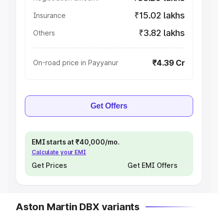
₹15.02 lakhs
Insurance
₹3.82 lakhs
Others
₹4.39 Cr
On-road price in Payyanur
Get Offers
EMI starts at ₹40,000/mo.
Calculate your EMI
Get Prices
Get EMI Offers
Aston Martin DBX variants