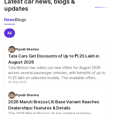
Latest car news, blogs &
updates
News
Blogs
All
Piyush Sharma
Tata Cars Get Discounts of Up to ₹1.25 Lakh in
August 2026
Tata Motors has rolled out new offers for August 2026
across several passenger vehicles, with benefits of up to
₹1.25 lakh on selected models. The available offers
06-Aug-2026
include consumer discounts, exchange bonuses,
scrappage incentives, loyalty rewards and corporate
benefits, depending on the vehicle, variant and eligibility,
Piyush Sharma
giving buyers multiple ways to reduce the overall
2026 Maruti Brezza LXi Base Variant Reaches
purchase cost.
Dealerships: Features & Details
The 2026 Maruti Brezza LXi has started reaching