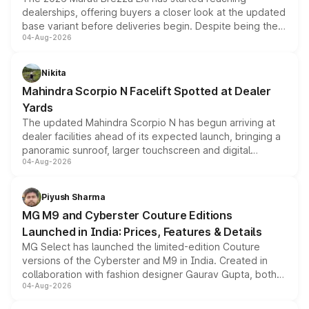
dealerships, offering buyers a closer look at the updated
base variant before deliveries begin. Despite being the
04-Aug-2026
entry-level trim, it comes with several standard safety
features, refreshed styling and the choice of naturally
aspirated or turbo-petrol powertrains, making it an
Nikita
attractive option in the compact SUV segment.
Mahindra Scorpio N Facelift Spotted at Dealer
Yards
The updated Mahindra Scorpio N has begun arriving at
dealer facilities ahead of its expected launch, bringing a
panoramic sunroof, larger touchscreen and digital
04-Aug-2026
instrument cluster borrowed from the Thar Roxx, along
with fresh alloy wheels and revised charging ports across
both rows.
Piyush Sharma
MG M9 and Cyberster Couture Editions
Launched in India: Prices, Features & Details
MG Select has launched the limited-edition Couture
versions of the Cyberster and M9 in India. Created in
collaboration with fashion designer Gaurav Gupta, both
04-Aug-2026
models receive exclusive cosmetic enhancements
inspired by the Serpent Infinity design theme. Limited to