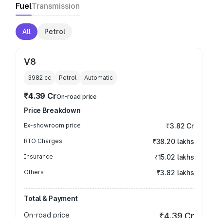
Fuel
Transmission
All
Petrol
V8
3982
cc
Petrol
Automatic
₹4.39 Cr
On-road price
Price Breakdown
Ex-showroom price
₹3.82 Cr
RTO Charges
₹38.20 lakhs
Insurance
₹15.02 lakhs
Others
₹3.82 lakhs
Total & Payment
On-road price
₹4.39 Cr