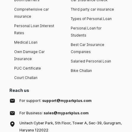
Comprehensive car
Third party car insurance
insurance
Types of Personal Loan
Personal Loan Interest
Personal Loan for
Rates
Students
Medical Loan
Best Car Insurance
Own Damage Car
Companies
Insurance
Salaried Personal Loan
PUC Certificate
Bike Challan
Court Challan
Reach us
For support:
support@myparkplus.com
For Business:
sales@myparkplus.com
Unitech Cyber Park, 5th Floor, Tower A, Sec-39, Gurugram,
Haryana 122022