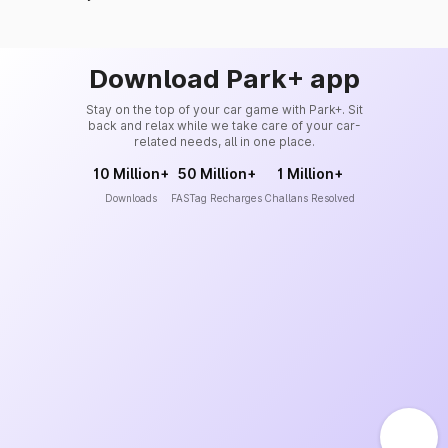
Download Park+ app
Stay on the top of your car game with Park+. Sit
back and relax while we take care of your car-
related needs, all in one place.
10 Million+
50 Million+
1 Million+
Downloads
FASTag Recharges
Challans Resolved