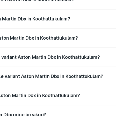
x ranges from ₹4.15 Cr and ₹4.15 Cr. On-road prices vary ac
n Martin Dbx in Koothattukulam?
 Aston Martin Dbx in Koothattukulam will be ₹38.20 lakhs.
Aston Martin Dbx in Koothattukulam?
 of Aston Martin Dbx in Koothattukulam is ₹15.02 lakhs
p variant Aston Martin Dbx in Koothattukulam?
rice is ₹5.03 Cr Lakh in Koothattukulam.
ase variant Aston Martin Dbx in Koothattukulam?
price is ₹4.39 Cr Lakh in Koothattukulam.
Aston Martin Dbx in Koothattukulam?
nt of Aston Martin Dbx in Koothattukulam is ₹3.82 Cr.
in Dbx price breakup?