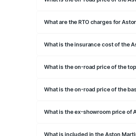
The on-road price of the Aston Martin Db
insurance, and other optional charges.
What are the RTO charges for Asto
The RTO Charges for the base variant of
What is the insurance cost of the 
The insurance cost for the base variant
What is the on-road price of the to
The top variant is 707 and the on-road p
What is the on-road price of the b
The base variant is V8 and the on-road 
What is the ex-showroom price of 
The ex-showroom price of the base varia
What is included in the Aston Mart