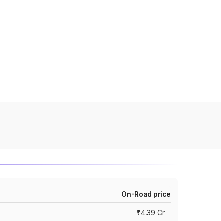
On-Road price
₹4.39 Cr