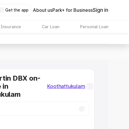
Sign in
About us
Park+ for Business
Get the app
 Insurance
Car Loan
Personal Loan
rtin DBX on-
 in
Koothattukulam
ukulam