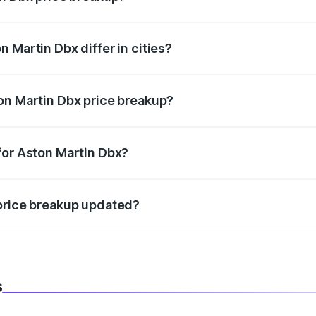
price, RTO charges, insurance, road tax, handling fees, and
 Martin Dbx differ in cities?
in state RTO charges, taxes, and insurance costs.
on Martin Dbx price breakup?
datory in India, and it is included in the on-road price break
for Aston Martin Dbx?
d warranty, accessories, or different insurance plans, which 
 price breakup updated?
 to reflect the latest market prices, taxes, and offers.
s