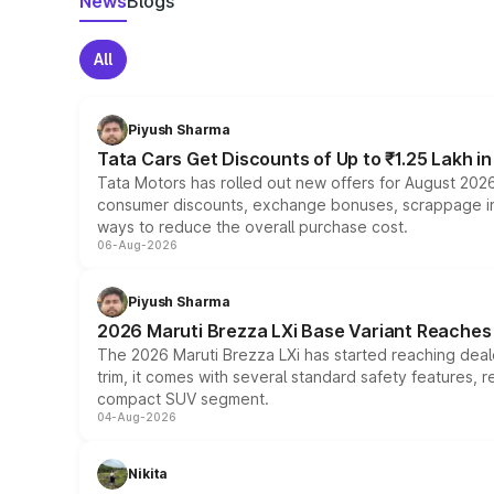
News
Blogs
All
Piyush Sharma
Tata Cars Get Discounts of Up to ₹1.25 Lakh i
Tata Motors has rolled out new offers for August 2026
consumer discounts, exchange bonuses, scrappage incen
ways to reduce the overall purchase cost.
06-Aug-2026
Piyush Sharma
2026 Maruti Brezza LXi Base Variant Reaches 
The 2026 Maruti Brezza LXi has started reaching deale
trim, it comes with several standard safety features, r
compact SUV segment.
04-Aug-2026
Nikita