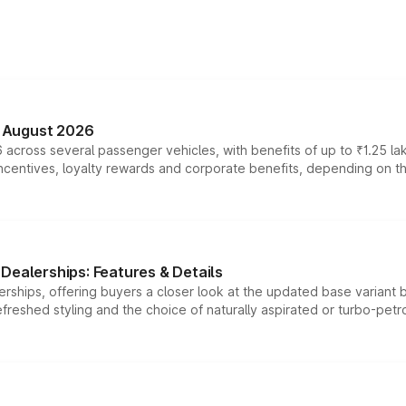
n August 2026
 across several passenger vehicles, with benefits of up to ₹1.25 la
tives, loyalty rewards and corporate benefits, depending on the ve
Dealerships: Features & Details
rships, offering buyers a closer look at the updated base variant b
efreshed styling and the choice of naturally aspirated or turbo-petro