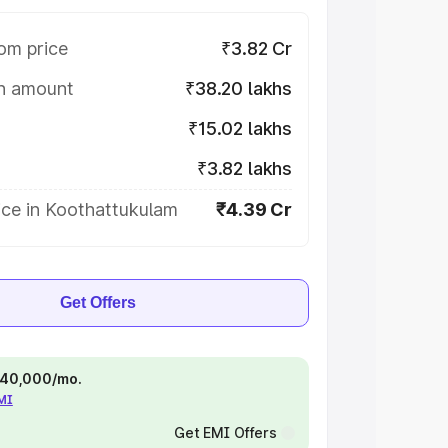
om price
₹3.82 Cr
on amount
₹38.20 lakhs
₹15.02 lakhs
₹3.82 lakhs
ice in Koothattukulam
₹4.39 Cr
Get Offers
 ₹40,000/mo.
EMI
Get EMI Offers