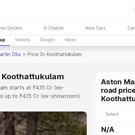
ner Details
E-Challan
New Cars
Car
kup
Variants
Images
News
artin Dbx
>
Price In Koothattukulam
n Koothattukulam
Aston Ma
am starts at ₹4.15 Cr (ex-
road price
s up to ₹4.15 Cr (ex-showroom)
Koothatt
 Dbx on-road price in
Registration Cost, Insurance
e on-road price of Aston Martin
N/A
 key features and details to help