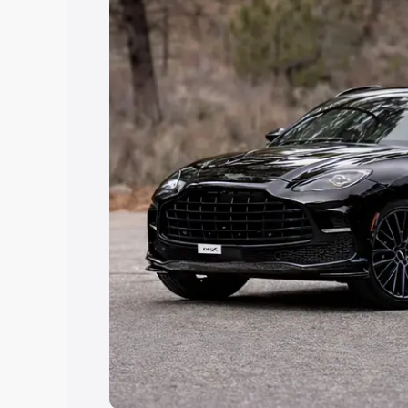
you choose the best option.
Explore Cars by Price Rang
Cars Under 4 Lakhs
|
Cars Under 5 La
Under 7 Lakhs
|
Cars Under 8 Lakhs
|
20 Lakhs
Explore Cars by Seating Ca
Best 5 Seater Cars
|
Best 6 Seater Car
Seater Cars
|
Best 9 Seater Cars
Explore Cars by Body Type
Best Sedan Cars in India
|
Best Hatchba
in India
|
Best MUV Cars in India
|
Best