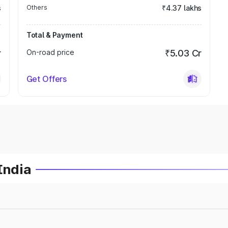
s
Others
₹4.37 lakhs
Total & Payment
r
On-road price
₹5.03 Cr
Get Offers
India