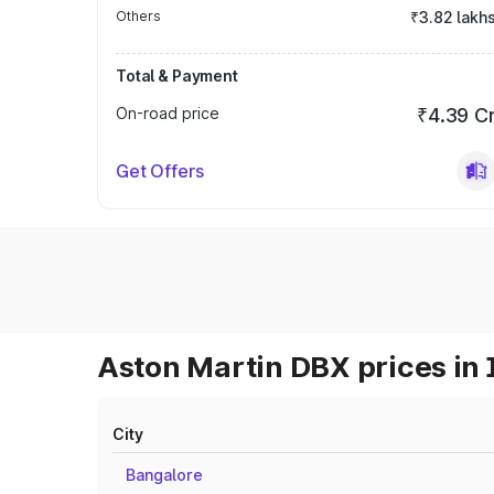
Others
₹3.82 lakh
Total & Payment
On-road price
₹4.39 C
Get Offers
Aston Martin DBX prices in 
City
Bangalore