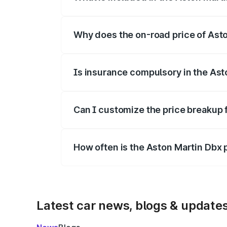
The price breakup includes ex-showroom 
Why does the on-road price of Aston
On-road prices vary due to differences 
Is insurance compulsory in the Ast
Yes, at least third-party insurance is man
Can I customize the price breakup 
Yes, you can choose add-ons like extende
How often is the Aston Martin Dbx
We update price breakup details regularly
Latest car news, blogs & update