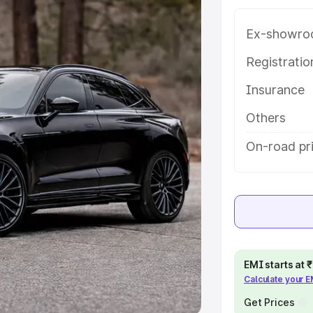
Ex-showro
e
Registrati
khs
|
Cars Under 6 Lakhs
|
Cars
Insurance
Cars Under 10 Lakhs
|
Cars Under
Others
pacity
On-road pr
s
|
Best 7 Seater Cars
|
Best 8
ck Cars in India
|
Best SUV Cars
EMI starts at
Calculate your 
 Luxury Cars in India
Get Prices