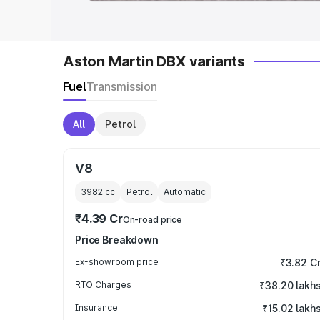
Aston Martin DBX variants
Fuel
Transmission
All
Petrol
V8
3982
cc
Petrol
Automatic
₹4.39 Cr
On-road price
Price Breakdown
Ex-showroom price
₹3.82 C
RTO Charges
₹38.20 lakh
Insurance
₹15.02 lakh