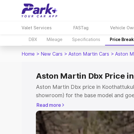
Valet Services
FASTag
Vehicle Ow
DBX
Mileage
Specifications
Price Brea
Home
>
New Cars
>
Aston Martin Cars
>
Aston M
Aston Martin Dbx Price i
Aston Martin Dbx price in Koothattukul
showroom) for the base model and goe
for the top model. This is Aston Martin
Read more
Koothattukulam which includes RTO or 
Cost. Explore the complete variant-wis
Dbx price in Koothattukulam, along with