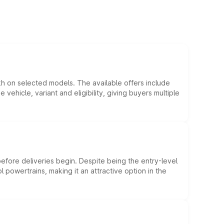
kh on selected models. The available offers include
hicle, variant and eligibility, giving buyers multiple
efore deliveries begin. Despite being the entry-level
l powertrains, making it an attractive option in the