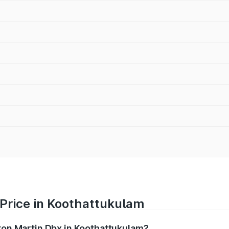
 Price in Koothattukulam
ston Martin Dbx in Koothattukulam?