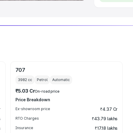
707
3982
cc
Petrol
Automatic
₹5.03 Cr
On-road price
Price Breakdown
r
Ex-showroom price
₹4.37 Cr
s
RTO Charges
₹43.79 lakhs
s
Insurance
₹17.18 lakhs