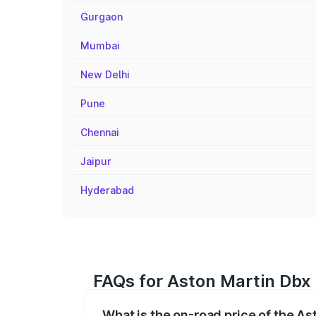
Gurgaon
Mumbai
New Delhi
Pune
Chennai
Jaipur
Hyderabad
FAQs for Aston Martin Dbx
What is the on-road price of the A