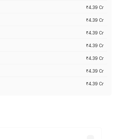
₹4.39 Cr
₹4.39 Cr
₹4.39 Cr
₹4.39 Cr
₹4.39 Cr
₹4.39 Cr
₹4.39 Cr