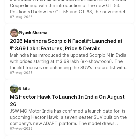
Coupe lineup with the introduction of the new GT 53.
Positioned below the GT 55 and GT 63, the new model
07-Aug-2026
combines dual-motor all-wheel drive, a high-performance
battery and AMG-specific driving technology, offering a
more accessible entry point into the brand's latest
Piyush Sharma
electric performance sedan range.
2026 Mahindra Scorpio N Facelift Launched at
₹13.69 Lakh: Features, Price & Details
Mahindra has introduced the updated Scorpio N in India
with prices starting at ₹13.69 lakh (ex-showroom). The
facelift focuses on enhancing the SUV's feature list with a
07-Aug-2026
panoramic sunroof, larger digital displays, Level 2 ADAS
and a 540-degree camera, while retaining its existing
petrol and diesel engine options without any mechanical
Nikita
changes.
MG Hector Hawk To Launch In India On August
26
JSW MG Motor India has confirmed a launch date for its
upcoming Hector Hawk, a seven-seater SUV built on the
company's new ADAPT platform. The model draws
07-Aug-2026
heavily from the Wuling Starlight 560 sold overseas and
is expected to arrive with both battery electric and plug-