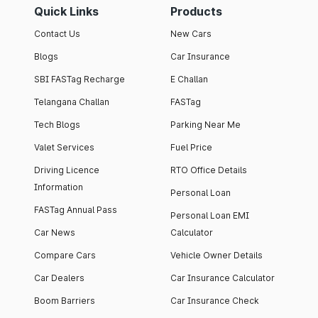
Quick Links
Products
Contact Us
New Cars
Blogs
Car Insurance
SBI FASTag Recharge
E Challan
Telangana Challan
FASTag
Tech Blogs
Parking Near Me
Valet Services
Fuel Price
Driving Licence
RTO Office Details
Information
Personal Loan
FASTag Annual Pass
Personal Loan EMI
Car News
Calculator
Compare Cars
Vehicle Owner Details
Car Dealers
Car Insurance Calculator
Boom Barriers
Car Insurance Check