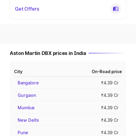
Get Offers
Aston Martin DBX prices in India
City
On-Road price
Bangalore
₹4.39 Cr
Gurgaon
₹4.39 Cr
Mumbai
₹4.39 Cr
New Delhi
₹4.39 Cr
Pune
₹4.39 Cr