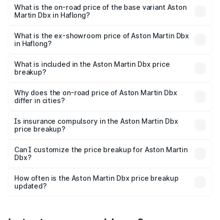
Lakh in Haflong.
What is the on-road price of the base variant Aston
Martin Dbx in Haflong?
The base variant is V8 and the on-road price is ₹4.39 Cr
Lakh in Haflong.
What is the ex-showroom price of Aston Martin Dbx
in Haflong?
The ex-showroom price of the base variant of Aston
Martin Dbx in Haflong is ₹3.82 Cr.
What is included in the Aston Martin Dbx price
breakup?
The price breakup includes ex-showroom price, RTO
charges, insurance, road tax, handling fees, and optional
Why does the on-road price of Aston Martin Dbx
differ in cities?
accessories.
On-road prices vary due to differences in state RTO
charges, taxes, and insurance costs.
Is insurance compulsory in the Aston Martin Dbx
price breakup?
Yes, at least third-party insurance is mandatory in India,
Can I customize the price breakup for Aston Martin
Dbx?
and it is included in the on-road price breakup.
Yes, you can choose add-ons like extended warranty,
accessories, or different insurance plans, which will adjust
How often is the Aston Martin Dbx price breakup
the final breakup.
updated?
We update price breakup details regularly to reflect the
latest market prices, taxes, and offers.