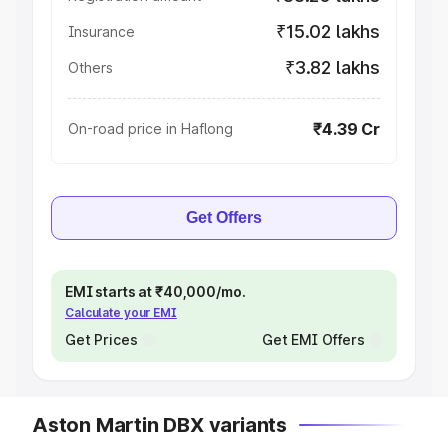
₹15.02 lakhs
Insurance
₹3.82 lakhs
Others
₹4.39 Cr
On-road price in Haflong
Get Offers
EMI starts at ₹40,000/mo.
Calculate your EMI
Get Prices
Get EMI Offers
Aston Martin DBX variants