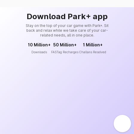
Download Park+ app
Stay on the top of your car game with Park+. Sit
back and relax while we take care of your car-
related needs, all in one place.
10 Million+
50 Million+
1 Million+
Downloads
FASTag Recharges
Challans Resolved