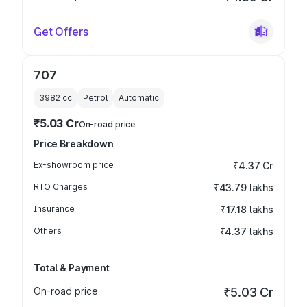
Get Offers
707
3982
cc
Petrol
Automatic
₹5.03 Cr
On-road price
Price Breakdown
Ex-showroom price
₹4.37 Cr
RTO Charges
₹43.79 lakhs
Insurance
₹17.18 lakhs
Others
₹4.37 lakhs
Total & Payment
On-road price
₹5.03 Cr