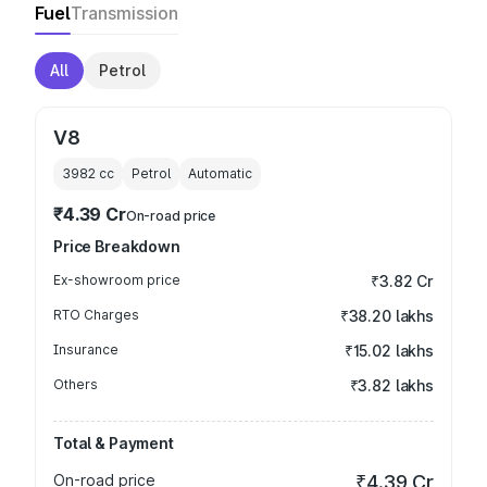
Fuel
Transmission
All
Petrol
V8
3982
cc
Petrol
Automatic
₹4.39 Cr
On-road price
Price Breakdown
Ex-showroom price
₹3.82 Cr
RTO Charges
₹38.20 lakhs
Insurance
₹15.02 lakhs
Others
₹3.82 lakhs
Total & Payment
On-road price
₹4.39 Cr