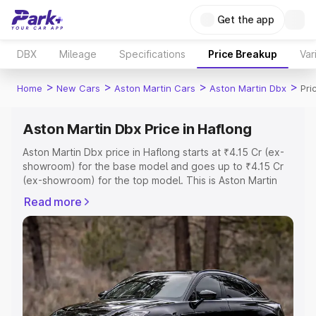
Get the app
DBX
Mileage
Specifications
Price Breakup
Var
>
>
>
>
Home
New Cars
Aston Martin Cars
Aston Martin Dbx
Pri
Aston Martin Dbx Price in Haflong
Aston Martin Dbx price in Haflong starts at ₹4.15 Cr (ex-
showroom) for the base model and goes up to ₹4.15 Cr
(ex-showroom) for the top model. This is Aston Martin
Dbx on-road price in Haflong which includes RTO or
Read more
Registration Cost, Insurance Cost. Explore the complete
variant-wise on-road price of Aston Martin Dbx price in
Haflong, along with key features and details to help you
choose the best option.
Explore Cars by Price Range
Cars Under 4 Lakhs
|
Cars Under 5 Lakhs
|
Cars Under 6