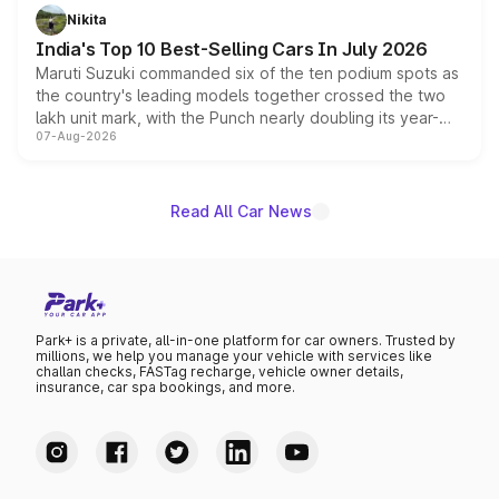
in hybrid powertrain options, positioning it above the
Nikita
existing Hector in the brand's India lineup.
India's Top 10 Best-Selling Cars In July 2026
Maruti Suzuki commanded six of the ten podium spots as
the country's leading models together crossed the two
lakh unit mark, with the Punch nearly doubling its year-
07-Aug-2026
on-year volumes to stand out as the fastest-growing
name on the list.
Read All Car News
Park+ is a private, all-in-one platform for car owners. Trusted by
millions, we help you manage your vehicle with services like
challan checks, FASTag recharge, vehicle owner details,
insurance, car spa bookings, and more.