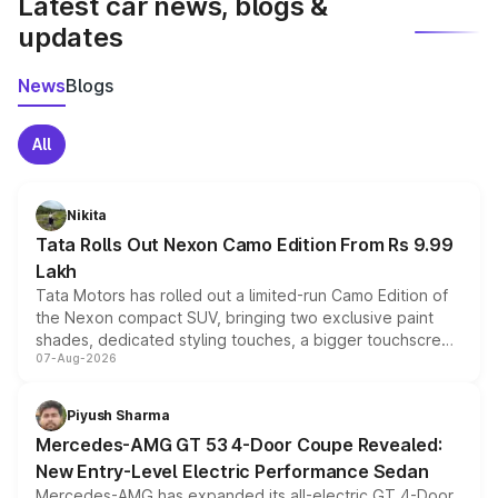
Latest car news, blogs &
updates
News
Blogs
All
Nikita
Tata Rolls Out Nexon Camo Edition From Rs 9.99
Lakh
Tata Motors has rolled out a limited-run Camo Edition of
the Nexon compact SUV, bringing two exclusive paint
shades, dedicated styling touches, a bigger touchscreen
07-Aug-2026
and a built-in dashcam, while keeping the existing range
of petrol, diesel and CNG powertrains and transmission
choices unchanged across the model lineup for buyers.
Piyush Sharma
Mercedes-AMG GT 53 4-Door Coupe Revealed:
New Entry-Level Electric Performance Sedan
Mercedes-AMG has expanded its all-electric GT 4-Door