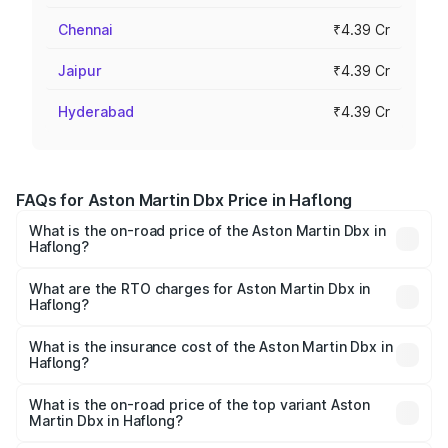
Chennai
₹4.39 Cr
Jaipur
₹4.39 Cr
Hyderabad
₹4.39 Cr
FAQs for Aston Martin Dbx Price in Haflong
What is the on-road price of the Aston Martin Dbx in
Haflong?
The on-road price of the Aston Martin Dbx ranges from
₹4.15 Cr and ₹4.15 Cr. On-road prices vary across cities
What are the RTO charges for Aston Martin Dbx in
Haflong?
based on registration fees, insurance, and other optional
The RTO Charges for the base variant of Aston
charges.
Martin Dbx in Haflong will be ₹38.20 lakhs.
What is the insurance cost of the Aston Martin Dbx in
Haflong?
The insurance cost for the base variant of Aston
Martin Dbx in Haflong is ₹15.02 lakhs
What is the on-road price of the top variant Aston
Martin Dbx in Haflong?
The top variant is 707 and the on-road price is ₹5.03 Cr