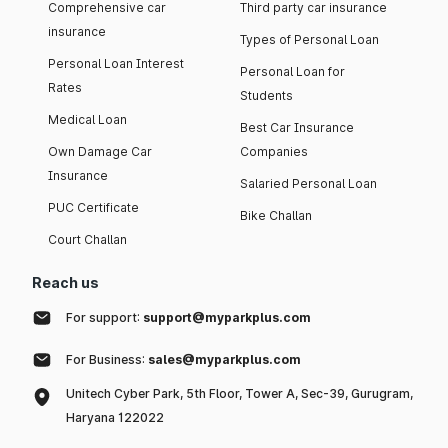
Comprehensive car
Third party car insurance
insurance
Types of Personal Loan
Personal Loan Interest
Personal Loan for
Rates
Students
Medical Loan
Best Car Insurance
Own Damage Car
Companies
Insurance
Salaried Personal Loan
PUC Certificate
Bike Challan
Court Challan
Reach us
For support:
support@myparkplus.com
For Business:
sales@myparkplus.com
Unitech Cyber Park, 5th Floor, Tower A, Sec-39, Gurugram,
Haryana 122022