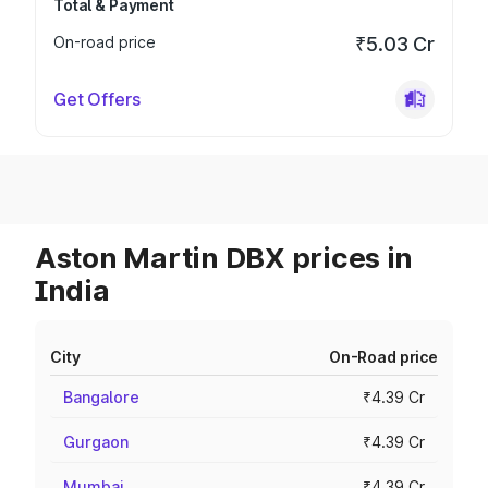
Total & Payment
On-road price
₹5.03 Cr
Get Offers
Aston Martin DBX prices in
India
City
On-Road price
Bangalore
₹4.39 Cr
Gurgaon
₹4.39 Cr
Mumbai
₹4.39 Cr