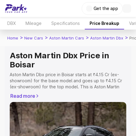
Get the app
DBX
Mileage
Specifications
Price Breakup
Var
>
>
>
>
Home
New Cars
Aston Martin Cars
Aston Martin Dbx
Pri
Aston Martin Dbx Price in
Boisar
Aston Martin Dbx price in Boisar starts at ₹4.15 Cr (ex-
showroom) for the base model and goes up to ₹4.15 Cr
(ex-showroom) for the top model. This is Aston Martin
Dbx on-road price in Boisar which includes RTO or
Read more
Registration Cost, Insurance Cost. Explore the complete
variant-wise on-road price of Aston Martin Dbx price in
Boisar, along with key features and details to help you
choose the best option.
Explore Cars by Price Range