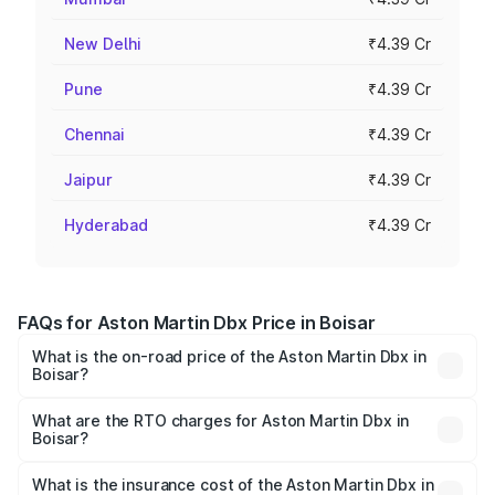
New Delhi
₹4.39 Cr
Pune
₹4.39 Cr
Chennai
₹4.39 Cr
Jaipur
₹4.39 Cr
Hyderabad
₹4.39 Cr
FAQs for Aston Martin Dbx Price in Boisar
What is the on-road price of the Aston Martin Dbx in
Boisar?
The on-road price of the Aston Martin Dbx ranges from
₹4.15 Cr and ₹4.15 Cr. On-road prices vary across cities
What are the RTO charges for Aston Martin Dbx in
Boisar?
based on registration fees, insurance, and other optional
The RTO Charges for the base variant of Aston
charges.
Martin Dbx in Boisar will be ₹38.20 lakhs.
What is the insurance cost of the Aston Martin Dbx in