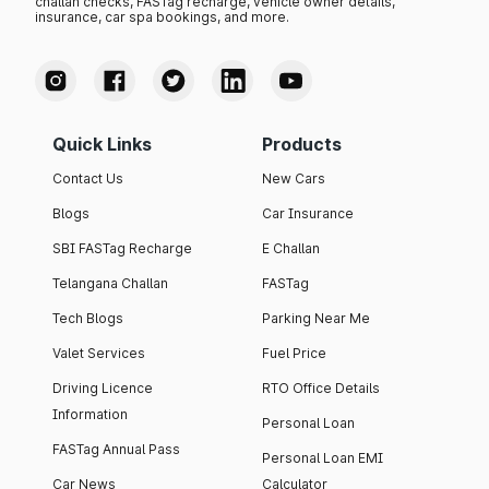
challan checks, FASTag recharge, vehicle owner details,
insurance, car spa bookings, and more.
Quick Links
Products
Contact Us
New Cars
Blogs
Car Insurance
SBI FASTag Recharge
E Challan
Telangana Challan
FASTag
Tech Blogs
Parking Near Me
Valet Services
Fuel Price
Driving Licence
RTO Office Details
Information
Personal Loan
FASTag Annual Pass
Personal Loan EMI
Car News
Calculator