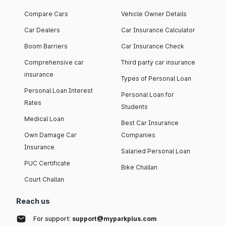
Compare Cars
Vehicle Owner Details
Car Dealers
Car Insurance Calculator
Boom Barriers
Car Insurance Check
Comprehensive car
Third party car insurance
insurance
Types of Personal Loan
Personal Loan Interest
Personal Loan for
Rates
Students
Medical Loan
Best Car Insurance
Own Damage Car
Companies
Insurance
Salaried Personal Loan
PUC Certificate
Bike Challan
Court Challan
Reach us
For support:
support@myparkplus.com