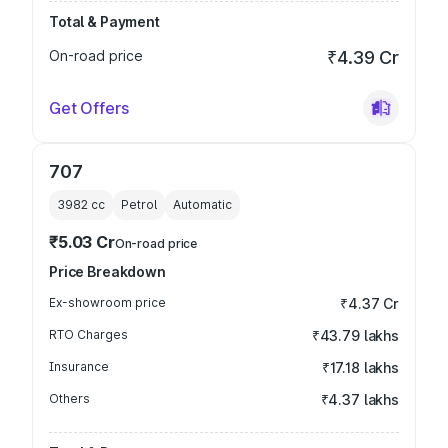
Total & Payment
On-road price
₹4.39 Cr
Get Offers
707
3982
cc
Petrol
Automatic
₹5.03 Cr
On-road price
Price Breakdown
Ex-showroom price
₹4.37 Cr
RTO Charges
₹43.79 lakhs
Insurance
₹17.18 lakhs
Others
₹4.37 lakhs