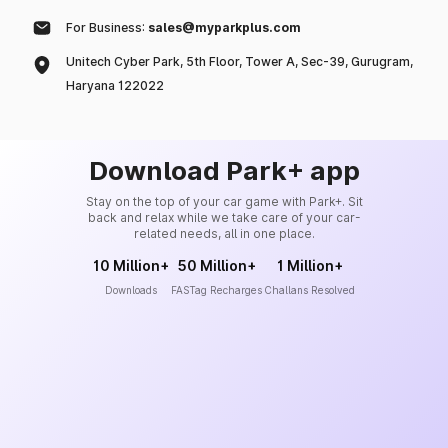
For Business:
sales@myparkplus.com
Unitech Cyber Park, 5th Floor, Tower A, Sec-39, Gurugram,
Haryana 122022
Download Park+ app
Stay on the top of your car game with Park+. Sit
back and relax while we take care of your car-
related needs, all in one place.
10 Million+
50 Million+
1 Million+
Downloads
FASTag Recharges
Challans Resolved