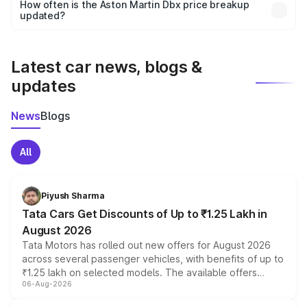
accessories, or different insurance plans, which will adjust
How often is the Aston Martin Dbx price breakup
the final breakup.
updated?
We update price breakup details regularly to reflect the
latest market prices, taxes, and offers.
Latest car news, blogs &
updates
News
Blogs
All
Piyush Sharma
Tata Cars Get Discounts of Up to ₹1.25 Lakh in
August 2026
Tata Motors has rolled out new offers for August 2026
across several passenger vehicles, with benefits of up to
₹1.25 lakh on selected models. The available offers
06-Aug-2026
include consumer discounts, exchange bonuses,
scrappage incentives, loyalty rewards and corporate