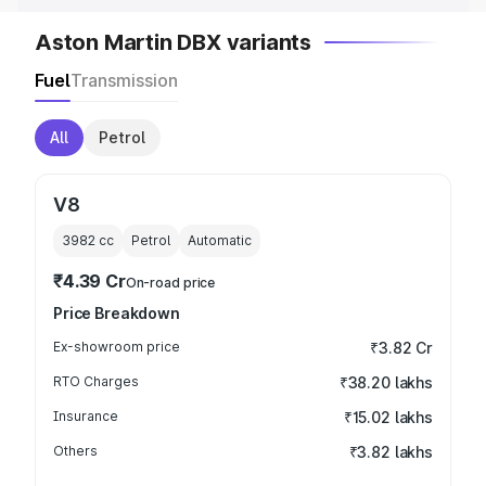
Aston Martin DBX variants
Fuel
Transmission
All
Petrol
V8
3982
cc
Petrol
Automatic
₹4.39 Cr
On-road price
Price Breakdown
Ex-showroom price
₹3.82 Cr
RTO Charges
₹38.20 lakhs
Insurance
₹15.02 lakhs
Others
₹3.82 lakhs