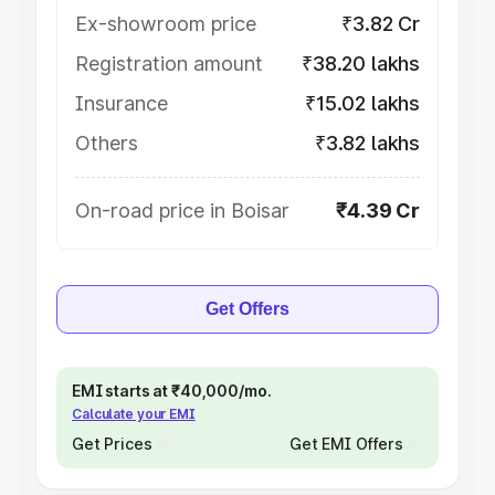
Ex-showroom price
₹3.82 Cr
Registration amount
₹38.20 lakhs
Insurance
₹15.02 lakhs
Others
₹3.82 lakhs
On-road price in Boisar
₹4.39 Cr
Get Offers
EMI starts at ₹40,000/mo.
Calculate your EMI
Get Prices
Get EMI Offers