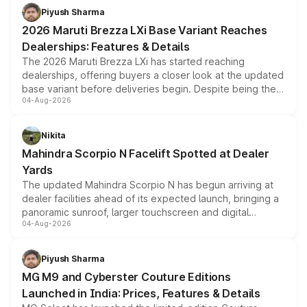
benefits, depending on the vehicle, variant and eligibility,
Piyush Sharma
giving buyers multiple ways to reduce the overall
2026 Maruti Brezza LXi Base Variant Reaches
purchase cost.
Dealerships: Features & Details
The 2026 Maruti Brezza LXi has started reaching
dealerships, offering buyers a closer look at the updated
base variant before deliveries begin. Despite being the
04-Aug-2026
entry-level trim, it comes with several standard safety
features, refreshed styling and the choice of naturally
aspirated or turbo-petrol powertrains, making it an
Nikita
attractive option in the compact SUV segment.
Mahindra Scorpio N Facelift Spotted at Dealer
Yards
The updated Mahindra Scorpio N has begun arriving at
dealer facilities ahead of its expected launch, bringing a
panoramic sunroof, larger touchscreen and digital
04-Aug-2026
instrument cluster borrowed from the Thar Roxx, along
with fresh alloy wheels and revised charging ports across
both rows.
Piyush Sharma
MG M9 and Cyberster Couture Editions
Launched in India: Prices, Features & Details