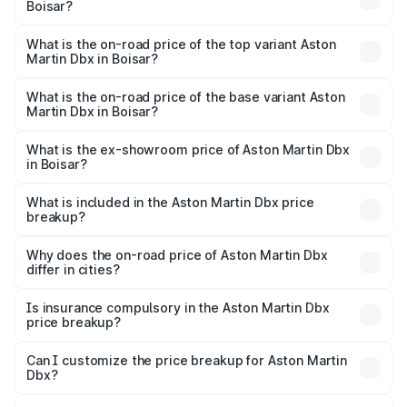
Boisar?
The insurance cost for the base variant of Aston
Martin Dbx in Boisar is ₹15.02 lakhs
What is the on-road price of the top variant Aston
Martin Dbx in Boisar?
The top variant is 707 and the on-road price is ₹5.03 Cr
Lakh in Boisar.
What is the on-road price of the base variant Aston
Martin Dbx in Boisar?
The base variant is V8 and the on-road price is ₹4.39 Cr
Lakh in Boisar.
What is the ex-showroom price of Aston Martin Dbx
in Boisar?
The ex-showroom price of the base variant of Aston
Martin Dbx in Boisar is ₹3.82 Cr.
What is included in the Aston Martin Dbx price
breakup?
The price breakup includes ex-showroom price, RTO
charges, insurance, road tax, handling fees, and optional
Why does the on-road price of Aston Martin Dbx
differ in cities?
accessories.
On-road prices vary due to differences in state RTO
charges, taxes, and insurance costs.
Is insurance compulsory in the Aston Martin Dbx
price breakup?
Yes, at least third-party insurance is mandatory in India,
Can I customize the price breakup for Aston Martin
Dbx?
and it is included in the on-road price breakup.
Yes, you can choose add-ons like extended warranty,