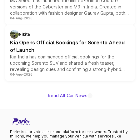
MG Select has launched the limited-edition Couture
versions of the Cyberster and M9 in India. Created in
collaboration with fashion designer Gaurav Gupta, both
04-Aug-2026
models receive exclusive cosmetic enhancements
inspired by the Serpent Infinity design theme. Limited to
just 50 units each, the special editions are priced above
Nikita
the standard versions and deliveries begin this month.
Kia Opens Official Bookings for Sorento Ahead
of Launch
Kia India has commenced official bookings for the
upcoming Sorento SUV and shared a fresh teaser,
revealing design cues and confirming a strong-hybrid
04-Aug-2026
powertrain, though pricing and the launch date remain
unannounced for now.
Read All Car News
Park+ is a private, all-in-one platform for car owners. Trusted by
millions, we help you manage your vehicle with services like