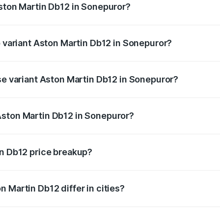
Aston Martin Db12 in Sonepuror?
 of Aston Martin Db12 in Sonepuror is undefined
p variant Aston Martin Db12 in Sonepuror?
 price is undefined Lakh in Sonepuror.
se variant Aston Martin Db12 in Sonepuror?
e is undefined Lakh in Sonepuror.
Aston Martin Db12 in Sonepuror?
nt of Aston Martin Db12 in Sonepuror is undefined.
in Db12 price breakup?
price, RTO charges, insurance, road tax, handling fees, and
 Martin Db12 differ in cities?
in state RTO charges, taxes, and insurance costs.