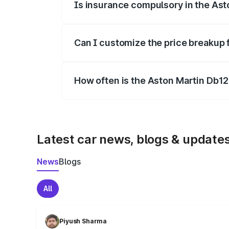
Is insurance compulsory in the Ast
Yes, at least third-party insurance is man
Can I customize the price breakup 
Yes, you can choose add-ons like extende
How often is the Aston Martin Db1
We update price breakup details regularly
Latest car news, blogs & update
News
Blogs
All
Piyush Sharma