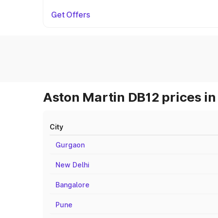
Get Offers
Aston Martin DB12 prices in
City
Gurgaon
New Delhi
Bangalore
Pune