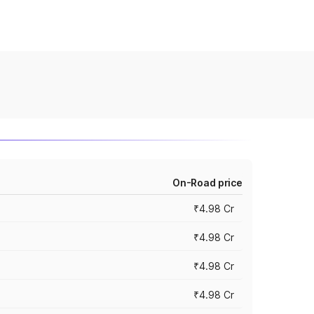
On-Road price
₹4.98 Cr
₹4.98 Cr
₹4.98 Cr
₹4.98 Cr