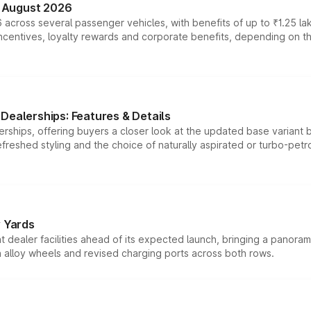
n August 2026
 across several passenger vehicles, with benefits of up to ₹1.25 la
tives, loyalty rewards and corporate benefits, depending on the ve
Dealerships: Features & Details
rships, offering buyers a closer look at the updated base variant b
efreshed styling and the choice of naturally aspirated or turbo-petro
r Yards
dealer facilities ahead of its expected launch, bringing a panorami
h alloy wheels and revised charging ports across both rows.