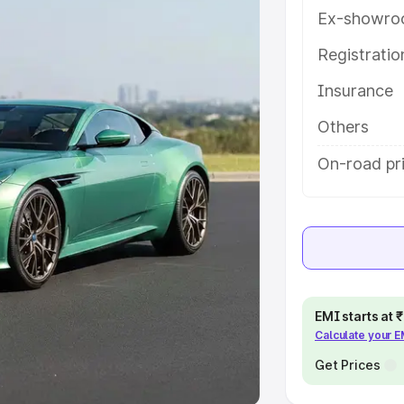
Ex-showro
e
Registrati
khs
|
Cars Under 6 Lakhs
|
Cars
Insurance
Cars Under 10 Lakhs
|
Cars Under
Others
pacity
On-road pr
s
|
Best 7 Seater Cars
|
Best 8
ck Cars in India
|
Best SUV Cars
EMI starts at
Calculate your 
 Luxury Cars in India
Get Prices