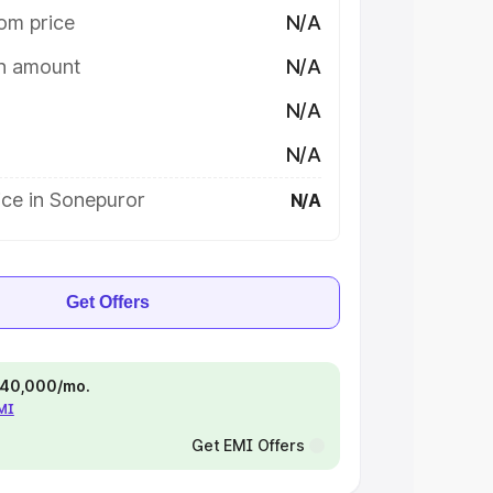
om price
N/A
on amount
N/A
N/A
N/A
ice in Sonepuror
N/A
Get Offers
 ₹40,000/mo.
EMI
Get EMI Offers