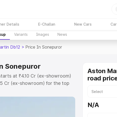
ner Details
E-Challan
New Cars
Car
kup
Variants
Images
News
artin Db12
>
Price In Sonepuror
in Sonepuror
Aston Mar
starts at ₹4.10 Cr (ex-showroom)
road pric
35 Cr (ex-showroom) for the top
oad price in Sonepuror which
urance Cost. Explore the complete
N/A
rtin Db12 price in Sonepuror,
help you choose the best option.