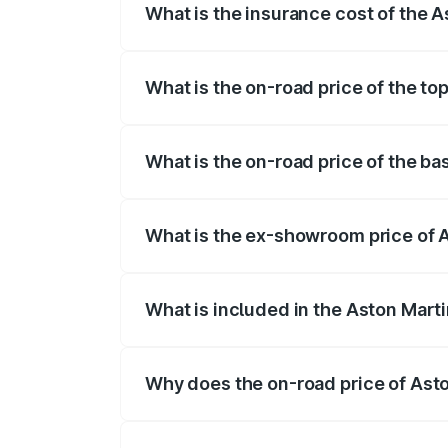
What is the insurance cost of the 
The insurance cost for the base variant
What is the on-road price of the to
The top variant is Coupe and the on-road
What is the on-road price of the ba
The base variant is and the on-road pric
What is the ex-showroom price of 
The ex-showroom price of the base varia
What is included in the Aston Mart
The price breakup includes ex-showroom 
Why does the on-road price of Aston
On-road prices vary due to differences 