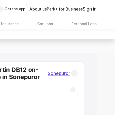
Sign in
About us
Park+ for Business
Get the app
 Insurance
Car Loan
Personal Loan
tin DB12 on-
Sonepuror
e in Sonepuror