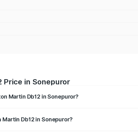
 Price in Sonepuror
ston Martin Db12 in Sonepuror?
b12 ranges from ₹4.10 Cr and ₹4.35 Cr. On-road prices vary 
ges.
n Martin Db12 in Sonepuror?
 Aston Martin Db12 in Sonepuror will be undefined.