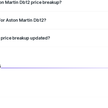
on Martin Db12 price breakup?
datory in India, and it is included in the on-road price break
for Aston Martin Db12?
d warranty, accessories, or different insurance plans, which 
2 price breakup updated?
 to reflect the latest market prices, taxes, and offers.
s