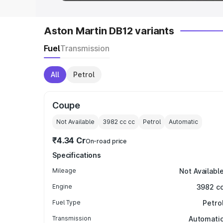
Aston Martin DB12 variants
Fuel
Transmission
All
Petrol
Coupe
Not Available
3982 cc
cc
Petrol
Automatic
₹4.34 Cr
On-road price
Specifications
Mileage
Not Availabl
Engine
3982 c
Fuel Type
Petro
Transmission
Automati