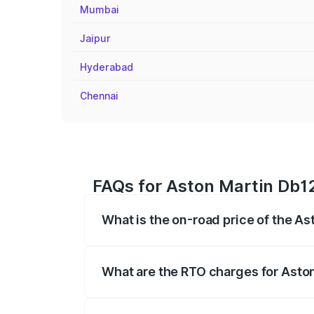
Mumbai
Jaipur
Hyderabad
Chennai
FAQs for Aston Martin Db12
What is the on-road price of the A
The on-road price of the Aston Martin D
fees, insurance, and other optional char
What are the RTO charges for Asto
The RTO Charges for the base variant of