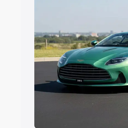
Explore Cars by Price Rang
Cars Under 4 Lakhs
|
Cars Under 5 La
Under 7 Lakhs
|
Cars Under 8 Lakhs
|
20 Lakhs
Explore Cars by Seating Ca
Best 5 Seater Cars
|
Best 6 Seater Car
Seater Cars
|
Best 9 Seater Cars
Explore Cars by Body Type
Best Sedan Cars in India
|
Best Hatchba
in India
|
Best MUV Cars in India
|
Best