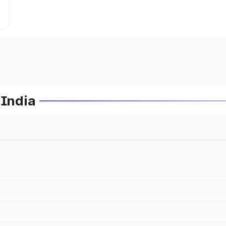
 India