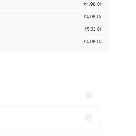
₹4.98 Cr
₹4.98 Cr
₹5.33 Cr
₹4.98 Cr
across cities based on registration