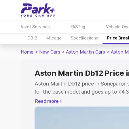
Valet Services
FASTag
Vehicle Ow
DB12
Mileage
Specifications
Price Brea
Home
>
New Cars
>
Aston Martin Cars
>
Aston M
Aston Martin Db12 Price 
Aston Martin Db12 price in Sonepuror 
for the base model and goes up to ₹4.
model. This is Aston Martin Db12 on-r
Read more
includes RTO or Registration Cost, Ins
variant-wise on-road price of Aston Ma
along with key features and details to 