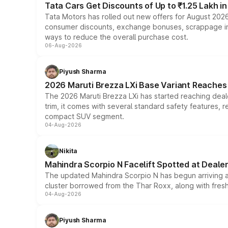
Tata Cars Get Discounts of Up to ₹1.25 Lakh i
Tata Motors has rolled out new offers for August 2026
consumer discounts, exchange bonuses, scrappage incen
ways to reduce the overall purchase cost.
06-Aug-2026
Piyush Sharma
2026 Maruti Brezza LXi Base Variant Reaches 
The 2026 Maruti Brezza LXi has started reaching deale
trim, it comes with several standard safety features, r
compact SUV segment.
04-Aug-2026
Nikita
Mahindra Scorpio N Facelift Spotted at Deale
The updated Mahindra Scorpio N has begun arriving at 
cluster borrowed from the Thar Roxx, along with fres
04-Aug-2026
Piyush Sharma