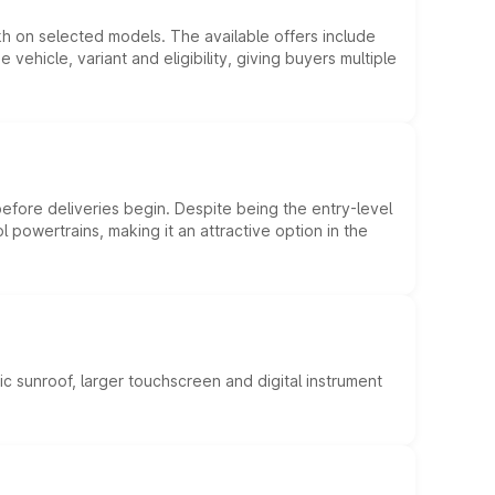
kh on selected models. The available offers include
hicle, variant and eligibility, giving buyers multiple
efore deliveries begin. Despite being the entry-level
l powertrains, making it an attractive option in the
c sunroof, larger touchscreen and digital instrument