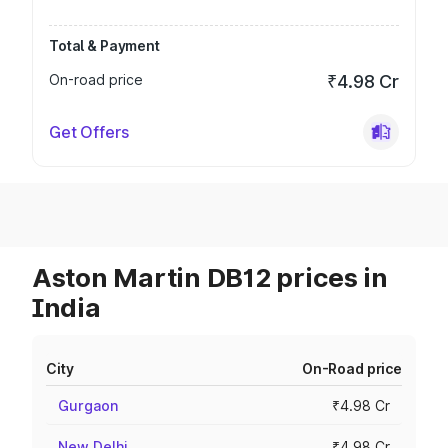
Total & Payment
On-road price
₹4.98 Cr
Get Offers
Aston Martin DB12 prices in
India
City
On-Road price
Gurgaon
₹4.98 Cr
New Delhi
₹4.98 Cr