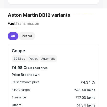
Aston Martin DB12 variants
Fuel
Transmission
All
Petrol
Coupe
3982
cc
Petrol
Automatic
₹4.98 Cr
On-road price
Price Breakdown
Ex-showroom price
₹4.34 Cr
RTO Charges
₹43.40 lakhs
Insurance
₹17.03 lakhs
Others
₹4.34 lakhs