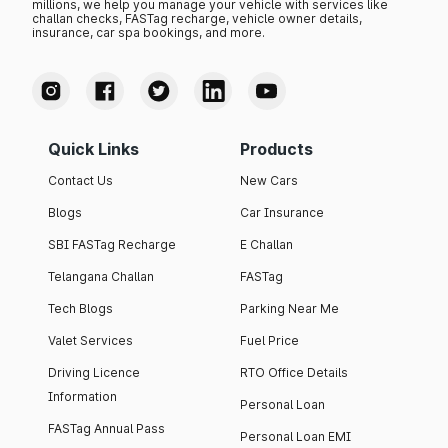
millions, we help you manage your vehicle with services like
challan checks, FASTag recharge, vehicle owner details,
insurance, car spa bookings, and more.
Quick Links
Products
Contact Us
New Cars
Blogs
Car Insurance
SBI FASTag Recharge
E Challan
Telangana Challan
FASTag
Tech Blogs
Parking Near Me
Valet Services
Fuel Price
Driving Licence
RTO Office Details
Information
Personal Loan
FASTag Annual Pass
Personal Loan EMI