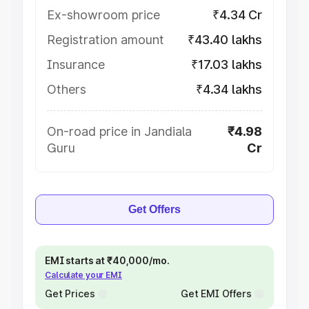
Ex-showroom price
₹4.34 Cr
Registration amount
₹43.40 lakhs
Insurance
₹17.03 lakhs
Others
₹4.34 lakhs
On-road price in Jandiala
₹4.98
Guru
Cr
Get Offers
EMI starts at ₹40,000/mo.
Calculate your EMI
Get Prices
Get EMI Offers