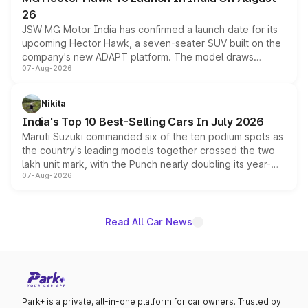
26
JSW MG Motor India has confirmed a launch date for its
upcoming Hector Hawk, a seven-seater SUV built on the
company's new ADAPT platform. The model draws
07-Aug-2026
heavily from the Wuling Starlight 560 sold overseas and
is expected to arrive with both battery electric and plug-
in hybrid powertrain options, positioning it above the
Nikita
existing Hector in the brand's India lineup.
India's Top 10 Best-Selling Cars In July 2026
Maruti Suzuki commanded six of the ten podium spots as
the country's leading models together crossed the two
lakh unit mark, with the Punch nearly doubling its year-
07-Aug-2026
on-year volumes to stand out as the fastest-growing
name on the list.
Read All Car News
Park+ is a private, all-in-one platform for car owners. Trusted by