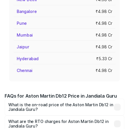
Bangalore
₹4.98 Cr
Pune
₹4.98 Cr
Mumbai
₹4.98 Cr
Jaipur
₹4.98 Cr
Hyderabad
₹5.33 Cr
Chennai
₹4.98 Cr
FAQs for Aston Martin Db12 Price in Jandiala Guru
What is the on-road price of the Aston Martin Db12 in
Jandiala Guru?
The on-road price of the Aston Martin Db12 ranges from
₹4.10 Cr and ₹4.35 Cr. On-road prices vary across cities
What are the RTO charges for Aston Martin Db12 in
Jandiala Guru?
based on registration fees, insurance, and other optional