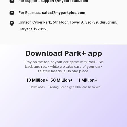
For support:
support@myparkplus.com
For Business:
sales@myparkplus.com
Unitech Cyber Park, 5th Floor, Tower A, Sec-39, Gurugram,
Haryana 122022
Download Park+ app
Stay on the top of your car game with Park+. Sit
back and relax while we take care of your car-
related needs, all in one place.
10 Million+
50 Million+
1 Million+
Downloads
FASTag Recharges
Challans Resolved