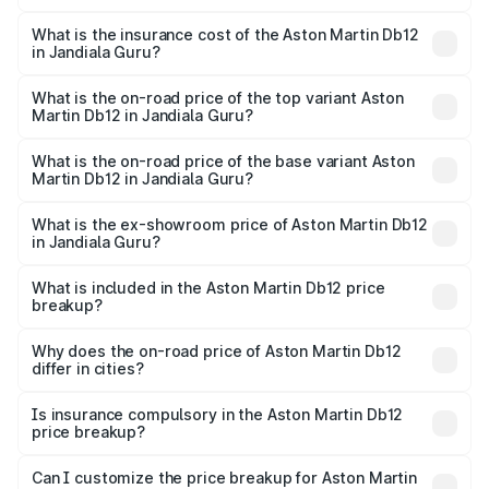
The RTO Charges for the base variant of Aston
charges.
Martin Db12 in Jandiala Guru will be ₹43.40 lakhs.
What is the insurance cost of the Aston Martin Db12
in Jandiala Guru?
The insurance cost for the base variant of Aston
Martin Db12 in Jandiala Guru is ₹17.03 lakhs
What is the on-road price of the top variant Aston
Martin Db12 in Jandiala Guru?
The top variant is Coupe and the on-road price is ₹4.98
Cr Lakh in Jandiala Guru.
What is the on-road price of the base variant Aston
Martin Db12 in Jandiala Guru?
The base variant is Coupe and the on-road price is ₹4.98
Cr Lakh in Jandiala Guru.
What is the ex-showroom price of Aston Martin Db12
in Jandiala Guru?
The ex-showroom price of the base variant of Aston
Martin Db12 in Jandiala Guru is ₹4.34 Cr.
What is included in the Aston Martin Db12 price
breakup?
The price breakup includes ex-showroom price, RTO
charges, insurance, road tax, handling fees, and optional
Why does the on-road price of Aston Martin Db12
differ in cities?
accessories.
On-road prices vary due to differences in state RTO
charges, taxes, and insurance costs.
Is insurance compulsory in the Aston Martin Db12
price breakup?
Yes, at least third-party insurance is mandatory in India,
Can I customize the price breakup for Aston Martin