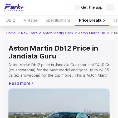
Get the app
DB12
Mileage
Specifications
Price Breakup
Va
>
>
>
>
Home
New Cars
Aston Martin Cars
Aston Martin Db12
Pr
Aston Martin Db12 Price in
Jandiala Guru
Aston Martin Db12 price in Jandiala Guru starts at ₹4.10 Cr
(ex-showroom) for the base model and goes up to ₹4.35
Cr (ex-showroom) for the top model. This is Aston Martin
Db12 on-road price in Jandiala Guru which includes RTO
Read more
or Registration Cost, Insurance Cost. Explore the
complete variant-wise on-road price of Aston Martin
Db12 price in Jandiala Guru, along with key features and
details to help you choose the best option.
Explore Cars by Price Range