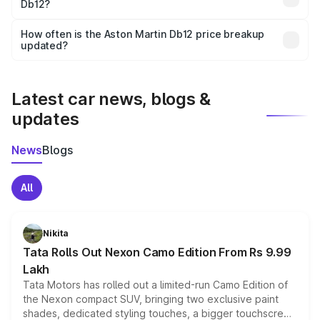
Db12?
and it is included in the on-road price breakup.
Yes, you can choose add-ons like extended warranty,
accessories, or different insurance plans, which will adjust
How often is the Aston Martin Db12 price breakup
the final breakup.
updated?
We update price breakup details regularly to reflect the
latest market prices, taxes, and offers.
Latest car news, blogs &
updates
News
Blogs
All
Nikita
Tata Rolls Out Nexon Camo Edition From Rs 9.99
Lakh
Tata Motors has rolled out a limited-run Camo Edition of
the Nexon compact SUV, bringing two exclusive paint
shades, dedicated styling touches, a bigger touchscreen