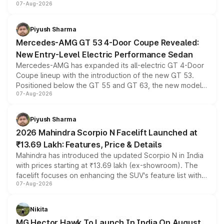
07-Aug-2026
and a built-in dashcam, while keeping the existing range
of petrol, diesel and CNG powertrains and transmission
choices unchanged across the model lineup for buyers.
Piyush Sharma
Mercedes-AMG GT 53 4-Door Coupe Revealed:
New Entry-Level Electric Performance Sedan
Mercedes-AMG has expanded its all-electric GT 4-Door
Coupe lineup with the introduction of the new GT 53.
Positioned below the GT 55 and GT 63, the new model
07-Aug-2026
combines dual-motor all-wheel drive, a high-performance
battery and AMG-specific driving technology, offering a
more accessible entry point into the brand's latest
Piyush Sharma
electric performance sedan range.
2026 Mahindra Scorpio N Facelift Launched at
₹13.69 Lakh: Features, Price & Details
Mahindra has introduced the updated Scorpio N in India
with prices starting at ₹13.69 lakh (ex-showroom). The
facelift focuses on enhancing the SUV's feature list with a
07-Aug-2026
panoramic sunroof, larger digital displays, Level 2 ADAS
and a 540-degree camera, while retaining its existing
petrol and diesel engine options without any mechanical
Nikita
changes.
MG Hector Hawk To Launch In India On August