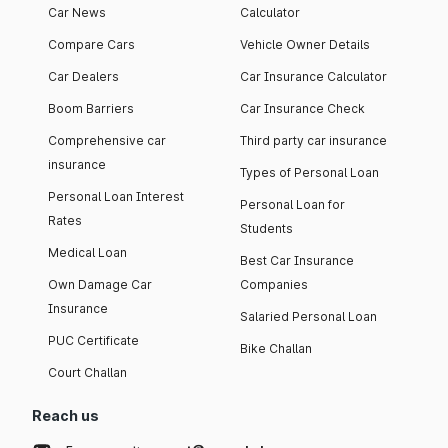
Car News
Calculator
Compare Cars
Vehicle Owner Details
Car Dealers
Car Insurance Calculator
Boom Barriers
Car Insurance Check
Comprehensive car
Third party car insurance
insurance
Types of Personal Loan
Personal Loan Interest
Personal Loan for
Rates
Students
Medical Loan
Best Car Insurance
Own Damage Car
Companies
Insurance
Salaried Personal Loan
PUC Certificate
Bike Challan
Court Challan
Reach us