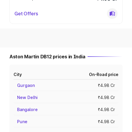
Get Offers
Aston Martin DB12 prices in India
City
On-Road price
Gurgaon
₹4.98 Cr
New Delhi
₹4.98 Cr
Bangalore
₹4.98 Cr
Pune
₹4.98 Cr