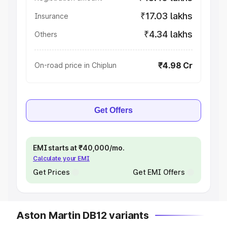
₹17.03 lakhs
Insurance
₹4.34 lakhs
Others
₹4.98 Cr
On-road price in Chiplun
Get Offers
EMI starts at ₹40,000/mo.
Calculate your EMI
Get Prices
Get EMI Offers
Aston Martin DB12 variants