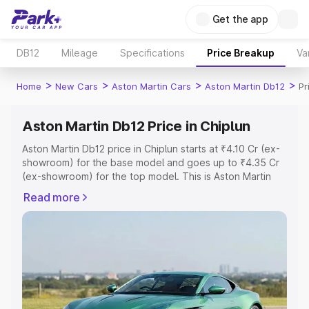
Get the app
DB12
Mileage
Specifications
Price Breakup
Va
>
>
>
>
Home
New Cars
Aston Martin Cars
Aston Martin Db12
Pr
Aston Martin Db12 Price in Chiplun
Aston Martin Db12 price in Chiplun starts at ₹4.10 Cr (ex-
showroom) for the base model and goes up to ₹4.35 Cr
(ex-showroom) for the top model. This is Aston Martin
Db12 on-road price in Chiplun which includes RTO or
Read more
Registration Cost, Insurance Cost. Explore the complete
variant-wise on-road price of Aston Martin Db12 price in
Chiplun, along with key features and details to help you
choose the best option.
Explore Cars by Price Range
Cars Under 4 Lakhs
|
Cars Under 5 Lakhs
|
Cars Under 6