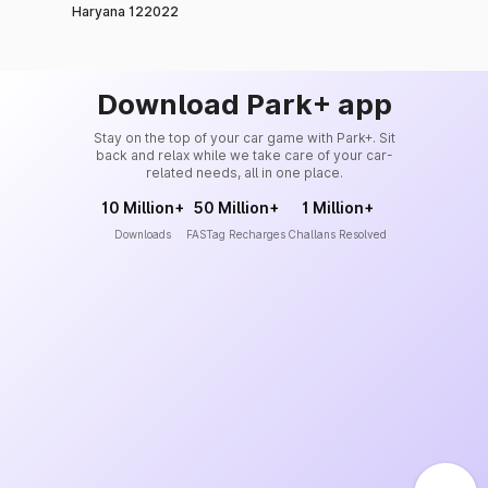
Haryana 122022
Download Park+ app
Stay on the top of your car game with Park+. Sit
back and relax while we take care of your car-
related needs, all in one place.
10 Million+
50 Million+
1 Million+
Downloads
FASTag Recharges
Challans Resolved