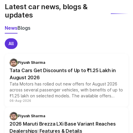
Latest car news, blogs &
updates
News
Blogs
All
Piyush Sharma
Tata Cars Get Discounts of Up to ₹1.25 Lakh in
August 2026
Tata Motors has rolled out new offers for August 2026
across several passenger vehicles, with benefits of up to
₹1.25 lakh on selected models. The available offers
06-Aug-2026
include consumer discounts, exchange bonuses,
scrappage incentives, loyalty rewards and corporate
benefits, depending on the vehicle, variant and eligibility,
Piyush Sharma
giving buyers multiple ways to reduce the overall
2026 Maruti Brezza LXi Base Variant Reaches
purchase cost.
Dealerships: Features & Details