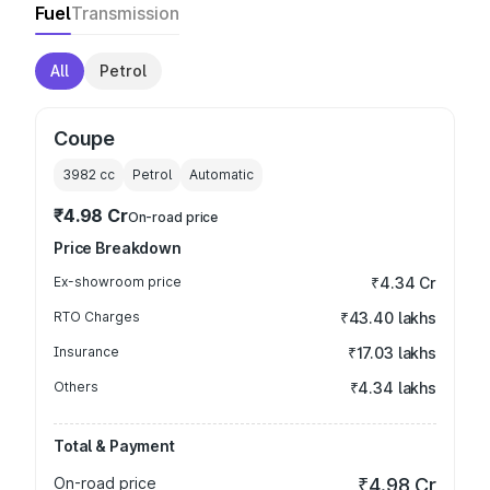
Fuel
Transmission
All
Petrol
Coupe
3982
cc
Petrol
Automatic
₹4.98 Cr
On-road price
Price Breakdown
Ex-showroom price
₹4.34 Cr
RTO Charges
₹43.40 lakhs
Insurance
₹17.03 lakhs
Others
₹4.34 lakhs
Total & Payment
On-road price
₹4.98 Cr