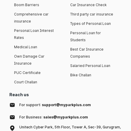
Boom Barriers
Car Insurance Check
Comprehensive car
Third party car insurance
insurance
Types of Personal Loan
Personal Loan Interest
Personal Loan for
Rates
Students
Medical Loan
Best Car Insurance
Own Damage Car
Companies
Insurance
Salaried Personal Loan
PUC Certificate
Bike Challan
Court Challan
Reach us
For support:
support@myparkplus.com
For Business:
sales@myparkplus.com
Unitech Cyber Park, 5th Floor, Tower A, Sec-39, Gurugram,