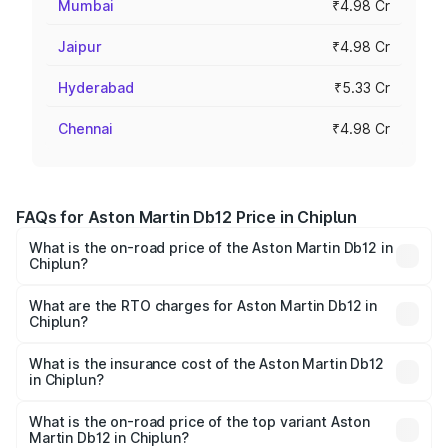
Mumbai
₹4.98 Cr
Jaipur
₹4.98 Cr
Hyderabad
₹5.33 Cr
Chennai
₹4.98 Cr
FAQs for Aston Martin Db12 Price in Chiplun
What is the on-road price of the Aston Martin Db12 in
Chiplun?
The on-road price of the Aston Martin Db12 ranges from
₹4.10 Cr and ₹4.35 Cr. On-road prices vary across cities
What are the RTO charges for Aston Martin Db12 in
Chiplun?
based on registration fees, insurance, and other optional
The RTO Charges for the base variant of Aston
charges.
Martin Db12 in Chiplun will be ₹43.40 lakhs.
What is the insurance cost of the Aston Martin Db12
in Chiplun?
The insurance cost for the base variant of Aston
Martin Db12 in Chiplun is ₹17.03 lakhs
What is the on-road price of the top variant Aston
Martin Db12 in Chiplun?