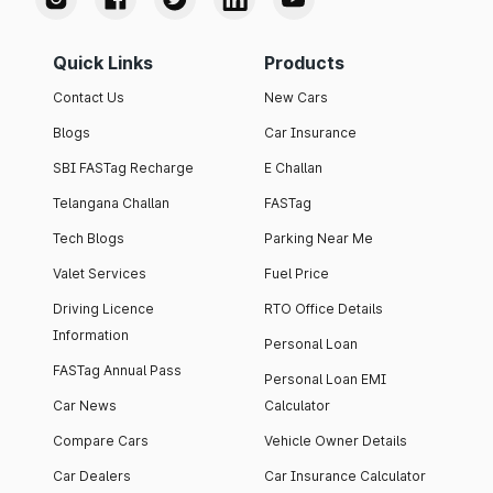
Quick Links
Products
Contact Us
New Cars
Blogs
Car Insurance
SBI FASTag Recharge
E Challan
Telangana Challan
FASTag
Tech Blogs
Parking Near Me
Valet Services
Fuel Price
Driving Licence
RTO Office Details
Information
Personal Loan
FASTag Annual Pass
Personal Loan EMI
Car News
Calculator
Compare Cars
Vehicle Owner Details
Car Dealers
Car Insurance Calculator