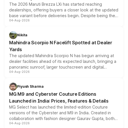
The 2026 Maruti Brezza LXi has started reaching
dealerships, offering buyers a closer look at the updated
base variant before deliveries begin. Despite being the
04-Aug-2026
entry-level trim, it comes with several standard safety
features, refreshed styling and the choice of naturally
aspirated or turbo-petrol powertrains, making it an
Nikita
attractive option in the compact SUV segment.
Mahindra Scorpio N Facelift Spotted at Dealer
Yards
The updated Mahindra Scorpio N has begun arriving at
dealer facilities ahead of its expected launch, bringing a
panoramic sunroof, larger touchscreen and digital
04-Aug-2026
instrument cluster borrowed from the Thar Roxx, along
with fresh alloy wheels and revised charging ports across
both rows.
Piyush Sharma
MG M9 and Cyberster Couture Editions
Launched in India: Prices, Features & Details
MG Select has launched the limited-edition Couture
versions of the Cyberster and M9 in India. Created in
collaboration with fashion designer Gaurav Gupta, both
04-Aug-2026
models receive exclusive cosmetic enhancements