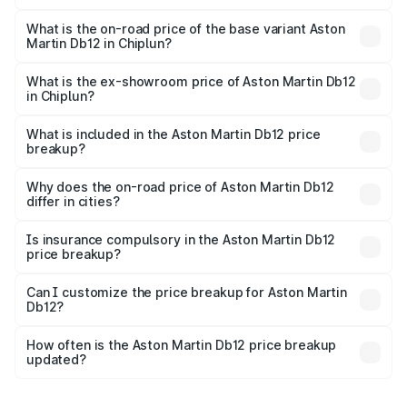
The top variant is Coupe and the on-road price is ₹4.98
Cr Lakh in Chiplun.
What is the on-road price of the base variant Aston
Martin Db12 in Chiplun?
The base variant is Coupe and the on-road price is ₹4.98
Cr Lakh in Chiplun.
What is the ex-showroom price of Aston Martin Db12
in Chiplun?
The ex-showroom price of the base variant of Aston
Martin Db12 in Chiplun is ₹4.34 Cr.
What is included in the Aston Martin Db12 price
breakup?
The price breakup includes ex-showroom price, RTO
charges, insurance, road tax, handling fees, and optional
Why does the on-road price of Aston Martin Db12
differ in cities?
accessories.
On-road prices vary due to differences in state RTO
charges, taxes, and insurance costs.
Is insurance compulsory in the Aston Martin Db12
price breakup?
Yes, at least third-party insurance is mandatory in India,
Can I customize the price breakup for Aston Martin
Db12?
and it is included in the on-road price breakup.
Yes, you can choose add-ons like extended warranty,
accessories, or different insurance plans, which will adjust
How often is the Aston Martin Db12 price breakup
the final breakup.
updated?
We update price breakup details regularly to reflect the
latest market prices, taxes, and offers.