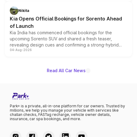
inspired by the Serpent Infinity design theme. Limited to
just 50 units each, the special editions are priced above
Nikita
the standard versions and deliveries begin this month.
Kia Opens Official Bookings for Sorento Ahead
of Launch
Kia India has commenced official bookings for the
upcoming Sorento SUV and shared a fresh teaser,
revealing design cues and confirming a strong-hybrid
04-Aug-2026
powertrain, though pricing and the launch date remain
unannounced for now.
Read All Car News
Park+ is a private, all-in-one platform for car owners. Trusted by
millions, we help you manage your vehicle with services like
challan checks, FASTag recharge, vehicle owner details,
insurance, car spa bookings, and more.