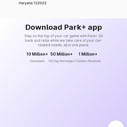
Haryana 122022
Download Park+ app
Stay on the top of your car game with Park+. Sit
back and relax while we take care of your car-
related needs, all in one place.
10 Million+
50 Million+
1 Million+
Downloads
FASTag Recharges
Challans Resolved