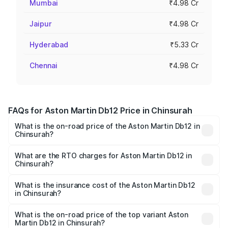
Mumbai
₹4.98 Cr
Jaipur
₹4.98 Cr
Hyderabad
₹5.33 Cr
Chennai
₹4.98 Cr
FAQs for Aston Martin Db12 Price in Chinsurah
What is the on-road price of the Aston Martin Db12 in
Chinsurah?
The on-road price of the Aston Martin Db12 ranges from
₹4.10 Cr and ₹4.35 Cr. On-road prices vary across cities
What are the RTO charges for Aston Martin Db12 in
Chinsurah?
based on registration fees, insurance, and other optional
The RTO Charges for the base variant of Aston
charges.
Martin Db12 in Chinsurah will be ₹43.40 lakhs.
What is the insurance cost of the Aston Martin Db12
in Chinsurah?
The insurance cost for the base variant of Aston
Martin Db12 in Chinsurah is ₹17.03 lakhs
What is the on-road price of the top variant Aston
Martin Db12 in Chinsurah?