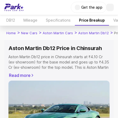
Get the app
DB12
Mileage
Specifications
Price Breakup
Va
>
>
>
>
Home
New Cars
Aston Martin Cars
Aston Martin Db12
Pr
Aston Martin Db12 Price in Chinsurah
Aston Martin Db12 price in Chinsurah starts at ₹4.10 Cr
(ex-showroom) for the base model and goes up to ₹4.35
Cr (ex-showroom) for the top model. This is Aston Martin
Db12 on-road price in Chinsurah which includes RTO or
Read more
Registration Cost, Insurance Cost. Explore the complete
variant-wise on-road price of Aston Martin Db12 price in
Chinsurah, along with key features and details to help
you choose the best option.
Explore Cars by Price Range
Cars Under 4 Lakhs
|
Cars Under 5 Lakhs
|
Cars Under 6