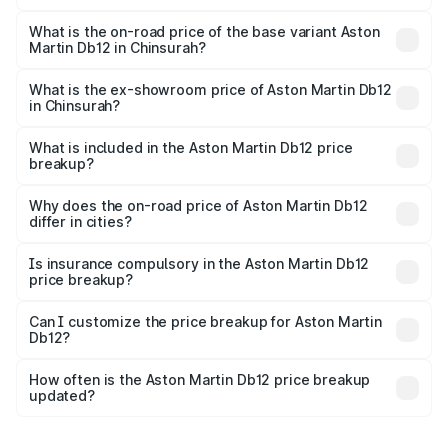
The top variant is Coupe and the on-road price is ₹4.98
Cr Lakh in Chinsurah.
What is the on-road price of the base variant Aston
Martin Db12 in Chinsurah?
The base variant is Coupe and the on-road price is ₹4.98
Cr Lakh in Chinsurah.
What is the ex-showroom price of Aston Martin Db12
in Chinsurah?
The ex-showroom price of the base variant of Aston
Martin Db12 in Chinsurah is ₹4.34 Cr.
What is included in the Aston Martin Db12 price
breakup?
The price breakup includes ex-showroom price, RTO
charges, insurance, road tax, handling fees, and optional
Why does the on-road price of Aston Martin Db12
differ in cities?
accessories.
On-road prices vary due to differences in state RTO
charges, taxes, and insurance costs.
Is insurance compulsory in the Aston Martin Db12
price breakup?
Yes, at least third-party insurance is mandatory in India,
Can I customize the price breakup for Aston Martin
Db12?
and it is included in the on-road price breakup.
Yes, you can choose add-ons like extended warranty,
accessories, or different insurance plans, which will adjust
How often is the Aston Martin Db12 price breakup
the final breakup.
updated?
We update price breakup details regularly to reflect the
latest market prices, taxes, and offers.