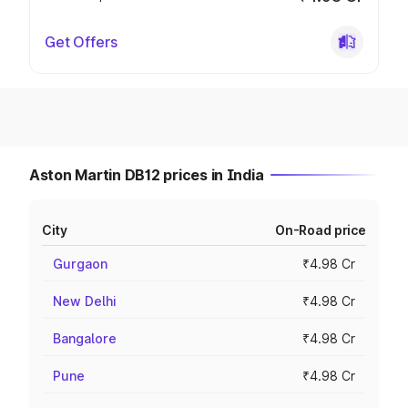
Get Offers
Aston Martin DB12 prices in India
City
On-Road price
Gurgaon
₹4.98 Cr
New Delhi
₹4.98 Cr
Bangalore
₹4.98 Cr
Pune
₹4.98 Cr