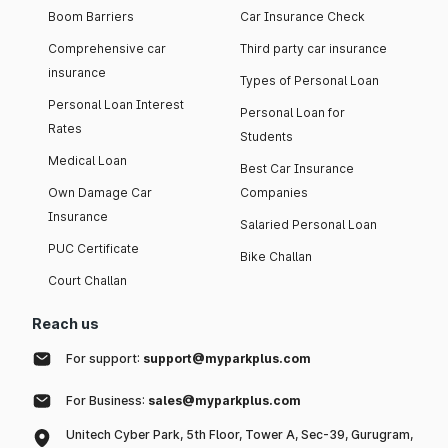
Boom Barriers
Car Insurance Check
Comprehensive car
Third party car insurance
insurance
Types of Personal Loan
Personal Loan Interest
Personal Loan for
Rates
Students
Medical Loan
Best Car Insurance
Own Damage Car
Companies
Insurance
Salaried Personal Loan
PUC Certificate
Bike Challan
Court Challan
Reach us
For support:
support@myparkplus.com
For Business:
sales@myparkplus.com
Unitech Cyber Park, 5th Floor, Tower A, Sec-39, Gurugram,