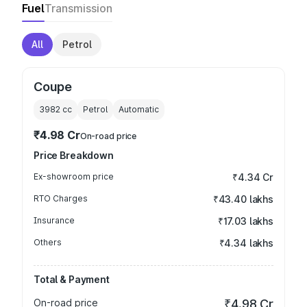
Fuel
Transmission
All
Petrol
Coupe
3982
cc
Petrol
Automatic
₹4.98 Cr
On-road price
Price Breakdown
Ex-showroom price
₹4.34 Cr
RTO Charges
₹43.40 lakhs
Insurance
₹17.03 lakhs
Others
₹4.34 lakhs
Total & Payment
On-road price
₹4.98 Cr