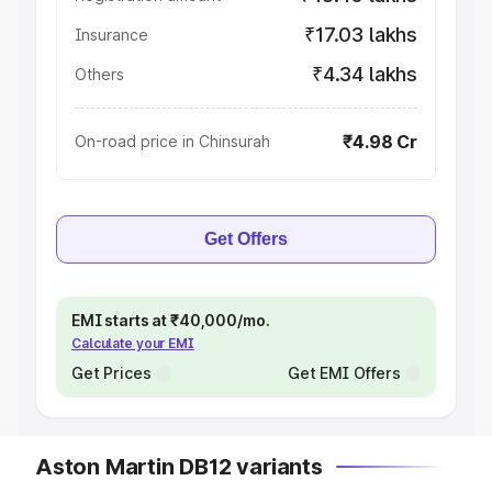
₹17.03 lakhs
Insurance
₹4.34 lakhs
Others
₹4.98 Cr
On-road price in Chinsurah
Get Offers
EMI starts at ₹40,000/mo.
Calculate your EMI
Get Prices
Get EMI Offers
Aston Martin DB12 variants