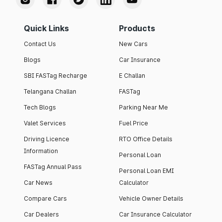
Quick Links
Products
Contact Us
New Cars
Blogs
Car Insurance
SBI FASTag Recharge
E Challan
Telangana Challan
FASTag
Tech Blogs
Parking Near Me
Valet Services
Fuel Price
Driving Licence
RTO Office Details
Information
Personal Loan
FASTag Annual Pass
Personal Loan EMI
Car News
Calculator
Compare Cars
Vehicle Owner Details
Car Dealers
Car Insurance Calculator