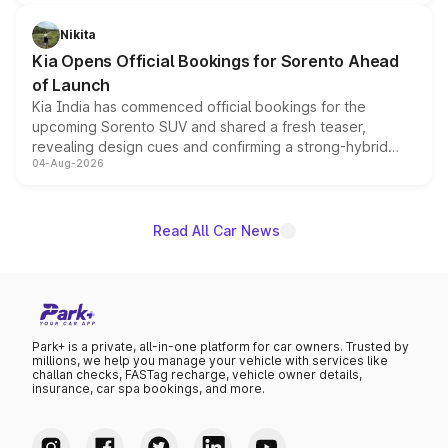
inspired by the Serpent Infinity design theme. Limited to
just 50 units each, the special editions are priced above
Nikita
the standard versions and deliveries begin this month.
Kia Opens Official Bookings for Sorento Ahead
of Launch
Kia India has commenced official bookings for the
upcoming Sorento SUV and shared a fresh teaser,
revealing design cues and confirming a strong-hybrid
04-Aug-2026
powertrain, though pricing and the launch date remain
unannounced for now.
Read All Car News
Park+ is a private, all-in-one platform for car owners. Trusted by
millions, we help you manage your vehicle with services like
challan checks, FASTag recharge, vehicle owner details,
insurance, car spa bookings, and more.