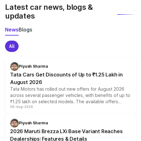
Latest car news, blogs &
updates
News
Blogs
All
Piyush Sharma
Tata Cars Get Discounts of Up to ₹1.25 Lakh in
August 2026
Tata Motors has rolled out new offers for August 2026
across several passenger vehicles, with benefits of up to
₹1.25 lakh on selected models. The available offers
06-Aug-2026
include consumer discounts, exchange bonuses,
scrappage incentives, loyalty rewards and corporate
benefits, depending on the vehicle, variant and eligibility,
Piyush Sharma
giving buyers multiple ways to reduce the overall
2026 Maruti Brezza LXi Base Variant Reaches
purchase cost.
Dealerships: Features & Details