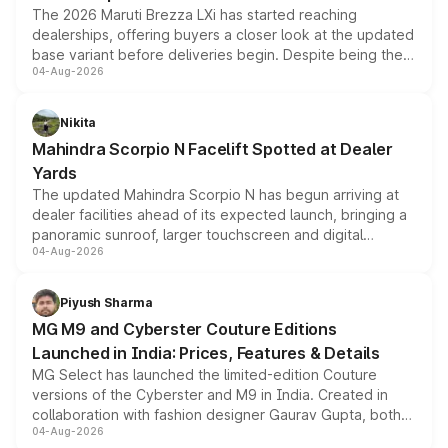
The 2026 Maruti Brezza LXi has started reaching
dealerships, offering buyers a closer look at the updated
base variant before deliveries begin. Despite being the
04-Aug-2026
entry-level trim, it comes with several standard safety
features, refreshed styling and the choice of naturally
aspirated or turbo-petrol powertrains, making it an
Nikita
attractive option in the compact SUV segment.
Mahindra Scorpio N Facelift Spotted at Dealer
Yards
The updated Mahindra Scorpio N has begun arriving at
dealer facilities ahead of its expected launch, bringing a
panoramic sunroof, larger touchscreen and digital
04-Aug-2026
instrument cluster borrowed from the Thar Roxx, along
with fresh alloy wheels and revised charging ports across
both rows.
Piyush Sharma
MG M9 and Cyberster Couture Editions
Launched in India: Prices, Features & Details
MG Select has launched the limited-edition Couture
versions of the Cyberster and M9 in India. Created in
collaboration with fashion designer Gaurav Gupta, both
04-Aug-2026
models receive exclusive cosmetic enhancements