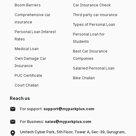
Boom Barriers
Car Insurance Check
Comprehensive car
Third party car insurance
insurance
Types of Personal Loan
Personal Loan Interest
Personal Loan for
Rates
Students
Medical Loan
Best Car Insurance
Own Damage Car
Companies
Insurance
Salaried Personal Loan
PUC Certificate
Bike Challan
Court Challan
Reach us
For support:
support@myparkplus.com
For Business:
sales@myparkplus.com
Unitech Cyber Park, 5th Floor, Tower A, Sec-39, Gurugram,