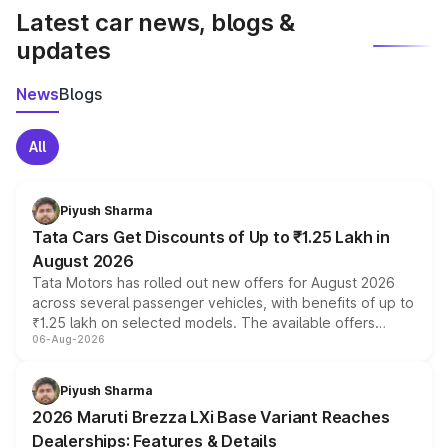
Latest car news, blogs &
updates
News
Blogs
All
Piyush Sharma
Tata Cars Get Discounts of Up to ₹1.25 Lakh in
August 2026
Tata Motors has rolled out new offers for August 2026
across several passenger vehicles, with benefits of up to
₹1.25 lakh on selected models. The available offers
06-Aug-2026
include consumer discounts, exchange bonuses,
scrappage incentives, loyalty rewards and corporate
benefits, depending on the vehicle, variant and eligibility,
Piyush Sharma
giving buyers multiple ways to reduce the overall
2026 Maruti Brezza LXi Base Variant Reaches
purchase cost.
Dealerships: Features & Details