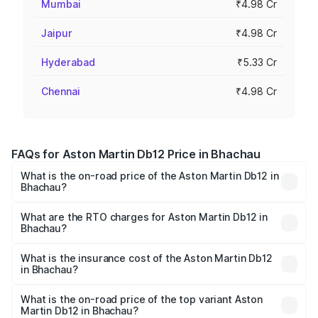
Mumbai
₹4.98 Cr
Jaipur
₹4.98 Cr
Hyderabad
₹5.33 Cr
Chennai
₹4.98 Cr
FAQs for Aston Martin Db12 Price in Bhachau
What is the on-road price of the Aston Martin Db12 in
Bhachau?
The on-road price of the Aston Martin Db12 ranges from
₹4.10 Cr and ₹4.35 Cr. On-road prices vary across cities
What are the RTO charges for Aston Martin Db12 in
Bhachau?
based on registration fees, insurance, and other optional
The RTO Charges for the base variant of Aston
charges.
Martin Db12 in Bhachau will be ₹43.40 lakhs.
What is the insurance cost of the Aston Martin Db12
in Bhachau?
The insurance cost for the base variant of Aston
Martin Db12 in Bhachau is ₹17.03 lakhs
What is the on-road price of the top variant Aston
Martin Db12 in Bhachau?