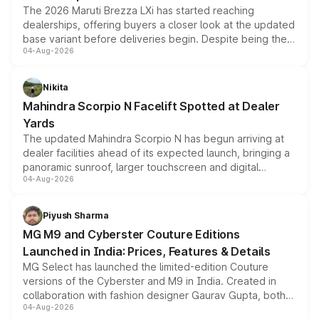
The 2026 Maruti Brezza LXi has started reaching
dealerships, offering buyers a closer look at the updated
base variant before deliveries begin. Despite being the
04-Aug-2026
entry-level trim, it comes with several standard safety
features, refreshed styling and the choice of naturally
aspirated or turbo-petrol powertrains, making it an
Nikita
attractive option in the compact SUV segment.
Mahindra Scorpio N Facelift Spotted at Dealer
Yards
The updated Mahindra Scorpio N has begun arriving at
dealer facilities ahead of its expected launch, bringing a
panoramic sunroof, larger touchscreen and digital
04-Aug-2026
instrument cluster borrowed from the Thar Roxx, along
with fresh alloy wheels and revised charging ports across
both rows.
Piyush Sharma
MG M9 and Cyberster Couture Editions
Launched in India: Prices, Features & Details
MG Select has launched the limited-edition Couture
versions of the Cyberster and M9 in India. Created in
collaboration with fashion designer Gaurav Gupta, both
04-Aug-2026
models receive exclusive cosmetic enhancements