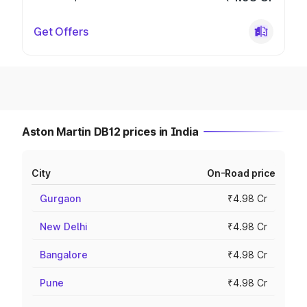
Get Offers
Aston Martin DB12 prices in India
City
On-Road price
Gurgaon
₹4.98 Cr
New Delhi
₹4.98 Cr
Bangalore
₹4.98 Cr
Pune
₹4.98 Cr