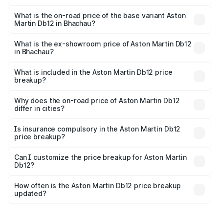
The top variant is Coupe and the on-road price is ₹4.98
Cr Lakh in Bhachau.
What is the on-road price of the base variant Aston
Martin Db12 in Bhachau?
The base variant is Coupe and the on-road price is ₹4.98
Cr Lakh in Bhachau.
What is the ex-showroom price of Aston Martin Db12
in Bhachau?
The ex-showroom price of the base variant of Aston
Martin Db12 in Bhachau is ₹4.34 Cr.
What is included in the Aston Martin Db12 price
breakup?
The price breakup includes ex-showroom price, RTO
charges, insurance, road tax, handling fees, and optional
Why does the on-road price of Aston Martin Db12
differ in cities?
accessories.
On-road prices vary due to differences in state RTO
charges, taxes, and insurance costs.
Is insurance compulsory in the Aston Martin Db12
price breakup?
Yes, at least third-party insurance is mandatory in India,
Can I customize the price breakup for Aston Martin
Db12?
and it is included in the on-road price breakup.
Yes, you can choose add-ons like extended warranty,
accessories, or different insurance plans, which will adjust
How often is the Aston Martin Db12 price breakup
the final breakup.
updated?
We update price breakup details regularly to reflect the
latest market prices, taxes, and offers.