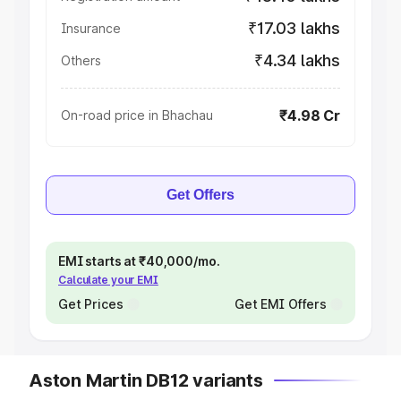
₹17.03 lakhs
Insurance
₹4.34 lakhs
Others
₹4.98 Cr
On-road price in Bhachau
Get Offers
EMI starts at ₹40,000/mo.
Calculate your EMI
Get Prices
Get EMI Offers
Aston Martin DB12 variants