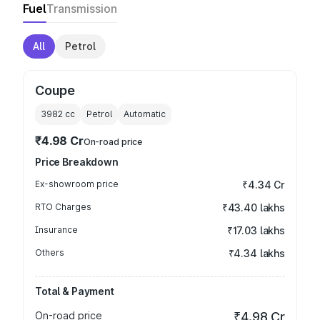
Fuel
Transmission
All
Petrol
Coupe
3982
cc
Petrol
Automatic
₹4.98 Cr
On-road price
Price Breakdown
Ex-showroom price
₹4.34 Cr
RTO Charges
₹43.40 lakhs
Insurance
₹17.03 lakhs
Others
₹4.34 lakhs
Total & Payment
On-road price
₹4.98 Cr