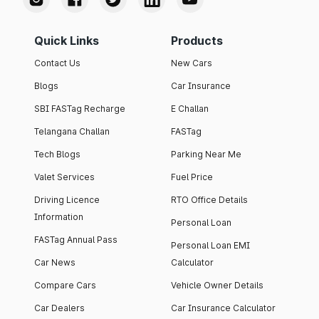
Quick Links
Products
Contact Us
New Cars
Blogs
Car Insurance
SBI FASTag Recharge
E Challan
Telangana Challan
FASTag
Tech Blogs
Parking Near Me
Valet Services
Fuel Price
Driving Licence
RTO Office Details
Information
Personal Loan
FASTag Annual Pass
Personal Loan EMI
Car News
Calculator
Compare Cars
Vehicle Owner Details
Car Dealers
Car Insurance Calculator