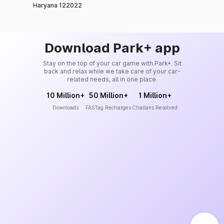
Haryana 122022
Download Park+ app
Stay on the top of your car game with Park+. Sit
back and relax while we take care of your car-
related needs, all in one place.
10 Million+
50 Million+
1 Million+
Downloads
FASTag Recharges
Challans Resolved