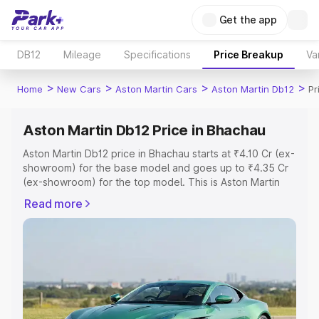
Get the app
DB12
Mileage
Specifications
Price Breakup
Va
>
>
>
>
Home
New Cars
Aston Martin Cars
Aston Martin Db12
Pr
Aston Martin Db12 Price in Bhachau
Aston Martin Db12 price in Bhachau starts at ₹4.10 Cr (ex-
showroom) for the base model and goes up to ₹4.35 Cr
(ex-showroom) for the top model. This is Aston Martin
Db12 on-road price in Bhachau which includes RTO or
Read more
Registration Cost, Insurance Cost. Explore the complete
variant-wise on-road price of Aston Martin Db12 price in
Bhachau, along with key features and details to help you
choose the best option.
Explore Cars by Price Range
Cars Under 4 Lakhs
|
Cars Under 5 Lakhs
|
Cars Under 6