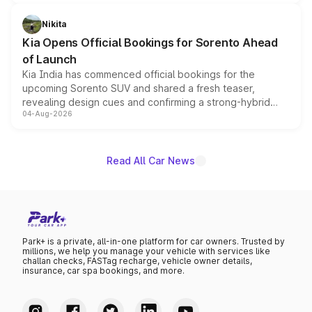
inspired by the Serpent Infinity design theme. Limited to
just 50 units each, the special editions are priced above
Nikita
the standard versions and deliveries begin this month.
Kia Opens Official Bookings for Sorento Ahead
of Launch
Kia India has commenced official bookings for the
upcoming Sorento SUV and shared a fresh teaser,
revealing design cues and confirming a strong-hybrid
04-Aug-2026
powertrain, though pricing and the launch date remain
unannounced for now.
Read All Car News
Park+ is a private, all-in-one platform for car owners. Trusted by
millions, we help you manage your vehicle with services like
challan checks, FASTag recharge, vehicle owner details,
insurance, car spa bookings, and more.