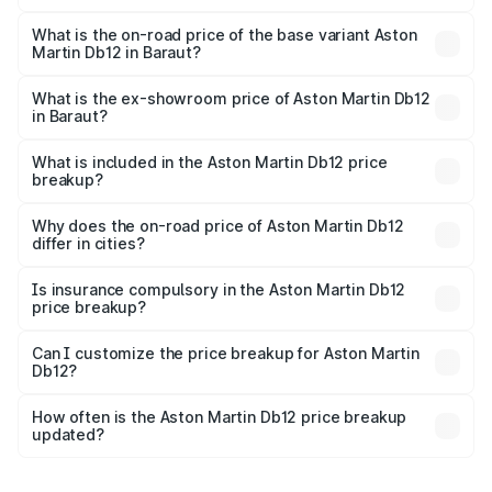
The top variant is Coupe and the on-road price is ₹4.98
Cr Lakh in Baraut.
What is the on-road price of the base variant Aston
Martin Db12 in Baraut?
The base variant is Coupe and the on-road price is ₹4.98
Cr Lakh in Baraut.
What is the ex-showroom price of Aston Martin Db12
in Baraut?
The ex-showroom price of the base variant of Aston
Martin Db12 in Baraut is ₹4.34 Cr.
What is included in the Aston Martin Db12 price
breakup?
The price breakup includes ex-showroom price, RTO
charges, insurance, road tax, handling fees, and optional
Why does the on-road price of Aston Martin Db12
differ in cities?
accessories.
On-road prices vary due to differences in state RTO
charges, taxes, and insurance costs.
Is insurance compulsory in the Aston Martin Db12
price breakup?
Yes, at least third-party insurance is mandatory in India,
Can I customize the price breakup for Aston Martin
Db12?
and it is included in the on-road price breakup.
Yes, you can choose add-ons like extended warranty,
accessories, or different insurance plans, which will adjust
How often is the Aston Martin Db12 price breakup
the final breakup.
updated?
We update price breakup details regularly to reflect the
latest market prices, taxes, and offers.