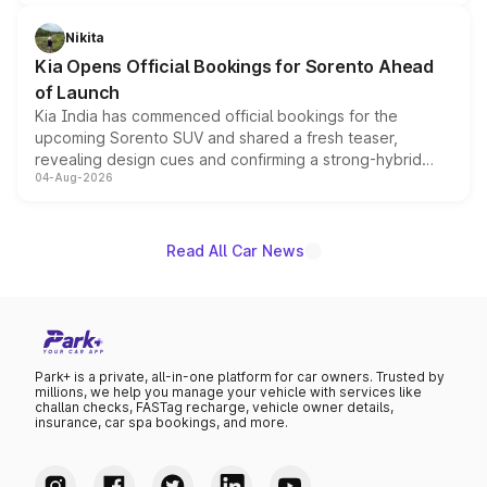
inspired by the Serpent Infinity design theme. Limited to
just 50 units each, the special editions are priced above
Nikita
the standard versions and deliveries begin this month.
Kia Opens Official Bookings for Sorento Ahead
of Launch
Kia India has commenced official bookings for the
upcoming Sorento SUV and shared a fresh teaser,
revealing design cues and confirming a strong-hybrid
04-Aug-2026
powertrain, though pricing and the launch date remain
unannounced for now.
Read All Car News
Park+ is a private, all-in-one platform for car owners. Trusted by
millions, we help you manage your vehicle with services like
challan checks, FASTag recharge, vehicle owner details,
insurance, car spa bookings, and more.