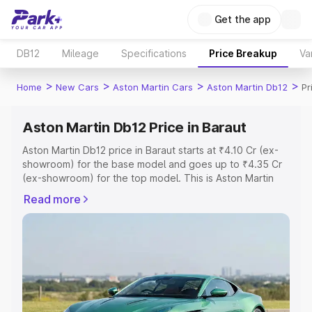
Get the app
DB12
Mileage
Specifications
Price Breakup
Va
>
>
>
>
Home
New Cars
Aston Martin Cars
Aston Martin Db12
Pr
Aston Martin Db12 Price in Baraut
Aston Martin Db12 price in Baraut starts at ₹4.10 Cr (ex-
showroom) for the base model and goes up to ₹4.35 Cr
(ex-showroom) for the top model. This is Aston Martin
Db12 on-road price in Baraut which includes RTO or
Read more
Registration Cost, Insurance Cost. Explore the complete
variant-wise on-road price of Aston Martin Db12 price in
Baraut, along with key features and details to help you
choose the best option.
Explore Cars by Price Range
Cars Under 4 Lakhs
|
Cars Under 5 Lakhs
|
Cars Under 6