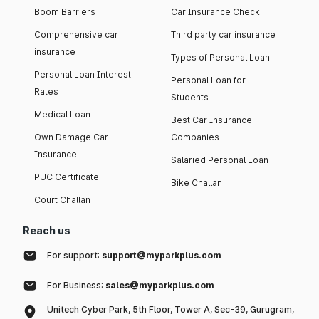
Boom Barriers
Car Insurance Check
Comprehensive car
Third party car insurance
insurance
Types of Personal Loan
Personal Loan Interest
Personal Loan for
Rates
Students
Medical Loan
Best Car Insurance
Own Damage Car
Companies
Insurance
Salaried Personal Loan
PUC Certificate
Bike Challan
Court Challan
Reach us
For support:
support@myparkplus.com
For Business:
sales@myparkplus.com
Unitech Cyber Park, 5th Floor, Tower A, Sec-39, Gurugram,