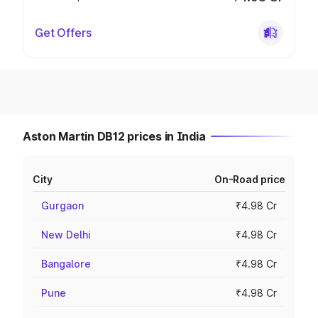
Get Offers
Aston Martin DB12 prices in India
City
On-Road price
Gurgaon
₹4.98 Cr
New Delhi
₹4.98 Cr
Bangalore
₹4.98 Cr
Pune
₹4.98 Cr