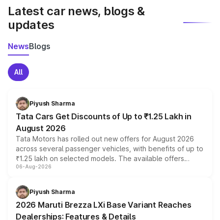
Latest car news, blogs &
updates
News
Blogs
All
Piyush Sharma
Tata Cars Get Discounts of Up to ₹1.25 Lakh in
August 2026
Tata Motors has rolled out new offers for August 2026
across several passenger vehicles, with benefits of up to
₹1.25 lakh on selected models. The available offers
06-Aug-2026
include consumer discounts, exchange bonuses,
scrappage incentives, loyalty rewards and corporate
benefits, depending on the vehicle, variant and eligibility,
Piyush Sharma
giving buyers multiple ways to reduce the overall
2026 Maruti Brezza LXi Base Variant Reaches
purchase cost.
Dealerships: Features & Details