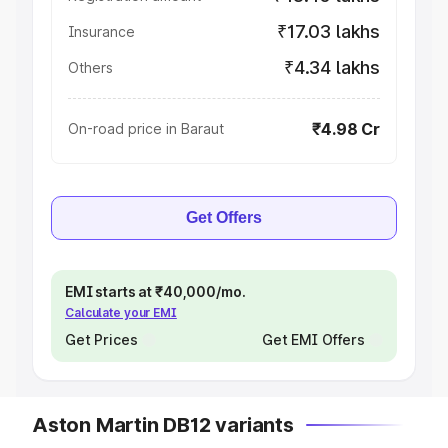
₹17.03 lakhs
Insurance
₹4.34 lakhs
Others
₹4.98 Cr
On-road price in Baraut
Get Offers
EMI starts at ₹40,000/mo.
Calculate your EMI
Get Prices
Get EMI Offers
Aston Martin DB12 variants