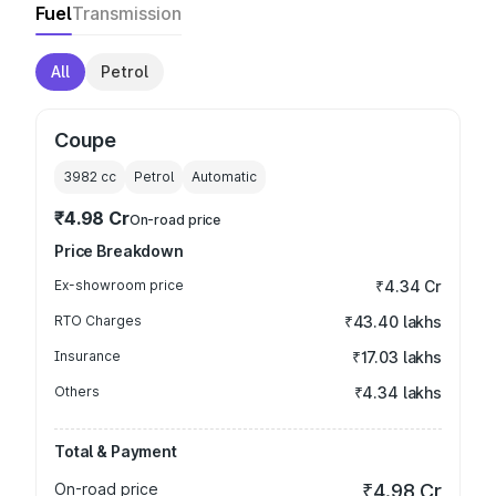
Fuel
Transmission
All
Petrol
Coupe
3982
cc
Petrol
Automatic
₹4.98 Cr
On-road price
Price Breakdown
Ex-showroom price
₹4.34 Cr
RTO Charges
₹43.40 lakhs
Insurance
₹17.03 lakhs
Others
₹4.34 lakhs
Total & Payment
On-road price
₹4.98 Cr