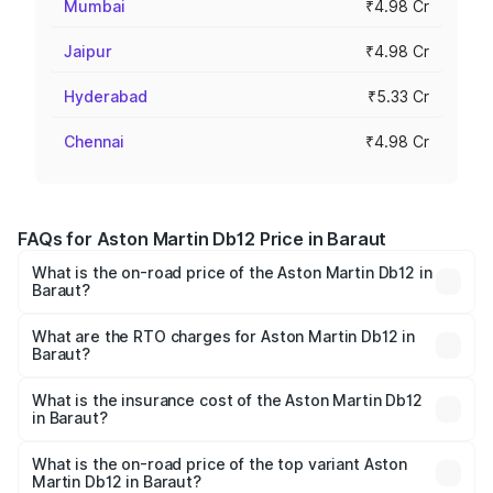
Mumbai
₹4.98 Cr
Jaipur
₹4.98 Cr
Hyderabad
₹5.33 Cr
Chennai
₹4.98 Cr
FAQs for Aston Martin Db12 Price in Baraut
What is the on-road price of the Aston Martin Db12 in
Baraut?
The on-road price of the Aston Martin Db12 ranges from
₹4.10 Cr and ₹4.35 Cr. On-road prices vary across cities
What are the RTO charges for Aston Martin Db12 in
Baraut?
based on registration fees, insurance, and other optional
The RTO Charges for the base variant of Aston
charges.
Martin Db12 in Baraut will be ₹43.40 lakhs.
What is the insurance cost of the Aston Martin Db12
in Baraut?
The insurance cost for the base variant of Aston
Martin Db12 in Baraut is ₹17.03 lakhs
What is the on-road price of the top variant Aston
Martin Db12 in Baraut?