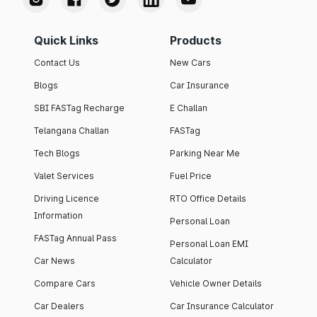
Quick Links
Products
Contact Us
New Cars
Blogs
Car Insurance
SBI FASTag Recharge
E Challan
Telangana Challan
FASTag
Tech Blogs
Parking Near Me
Valet Services
Fuel Price
Driving Licence
RTO Office Details
Information
Personal Loan
FASTag Annual Pass
Personal Loan EMI
Car News
Calculator
Compare Cars
Vehicle Owner Details
Car Dealers
Car Insurance Calculator