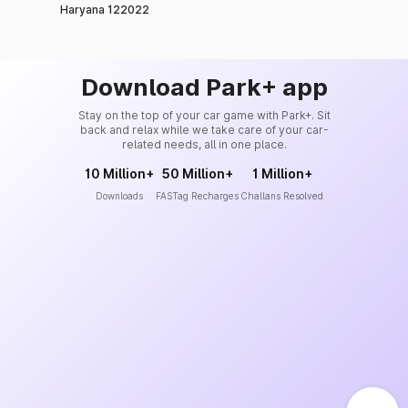
Haryana 122022
Download Park+ app
Stay on the top of your car game with Park+. Sit
back and relax while we take care of your car-
related needs, all in one place.
10 Million+
50 Million+
1 Million+
Downloads
FASTag Recharges
Challans Resolved