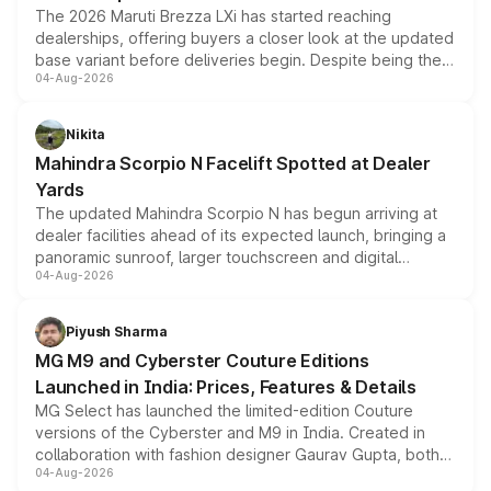
The 2026 Maruti Brezza LXi has started reaching
dealerships, offering buyers a closer look at the updated
base variant before deliveries begin. Despite being the
04-Aug-2026
entry-level trim, it comes with several standard safety
features, refreshed styling and the choice of naturally
aspirated or turbo-petrol powertrains, making it an
Nikita
attractive option in the compact SUV segment.
Mahindra Scorpio N Facelift Spotted at Dealer
Yards
The updated Mahindra Scorpio N has begun arriving at
dealer facilities ahead of its expected launch, bringing a
panoramic sunroof, larger touchscreen and digital
04-Aug-2026
instrument cluster borrowed from the Thar Roxx, along
with fresh alloy wheels and revised charging ports across
both rows.
Piyush Sharma
MG M9 and Cyberster Couture Editions
Launched in India: Prices, Features & Details
MG Select has launched the limited-edition Couture
versions of the Cyberster and M9 in India. Created in
collaboration with fashion designer Gaurav Gupta, both
04-Aug-2026
models receive exclusive cosmetic enhancements