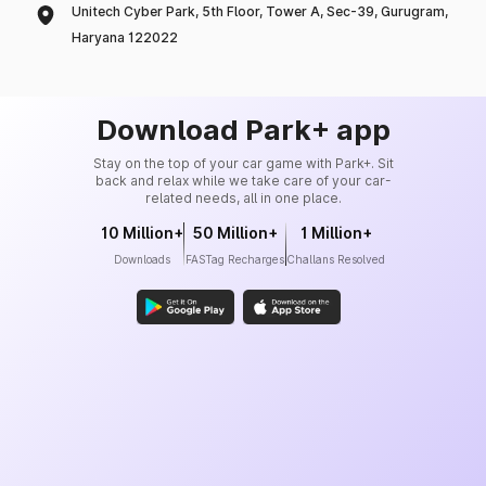
Unitech Cyber Park, 5th Floor, Tower A, Sec-39, Gurugram,
Haryana 122022
Download Park+ app
Stay on the top of your car game with Park+. Sit
back and relax while we take care of your car-
related needs, all in one place.
10 Million+
50 Million+
1 Million+
Downloads
FASTag Recharges
Challans Resolved