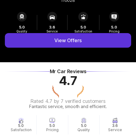
110028
5.0
3.6
5.0
5.0
Quality
Service
Satisfaction
Pricing
View Offers
Mr Car Reviews
4.7
Rated 4.7 by 7 verified customers
Fantastic service, smooth and efficient.
5.0
5.0
5.0
3.6
Satisfaction
Pricing
Quality
Service