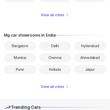
View all cities
Mg car showrooms in India
Bangalore
Delhi
Hyderabad
Mumbai
Chennai
Ahmedabad
Pune
Kolkata
Jaipur
View all cities
Trending Cars