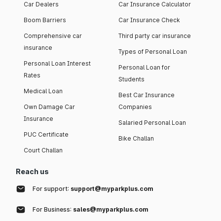
Car Dealers
Car Insurance Calculator
Boom Barriers
Car Insurance Check
Comprehensive car
Third party car insurance
insurance
Types of Personal Loan
Personal Loan Interest
Personal Loan for
Rates
Students
Medical Loan
Best Car Insurance
Own Damage Car
Companies
Insurance
Salaried Personal Loan
PUC Certificate
Bike Challan
Court Challan
Reach us
For support:
support@myparkplus.com
For Business:
sales@myparkplus.com