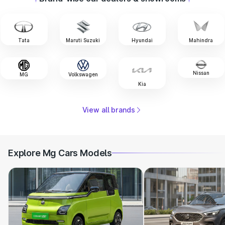
Tata
Maruti Suzuki
Hyundai
Mahindra
Nissan
MG
Volkswagen
Kia
View all brands
Explore Mg Cars Models