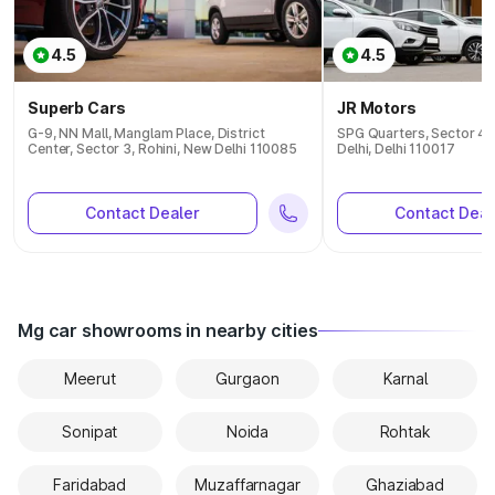
4.5
4.5
Superb Cars
JR Motors
G-9, NN Mall, Manglam Place, District
SPG Quarters, Sector 4,
Center, Sector 3, Rohini, New Delhi 110085
Delhi, Delhi 110017
Contact Dealer
Contact Deal
Mg car showrooms in nearby cities
Meerut
Gurgaon
Karnal
Sonipat
Noida
Rohtak
Faridabad
Muzaffarnagar
Ghaziabad