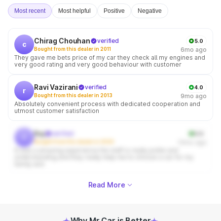
Most recent
Most helpful
Positive
Negative
Chirag Chouhan
verified
5.0
c
Bought from this dealer in 2011
6mo ago
They gave me bets price of my car they check all my engines and
very good rating and very good behaviour with customer
Ravi Vazirani
verified
4.0
r
Bought from this dealer in 2013
9mo ago
Absolutely convenient process with dedicated cooperation and
utmost customer satisfaction
Raj
verified
5.0
r
Bought from this dealer in 2020
10mo ago
It was a amazing experience the staff is really polite and
understanding and they really help me to choose a car for my
family and
Read More
Why Mr Car is Better