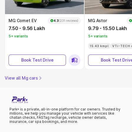
MG Comet EV
MG Astor
4.3
(231 reviews)
7.50 - 9.56 Lakh
9.79 - 15.50 Lakh
5+ variants
5+ variants
15.43 kmpl
VTi-TECH 
Book Test Drive
Book Test Driv
View all Mg cars
Park+ is a private, all-in-one platform for car owners. Trusted by
millions, we help you manage your vehicle with services like
challan checks, FASTag recharge, vehicle owner details,
insurance, car spa bookings, and more.