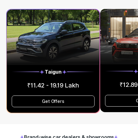
Taigun
₹12.89
₹11.42 - 19.19 Lakh
Get Offers
Brand-wise car dealers & showrooms