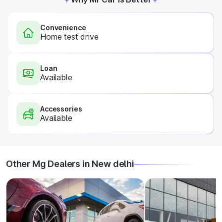
Convenience
Home test drive
Loan
Available
Accessories
Available
Other Mg Dealers in New delhi