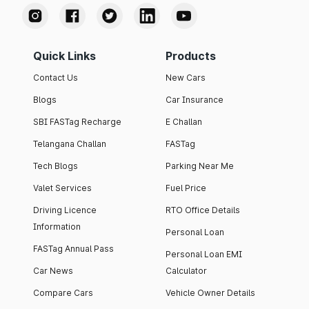
Quick Links
Products
Contact Us
New Cars
Blogs
Car Insurance
SBI FASTag Recharge
E Challan
Telangana Challan
FASTag
Tech Blogs
Parking Near Me
Valet Services
Fuel Price
Driving Licence
RTO Office Details
Information
Personal Loan
FASTag Annual Pass
Personal Loan EMI
Car News
Calculator
Compare Cars
Vehicle Owner Details