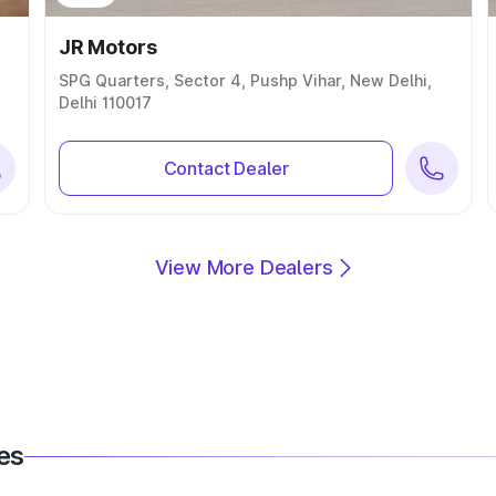
JR Motors
SPG Quarters, Sector 4, Pushp Vihar, New Delhi,
Delhi 110017
Contact Dealer
View More Dealers
es