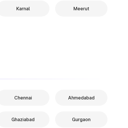
Karnal
Meerut
Chennai
Ahmedabad
Ghaziabad
Gurgaon