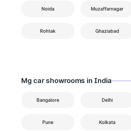
Noida
Muzaffarnagar
Rohtak
Ghaziabad
Mg car showrooms in India
Bangalore
Delhi
Pune
Kolkata