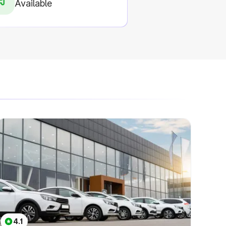
Available
4.1