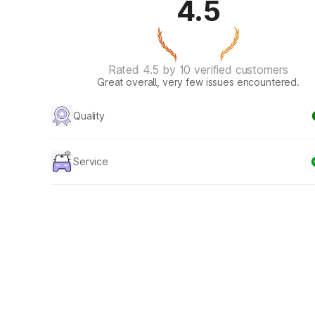
4.5
Rated 4.5 by 10 verified customers
Great overall, very few issues encountered.
Quality
Service