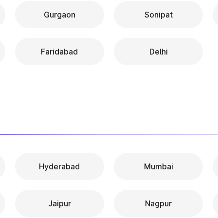
Gurgaon
Sonipat
Faridabad
Delhi
Hyderabad
Mumbai
Jaipur
Nagpur