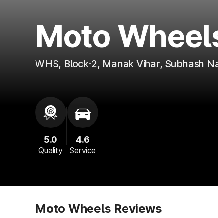
Moto Wheel
WHS, Block-2, Manak Vihar, Subhash N
5.0
4.6
Quality
Service
Moto Wheels Reviews