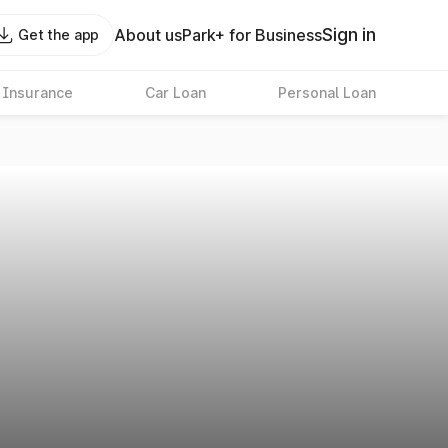
Sign in
About us
Park+ for Business
Get the app
 Insurance
Car Loan
Personal Loan