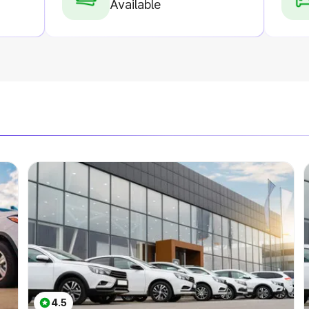
Available
4.5