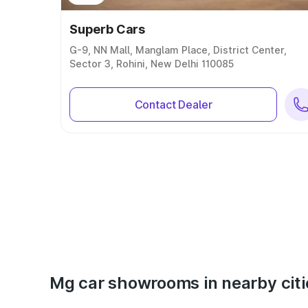
Superb Cars
G-9, NN Mall, Manglam Place, District Center,
Sector 3, Rohini, New Delhi 110085
Contact Dealer
Mg car showrooms in nearby citi