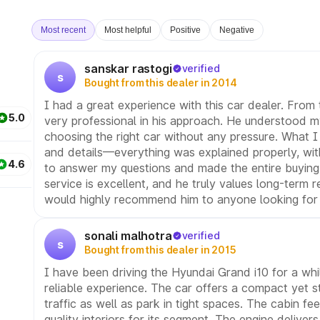
Most recent
Most helpful
Positive
Negative
sanskar rastogi
verified
s
Bought from this dealer in 2014
I had a great experience with this car dealer. From 
5.0
very professional in his approach. He understood m
choosing the right car without any pressure. What I 
and details—everything was explained properly, wit
4.6
to answer my questions and made the entire buying
service is excellent, and he truly values long-term r
would highly recommend him to anyone looking for a
sonali malhotra
verified
s
Bought from this dealer in 2015
I have been driving the Hyundai Grand i10 for a wh
reliable experience. The car offers a compact yet sty
traffic as well as park in tight spaces. The cabin 
quality interiors for its segment. The engine deliv