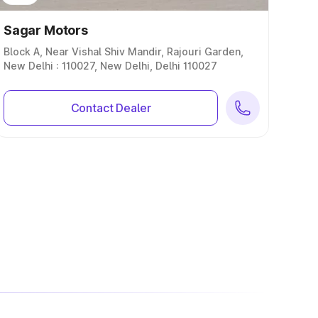
Sagar Motors
Block A, Near Vishal Shiv Mandir, Rajouri Garden,
New Delhi : 110027, New Delhi, Delhi 110027
Contact Dealer