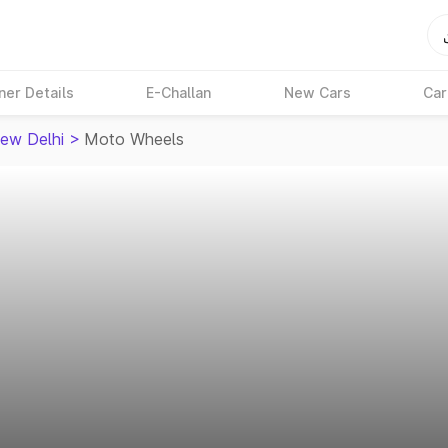
ner Details
E-Challan
New Cars
Car
ew Delhi
>
Moto Wheels