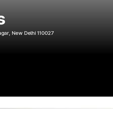
s
agar, New Delhi 110027