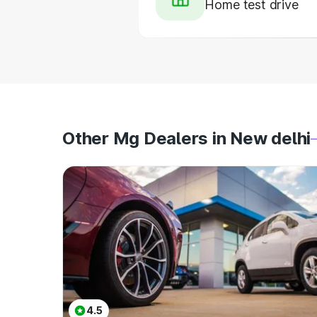
Home test drive
Other Mg Dealers in New delhi
4.5