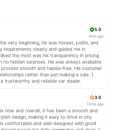
5.0
4mo ago
the very beginning, he was honest, polite, and
y requirements clearly and guided me in
liked the most was his transparency in pricing
h no hidden surprises. He was always available
 process smooth and hassle-free. His customer
elationships rather than just making a sale. I
 trustworthy and reliable car dealer.
3.0
10mo ago
ile now and overall, it has been a smooth and
lish design, making it easy to drive in city
feels comfortable and well-designed with good
ers decent power for daily commutes and gives a