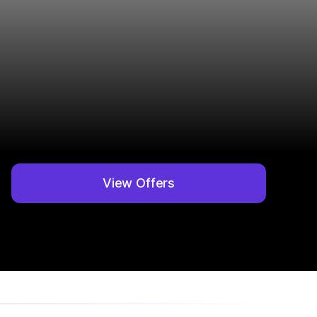
View Offers