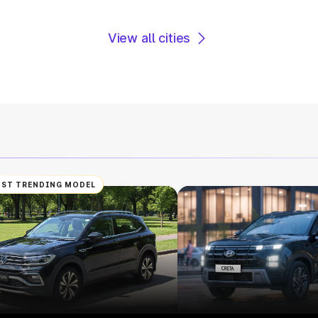
View all cities
ST TRENDING MODEL