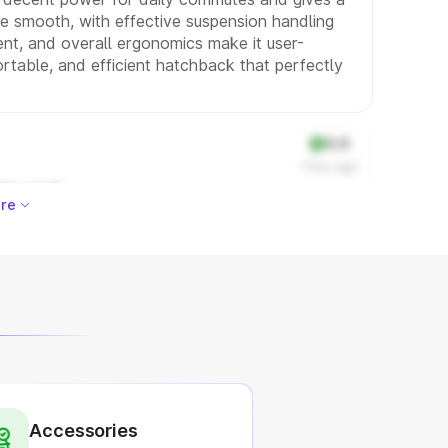
 be smooth, with effective suspension handling
ment, and overall ergonomics make it user-
fortable, and efficient hatchback that perfectly
5.0
11mo ago
 his work
re
Accessories