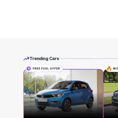
Trending Cars
FREE FUEL OFFER
MO