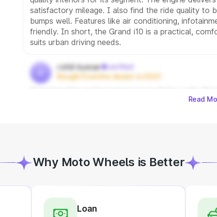
satisfactory mileage. I also find the ride quality to
bumps well. Features like air conditioning, infotain
friendly. In short, the Grand i10 is a practical, com
suits urban driving needs.
rohit kumar
verified
r
Bought from this dealer in 2022
Great handler perfact person to look for really like
Read Mo
Why Moto Wheels is Better
Loan