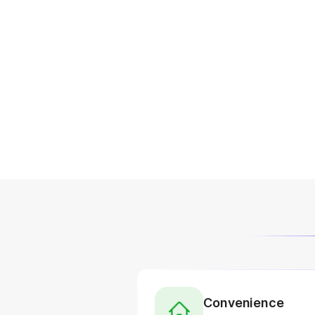
Convenience