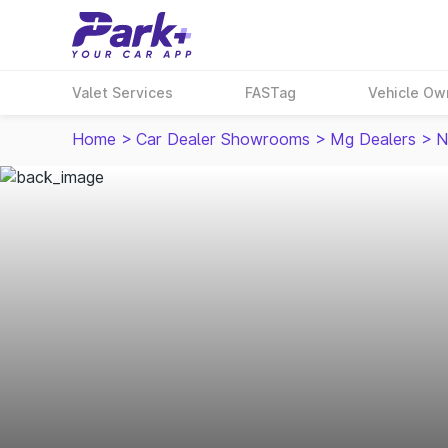
Valet Services
FASTag
Vehicle Ow
Home
>
Car Dealer Showrooms
>
Mg Dealers
>
N